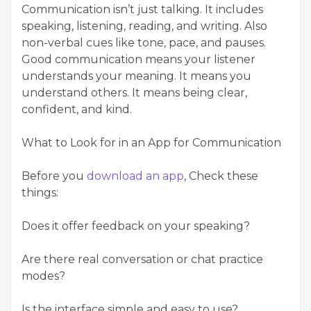
Communication isn’t just talking. It includes
speaking, listening, reading, and writing. Also
non-verbal cues like tone, pace, and pauses.
Good communication means your listener
understands your meaning. It means you
understand others. It means being clear,
confident, and kind.
What to Look for in an App for Communication
Before you
download an app
, Check these
things:
Does it offer feedback on your speaking?
Are there real conversation or chat practice
modes?
Is the interface simple and easy to use?