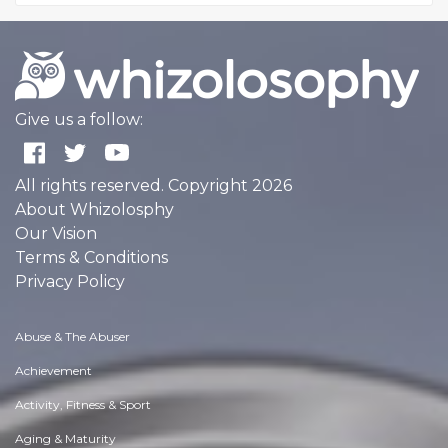
Give us a follow:
All rights reserved. Copyright 2026
About Whizolosphy
Our Vision
Terms & Conditions
Privacy Policy
Abuse & The Abuser
Achievement
Activity, Fitness & Sport
Aging & Maturity