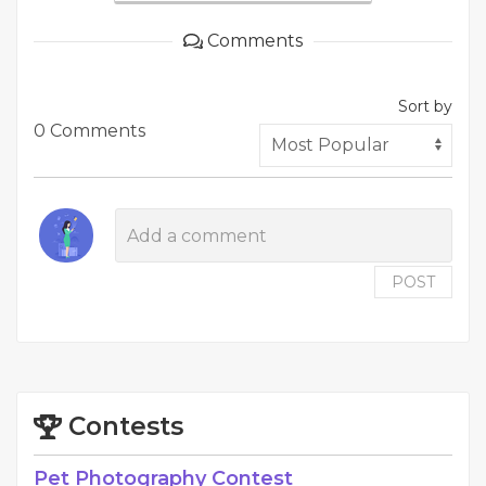
Comments
Sort by
0 Comments
POST
Contests
Pet Photography Contest