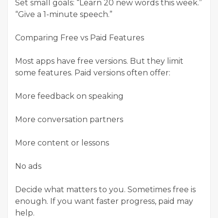
Set small goals: “Learn 20 new words this week.”
“Give a 1-minute speech.”
Comparing Free vs Paid Features
Most apps have free versions. But they limit
some features. Paid versions often offer:
More feedback on speaking
More conversation partners
More content or lessons
No ads
Decide what matters to you. Sometimes free is
enough. If you want faster progress, paid may
help.