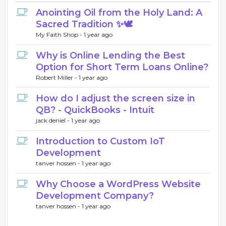
Anointing Oil from the Holy Land: A
Sacred Tradition ✨🕊️
My Faith Shop -
1 year ago
Why is Online Lending the Best
Option for Short Term Loans Online?
Robert Miller -
1 year ago
How do I adjust the screen size in
QB? - QuickBooks - Intuit
jack deniel -
1 year ago
Introduction to Custom IoT
Development
tanver hossen -
1 year ago
Why Choose a WordPress Website
Development Company?
tanver hossen -
1 year ago