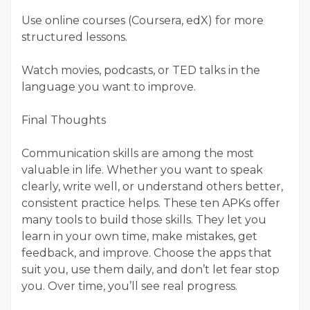
Use online courses (Coursera, edX) for more
structured lessons.
Watch movies, podcasts, or TED talks in the
language you want to improve.
Final Thoughts
Communication skills are among the most
valuable in life. Whether you want to speak
clearly, write well, or understand others better,
consistent practice helps. These ten APKs offer
many tools to build those skills. They let you
learn in your own time, make mistakes, get
feedback, and improve. Choose the apps that
suit you, use them daily, and don’t let fear stop
you. Over time, you’ll see real progress.