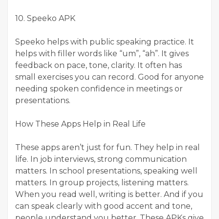
10. Speeko APK
Speeko helps with public speaking practice. It
helps with filler words like “um”, “ah”. It gives
feedback on pace, tone, clarity. It often has
small exercises you can record. Good for anyone
needing spoken confidence in meetings or
presentations.
How These Apps Help in Real Life
These apps aren’t just for fun. They help in real
life. In job interviews, strong communication
matters. In school presentations, speaking well
matters. In group projects, listening matters.
When you read well, writing is better. And if you
can speak clearly with good accent and tone,
people understand you better. These APKs give