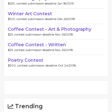
$250, contest submission deadline Jan 18/2019.
Winter Art Contest
$100, contest submission deadline Dec 26/2018.
Coffee Contest - Art & Photography
$25, contest submission deadline Nov 26/2018.
Coffee Contest - Written
$25, contest submission deadline Nov 26/2018.
Poetry Contest
$300, contest submission deadline Oct 24/2018.
Trending