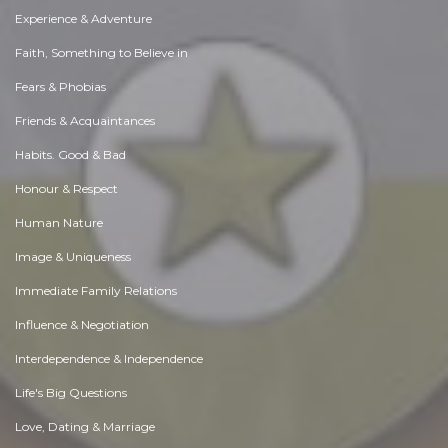
Experience & Adventure
Faith, Something to Believe in
Fears & Phobias
Friends & Acquaintances
Habits. Good & Bad
Honour & Respect
Human Nature
Image & Uniqueness
Immediate Family Relations
Influence & Negotiation
Interdependence & Independence
Life's Big Questions
Love, Dating & Marriage