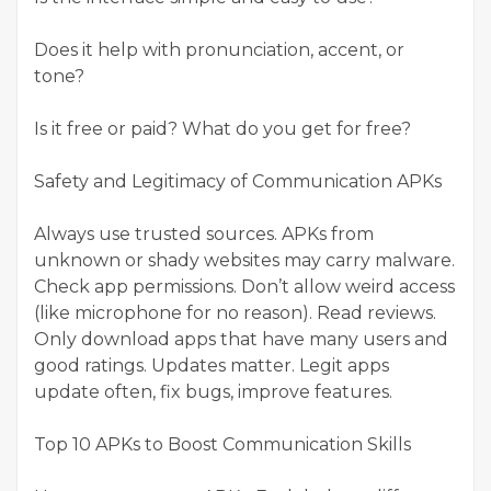
Does it help with pronunciation, accent, or
tone?
Is it free or paid? What do you get for free?
Safety and Legitimacy of Communication APKs
Always use trusted sources. APKs from
unknown or shady websites may carry malware.
Check app permissions. Don’t allow weird access
(like microphone for no reason). Read reviews.
Only download apps that have many users and
good ratings. Updates matter. Legit apps
update often, fix bugs, improve features.
Top 10 APKs to Boost Communication Skills