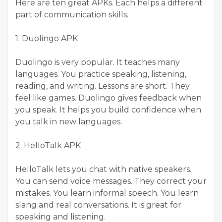
Here are ten great APKs. Each helps a different
part of communication skills.
1. Duolingo APK
Duolingo is very popular. It teaches many
languages. You practice speaking, listening,
reading, and writing. Lessons are short. They
feel like games. Duolingo gives feedback when
you speak. It helps you build confidence when
you talk in new languages.
2. HelloTalk APK
HelloTalk lets you chat with native speakers.
You can send voice messages. They correct your
mistakes. You learn informal speech. You learn
slang and real conversations. It is great for
speaking and listening.