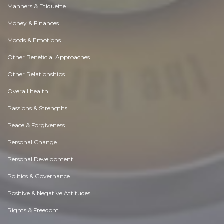
Manners & Etiquette
Money & Finances
Moods & Emotions
Other Beneficial Approaches
Other Relationships
Overall health
Passions & Strengths
Peace & Forgiveness
Personal Change
Personal Development
Politics & Governance
Positive & Negative Attitudes
Rights & Freedom