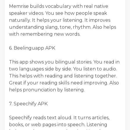
Memrise builds vocabulary with real native
speaker videos. You see how people speak
naturally. It helps your listening. It improves
understanding slang, tone, rhythm. Also helps
with remembering new words.
6. Beelinguapp APK
This app shows you bilingual stories. You read in
two languages side by side. You listen to audio.
This helps with reading and listening together.
Great if your reading skills need improving. Also
helps pronunciation by listening.
7. Speechify APK
Speechify reads text aloud. It turns articles,
books, or web pages into speech. Listening