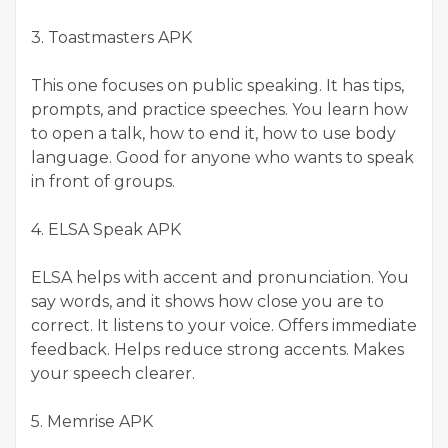
3. Toastmasters APK
This one focuses on public speaking. It has tips,
prompts, and practice speeches. You learn how
to open a talk, how to end it, how to use body
language. Good for anyone who wants to speak
in front of groups.
4. ELSA Speak APK
ELSA helps with accent and pronunciation. You
say words, and it shows how close you are to
correct. It listens to your voice. Offers immediate
feedback. Helps reduce strong accents. Makes
your speech clearer.
5. Memrise APK