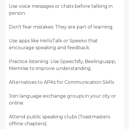
Use voice messages or chats before talking in
person.
Don’t fear mistakes: They are part of learning.
Use apps like HelloTalk or Speeko that
encourage speaking and feedback.
Practice listening: Use Speechify, Beelinguapp,
Memrise to improve understanding.
Alternatives to APKs for Communication Skills
Join language exchange groups in your city or
online.
Attend public speaking clubs (Toastmasters
offline chapters).