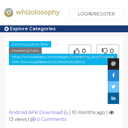
LOGIN/REGISTER
Explore Categories
Communication Skills
0
0
Interesting Facts
https://whizolosophy.com/category/interesting_facts/Android-
APK-Download/68da2203c13fa134c50389c3
Android APK Download
|
10 months ago
|
13 views
|
0
Comments