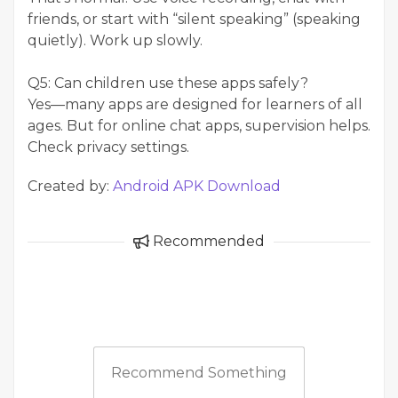
friends, or start with “silent speaking” (speaking
quietly). Work up slowly.
Q5: Can children use these apps safely?
Yes—many apps are designed for learners of all
ages. But for online chat apps, supervision helps.
Check privacy settings.
Created by:
Android APK Download
Recommended
Recommend Something