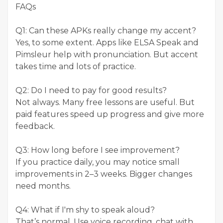
FAQs
Q1: Can these APKs really change my accent?
Yes, to some extent. Apps like ELSA Speak and
Pimsleur help with pronunciation. But accent
takes time and lots of practice.
Q2: Do I need to pay for good results?
Not always. Many free lessons are useful. But
paid features speed up progress and give more
feedback.
Q3: How long before I see improvement?
If you practice daily, you may notice small
improvements in 2–3 weeks. Bigger changes
need months.
Q4: What if I'm shy to speak aloud?
That’s normal. Use voice recording, chat with