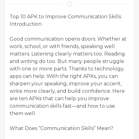
Top 10 APK to Improve Communication Skills
Introduction
Good communication opens doors. Whether at
work, school, or with friends, speaking well
matters. Listening clearly matters too. Reading
and writing do too. But many people struggle
with one or more parts. Thanks to technology,
apps can help. With the right APKs, you can
sharpen your speaking, improve your accent,
write more clearly, and build confidence. Here
are ten APKs that can help you improve
communication skills fast—and how to use
them well.
What Does “Communication Skills” Mean?