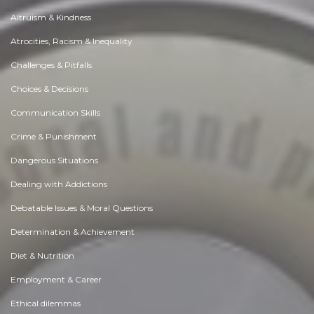
Altruism & Kindness
Atrocities, Racism & Inequality
Challenges & Pitfalls
Choices & Decisions
Communication Skills
Crime & Punishment
Dangerous Situations
Dealing with Addictions
Debatable Issues & Moral Questions
Determination & Achievement
Diet & Nutrition
Employment & Career
Ethical dilemmas