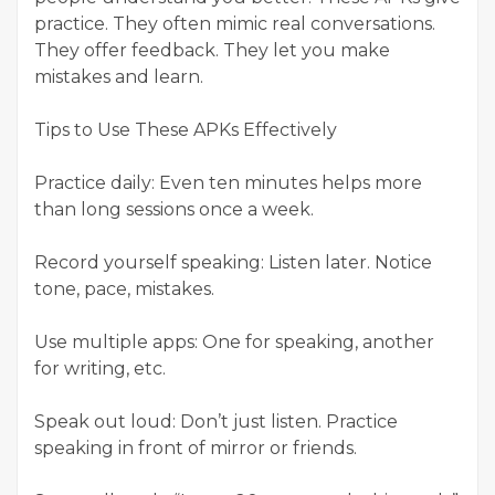
practice. They often mimic real conversations.
They offer feedback. They let you make
mistakes and learn.
Tips to Use These APKs Effectively
Practice daily: Even ten minutes helps more
than long sessions once a week.
Record yourself speaking: Listen later. Notice
tone, pace, mistakes.
Use multiple apps: One for speaking, another
for writing, etc.
Speak out loud: Don’t just listen. Practice
speaking in front of mirror or friends.