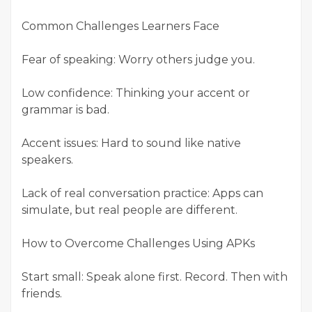
Common Challenges Learners Face
Fear of speaking: Worry others judge you.
Low confidence: Thinking your accent or
grammar is bad.
Accent issues: Hard to sound like native
speakers.
Lack of real conversation practice: Apps can
simulate, but real people are different.
How to Overcome Challenges Using APKs
Start small: Speak alone first. Record. Then with
friends.