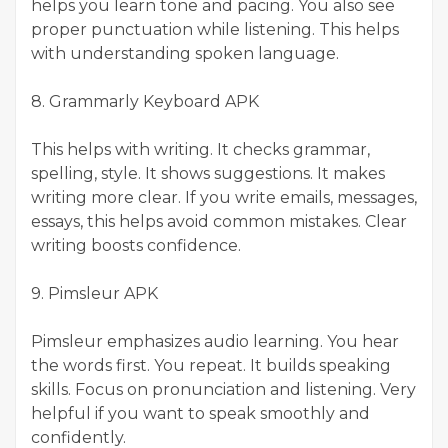
helps you learn tone and pacing. You also see
proper punctuation while listening. This helps
with understanding spoken language.
8. Grammarly Keyboard APK
This helps with writing. It checks grammar,
spelling, style. It shows suggestions. It makes
writing more clear. If you write emails, messages,
essays, this helps avoid common mistakes. Clear
writing boosts confidence.
9. Pimsleur APK
Pimsleur emphasizes audio learning. You hear
the words first. You repeat. It builds speaking
skills. Focus on pronunciation and listening. Very
helpful if you want to speak smoothly and
confidently.