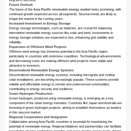
long-term success.
Future Outlook
The future of the
Asia Pacific renewable energy market
looks promising, with
continued growth expected across all segments. Several trends are likely to
shape the market in the coming years:
Increased Investment in Energy Storage
Energy storage technologies, such as batteries, are crucial for balancing
intermittent renewable energy sources like solar and wind. Investments in
energy storage solutions are expected to rise, enhancing grid stability and
reliability.
Expansion of Offshore Wind Projects
Offshore wind energy has immense potential in the Asia Pacific region,
particularly in countries with extensive coastlines. Technological advancements
and decreasing costs are making offshore wind projects more viable and
attractive to investors.
Decentralized Renewable Energy Systems
Decentralized renewable energy systems, including microgrids and rooftop
solar installations, are becoming increasingly popular. These systems provide
reliable and affordable energy to remote and underserved communities,
contributing to energy security and resilience.
Green Hydrogen Production
Green hydrogen, produced using renewable energy, is emerging as a key
component of the clean energy transition. Countries like Japan and Australia are
investing in green hydrogen projects, aiming to establish themselves as leaders
in this nascent market.
Regional Cooperation and Integration
Collaboration among Asia Pacific countries is essential for maximizing the
potential of renewable energy. Regional initiatives and partnerships can facilitate