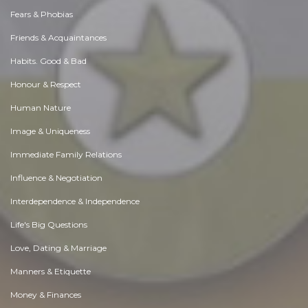
Fears & Phobias
Friends & Acquaintances
Habits. Good & Bad
Honour & Respect
Human Nature
Image & Uniqueness
Immediate Family Relations
Influence & Negotiation
Interdependence & Independence
Life's Big Questions
Love, Dating & Marriage
Manners & Etiquette
Money & Finances