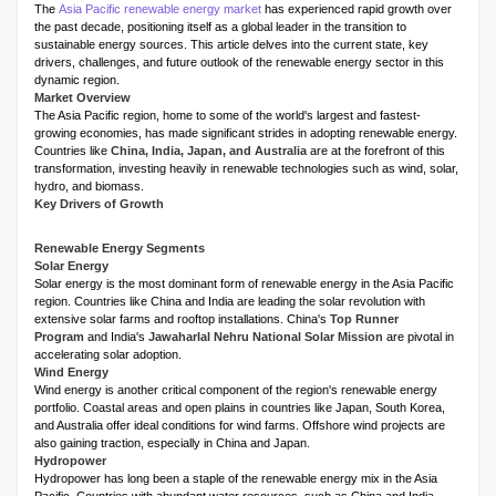
The
Asia Pacific renewable energy market
has experienced rapid growth over
the past decade, positioning itself as a global leader in the transition to
sustainable energy sources. This article delves into the current state, key
drivers, challenges, and future outlook of the renewable energy sector in this
dynamic region.
Market Overview
The Asia Pacific region, home to some of the world's largest and fastest-
growing economies, has made significant strides in adopting renewable energy.
Countries like
China, India, Japan, and Australia
are at the forefront of this
transformation, investing heavily in renewable technologies such as wind, solar,
hydro, and biomass.
Key Drivers of Growth
Renewable Energy Segments
Solar Energy
Solar energy is the most dominant form of renewable energy in the Asia Pacific
region. Countries like China and India are leading the solar revolution with
extensive solar farms and rooftop installations. China's
Top Runner
Program
and India's
Jawaharlal Nehru National Solar Mission
are pivotal in
accelerating solar adoption.
Wind Energy
Wind energy is another critical component of the region's renewable energy
portfolio. Coastal areas and open plains in countries like Japan, South Korea,
and Australia offer ideal conditions for wind farms. Offshore wind projects are
also gaining traction, especially in China and Japan.
Hydropower
Hydropower has long been a staple of the renewable energy mix in the Asia