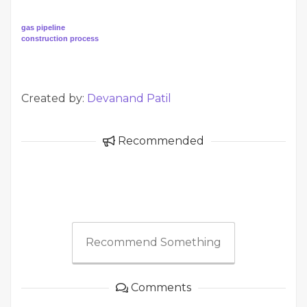
gas pipeline
construction process
Created by:
Devanand Patil
Recommended
Recommend Something
Comments