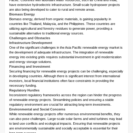
Pacific. Countries with abundant water resources, such as China and India,
have extensive hydroelectric infrastructure. Small-scale hydropower projects
are also being developed to cater to rural and remote areas.
Biomass Energy
Biomass energy, derived from organic materials, is gaining popularity in
countries like Thailand, Malaysia, and the Philippines. These countries are
utilizing agricultural and forestry residues to generate power, providing a
sustainable alternative to traditional energy sources.
Challenges and Obstacles
Infrastructure Development
One of the significant challenges in the Asia Pacific renewable energy market is
the development of adequate infrastructure. The integration of renewable
energy into existing grids requires substantial investment in grid modernization
and energy storage solutions.
Financing and Investment
Securing financing for renewable energy projects can be challenging, especially
in developing countries. Although there is significant interest from international
investors, local financial institutions often face constraints in providing the
necessary funding.
Regulatory Hurdles
Inconsistent regulatory frameworks across the region can hinder the progress
of renewable energy projects. Streamlining policies and ensuring a stable
regulatory environment are crucial for attracting long-term investments.
Environmental and Social Concerns
While renewable energy projects offer numerous environmental benefits, they
can also pose challenges. Large-scale solar farms and wind turbines may lead
to land use conflicts and ecological impacts. Ensuring that renewable projects
are environmentally sustainable and socially acceptable is essential for their