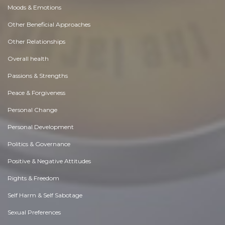
Moods & Emotions
Other Beneficial Approaches
Other Relationships
Overall health
Passions & Strengths
Peace & Forgiveness
Personal Change
Personal Development
Politics & Governance
Positive & Negative Attitudes
Rights & Freedom
Self Harm & Self Sabotage
Sexual Preferences