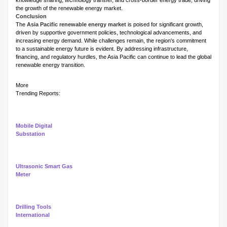
knowledge sharing, technology transfer, and cross-border energy trade, driving
the growth of the renewable energy market.
Conclusion
The
Asia Pacific renewable energy market
is poised for significant growth,
driven by supportive government policies, technological advancements, and
increasing energy demand. While challenges remain, the region's commitment
to a sustainable energy future is evident. By addressing infrastructure,
financing, and regulatory hurdles, the Asia Pacific can continue to lead the global
renewable energy transition.
More
Trending Reports:
Mobile Digital
Substation
Ultrasonic Smart Gas
Meter
Drilling Tools
International