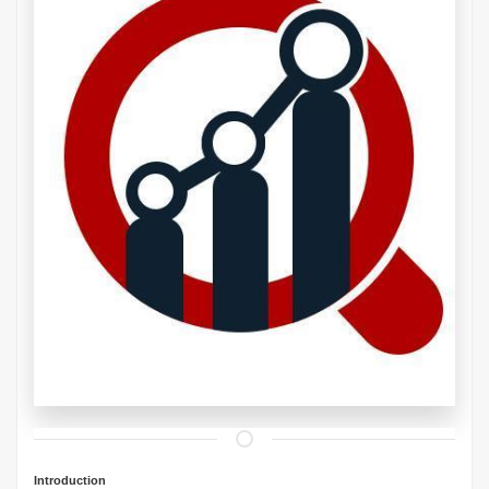
Introduction