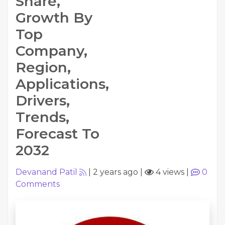
Share,
Growth By
Top
Company,
Region,
Applications,
Drivers,
Trends,
Forecast To
2032
Devanand Patil
|
2 years ago
|
4 views
|
0
Comments