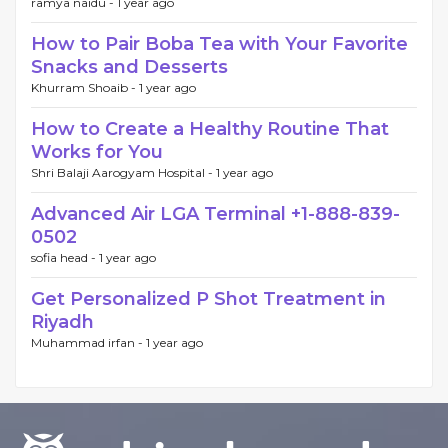
ramya naidu -
1 year ago
How to Pair Boba Tea with Your Favorite
Snacks and Desserts
Khurram Shoaib -
1 year ago
How to Create a Healthy Routine That
Works for You
Shri Balaji Aarogyam Hospital -
1 year ago
Advanced Air LGA Terminal +1-888-839-
0502
sofia head -
1 year ago
Get Personalized P Shot Treatment in
Riyadh
Muhammad irfan -
1 year ago