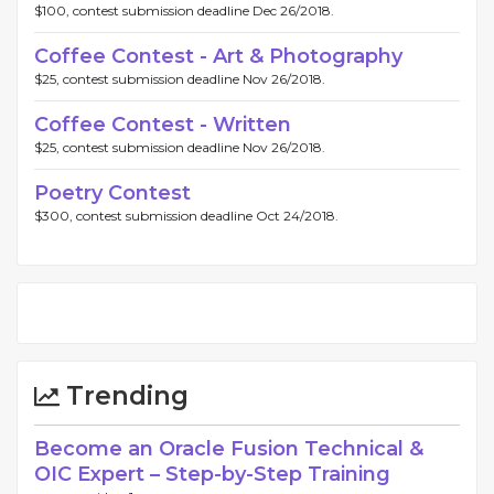
$100, contest submission deadline Dec 26/2018.
Coffee Contest - Art & Photography
$25, contest submission deadline Nov 26/2018.
Coffee Contest - Written
$25, contest submission deadline Nov 26/2018.
Poetry Contest
$300, contest submission deadline Oct 24/2018.
Trending
Become an Oracle Fusion Technical &
OIC Expert – Step-by-Step Training