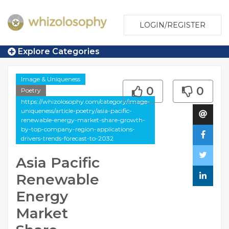
LOGIN/REGISTER
Explore Categories
Image & Uniqueness
0
0
Poetry
https://whizolosophy.com/category/image-
uniqueness/article-poetry/asia-pacific-
renewable-energy-market-share-growth-
by-top-company-region-applications-
drivers-trends-forecast-to-2032
Asia Pacific
Renewable
Energy
Market