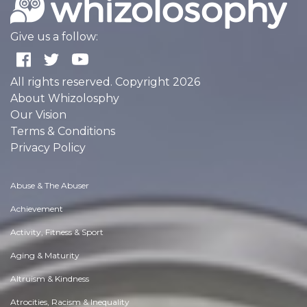
Give us a follow:
All rights reserved. Copyright 2026
About Whizolosphy
Our Vision
Terms & Conditions
Privacy Policy
Abuse & The Abuser
Achievement
Activity, Fitness & Sport
Aging & Maturity
Altruism & Kindness
Atrocities, Racism & Inequality