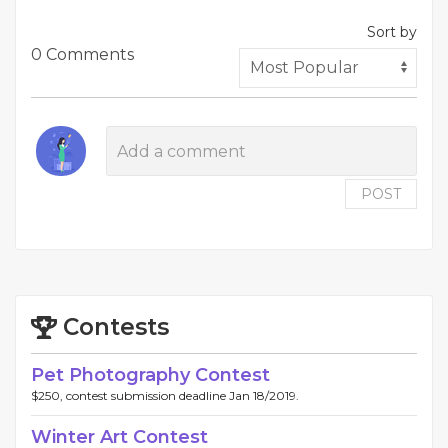
Sort by
0 Comments
POST
Contests
Pet Photography Contest
$250, contest submission deadline Jan 18/2019.
Winter Art Contest