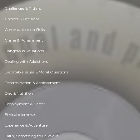
Challenges & Pitfalls
Choices & Decisions
Communication Skills
Crime & Punishment
Dangerous Situations
Dealing with Addictions
Debatable Issues & Moral Questions
Determination & Achievement
Diet & Nutrition
Employment & Career
Ethical dilemmas
Experience & Adventure
Faith, Something to Believe in