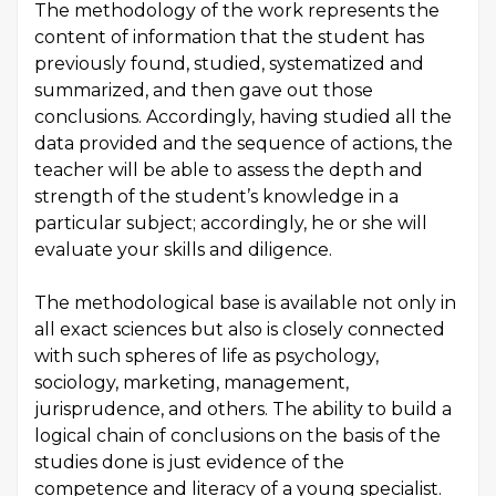
The methodology of the work represents the
content of information that the student has
previously found, studied, systematized and
summarized, and then gave out those
conclusions. Accordingly, having studied all the
data provided and the sequence of actions, the
teacher will be able to assess the depth and
strength of the student’s knowledge in a
particular subject; accordingly, he or she will
evaluate your skills and diligence.
The methodological base is available not only in
all exact sciences but also is closely connected
with such spheres of life as psychology,
sociology, marketing, management,
jurisprudence, and others. The ability to build a
logical chain of conclusions on the basis of the
studies done is just evidence of the
competence and literacy of a young specialist.