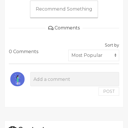
Recommend Something
Comments
Sort by
0 Comments
POST