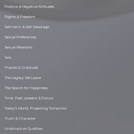
Positive & Negative Attitudes
Rights & Freedom
Self Harm & Self Sabotage
Sexual Preferences
Sexual Relations
Sins
Thanks & Gratitude
The Legacy We Leave
The Search for Happiness
Time. Past, present & Future
Today's World, Projecting Tomorrow
Truth & Character
Unattractive Qualities