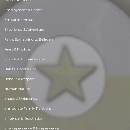
Employment & Career
Ethical dilemmas
Experience & Adventure
Faith, Something to Believe in
Fears & Phobias
Friends & Acquaintances
Habits. Good & Bad
Honour & Respect
Human Nature
Image & Uniqueness
Immediate Family Relations
Influence & Negotiation
Interdependence & Independence