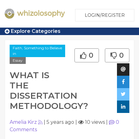
LOGIN/REGISTER
Explore Categories
Faith, Something to Believe
in
0
0
Essay
WHAT IS
THE
DISSERTATION
METHODOLOGY?
Amelia Kirz
|
5 years ago
|
10 views
|
0
Comments