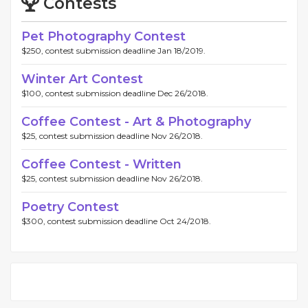
Contests
Pet Photography Contest
$250, contest submission deadline Jan 18/2019.
Winter Art Contest
$100, contest submission deadline Dec 26/2018.
Coffee Contest - Art & Photography
$25, contest submission deadline Nov 26/2018.
Coffee Contest - Written
$25, contest submission deadline Nov 26/2018.
Poetry Contest
$300, contest submission deadline Oct 24/2018.