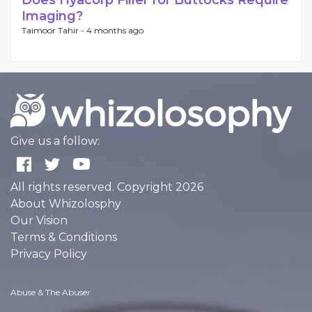
Does Hyacorp Filler for Buttocks Require
Imaging?
Taimoor Tahir -
4 months ago
Give us a follow:
All rights reserved. Copyright 2026
About Whizolosphy
Our Vision
Terms & Conditions
Privacy Policy
Abuse & The Abuser