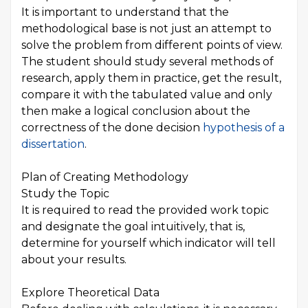
It is important to understand that the
methodological base is not just an attempt to
solve the problem from different points of view.
The student should study several methods of
research, apply them in practice, get the result,
compare it with the tabulated value and only
then make a logical conclusion about the
correctness of the done decision
hypothesis of a
dissertation
.
Plan of Creating Methodology
Study the Topic
It is required to read the provided work topic
and designate the goal intuitively, that is,
determine for yourself which indicator will tell
about your results.
Explore Theoretical Data