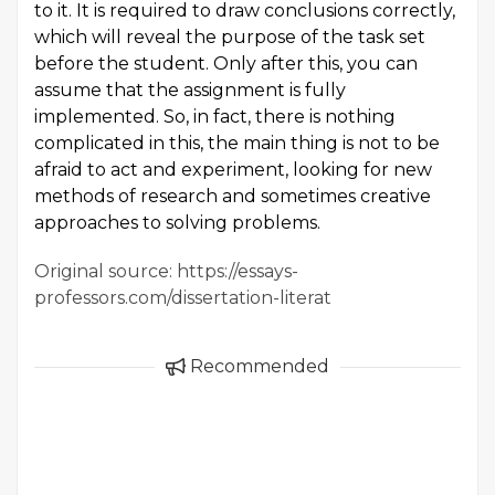
to it. It is required to draw conclusions correctly,
which will reveal the purpose of the task set
before the student. Only after this, you can
assume that the assignment is fully
implemented. So, in fact, there is nothing
complicated in this, the main thing is not to be
afraid to act and experiment, looking for new
methods of research and sometimes creative
approaches to solving problems.
Original source: https://essays-
professors.com/dissertation-literat
Recommended