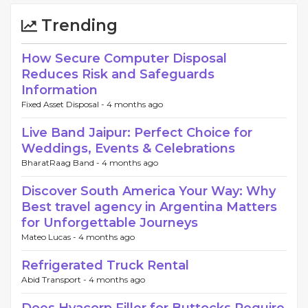
Trending
How Secure Computer Disposal
Reduces Risk and Safeguards
Information
Fixed Asset Disposal -
4 months ago
Live Band Jaipur: Perfect Choice for
Weddings, Events & Celebrations
BharatRaag Band -
4 months ago
Discover South America Your Way: Why
Best travel agency in Argentina Matters
for Unforgettable Journeys
Mateo Lucas -
4 months ago
Refrigerated Truck Rental
Abid Transport -
4 months ago