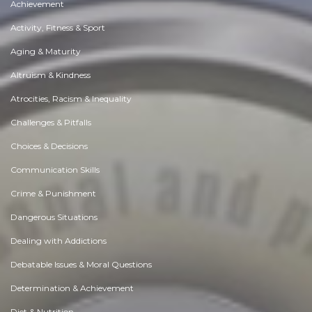
Achievement
Activity, Fitness & Sport
Aging & Maturity
Altruism & Kindness
Atrocities, Racism & Inequality
Challenges & Pitfalls
Choices & Decisions
Communication Skills
Crime & Punishment
Dangerous Situations
Dealing with Addictions
Debatable Issues & Moral Questions
Determination & Achievement
Diet & Nutrition