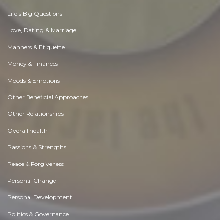
Life's Big Questions
Love, Dating & Marriage
Manners & Etiquette
Money & Finances
Moods & Emotions
Other Beneficial Approaches
Other Relationships
Overall health
Passions & Strengths
Peace & Forgiveness
Personal Change
Personal Development
Politics & Governance