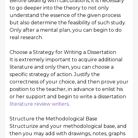
Before dealing with calculations, it is necessary
to go deeper into the theory to not only
understand the essence of the given process
but also determine the feasibility of such study.
Only after a mental plan, you can begin to do
real research.
Choose a Strategy for Writing a Dissertation
It is extremely important to acquire additional
literature and only then, you can choose a
specific strategy of action. Justify the
correctness of your choice, and then prove your
position to the teacher, in advance to enlist his
or her support and begin to write a dissertation
literature review writers
.
Structure the Methodological Base
Structurize and your methodological base, and
then you may add with drawings, notes, graphs