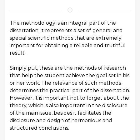
The methodology is an integral part of the
dissertation; it represents a set of general and
special scientific methods that are extremely
important for obtaining a reliable and truthful
result.
Simply put, these are the methods of research
that help the student achieve the goal set in his
or her work. The relevance of such methods
determines the practical part of the dissertation.
However, it is important not to forget about the
theory, which is also important in the disclosure
of the main issue, besides it facilitates the
disclosure and design of harmonious and
structured conclusions.