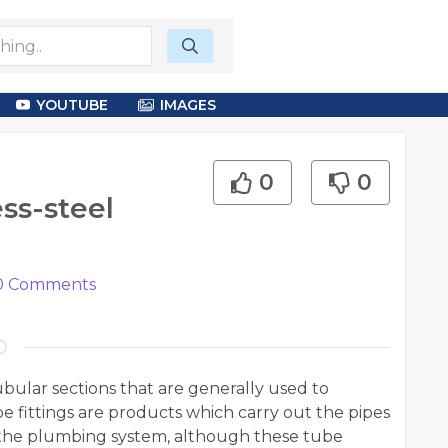
YOUTUBE
IMAGES
0
0
ess-steel
0
Comments
ubular sections that are generally used to
e fittings are products which carry out the pipes
e the plumbing system, although these tube