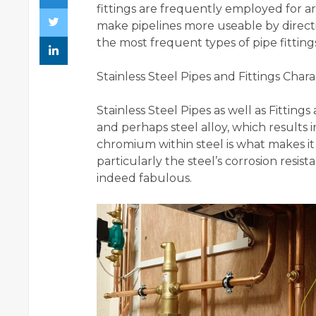
fittings are frequently employed for arc
make pipelines more useable by directi
the most frequent types of pipe fittings
Stainless Steel Pipes and Fittings Charac
Stainless Steel Pipes as well as Fitti
and perhaps steel alloy, which results 
chromium within steel is what makes it s
particularly the steel’s corrosion resist
indeed fabulous.