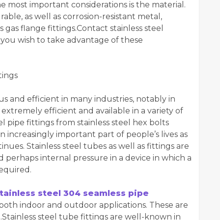
 most important considerations is the material.
rable, as well as corrosion-resistant metal,
s gas flange fittings.Contact stainless steel
 you wish to take advantage of these
tings
and efficient in many industries, notably in
extremely efficient and available in a variety of
l pipe fittings from stainless steel hex bolts
increasingly important part of people’s lives as
es. Stainless steel tubes as well as fittings are
 perhaps internal pressure in a device in which a
equired.
tainless steel 304 seamless pipe
 both indoor and outdoor applications. These are
.Stainless steel tube fittings are well-known in