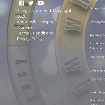
Dangerous 
All rights reserved. Copyright
2026
About Whizolosphy
Employmen
Our Vision
Terms & Conditions
Friends & 
Privacy Policy
Immediate
Relations
Manners & 
Overall hea
Politics & 
Sexual Rela
Time. Past,