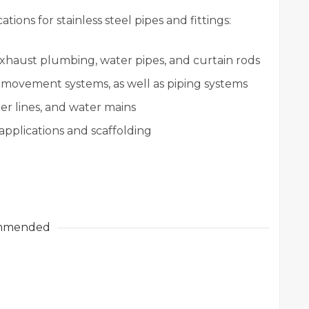
ions for stainless steel pipes and fittings:
xhaust plumbing, water pipes, and curtain rods
 movement systems, as well as piping systems
r lines, and water mains
 applications and scaffolding
mmended