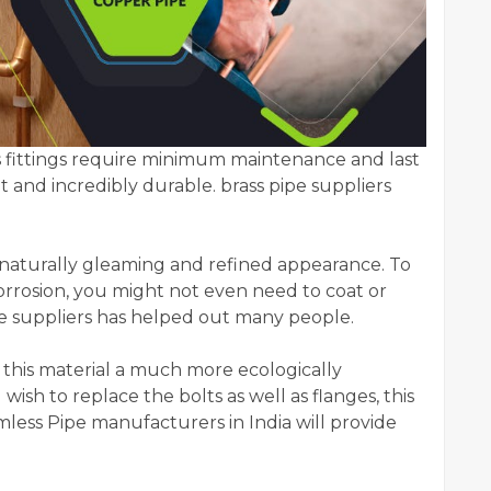
 as fittings require minimum maintenance and last
 and incredibly durable. brass pipe suppliers
 a naturally gleaming and refined appearance. To
corrosion, you might not even need to coat or
pe suppliers has helped out many people.
s this material a much more ecologically
wish to replace the bolts as well as flanges, this
mless Pipe manufacturers in India will provide