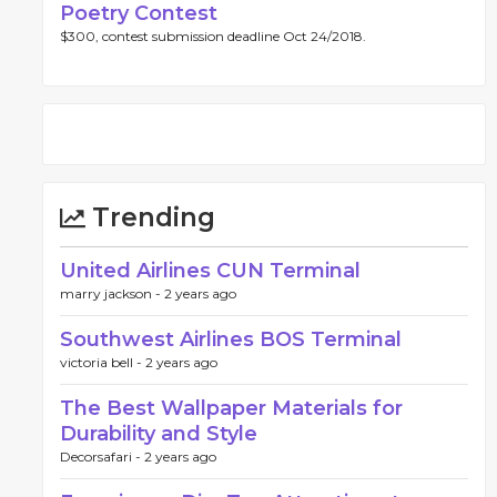
Poetry Contest
$300, contest submission deadline Oct 24/2018.
Trending
United Airlines CUN Terminal
marry jackson -
2 years ago
Southwest Airlines BOS Terminal
victoria bell -
2 years ago
The Best Wallpaper Materials for
Durability and Style
Decorsafari -
2 years ago