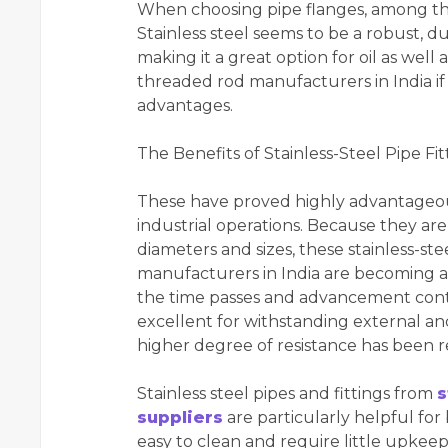
When choosing pipe flanges, among the
Stainless steel seems to be a robust, du
making it a great option for oil as well a
threaded rod manufacturers in India if
advantages.
The Benefits of Stainless-Steel Pipe Fit
These have proved highly advantageous 
industrial operations. Because they are 
diameters and sizes, these stainless-stee
manufacturers in India are becoming an 
the time passes and advancement continu
excellent for withstanding external and
higher degree of resistance has been r
Stainless steel pipes and fittings from
s
suppliers
are particularly helpful for
easy to clean and require little upkeep