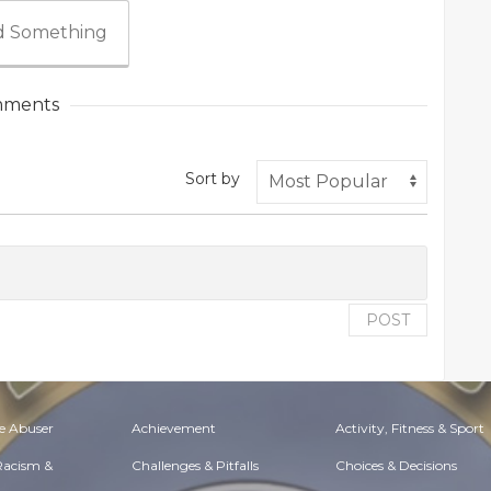
 Something
ments
Sort by
POST
e Abuser
Achievement
Activity, Fitness & Sport
 Racism &
Challenges & Pitfalls
Choices & Decisions