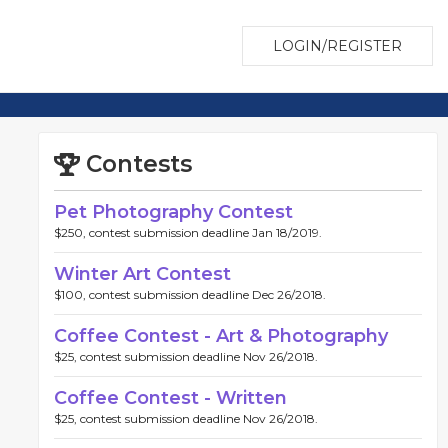
LOGIN/REGISTER
Contests
Pet Photography Contest
$250, contest submission deadline Jan 18/2019.
Winter Art Contest
$100, contest submission deadline Dec 26/2018.
Coffee Contest - Art & Photography
$25, contest submission deadline Nov 26/2018.
Coffee Contest - Written
$25, contest submission deadline Nov 26/2018.