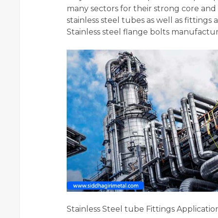
many sectors for their strong core and 
stainless steel tubes as well as fittings
Stainless steel flange bolts manufactur
Stainless Steel tube Fittings Applicatio