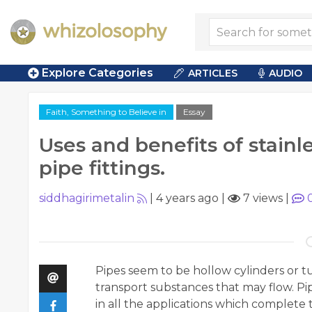
Explore Categories
ARTICLES
AUDIO
Faith, Something to Believe in
Essay
Uses and benefits of stainl
pipe fittings.
siddhagirimetalin
|
4 years ago
|
7 views
|
Pipes seem to be hollow cylinders or t
transport substances that may flow. Pip
in all the applications which complet