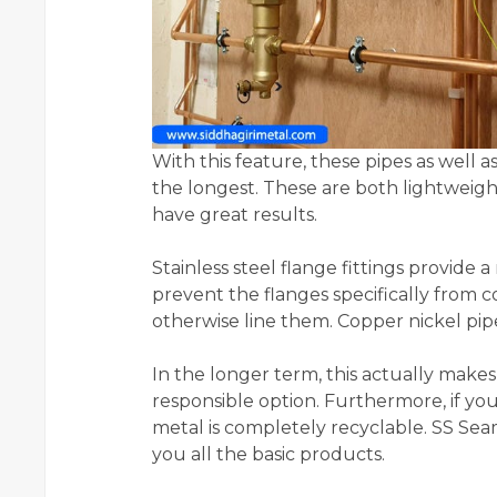
With this feature, these pipes as well
the longest. These are both lightweight
have great results.
Stainless steel flange fittings provide
prevent the flanges specifically from 
otherwise line them. Copper nickel pi
In the longer term, this actually make
responsible option. Furthermore, if you 
metal is completely recyclable. SS Sea
you all the basic products.