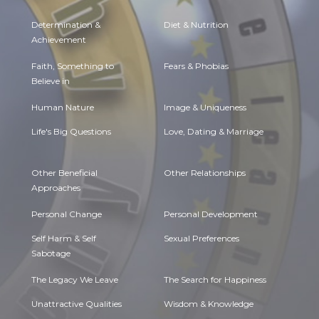
Determination &
Diet & Nutrition
Achievement
Faith, Something to
Fears & Phobias
Believe in
Human Nature
Image & Uniqueness
Life's Big Questions
Love, Dating & Marriage
Other Beneficial
Other Relationships
Approaches
Personal Change
Personal Development
Self Harm & Self
Sexual Preferences
Sabotage
The Legacy We Leave
The Search for Happiness
Unattractive Qualities
Wisdom & Knowledge