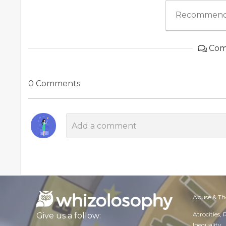
Recommend
Com
0 Comments
Abuse & Th
Atrocities,
Give us a follow:
Inequality