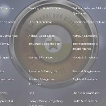
Situations
Dealing with Addictions
Debatable Issues & Moral
Questions
t & Career
Ethical dilemmas
Experience & Adventure
Acquaintances
Habits. Good & Bad
Honour & Respect
 Family
Influence & Negotiation
Interdependence &
Independence
Etiquette
Money & Finances
Moods & Emotions
lth
Passions & Strengths
Peace & Forgiveness
Governance
Positive & Negative
Rights & Freedom
Attitudes
tions
Sins
Thanks & Gratitude
 present &
Today's World, Projecting
Truth & Character