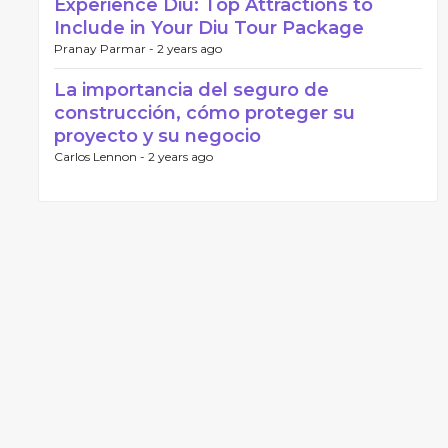
Experience Diu: Top Attractions to
Include in Your Diu Tour Package
Pranay Parmar -
2 years ago
La importancia del seguro de
construcción, cómo proteger su
proyecto y su negocio
Carlos Lennon -
2 years ago