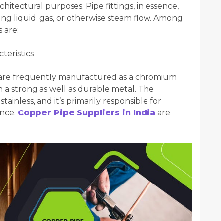
hitectural purposes. Pipe fittings, in essence,
ng liquid, gas, or otherwise steam flow. Among
 are:
teristics
ngs are frequently manufactured as a chromium
in a strong as well as durable metal. The
tainless, and it’s primarily responsible for
ance.
Copper Pipe Suppliers in India
are