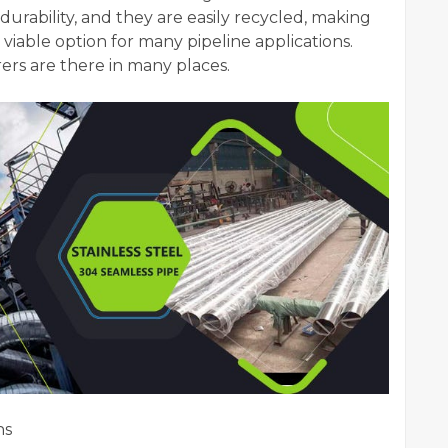
durability, and they are easily recycled, making
 a viable option for many pipeline applications.
ers are there in many places.
ns