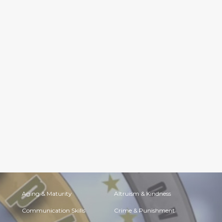
Aging & Maturity
Altruism & Kindness
Communication Skills
Crime & Punishment