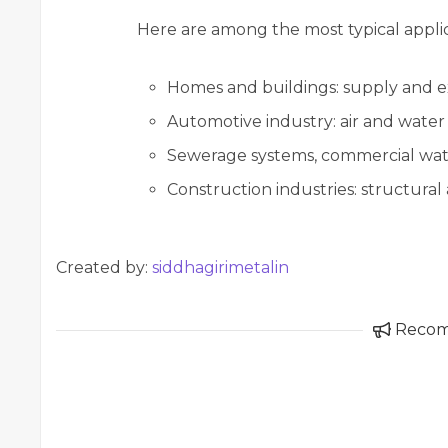
Here are among the most typical applicat
Homes and buildings: supply and e
Automotive industry: air and water
Sewerage systems, commercial wate
Construction industries: structural
Created by:
siddhagirimetalin
Reco