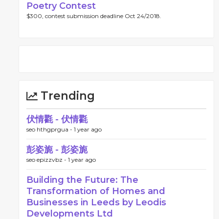
Poetry Contest
$300, contest submission deadline Oct 24/2018.
Trending
伏情氍 - 伏情氍
seo hthgprgua -
1 year ago
彭姿旎 - 彭姿旎
seo epizzvbz -
1 year ago
Building the Future: The
Transformation of Homes and
Businesses in Leeds by Leodis
Developments Ltd