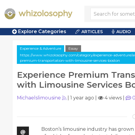
Explore Categories
ARTICLES
AUDIO
Experience & Adventure
Essay
https://www.whizolosophy.com/category/experience-adventure/art
premium-transportation-with-limousine-services-boston
Experience Premium Trans
with Limousine Services B
Michaelslimousine
|
1 year ago
|
4 views
|
Boston’s limousine industry has grown s