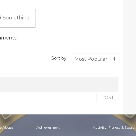
 Something
ments
Sort by
POST
e Abuser
Achievement
Activity, Fitness & Sport