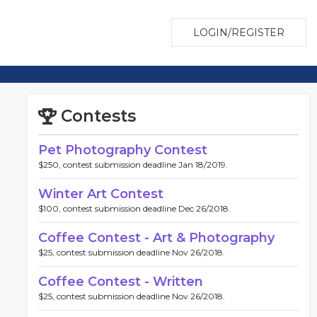
LOGIN/REGISTER
Contests
Pet Photography Contest
$250, contest submission deadline Jan 18/2019.
Winter Art Contest
$100, contest submission deadline Dec 26/2018.
Coffee Contest - Art & Photography
$25, contest submission deadline Nov 26/2018.
Coffee Contest - Written
$25, contest submission deadline Nov 26/2018.