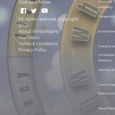
Atrocities,
Give us a follow:
Inequality
Dangerous 
All rights reserved. Copyright
2026
About Whizolosphy
Employmen
Our Vision
Terms & Conditions
Friends & 
Privacy Policy
Immediate
Relations
Manners & 
Overall hea
Politics & 
Sexual Rela