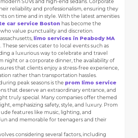
 to modern SUVs and high-end sedans. Corporate
heir reliability and professionalism, ensuring they
ts on time and in style. With the latest amenities
te car service Boston
has become the
 who value punctuality and discretion.
Massachusetts,
limo services in Peabody MA
 These services cater to local events such as
ding a luxurious way to celebrate and travel
 night or a corporate dinner, the availability of
sures that clients enjoy a stress-free experience,
tion rather than transportation hassles.
during peak seasons is the
prom limo service
ns that deserve an extraordinary entrance, and
night truly special. Many companies offer themed
ght, emphasizing safety, style, and luxury. Prom
lude features like music, lighting, and
fun and memorable for teenagers and their
volves considering several factors, including