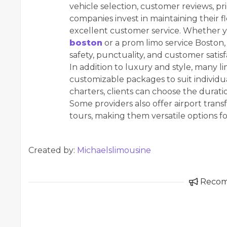
vehicle selection, customer reviews, pr
companies invest in maintaining their fl
excellent customer service. Whether 
boston
or a prom limo service Boston, it
safety, punctuality, and customer satisf
In addition to luxury and style, many 
customizable packages to suit individu
charters, clients can choose the duratio
Some providers also offer airport trans
tours, making them versatile options fo
Created by:
Michaelslimousine
Reco