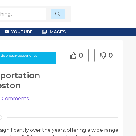
YOUTUBE
IMAGES
0
0
icle-essay/experience-
portation
oston
0
Comments
ignificantly over the years, offering a wide range