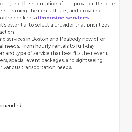
icing, and the reputation of the provider. Reliable
eet, training their chauffeurs, and providing
you're booking a
limousine services
's essential to select a provider that prioritizes
action.
limo services in Boston and Peabody now offer
al needs. From hourly rentals to full-day
n and type of service that best fits their event.
fers, special event packages, and sightseeing
r various transportation needs.
mmended