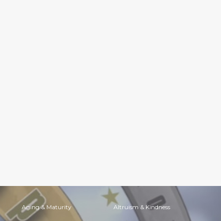
Aging & Maturity
Altruism & Kindness