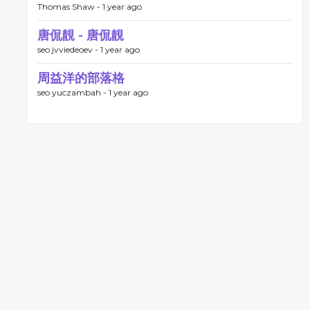
Thomas Shaw -
1 year ago
唐侃靚 - 唐侃靚
seo jvviedeoev -
1 year ago
周益洋的部落格
seo yuczambah -
1 year ago