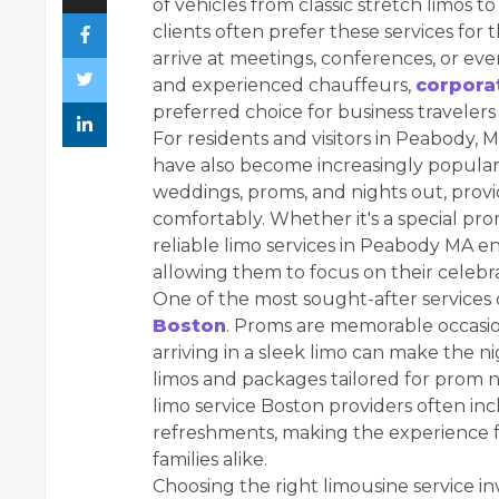
of vehicles from classic stretch limos
clients often prefer these services for t
arrive at meetings, conferences, or even
and experienced chauffeurs,
corpora
preferred choice for business travelers
For residents and visitors in Peabody, 
have also become increasingly popular.
weddings, proms, and nights out, provi
comfortably. Whether it's a special prom
reliable limo services in Peabody MA en
allowing them to focus on their celebra
One of the most sought-after services 
Boston
. Proms are memorable occasio
arriving in a sleek limo can make the 
limos and packages tailored for prom ni
limo service Boston providers often inc
refreshments, making the experience 
families alike.
Choosing the right limousine service in