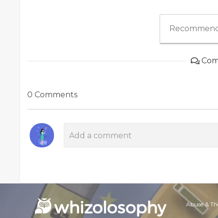
Recommend
Com
0 Comments
Abuse & Th