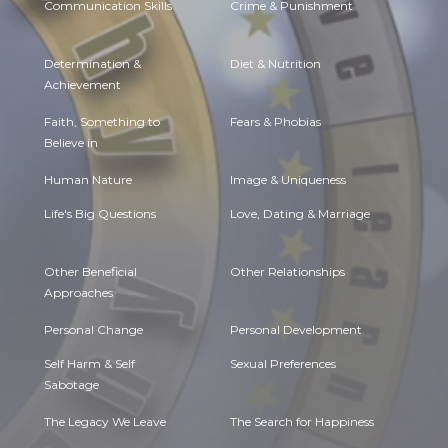
Communication Skills
Crime & Punishment
Determination &
Diet & Nutrition
Achievement
Faith, Something to
Fears & Phobias
Believe in
Human Nature
Image & Uniqueness
Life's Big Questions
Love, Dating & Marriage
Other Beneficial
Other Relationships
Approaches
Personal Change
Personal Development
Self Harm & Self
Sexual Preferences
Sabotage
The Legacy We Leave
The Search for Happiness