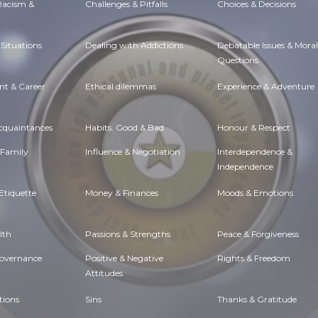
 Racism &
Challenges & Pitfalls
Choices & Decisions
Situations
Dealing with Addictions
Debatable Issues & Moral
Questions
t & Career
Ethical dilemmas
Experience & Adventure
Acquaintances
Habits. Good & Bad
Honour & Respect
 Family
Influence & Negotiation
Interdependence &
Independence
Etiquette
Money & Finances
Moods & Emotions
lth
Passions & Strengths
Peace & Forgiveness
Governance
Positive & Negative
Rights & Freedom
Attitudes
tions
Sins
Thanks & Gratitude