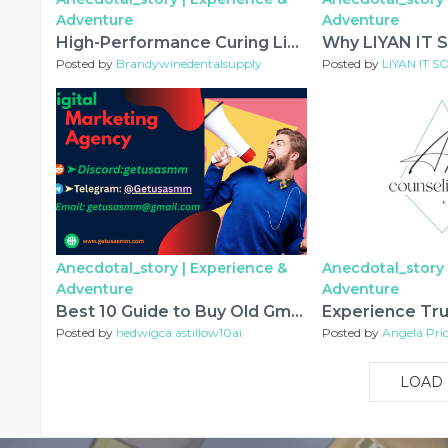
Adventure
Adventure
High-Performance Curing Light Solutions for Modern Dental Practices
Posted by
Brandywinedentalsupply
Posted by
LIYAN IT 
Anecdotal_story |
Experience &
Anecdotal_story 
Adventure
Adventure
Best 10 Guide to Buy Old Gmail Accounts Without Risky
Posted by
hedwigca astillow10ai
Posted by
Angela Pri
LOAD