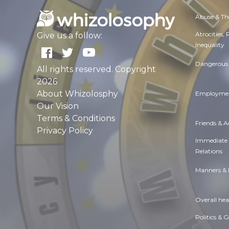
Abuse & Th
Atrocities,
Give us a follow:
Inequality
Dangerous 
All rights reserved. Copyright
2026
About Whizolosphy
Employmen
Our Vision
Terms & Conditions
Friends & 
Privacy Policy
Immediate
Relations
Manners & 
Overall hea
Politics & 