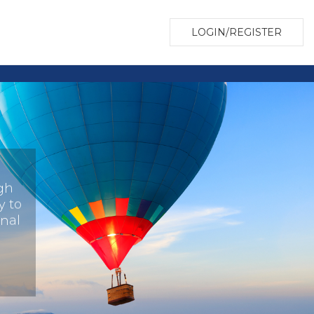
LOGIN/REGISTER
gh
y to
onal