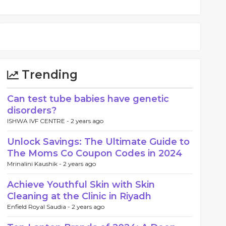
Trending
Can test tube babies have genetic
disorders?
ISHWA IVF CENTRE -
2 years ago
Unlock Savings: The Ultimate Guide to
The Moms Co Coupon Codes in 2024
Mrinalini Kaushik -
2 years ago
Achieve Youthful Skin with Skin
Cleaning at the Clinic in Riyadh
Enfield Royal Saudia -
2 years ago