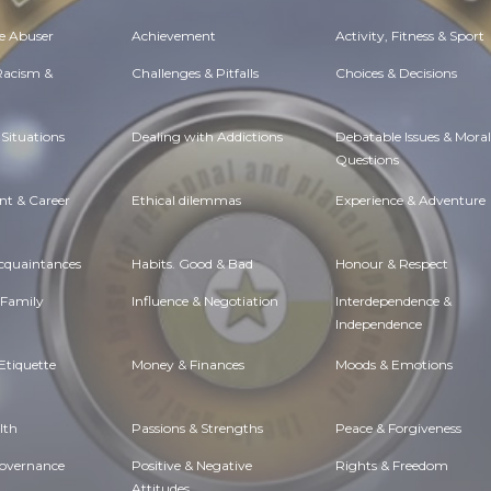
e Abuser
Achievement
Activity, Fitness & Sport
 Racism &
Challenges & Pitfalls
Choices & Decisions
Situations
Dealing with Addictions
Debatable Issues & Moral
Questions
t & Career
Ethical dilemmas
Experience & Adventure
Acquaintances
Habits. Good & Bad
Honour & Respect
 Family
Influence & Negotiation
Interdependence &
Independence
Etiquette
Money & Finances
Moods & Emotions
lth
Passions & Strengths
Peace & Forgiveness
Governance
Positive & Negative
Rights & Freedom
Attitudes