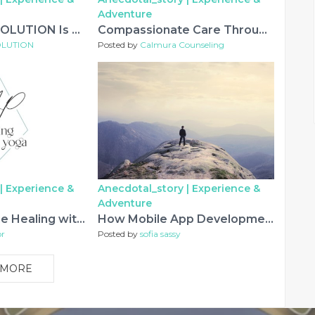
Adventure
Why LIYAN IT SOLUTION Is Recognized As A Top App Development Company In Jaipur
Compassionate Care Through Counseling and Psychological Support
SOLUTION
Posted by
Calmura Counseling
|
Experience &
Anecdotal_story |
Experience &
Adventure
Experience True Healing with Holistic Therapy in Dallas
How Mobile App Development Is Changing Everyday Experiences
or
Posted by
sofia sassy
 MORE