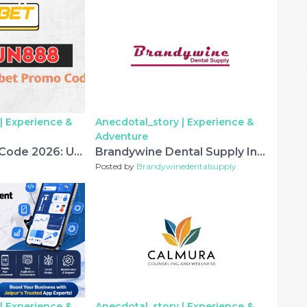
|
Experience &
Anecdotal_story |
Experience &
Adventure
Melbet Promo Code 2026: USD777 – New Accounts
Brandywine Dental Supply Introduces Premium Lab Carbides and Lab Burs for Modern Dental Laboratories
Posted by
Brandywinedentalsupply
|
Experience &
Anecdotal_story |
Experience &