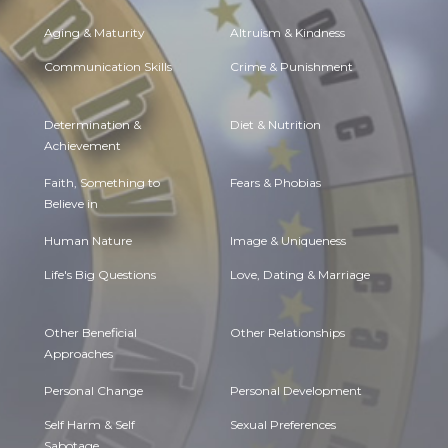
Aging & Maturity
Altruism & Kindness
Communication Skills
Crime & Punishment
Determination &
Diet & Nutrition
Achievement
Faith, Something to
Fears & Phobias
Believe in
Human Nature
Image & Uniqueness
Life's Big Questions
Love, Dating & Marriage
Other Beneficial
Other Relationships
Approaches
Personal Change
Personal Development
Self Harm & Self
Sexual Preferences
Sabotage