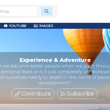
YOUTUBE
IMAGES
Experience & Adventure
o we become better people when we push throu
 personal fears or is it just completely unnecessar
re ourselves nearly to death in the name of pers
development?
Contribute
Subscribe