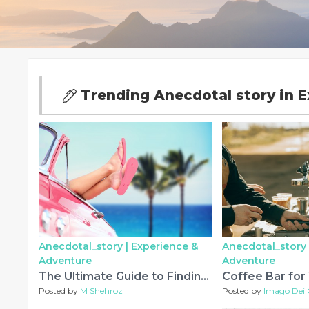
Trending Anecdotal story in 
Anecdotal_story |
Experience &
Anecdotal_story 
Adventure
Adventure
The Ultimate Guide to Finding the Perfect Fragrance Online
Posted by
M Shehroz
Posted by
Imago Dei 