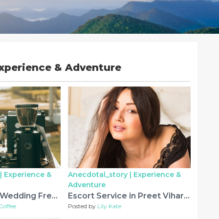
Experience & Adventure
|
Experience &
Anecdotal_story |
Experience &
Adventure
Coffee Bar for Wedding Fresno: Create an Unforgettable Celebration with Imago Dei Coffee
Escort Service in Preet Vihar for Quality and Convenience
Coffee
Posted by
Lily Kate