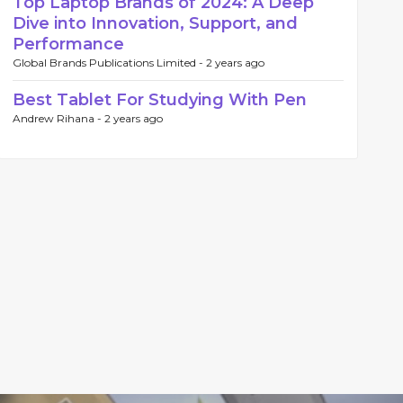
Top Laptop Brands of 2024: A Deep
Dive into Innovation, Support, and
Performance
Global Brands Publications Limited -
2 years ago
Best Tablet For Studying With Pen
Andrew Rihana -
2 years ago