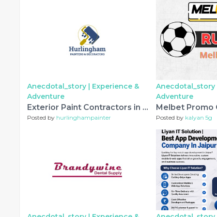
Anecdotal_story |
Experience &
Anecdotal_story 
Adventure
Adventure
Exterior Paint Contractors in Barnes – Transforming Homes with Professional Outdoor Painting Services
Posted by
hurlinghampainter
Posted by
kalyan 5g
Anecdotal_story |
Experience &
Anecdotal_story 