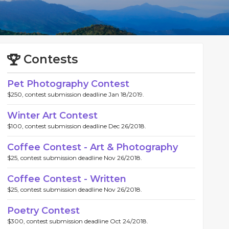
Contests
Pet Photography Contest
$250, contest submission deadline Jan 18/2019.
Winter Art Contest
$100, contest submission deadline Dec 26/2018.
Coffee Contest - Art & Photography
$25, contest submission deadline Nov 26/2018.
Coffee Contest - Written
$25, contest submission deadline Nov 26/2018.
Poetry Contest
$300, contest submission deadline Oct 24/2018.