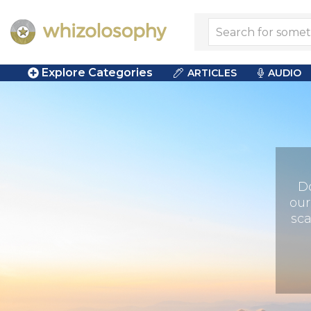
Explore Categories
ARTICLES
AUDIO
D
our
sca