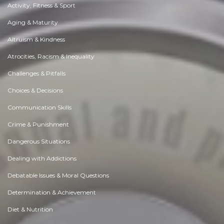
Activity, Fitness & Sport
Aging & Maturity
Altruism & Kindness
Atrocities, Racism & Inequality
Challenges & Pitfalls
Choices & Decisions
Communication Skills
Crime & Punishment
Dangerous Situations
Dealing with Addictions
Debatable Issues & Moral Questions
Determination & Achievement
Diet & Nutrition