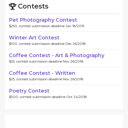
Contests
Pet Photography Contest
$250, contest submission deadline Jan 18/2019.
Winter Art Contest
$100, contest submission deadline Dec 26/2018.
Coffee Contest - Art & Photography
$25, contest submission deadline Nov 26/2018.
Coffee Contest - Written
$25, contest submission deadline Nov 26/2018.
Poetry Contest
$300, contest submission deadline Oct 24/2018.