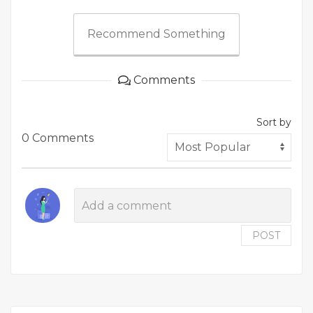
Recommend Something
Comments
Sort by
0 Comments
POST