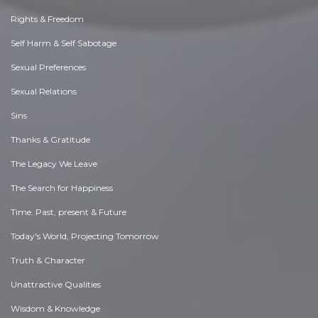
Rights & Freedom
Self Harm & Self Sabotage
Sexual Preferences
Sexual Relations
Sins
Thanks & Gratitude
The Legacy We Leave
The Search for Happiness
Time. Past, present & Future
Today's World, Projecting Tomorrow
Truth & Character
Unattractive Qualities
Wisdom & Knowledge