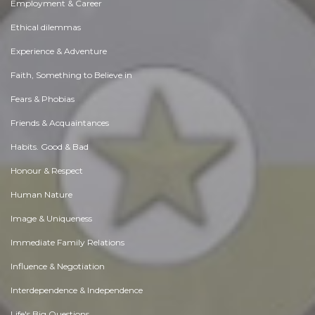
Employment & Career
Ethical dilemmas
Experience & Adventure
Faith, Something to Believe in
Fears & Phobias
Friends & Acquaintances
Habits. Good & Bad
Honour & Respect
Human Nature
Image & Uniqueness
Immediate Family Relations
Influence & Negotiation
Interdependence & Independence
Life's Big Questions