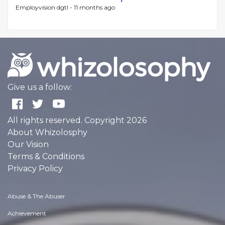
Employvision dgtl -
11 months ago
Give us a follow:
All rights reserved. Copyright 2026
About Whizolosphy
Our Vision
Terms & Conditions
Privacy Policy
Abuse & The Abuser
Achievement