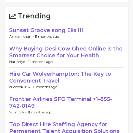
Trending
Sunset Groove song Elis III
Arman khan -
11 months ago
Why Buying Desi Cow Ghee Online is the
Smartest Choice for Your Health
Haripriye -
11 months ago
Hire Car Wolverhampton: The Key to
Convenient Travel
ericcook386 -
11 months ago
Frontier Airlines SFO Terminal +1-855-
742-0149
Yumi Sik -
11 months ago
Top Direct Hire Staffing Agency for
Permanent Talent Acquisition Solutions