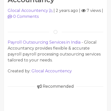
Glocal Accountency
|
2 years ago
|
7 views
|
0
Comments
Payroll Outsourcing Services in India
- Glocal
Accountancy provides flexible & accurate
payroll payroll processing outsourcing services
tailored to your needs.
Created by:
Glocal Accountency
Recommended