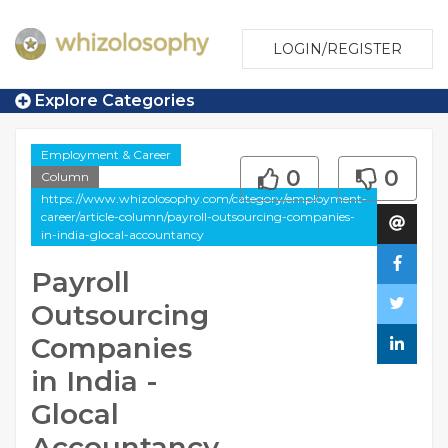
LOGIN/REGISTER
Explore Categories
Employment & Career
0
0
Column
https://www.whizolosophy.com/category/employment-
career/article-column/payroll-outsourcing-companies-
in-india-glocal-accountancy
Payroll
Outsourcing
Companies
in India -
Glocal
Accountancy