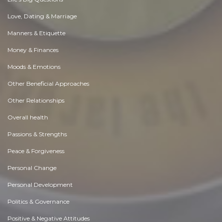
Love, Dating & Marriage
Manners & Etiquette
Money & Finances
Moods & Emotions
Other Beneficial Approaches
Other Relationships
Overall health
Passions & Strengths
Peace & Forgiveness
Personal Change
Personal Development
Politics & Governance
Positive & Negative Attitudes