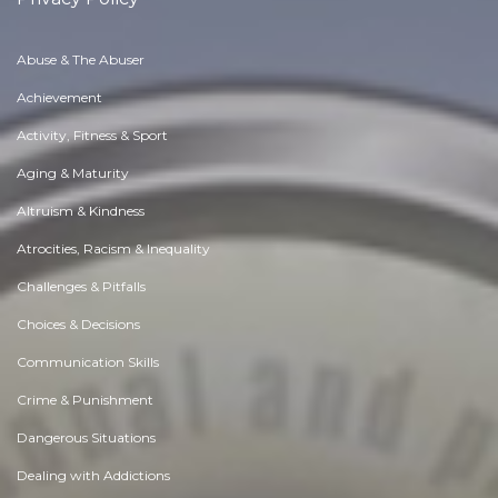
Abuse & The Abuser
Achievement
Activity, Fitness & Sport
Aging & Maturity
Altruism & Kindness
Atrocities, Racism & Inequality
Challenges & Pitfalls
Choices & Decisions
Communication Skills
Crime & Punishment
Dangerous Situations
Dealing with Addictions