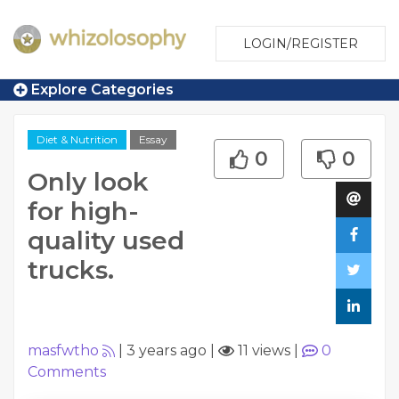
LOGIN/REGISTER
Explore Categories
Diet & Nutrition
Essay
0
0
Only look
for high-
quality used
trucks.
masfwtho
|
3 years ago
|
11 views
|
0
Comments