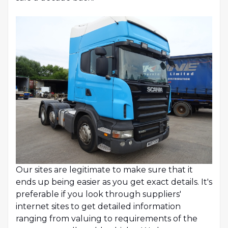
Our sites are legitimate to make sure that it
ends up being easier as you get exact details. It's
preferable if you look through suppliers'
internet sites to get detailed information
ranging from valuing to requirements of the