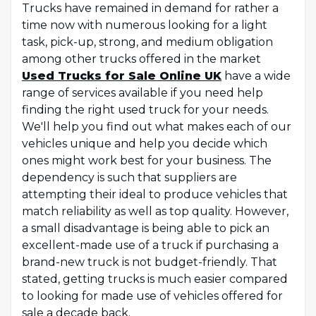
Trucks have remained in demand for rather a
time now with numerous looking for a light
task, pick-up, strong, and medium obligation
among other trucks offered in the market
Used Trucks for Sale Online UK
have a wide
range of services available if you need help
finding the right used truck for your needs.
We'll help you find out what makes each of our
vehicles unique and help you decide which
ones might work best for your business. The
dependency is such that suppliers are
attempting their ideal to produce vehicles that
match reliability as well as top quality. However,
a small disadvantage is being able to pick an
excellent-made use of a truck if purchasing a
brand-new truck is not budget-friendly. That
stated, getting trucks is much easier compared
to looking for made use of vehicles offered for
sale a decade back.