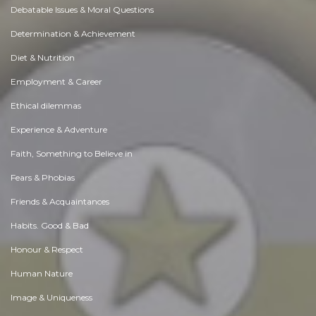
Debatable Issues & Moral Questions
Determination & Achievement
Diet & Nutrition
Employment & Career
Ethical dilemmas
Experience & Adventure
Faith, Something to Believe in
Fears & Phobias
Friends & Acquaintances
Habits. Good & Bad
Honour & Respect
Human Nature
Image & Uniqueness