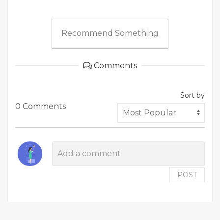
Recommend Something
Comments
Sort by
0 Comments
POST