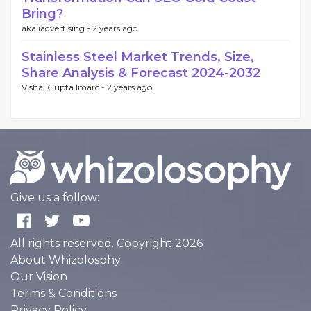
Bring?
akaliadvertising -
2 years ago
Stainless Steel Market Trends, Size,
Share Analysis & Forecast 2024-2032
Vishal Gupta Imarc -
2 years ago
Give us a follow:
All rights reserved. Copyright 2026
About Whizolosphy
Our Vision
Terms & Conditions
Privacy Policy