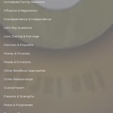
Immediate Family Relations
Influence & Negotiation
Interdependence & Independence
Life's Big Questions
Love, Dating & Marriage
Manners & Etiquette
Money & Finances
Moods & Emotions
Other Beneficial Approaches
Other Relationships
Overall health
Passions & Strengths
Peace & Forgiveness