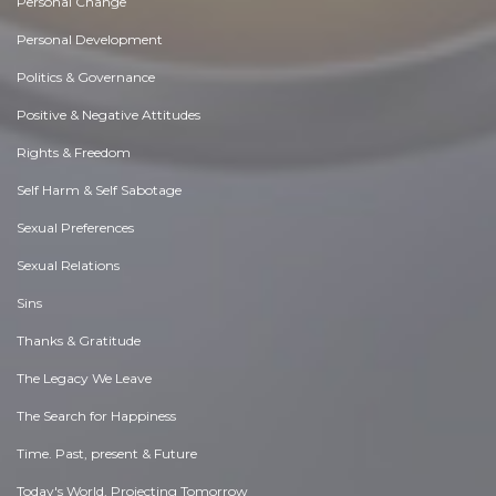
Personal Change
Personal Development
Politics & Governance
Positive & Negative Attitudes
Rights & Freedom
Self Harm & Self Sabotage
Sexual Preferences
Sexual Relations
Sins
Thanks & Gratitude
The Legacy We Leave
The Search for Happiness
Time. Past, present & Future
Today's World, Projecting Tomorrow