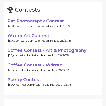
Contests
Pet Photography Contest
$250, contest submission deadline Jan 18/2019.
Winter Art Contest
$100, contest submission deadline Dec 26/2018.
Coffee Contest - Art & Photography
$25, contest submission deadline Nov 26/2018.
Coffee Contest - Written
$25, contest submission deadline Nov 26/2018.
Poetry Contest
$300, contest submission deadline Oct 24/2018.