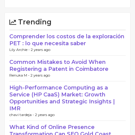
Trending
Comprender los costos de la exploración
PET : lo que necesita saber
Lily Archie -
2 years ago
Common Mistakes to Avoid When
Registering a Patent in Coimbatore
Renuka M -
2 years ago
High-Performance Computing as a
Service (HP CaaS) Market: Growth
Opportunities and Strategic Insights |
IMR
chavi tardeja -
2 years ago
What Kind of Online Presence
Transformation Can SEO Gold Coast