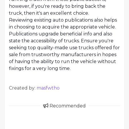
however, if you're ready to bring back the
truck, then it's an excellent choice.
Reviewing existing auto publications also helps
in choosing to acquire the appropriate vehicle.
Publications upgrade beneficial info and also
state the accessibility of trucks. Ensure you're
seeking top quality-made use trucks offered for
sale from trustworthy manufacturers in hopes
of having the ability to run the vehicle without
fixings for a very long time.
Created by:
masfwtho
Recommended