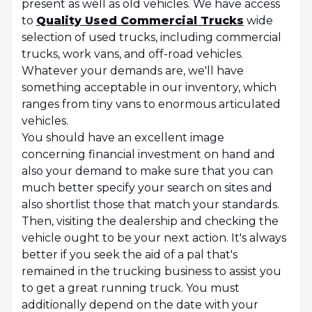
present as well as old vehicles. We have access
to
Quality Used Commercial Trucks
wide
selection of used trucks, including commercial
trucks, work vans, and off-road vehicles.
Whatever your demands are, we'll have
something acceptable in our inventory, which
ranges from tiny vans to enormous articulated
vehicles.
You should have an excellent image
concerning financial investment on hand and
also your demand to make sure that you can
much better specify your search on sites and
also shortlist those that match your standards.
Then, visiting the dealership and checking the
vehicle ought to be your next action. It's always
better if you seek the aid of a pal that's
remained in the trucking business to assist you
to get a great running truck. You must
additionally depend on the date with your