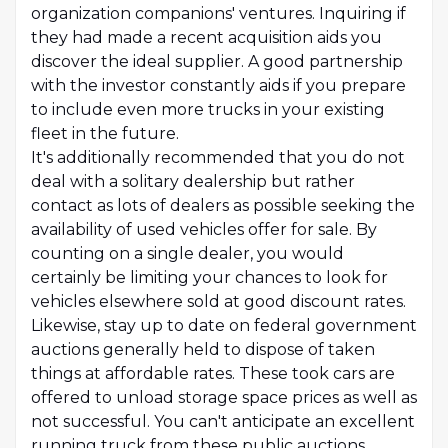
organization companions' ventures. Inquiring if
they had made a recent acquisition aids you
discover the ideal supplier. A good partnership
with the investor constantly aids if you prepare
to include even more trucks in your existing
fleet in the future.
It's additionally recommended that you do not
deal with a solitary dealership but rather
contact as lots of dealers as possible seeking the
availability of used vehicles offer for sale. By
counting on a single dealer, you would
certainly be limiting your chances to look for
vehicles elsewhere sold at good discount rates.
Likewise, stay up to date on federal government
auctions generally held to dispose of taken
things at affordable rates. These took cars are
offered to unload storage space prices as well as
not successful. You can't anticipate an excellent
running truck from these public auctions,