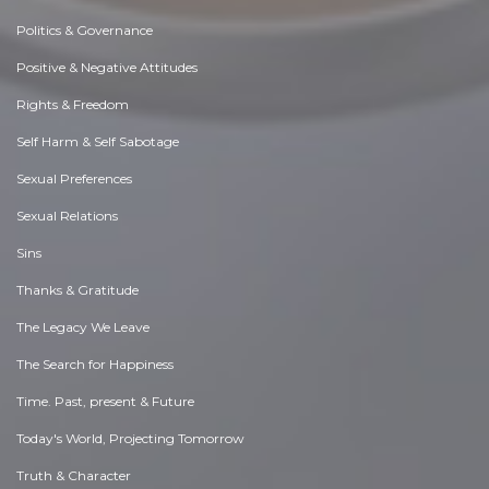
Politics & Governance
Positive & Negative Attitudes
Rights & Freedom
Self Harm & Self Sabotage
Sexual Preferences
Sexual Relations
Sins
Thanks & Gratitude
The Legacy We Leave
The Search for Happiness
Time. Past, present & Future
Today's World, Projecting Tomorrow
Truth & Character