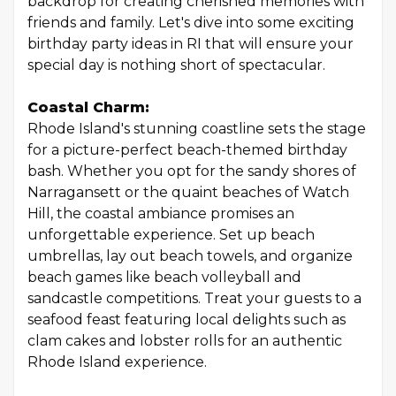
backdrop for creating cherished memories with
friends and family. Let's dive into some exciting
birthday party ideas in RI that will ensure your
special day is nothing short of spectacular.
Coastal Charm:
Rhode Island's stunning coastline sets the stage
for a picture-perfect beach-themed birthday
bash. Whether you opt for the sandy shores of
Narragansett or the quaint beaches of Watch
Hill, the coastal ambiance promises an
unforgettable experience. Set up beach
umbrellas, lay out beach towels, and organize
beach games like beach volleyball and
sandcastle competitions. Treat your guests to a
seafood feast featuring local delights such as
clam cakes and lobster rolls for an authentic
Rhode Island experience.