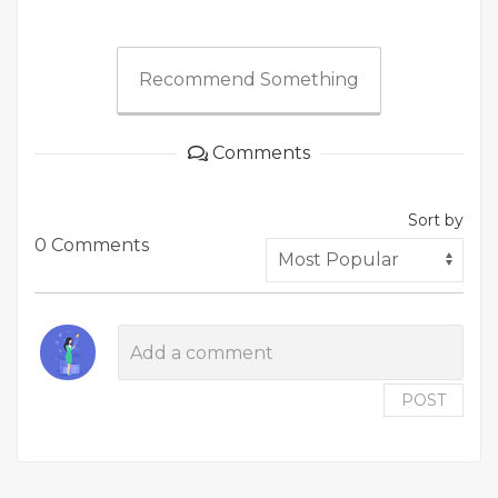
Recommend Something
Comments
Sort by
0 Comments
POST