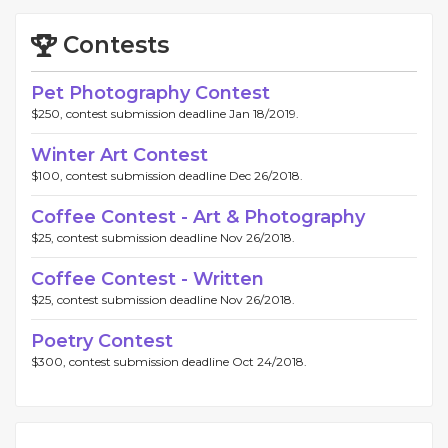
Contests
Pet Photography Contest
$250, contest submission deadline Jan 18/2019.
Winter Art Contest
$100, contest submission deadline Dec 26/2018.
Coffee Contest - Art & Photography
$25, contest submission deadline Nov 26/2018.
Coffee Contest - Written
$25, contest submission deadline Nov 26/2018.
Poetry Contest
$300, contest submission deadline Oct 24/2018.