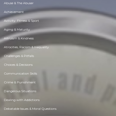
Abuse & The Abuser
Achievement
Activity, Fitness & Sport
Aging & Maturity
Altruism & Kindness
Atrocities, Racism & Inequality
Challenges & Pitfalls
Choices & Decisions
Communication Skills
Crime & Punishment
Dangerous Situations
Dealing with Addictions
Debatable Issues & Moral Questions