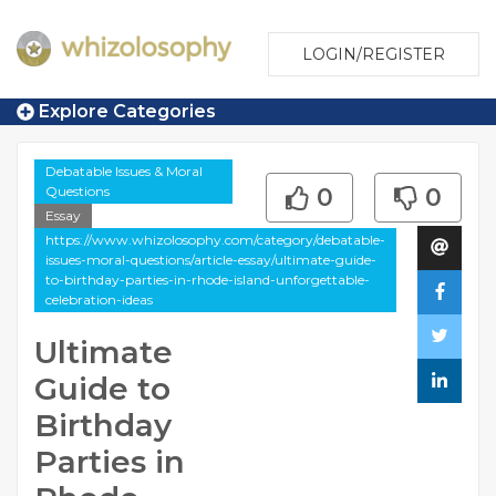
LOGIN/REGISTER
Explore Categories
Debatable Issues & Moral
Questions
0
0
Essay
https://www.whizolosophy.com/category/debatable-
issues-moral-questions/article-essay/ultimate-guide-
to-birthday-parties-in-rhode-island-unforgettable-
celebration-ideas
Ultimate
Guide to
Birthday
Parties in