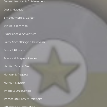
Determination & Achievement
Diet & Nutrition
Employment & Career
Ethical dilemmas
Experience & Adventure
Faith, Something to Believe in
Fears & Phobias
Friends & Acquaintances
Habits. Good & Bad
Honour & Respect
Human Nature
Image & Uniqueness
Immediate Family Relations
Influence & Negotiation