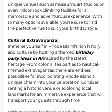
unique venues such as museums, art studios, or
even indoor rock climbing facilities for a
memorable and adventurous experience. With
so many options available, you're sure to find
the perfect venue to suit your birthday style.
Cultural Extravaganza:
Immerse yourself in Rhode Island's rich history
and culture by hosting a themed
birthday
party ideas in RI
inspired by the state's
heritage. From colonial tea parties to nautical-
themed extravaganzas, there are endless
possibilities for incorporating Rhode Island's
unique charm into your celebration. Consider
renting a historic venue or exploring local
landmarks for an immersive experience that will
transport your guests through time.