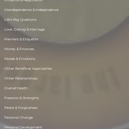
Interdependence & Independence
Life's Big Questions
Love, Dating & Marriage
Manners & Etiquette
Money & Finances
Moods & Emotions
Other Beneficial Approaches
Other Relationships
Overall health
Passions & Strengths
Peace & Forgiveness
Personal Change
Personal Development