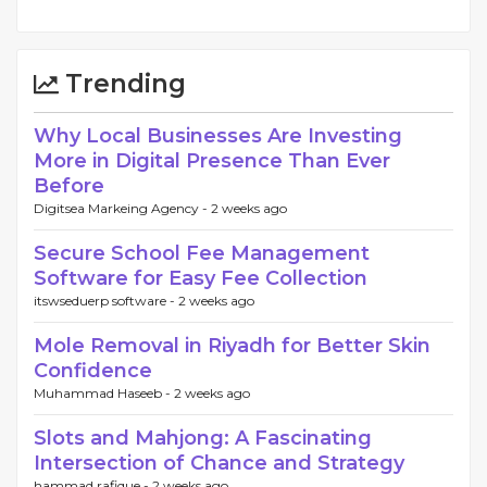
Trending
Why Local Businesses Are Investing
More in Digital Presence Than Ever
Before
Digitsea Markeing Agency -
2 weeks ago
Secure School Fee Management
Software for Easy Fee Collection
itswseduerp software -
2 weeks ago
Mole Removal in Riyadh for Better Skin
Confidence
Muhammad Haseeb -
2 weeks ago
Slots and Mahjong: A Fascinating
Intersection of Chance and Strategy
hammad rafique -
2 weeks ago