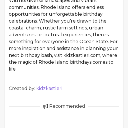
With its diverse landscapes and vibrant
communities, Rhode Island offers endless
opportunities for unforgettable birthday
celebrations. Whether you're drawn to the
coastal charm, rustic farm settings, urban
adventures, or cultural experiences, there's
something for everyone in the Ocean State. For
more inspiration and assistance in planning your
next birthday bash, visit kidzkastleri.com, where
the magic of Rhode Island birthdays comes to
life.
Created by:
kidzkastleri
Recommended