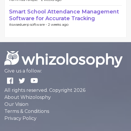
Smart School Attendance Management
Software for Accurate Tracking
itswseduerp software -
2 weeks ago
Give us a follow:
All rights reserved. Copyright 2026
About Whizolosphy
Our Vision
Terms & Conditions
Privacy Policy