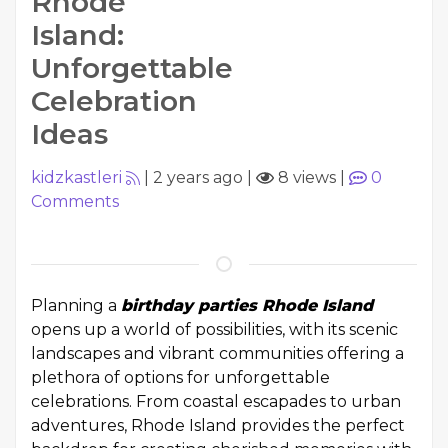
Rhode
Island:
Unforgettable
Celebration
Ideas
kidzkastleri
|
2 years ago
|
8 views
|
0
Comments
Planning a
birthday parties Rhode Island
opens up a world of possibilities, with its scenic
landscapes and vibrant communities offering a
plethora of options for unforgettable
celebrations. From coastal escapades to urban
adventures, Rhode Island provides the perfect