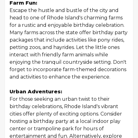
Farm Fun:
Escape the hustle and bustle of the city and
head to one of Rhode Island's charming farms
for a rustic and enjoyable birthday celebration.
Many farms across the state offer birthday party
packages that include activities like pony rides,
petting zoos, and hayrides. Let the little ones
interact with friendly farm animals while
enjoying the tranquil countryside setting. Don't
forget to incorporate farm-themed decorations
and activities to enhance the experience.
Urban Adventures:
For those seeking an urban twist to their
birthday celebrations, Rhode Island's vibrant
cities offer plenty of exciting options. Consider
hosting a birthday party at a local indoor play
center or trampoline park for hours of
entertainment and fun. Alternatively, explore