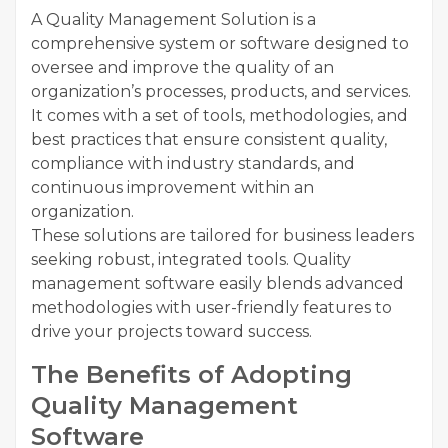
A Quality Management Solution is a
comprehensive system or software designed to
oversee and improve the quality of an
organization’s processes, products, and services.
It comes with a set of tools, methodologies, and
best practices that ensure consistent quality,
compliance with industry standards, and
continuous improvement within an
organization.
These solutions are tailored for business leaders
seeking robust, integrated tools. Quality
management software easily blends advanced
methodologies with user-friendly features to
drive your projects toward success.
The Benefits of Adopting
Quality Management
Software