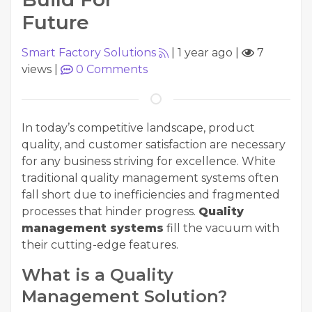
Future
Smart Factory Solutions
|
1 year ago
|
7
views
|
0
Comments
In today’s competitive landscape, product
quality, and customer satisfaction are necessary
for any business striving for excellence. White
traditional quality management systems often
fall short due to inefficiencies and fragmented
processes that hinder progress.
Quality
management systems
fill the vacuum with
their cutting-edge features.
What is a Quality
Management Solution?