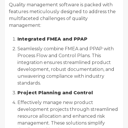
Quality management software
is packed with
features meticulously designed to address the
multifaceted challenges of quality
management:
Integrated FMEA and PPAP
Seamlessly combine FMEA and PPAP with
Process Flow and Control Plans. This
integration ensures streamlined product
development, robust documentation, and
unwavering compliance with industry
standards.
Project Planning and Control
Effectively manage new product
development projects through streamlined
resource allocation and enhanced risk
management. These solutions simplify