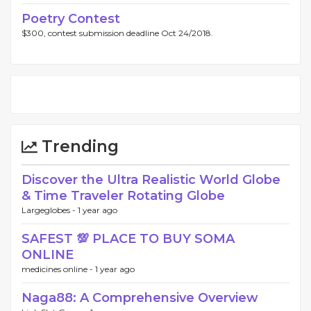
Poetry Contest
$300, contest submission deadline Oct 24/2018.
Trending
Discover the Ultra Realistic World Globe
& Time Traveler Rotating Globe
Largeglobes -
1 year ago
SAFEST 💯 PLACE TO BUY SOMA
ONLINE
medicines online -
1 year ago
Naga88: A Comprehensive Overview