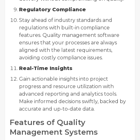
Regulatory Compliance
Stay ahead of industry standards and
regulations with built-in compliance
features. Quality management software
ensures that your processes are always
aligned with the latest requirements,
avoiding costly compliance issues.
Real-Time Insights
Gain actionable insights into project
progress and resource utilization with
advanced reporting and analytics tools.
Make informed decisions swiftly, backed by
accurate and up-to-date data.
Features of Quality
Management Systems