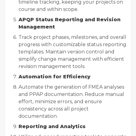
timeline tracking, keeping your projects on
course and within scope.
APQP Status Reporting and Revision
Management
Track project phases, milestones, and overall
progress with customizable status reporting
templates. Maintain version control and
simplify change management with efficient
revision management tools.
Automation for Efficiency
Automate the generation of FMEA analyses
and PPAP documentation. Reduce manual
effort, minimize errors, and ensure
consistency across all project
documentation.
Reporting and Analytics