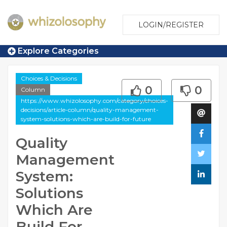
LOGIN/REGISTER
Explore Categories
Choices & Decisions
0
0
Column
https://www.whizolosophy.com/category/choices-
decisions/article-column/quality-management-
system-solutions-which-are-build-for-future
Quality
Management
System:
Solutions
Which Are
Build For