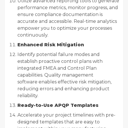
Utilize advanced reporting tools to generate
performance metrics, monitor progress, and
ensure compliance documentation is
accurate and accessible. Real-time analytics
empower you to optimize your processes
continuously.
Enhanced Risk Mitigation
Identify potential failure modes and
establish proactive control plans with
integrated FMEA and Control Plan
capabilities.
Quality management
software
enables effective risk mitigation,
reducing errors and enhancing product
reliability.
Ready-to-Use APQP Templates
Accelerate your project timelines with pre-
designed templates that are easy to