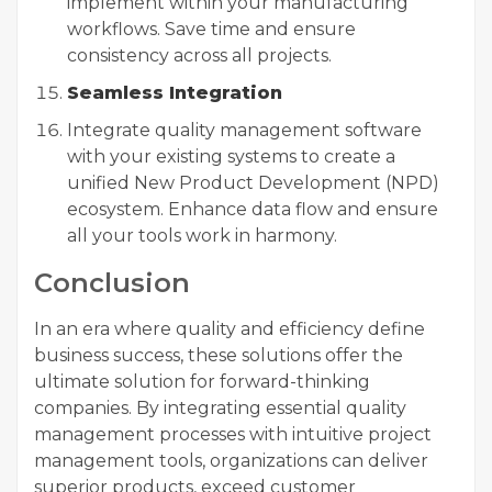
implement within your manufacturing
workflows. Save time and ensure
consistency across all projects.
Seamless Integration
Integrate quality management software
with your existing systems to create a
unified New Product Development (NPD)
ecosystem. Enhance data flow and ensure
all your tools work in harmony.
Conclusion
In an era where quality and efficiency define
business success, these solutions offer the
ultimate solution for forward-thinking
companies. By integrating essential quality
management processes with intuitive project
management tools, organizations can deliver
superior products, exceed customer