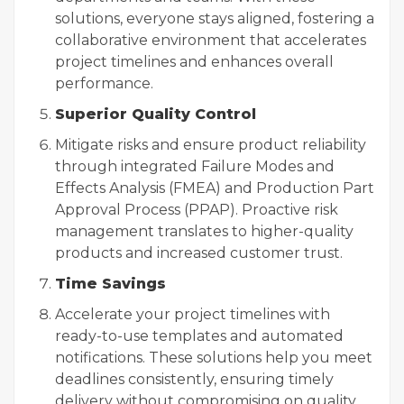
solutions, everyone stays aligned, fostering a
collaborative environment that accelerates
project timelines and enhances overall
performance.
Superior Quality Control
Mitigate risks and ensure product reliability
through integrated Failure Modes and
Effects Analysis (FMEA) and Production Part
Approval Process (PPAP). Proactive risk
management translates to higher-quality
products and increased customer trust.
Time Savings
Accelerate your project timelines with
ready-to-use templates and automated
notifications. These solutions help you meet
deadlines consistently, ensuring timely
delivery without compromising on quality.