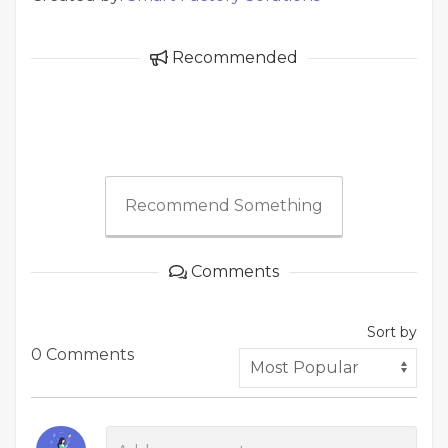
Recommended
Recommend Something
Comments
Sort by
0 Comments