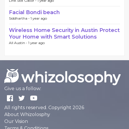
Link Slot Gacor -
1 year ago
Facial Bondi beach
Siddhartha -
1 year ago
Wireless Home Security in Austin Protect
Your Home with Smart Solutions
All Austin -
1 year ago
Give us a follow:
All rights reserved. Copyright 2026
About Whizolosphy
Our Vision
Terms & Conditions