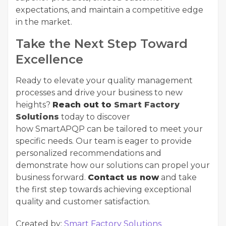
expectations, and maintain a competitive edge
in the market.
Take the Next Step Toward
Excellence
Ready to elevate your quality management
processes and drive your business to new
heights?
Reach out to
Smart Factory
Solutions
today to discover
how
SmartAPQP
can be tailored to meet your
specific needs. Our team is eager to provide
personalized recommendations and
demonstrate how our solutions can propel your
business forward.
Contact us now
and take
the first step towards achieving exceptional
quality and customer satisfaction.
Created by:
Smart Factory Solutions