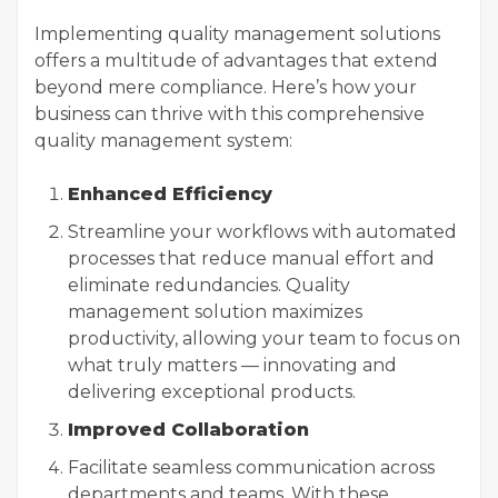
Implementing quality management solutions
offers a multitude of advantages that extend
beyond mere compliance. Here’s how your
business can thrive with this comprehensive
quality management system:
Enhanced Efficiency
Streamline your workflows with automated
processes that reduce manual effort and
eliminate redundancies. Quality
management solution maximizes
productivity, allowing your team to focus on
what truly matters — innovating and
delivering exceptional products.
Improved Collaboration
Facilitate seamless communication across
departments and teams. With these