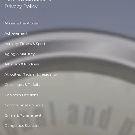
Privacy Policy
Abuse & The Abuser
Achievement
Activity, Fitness & Sport
Aging & Maturity
Altruism & Kindness
Atrocities, Racism & Inequality
Challenges & Pitfalls
Choices & Decisions
Communication Skills
Crime & Punishment
Dangerous Situations