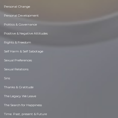
Personal Change
Personal Development
Politics & Governance
Positive & Negative Attitudes
Rights & Freedom
Self Harm & Self Sabotage
Sexual Preferences
Sexual Relations
Sins
Thanks & Gratitude
The Legacy We Leave
The Search for Happiness
Time. Past, present & Future