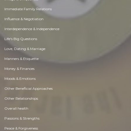
Immediate Family Relations
Influence & Negotiation
Interdependence & Independence
Life's Big Questions
Love, Dating & Marriage
Manners & Etiquette
Money & Finances
Moods & Emotions
Other Beneficial Approaches
Other Relationships
Overall health
Passions & Strengths
Peace & Forgiveness