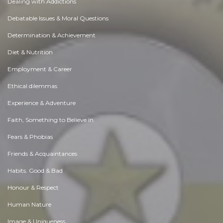
Dealing with Addictions
Debatable Issues & Moral Questions
Determination & Achievement
Diet & Nutrition
Employment & Career
Ethical dilemmas
Experience & Adventure
Faith, Something to Believe in
Fears & Phobias
Friends & Acquaintances
Habits. Good & Bad
Honour & Respect
Human Nature
Image & Uniqueness