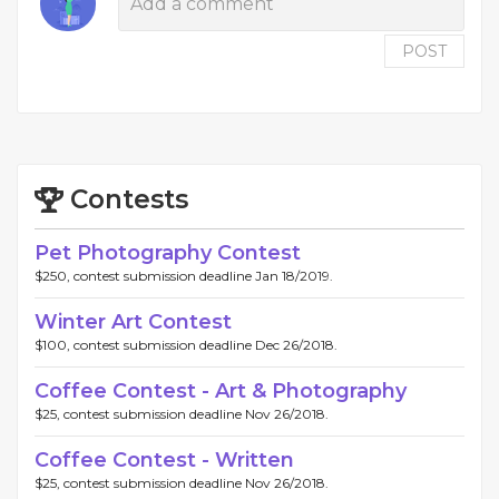
POST
Contests
Pet Photography Contest
$250, contest submission deadline Jan 18/2019.
Winter Art Contest
$100, contest submission deadline Dec 26/2018.
Coffee Contest - Art & Photography
$25, contest submission deadline Nov 26/2018.
Coffee Contest - Written
$25, contest submission deadline Nov 26/2018.