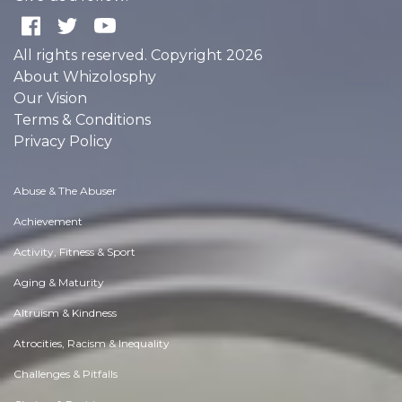
All rights reserved. Copyright 2026
About Whizolosphy
Our Vision
Terms & Conditions
Privacy Policy
Abuse & The Abuser
Achievement
Activity, Fitness & Sport
Aging & Maturity
Altruism & Kindness
Atrocities, Racism & Inequality
Challenges & Pitfalls