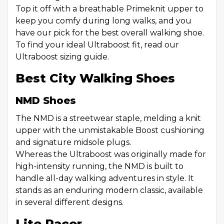
Top it off with a breathable Primeknit upper to
keep you comfy during long walks, and you
have our pick for the best overall walking shoe.
To find your ideal Ultraboost fit, read our
Ultraboost sizing guide.
Best City Walking Shoes
NMD Shoes
The NMD is a streetwear staple, melding a knit
upper with the unmistakable Boost cushioning
and signature midsole plugs.
Whereas the Ultraboost was originally made for
high-intensity running, the NMD is built to
handle all-day walking adventures in style. It
stands as an enduring modern classic, available
in several different designs.
Lite Racer