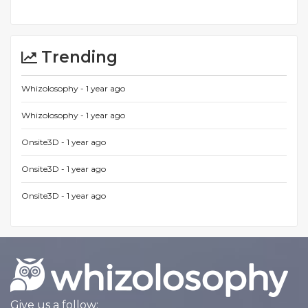
Trending
Whizolosophy -
1 year ago
Whizolosophy -
1 year ago
Onsite3D -
1 year ago
Onsite3D -
1 year ago
Onsite3D -
1 year ago
Give us a follow: