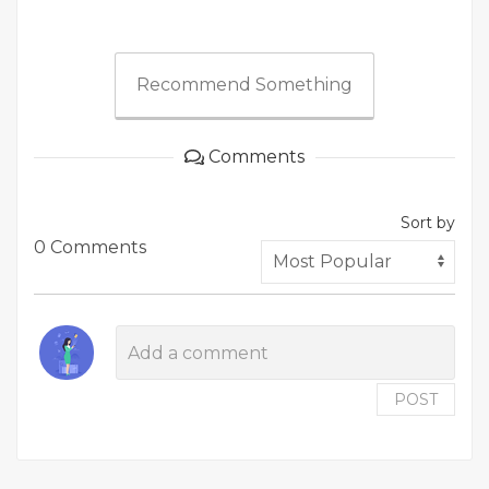
Recommend Something
Comments
Sort by
0 Comments
POST