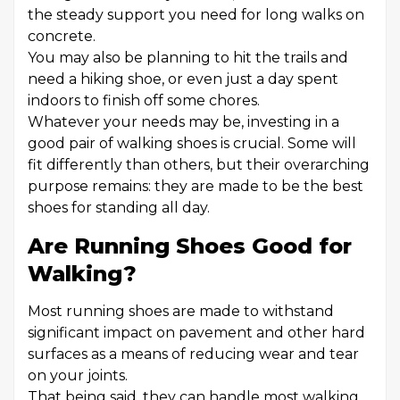
the steady support you need for long walks on
concrete.
You may also be planning to hit the trails and
need a hiking shoe, or even just a day spent
indoors to finish off some chores.
Whatever your needs may be, investing in a
good pair of walking shoes is crucial. Some will
fit differently than others, but their overarching
purpose remains: they are made to be the best
shoes for standing all day.
Are Running Shoes Good for
Walking?
Most running shoes are made to withstand
significant impact on pavement and other hard
surfaces as a means of reducing wear and tear
on your joints.
That being said, they can handle most walking