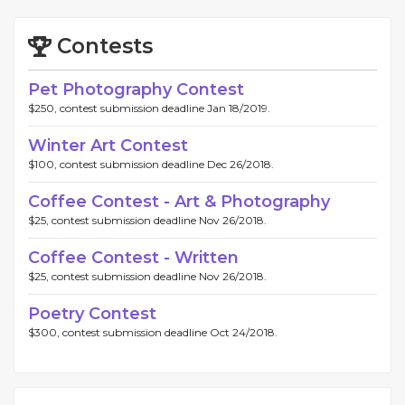
Contests
Pet Photography Contest
$250, contest submission deadline Jan 18/2019.
Winter Art Contest
$100, contest submission deadline Dec 26/2018.
Coffee Contest - Art & Photography
$25, contest submission deadline Nov 26/2018.
Coffee Contest - Written
$25, contest submission deadline Nov 26/2018.
Poetry Contest
$300, contest submission deadline Oct 24/2018.