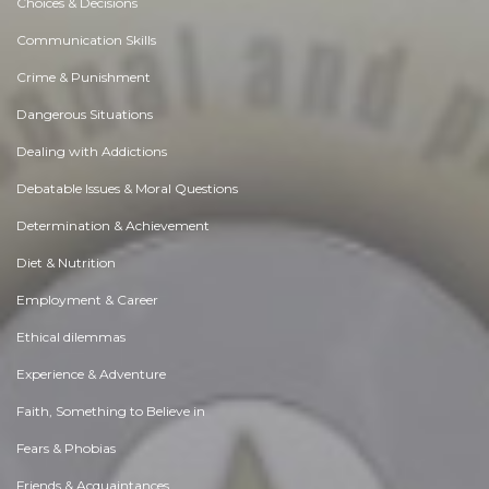
Choices & Decisions
Communication Skills
Crime & Punishment
Dangerous Situations
Dealing with Addictions
Debatable Issues & Moral Questions
Determination & Achievement
Diet & Nutrition
Employment & Career
Ethical dilemmas
Experience & Adventure
Faith, Something to Believe in
Fears & Phobias
Friends & Acquaintances