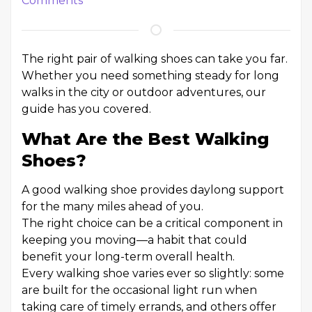
Comments
The right pair of walking shoes can take you far.
Whether you need something steady for long
walks in the city or outdoor adventures, our
guide has you covered.
What Are the Best Walking
Shoes?
A good walking shoe provides daylong support
for the many miles ahead of you.
The right choice can be a critical component in
keeping you moving—a habit that could
benefit your long-term overall health.
Every walking shoe varies ever so slightly: some
are built for the occasional light run when
taking care of timely errands, and others offer