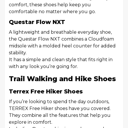
comfort, these shoes help keep you
comfortable no matter where you go.
Questar Flow NXT
A lightweight and breathable everyday shoe,
the Questar Flow NXT combines a Cloudfoam
midsole with a molded heel counter for added
stability.
It has a simple and clean style that fits right in
with any look you’re going for.
Trail Walking and Hike Shoes
Terrex Free Hiker Shoes
If you’re looking to spend the day outdoors,
TERREX Free Hiker shoes have you covered.
They combine all the features that help you
explore in comfort.