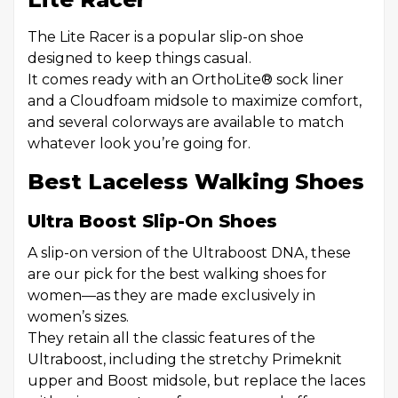
The Lite Racer is a popular slip-on shoe
designed to keep things casual.
It comes ready with an OrthoLite® sock liner
and a Cloudfoam midsole to maximize comfort,
and several colorways are available to match
whatever look you’re going for.
Best Laceless Walking Shoes
Ultra Boost Slip-On Shoes
A slip-on version of the Ultraboost DNA, these
are our pick for the best walking shoes for
women—as they are made exclusively in
women’s sizes.
They retain all the classic features of the
Ultraboost, including the stretchy Primeknit
upper and Boost midsole, but replace the laces