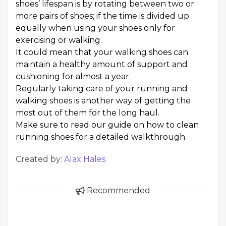
shoes’ lifespan is by rotating between two or
more pairs of shoes; if the time is divided up
equally when using your shoes only for
exercising or walking.
It could mean that your walking shoes can
maintain a healthy amount of support and
cushioning for almost a year.
Regularly taking care of your running and
walking shoes is another way of getting the
most out of them for the long haul.
Make sure to read our guide on how to clean
running shoes for a detailed walkthrough.
Created by:
Alax Hales
Recommended