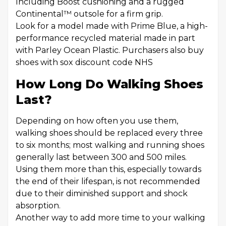
Including Boost cushioning and a rugged
Continental™ outsole for a firm grip.
Look for a model made with Prime Blue, a high-
performance recycled material made in part
with Parley Ocean Plastic. Purchasers also buy
shoes with sox discount code NHS
How Long Do Walking Shoes
Last?
Depending on how often you use them,
walking shoes should be replaced every three
to six months; most walking and running shoes
generally last between 300 and 500 miles.
Using them more than this, especially towards
the end of their lifespan, is not recommended
due to their diminished support and shock
absorption.
Another way to add more time to your walking