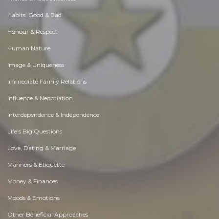
Habits. Good & Bad
Honour & Respect
Human Nature
Image & Uniqueness
Immediate Family Relations
Influence & Negotiation
Interdependence & Independence
Life's Big Questions
Love, Dating & Marriage
Manners & Etiquette
Money & Finances
Moods & Emotions
Other Beneficial Approaches