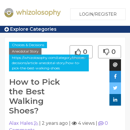
LOGIN/REGISTER
Explore Categories
Choices & Decisions
0
0
Anecdotal Story
https://whizolosophy.com/category/choices-
decisions/article-anecdotal-story/how-to-
pick-the-best-walking-shoes
How to Pick
the Best
Walking
Shoes?
Alax Hales
|
2 years ago
|
4 views
|
0