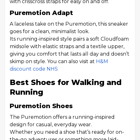
with crisscross straps for easy on and off.
Puremotion Adapt
A laceless take on the Puremotion, this sneaker
goes for a clean, minimalist look.
Its running-inspired style pairs a soft Cloudfoam
midsole with elastic straps and a textile upper,
giving you comfort that lasts all day and doesn’t
skimp on style. You can also visit at
H&M
discount code NHS
Best Shoes for Walking and
Running
Puremotion Shoes
The Puremotion offers a running-inspired
design for casual, everyday wear.
Whether you need a shoe that’s ready for on-
the-go adventures or something more laid-