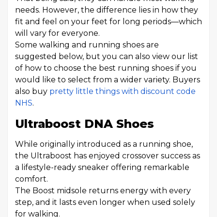
needs. However, the difference lies in how they
fit and feel on your feet for long periods—which
will vary for everyone.
Some walking and running shoes are
suggested below, but you can also view our list
of how to choose the best running shoes if you
would like to select from a wider variety. Buyers
also buy
pretty little things with discount code
NHS
.
Ultraboost DNA Shoes
While originally introduced as a running shoe,
the Ultraboost has enjoyed crossover success as
a lifestyle-ready sneaker offering remarkable
comfort.
The Boost midsole returns energy with every
step, and it lasts even longer when used solely
for walking.