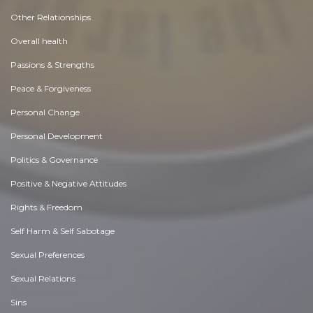
Other Relationships
Overall health
Passions & Strengths
Peace & Forgiveness
Personal Change
Personal Development
Politics & Governance
Positive & Negative Attitudes
Rights & Freedom
Self Harm & Self Sabotage
Sexual Preferences
Sexual Relations
Sins