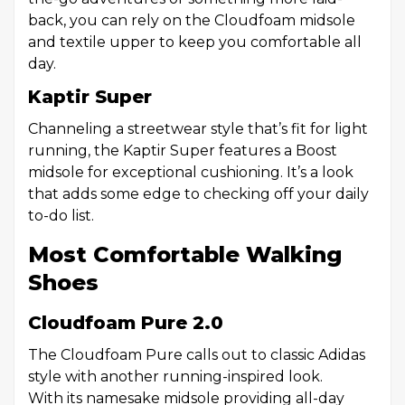
back, you can rely on the Cloudfoam midsole
and textile upper to keep you comfortable all
day.
Kaptir Super
Channeling a streetwear style that’s fit for light
running, the Kaptir Super features a Boost
midsole for exceptional cushioning. It’s a look
that adds some edge to checking off your daily
to-do list.
Most Comfortable Walking
Shoes
Cloudfoam Pure 2.0
The Cloudfoam Pure calls out to classic Adidas
style with another running-inspired look.
With its namesake midsole providing all-day