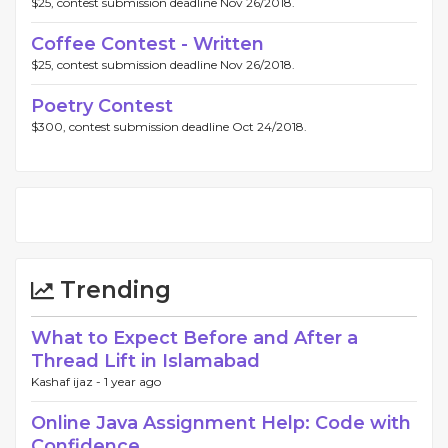
$25, contest submission deadline Nov 26/2018.
Coffee Contest - Written
$25, contest submission deadline Nov 26/2018.
Poetry Contest
$300, contest submission deadline Oct 24/2018.
Trending
What to Expect Before and After a
Thread Lift in Islamabad
Kashaf ijaz -
1 year ago
Online Java Assignment Help: Code with
Confidence