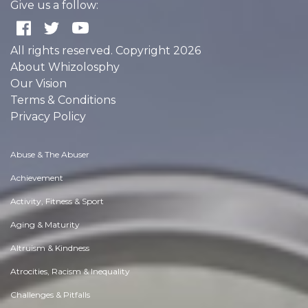
Give us a follow:
All rights reserved. Copyright 2026
About Whizolosphy
Our Vision
Terms & Conditions
Privacy Policy
Abuse & The Abuser
Achievement
Activity, Fitness & Sport
Aging & Maturity
Altruism & Kindness
Atrocities, Racism & Inequality
Challenges & Pitfalls