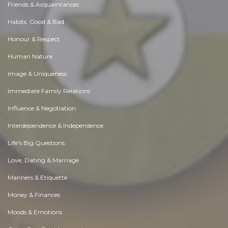
Friends & Acquaintances
Habits. Good & Bad
Honour & Respect
Human Nature
Image & Uniqueness
Immediate Family Relations
Influence & Negotiation
Interdependence & Independence
Life's Big Questions
Love, Dating & Marriage
Manners & Etiquette
Money & Finances
Moods & Emotions