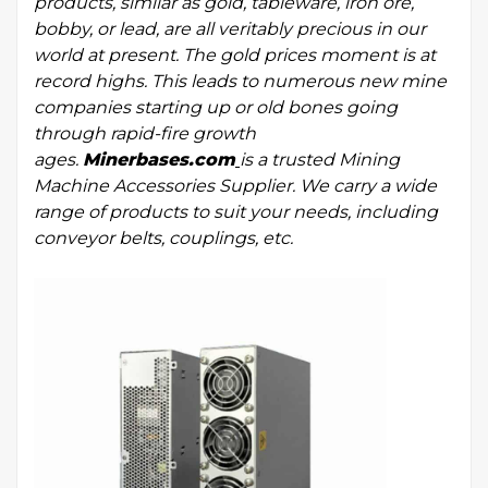
products, similar as gold, tableware, iron ore,
bobby, or lead, are all veritably precious in our
world at present. The gold prices moment is at
record highs. This leads to numerous new mine
companies starting up or old bones going
through rapid-fire growth
ages.
Minerbases.com
is a trusted
Mining
Machine Accessories Supplier
. We carry a wide
range of products to suit your needs, including
conveyor belts, couplings, etc.