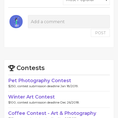
POST
Contests
Pet Photography Contest
$250, contest submission deadline Jan 18/2019.
Winter Art Contest
$100, contest submission deadline Dec 26/2018.
Coffee Contest - Art & Photography