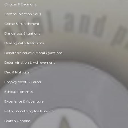
Choices & Decisions
Communication Skills
Crime & Punishment
Dangerous Situations
Dealing with Addictions
Debatable Issues & Moral Questions
Determination & Achievement
Diet & Nutrition
Employment & Career
Ethical dilemmas
Experience & Adventure
Faith, Something to Believe in
Fears & Phobias