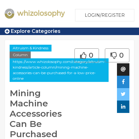
LOGIN/REGISTER
Explore Categories
Altruism & Kindness
0
0
Column
https://www.whizolosophy.com/category/altruism-
kindness/article-column/mining-machine-
accessories-can-be-purchased-for-a-low-price-
online
Mining
Machine
Accessories
Can Be
Purchased