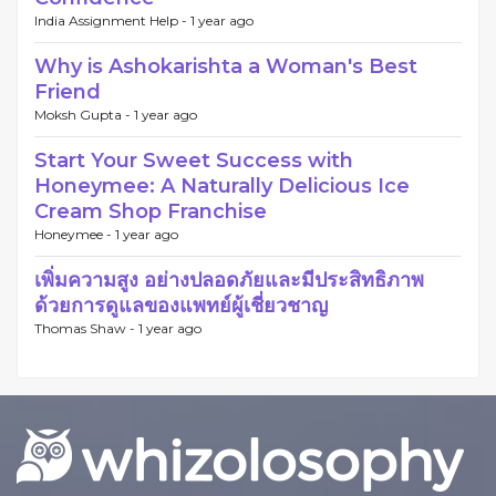
India Assignment Help -
1 year ago
Why is Ashokarishta a Woman's Best
Friend
Moksh Gupta -
1 year ago
Start Your Sweet Success with
Honeymee: A Naturally Delicious Ice
Cream Shop Franchise
Honeymee -
1 year ago
เพิ่มความสูง อย่างปลอดภัยและมีประสิทธิภาพ
ด้วยการดูแลของแพทย์ผู้เชี่ยวชาญ
Thomas Shaw -
1 year ago