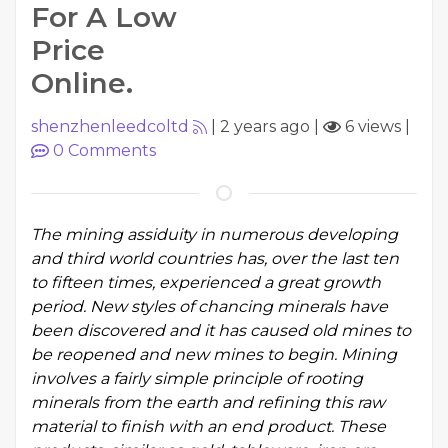
For A Low
Price
Online.
shenzhenleedcoltd
|
2 years ago
|
6 views
|
0
Comments
The mining assiduity in numerous developing
and third world countries has, over the last ten
to fifteen times, experienced a great growth
period. New styles of chancing minerals have
been discovered and it has caused old mines to
be reopened and new mines to begin. Mining
involves a fairly simple principle of rooting
minerals from the earth and refining this raw
material to finish with an end product. These