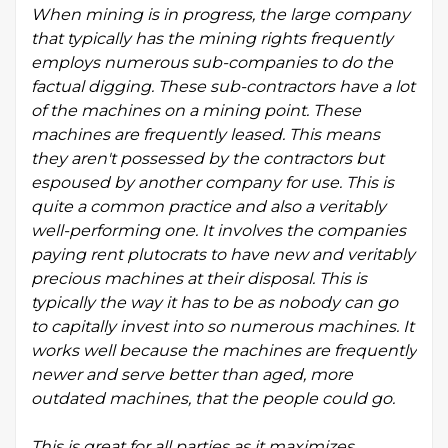
When mining is in progress, the large company
that typically has the mining rights frequently
employs numerous sub-companies to do the
factual digging. These sub-contractors have a lot
of the machines on a mining point. These
machines are frequently leased. This means
they aren't possessed by the contractors but
espoused by another company for use. This is
quite a common practice and also a veritably
well-performing one. It involves the companies
paying rent plutocrats to have new and veritably
precious machines at their disposal. This is
typically the way it has to be as nobody can go
to capitally invest into so numerous machines. It
works well because the machines are frequently
newer and serve better than aged, more
outdated machines, that the people could go.
This is great for all parties as it maximizes