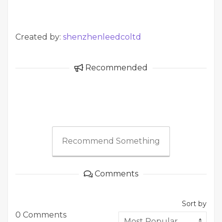
Created by:
shenzhenleedcoltd
Recommended
Recommend Something
Comments
Sort by
0 Comments