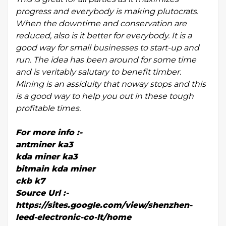
progress and everybody is making plutocrats.
When the downtime and conservation are
reduced, also is it better for everybody. It is a
good way for small businesses to start-up and
run. The idea has been around for some time
and is veritably salutary to benefit timber.
Mining is an assiduity that noway stops and this
is a good way to help you out in these tough
profitable times.
For more info :-
antminer ka3
kda miner ka3
bitmain kda miner
ckb k7
Source Url :-
https://sites.google.com/view/shenzhen-
leed-electronic-co-lt/home