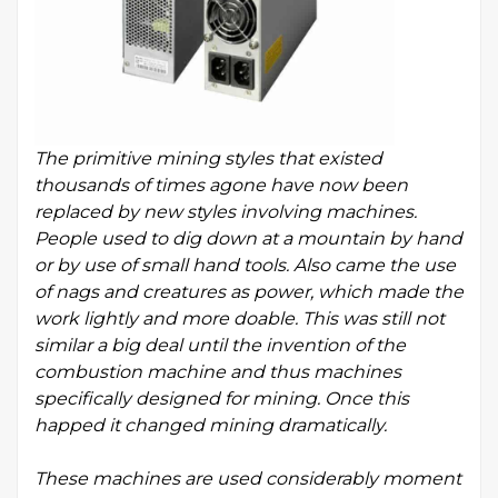
The primitive mining styles that existed
thousands of times agone have now been
replaced by new styles involving machines.
People used to dig down at a mountain by hand
or by use of small hand tools. Also came the use
of nags and creatures as power, which made the
work lightly and more doable. This was still not
similar a big deal until the invention of the
combustion machine and thus machines
specifically designed for mining. Once this
happed it changed mining dramatically.
These machines are used considerably moment