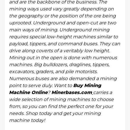
and are the backbone of the business. The
mining ways used vary greatly depending on
the geography or the position of the ore being
uprooted. Underground and open-cut are two
main ways of mining. Underground mining
requires special low-height machines similar to
payload, tippers, and command buses. They can
drive along coverts of a veritably low height.
Mining out in the open is done with numerous
machines. Big bulldozers, draglines, tippers,
excavators, graders, and pile motorists.
Numerous buses are also demanded a mining
point to serve duly. Want to
Buy Mining
Machine Online
?
Minerbases.com
carries a
wide selection of mining machines to choose
from, so you can find the perfect one for your
needs. Shop today and get your mining
machine today!