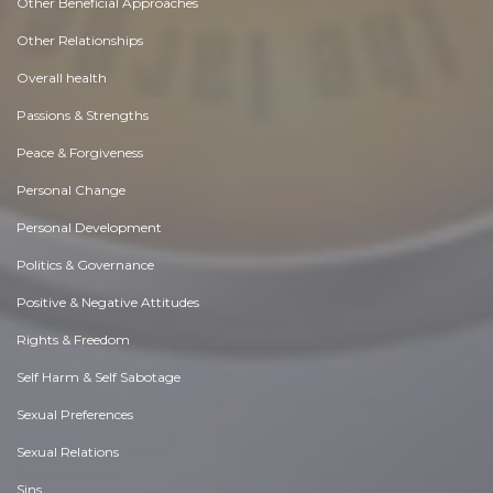
Other Beneficial Approaches
Other Relationships
Overall health
Passions & Strengths
Peace & Forgiveness
Personal Change
Personal Development
Politics & Governance
Positive & Negative Attitudes
Rights & Freedom
Self Harm & Self Sabotage
Sexual Preferences
Sexual Relations
Sins