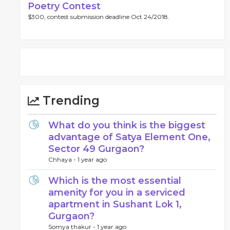
Poetry Contest
$300, contest submission deadline Oct 24/2018.
Trending
What do you think is the biggest
advantage of Satya Element One,
Sector 49 Gurgaon?
Chhaya -
1 year ago
Which is the most essential
amenity for you in a serviced
apartment in Sushant Lok 1,
Gurgaon?
Somya thakur -
1 year ago