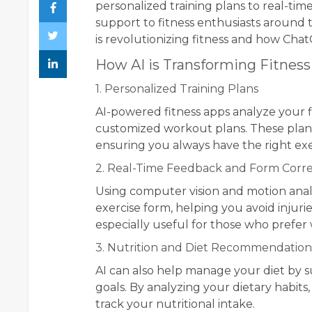
personalized training plans to real-ti
support to fitness enthusiasts around t
is revolutionizing fitness and how Chat
How AI is Transforming Fitness
1. Personalized Training Plans
AI-powered fitness apps analyze your fi
customized workout plans. These plans
ensuring you always have the right exe
2. Real-Time Feedback and Form Corre
Using computer vision and motion analy
exercise form, helping you avoid injuri
especially useful for those who prefer
3. Nutrition and Diet Recommendation
AI can also help manage your diet by s
goals. By analyzing your dietary habits
track your nutritional intake.