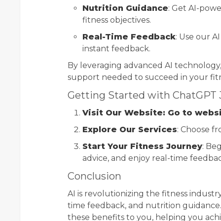
Nutrition Guidance
: Get AI-pow
fitness objectives.
Real-Time Feedback
: Use our A
instant feedback.
By leveraging advanced AI technology
support needed to succeed in your fit
Getting Started with ChatGPT
Visit Our Website: Go to webs
Explore Our Services
: Choose fr
Start Your Fitness Journey
: Be
advice, and enjoy real-time feedba
Conclusion
AI is revolutionizing the fitness industr
time feedback, and nutrition guidance
these benefits to you, helping you achi