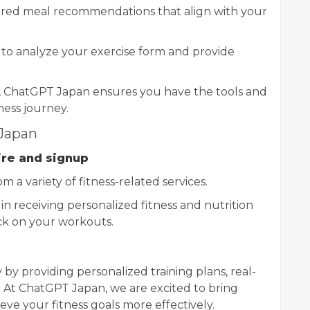
ered meal recommendations that align with your
I to analyze your exercise form and provide
, ChatGPT Japan ensures you have the tools and
ness journey.
 Japan
ire and signup
om a variety of fitness-related services.
gin receiving personalized fitness and nutrition
ck on your workouts.
y by providing personalized training plans, real-
. At ChatGPT Japan, we are excited to bring
eve your fitness goals more effectively.