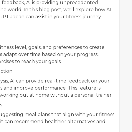
me feedback, AI is providing unprecedented
he world. In this blog post, we'll explore how AI
GPT Japan can assist in your fitness journey.
tness level, goals, and preferences to create
 adapt over time based on your progress,
rcises to reach your goals.
ction
sis, AI can provide real-time feedback on your
es and improve performance. This feature is
 working out at home without a personal trainer.
s
uggesting meal plans that align with your fitness
, it can recommend healthier alternatives and