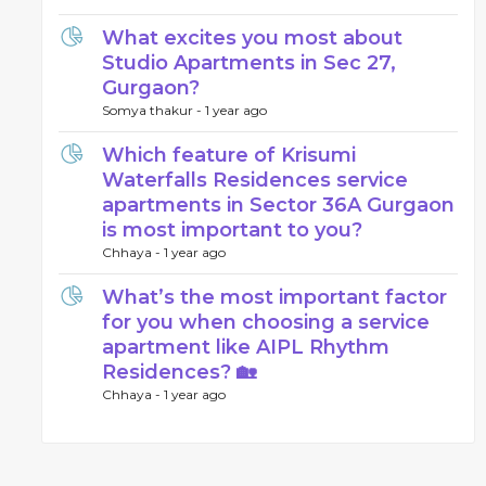
What excites you most about
Studio Apartments in Sec 27,
Gurgaon?
Somya thakur -
1 year ago
Which feature of Krisumi
Waterfalls Residences service
apartments in Sector 36A Gurgaon
is most important to you?
Chhaya -
1 year ago
What’s the most important factor
for you when choosing a service
apartment like AIPL Rhythm
Residences? 🏡
Chhaya -
1 year ago