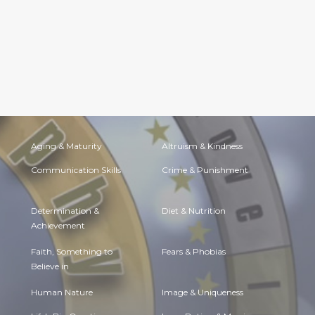
Aging & Maturity
Altruism & Kindness
Communication Skills
Crime & Punishment
Determination &
Diet & Nutrition
Achievement
Faith, Something to
Fears & Phobias
Believe in
Human Nature
Image & Uniqueness