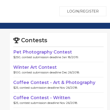
LOGIN/REGISTER
Contests
Pet Photography Contest
$250, contest submission deadline Jan 18/2019.
Winter Art Contest
$100, contest submission deadline Dec 26/2018.
Coffee Contest - Art & Photography
$25, contest submission deadline Nov 26/2018.
Coffee Contest - Written
$25, contest submission deadline Nov 26/2018.