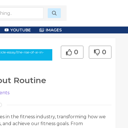
YOUTUBE
IMAGES
0
0
le-essay/the-rise-of-ai-in-
out Routine
nts
aves in the fitness industry, transforming how we
 and achieve our fitness goals. From