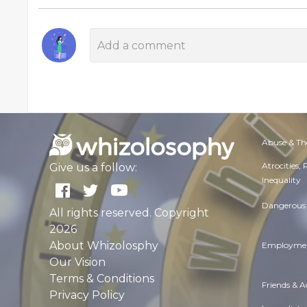
Abuse & Th
Atrocities,
Give us a follow:
Inequality
Dangerous 
All rights reserved. Copyright
2026
About Whizolosphy
Employmen
Our Vision
Terms & Conditions
Friends & 
Privacy Policy