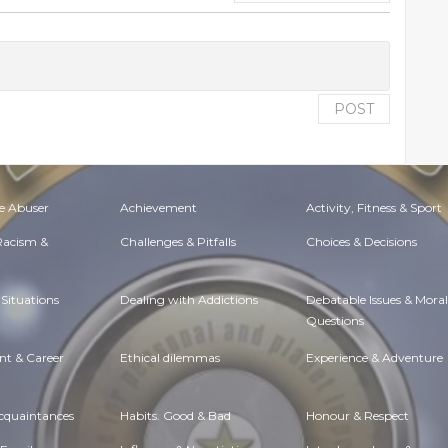
POST
e Abuser
Achievement
Activity, Fitness & Sport
 Racism &
Challenges & Pitfalls
Choices & Decisions
Situations
Dealing with Addictions
Debatable Issues & Moral
Questions
t & Career
Ethical dilemmas
Experience & Adventure
Acquaintances
Habits. Good & Bad
Honour & Respect