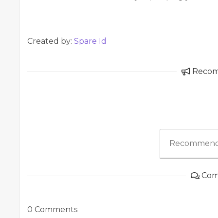
Created by:
Spare Id
Reco
Recommend
Com
0 Comments