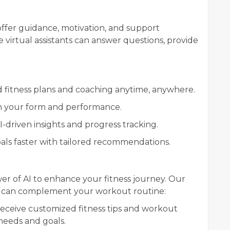
offer guidance, motivation, and support
 virtual assistants can answer questions, provide
d fitness plans and coaching anytime, anywhere.
on your form and performance.
I-driven insights and progress tracking.
oals faster with tailored recommendations.
r of AI to enhance your fitness journey. Our
hat can complement your workout routine:
Receive customized fitness tips and workout
 needs and goals.