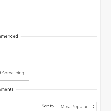
mmended
 Something
ments
Sort by