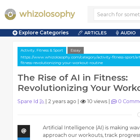
Explore Categories
ARTICLES
AUDIO
Activity, Fitness & Sport
Essay
https://www.whizolosophy.com/category/activity-fitness-sport/artic
fitness-revolutionizing-your-workout-routine
The Rise of AI in Fitness:
Revolutionizing Your Work
Spare Id
|
2 years ago
|
10 views
|
0
Comme
Artificial Intelligence (AI) is making w
approach our workouts, track progress,