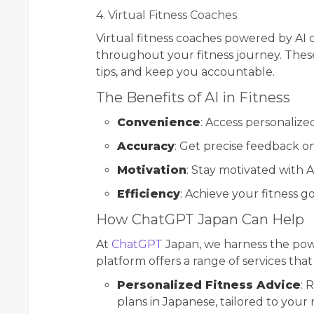
4. Virtual Fitness Coaches
Virtual fitness coaches powered by AI 
throughout your fitness journey. These
tips, and keep you accountable.
The Benefits of AI in Fitness
Convenience
: Access personalize
Accuracy
: Get precise feedback 
Motivation
: Stay motivated with A
Efficiency
: Achieve your fitness g
How ChatGPT Japan Can Help
At
ChatGPT
Japan, we harness the powe
platform offers a range of services t
Personalized Fitness Advice
: 
plans in Japanese, tailored to your