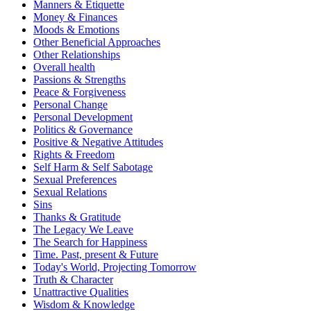
Manners & Etiquette
Money & Finances
Moods & Emotions
Other Beneficial Approaches
Other Relationships
Overall health
Passions & Strengths
Peace & Forgiveness
Personal Change
Personal Development
Politics & Governance
Positive & Negative Attitudes
Rights & Freedom
Self Harm & Self Sabotage
Sexual Preferences
Sexual Relations
Sins
Thanks & Gratitude
The Legacy We Leave
The Search for Happiness
Time. Past, present & Future
Today's World, Projecting Tomorrow
Truth & Character
Unattractive Qualities
Wisdom & Knowledge