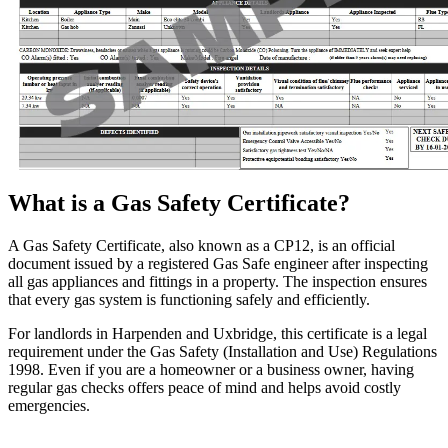
What is a Gas Safety Certificate?
A Gas Safety Certificate, also known as a CP12, is an official
document issued by a registered Gas Safe engineer after inspecting
all gas appliances and fittings in a property. The inspection ensures
that every gas system is functioning safely and efficiently.
For landlords in Harpenden and Uxbridge, this certificate is a legal
requirement under the Gas Safety (Installation and Use) Regulations
1998. Even if you are a homeowner or a business owner, having
regular gas checks offers peace of mind and helps avoid costly
emergencies.