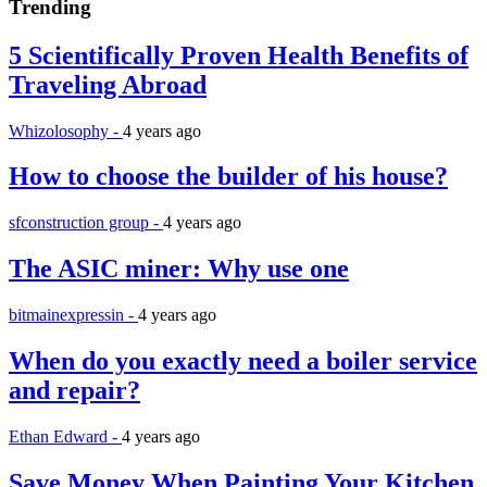
Trending
5 Scientifically Proven Health Benefits of
Traveling Abroad
Whizolosophy -
4 years ago
How to choose the builder of his house?
sfconstruction group -
4 years ago
The ASIC miner: Why use one
bitmainexpressin -
4 years ago
When do you exactly need a boiler service
and repair?
Ethan Edward -
4 years ago
Save Money When Painting Your Kitchen