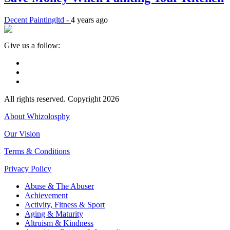
Decent Paintingltd -
4 years ago
Give us a follow:
All rights reserved. Copyright 2026
About Whizolosphy
Our Vision
Terms & Conditions
Privacy Policy
Abuse & The Abuser
Achievement
Activity, Fitness & Sport
Aging & Maturity
Altruism & Kindness