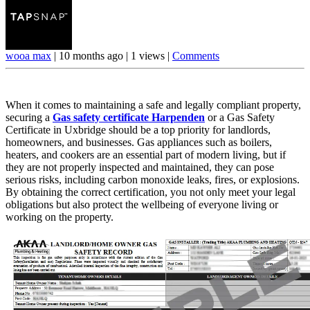
wooa max
|
10 months ago
|
1 views
|
Comments
When it comes to maintaining a safe and legally compliant property,
securing a
Gas safety certificate Harpenden
or a Gas Safety
Certificate in Uxbridge should be a top priority for landlords,
homeowners, and businesses. Gas appliances such as boilers,
heaters, and cookers are an essential part of modern living, but if
they are not properly inspected and maintained, they can pose
serious risks, including carbon monoxide leaks, fires, or explosions.
By obtaining the correct certification, you not only meet your legal
obligations but also protect the wellbeing of everyone living or
working on the property.