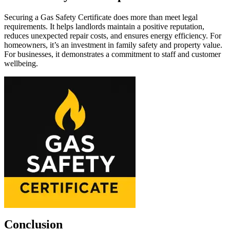
Securing a Gas Safety Certificate does more than meet legal
requirements. It helps landlords maintain a positive reputation,
reduces unexpected repair costs, and ensures energy efficiency. For
homeowners, it’s an investment in family safety and property value.
For businesses, it demonstrates a commitment to staff and customer
wellbeing.
Conclusion