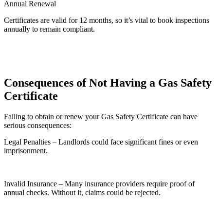
Annual Renewal
Certificates are valid for 12 months, so it’s vital to book inspections
annually to remain compliant.
Consequences of Not Having a Gas Safety
Certificate
Failing to obtain or renew your Gas Safety Certificate can have
serious consequences:
Legal Penalties – Landlords could face significant fines or even
imprisonment.
Invalid Insurance – Many insurance providers require proof of
annual checks. Without it, claims could be rejected.