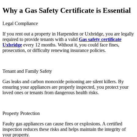
Why a Gas Safety Certificate is Essential
Legal Compliance
If you rent out a property in Harpenden or Uxbridge, you are legally
required to provide tenants with a valid
Gas safety certificate
Uxbridge
every 12 months. Without it, you could face fines,
prosecution, or difficulty renewing insurance policies.
Tenant and Family Safety
Gas leaks and carbon monoxide poisoning are silent killers. By
ensuring your appliances are properly inspected, you protect your
loved ones or tenants from dangerous health risks.
Property Protection
Faulty gas appliances can cause fires or explosions. A certified
inspection reduces these risks and helps maintain the integrity of
your property.