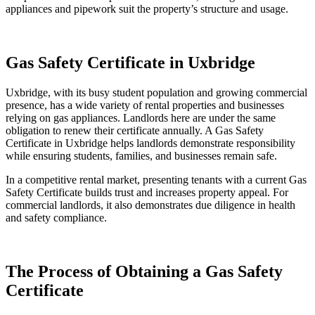
appliances and pipework suit the property’s structure and usage.
Gas Safety Certificate in Uxbridge
Uxbridge, with its busy student population and growing commercial
presence, has a wide variety of rental properties and businesses
relying on gas appliances. Landlords here are under the same
obligation to renew their certificate annually. A Gas Safety
Certificate in Uxbridge helps landlords demonstrate responsibility
while ensuring students, families, and businesses remain safe.
In a competitive rental market, presenting tenants with a current Gas
Safety Certificate builds trust and increases property appeal. For
commercial landlords, it also demonstrates due diligence in health
and safety compliance.
The Process of Obtaining a Gas Safety
Certificate