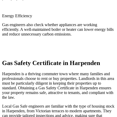
Energy Efficiency
Gas engineers also check whether appliances are working
efficiently. A well-maintained boiler or heater can lower energy bills
and reduce unnecessary carbon emissions.
Gas Safety Certificate in Harpenden
Harpenden is a thriving commuter town where many families and
professionals choose to rent or buy properties. Landlords in this area
must be particularly diligent in keeping their properties up to
standard. Obtaining a Gas Safety Certificate in Harpenden ensures
your property remains safe, attractive to tenants, and compliant with
the law.
Local Gas Safe engineers are familiar with the type of housing stock
in Harpenden, from Victorian terraces to modern apartments. They
can provide tailored inspections and advice, making sure that