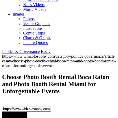
Kid's Videos
Music Videos
Images
Photos
Vector Graphics
Illustrations
Comic Strips
Charts & Graphs
Picture Quotes
Politics & Governance
Essay
https://www.whizolosophy.com/category/politics-governance/article-
essay/choose-photo-booth-rental-boca-raton-and-photo-booth-rental-
miami-for-unforgettable-events
Choose Photo Booth Rental Boca Raton
and Photo Booth Rental Miami for
Unforgettable Events