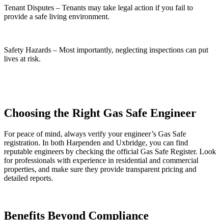
Tenant Disputes – Tenants may take legal action if you fail to
provide a safe living environment.
Safety Hazards – Most importantly, neglecting inspections can put
lives at risk.
Choosing the Right Gas Safe Engineer
For peace of mind, always verify your engineer’s Gas Safe
registration. In both Harpenden and Uxbridge, you can find
reputable engineers by checking the official Gas Safe Register. Look
for professionals with experience in residential and commercial
properties, and make sure they provide transparent pricing and
detailed reports.
Benefits Beyond Compliance