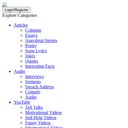
Login/Register
Explore Categories
Articles
Columns
Essays
Anecdotal Stories
Poetry
Song Lyrics
Jokes
Quotes
Interesting Facts
Audio
Interviews
Sermons
Speach Address
Comedy
Audio
YouTube
Ted Talks
Motivational Videos
Self-Help Videos
Funny Videos
Informational Videos