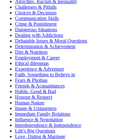
Atrocities, Racism & Inequality
Challenges & Pitfalls
Choices & Decisions
Communication Skills
Crime & Punishment
Dangerous Situations
Dealing with Addictions
Debatable Issues & Moral Questions
Determination & Achievement
Diet & Nutrition
Employment & Career
Ethical dilemmas
Experience & Adventure
Faith, Something to Believe in
Fears & Phobias
Friends & Acquaintances
Habits. Good & Bad
Honour & Respect
Human Nature
Image & Uniqueness
Immediate Family Relations
Influence & Negotiation
Interdependence & Independence
Life's Big Questions
Love, Dating & Marriage