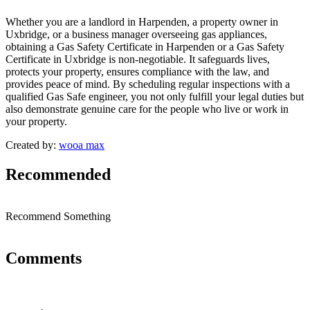
Whether you are a landlord in Harpenden, a property owner in
Uxbridge, or a business manager overseeing gas appliances,
obtaining a Gas Safety Certificate in Harpenden or a Gas Safety
Certificate in Uxbridge is non-negotiable. It safeguards lives,
protects your property, ensures compliance with the law, and
provides peace of mind. By scheduling regular inspections with a
qualified Gas Safe engineer, you not only fulfill your legal duties but
also demonstrate genuine care for the people who live or work in
your property.
Created by:
wooa max
Recommended
Recommend Something
Comments