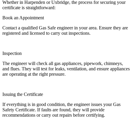
Whether in Harpenden or Uxbridge, the process for securing your
certificate is straightforward:
Book an Appointment
Contact a qualified Gas Safe engineer in your area. Ensure they are
registered and licensed to carry out inspections.
Inspection
The engineer will check all gas appliances, pipework, chimneys,
and flues. They will test for leaks, ventilation, and ensure appliances
are operating at the right pressure.
Issuing the Certificate
If everything is in good condition, the engineer issues your Gas
Safety Certificate. If faults are found, they will provide
recommendations or carry out repairs before certifying.