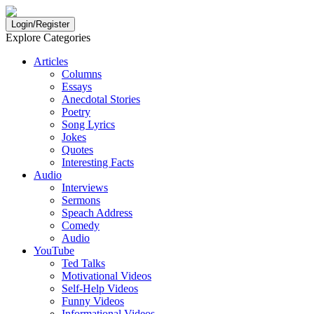
Login/Register
Explore Categories
Articles
Columns
Essays
Anecdotal Stories
Poetry
Song Lyrics
Jokes
Quotes
Interesting Facts
Audio
Interviews
Sermons
Speach Address
Comedy
Audio
YouTube
Ted Talks
Motivational Videos
Self-Help Videos
Funny Videos
Informational Videos