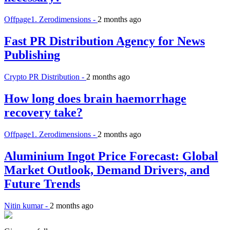
Offpage1. Zerodimensions -
2 months ago
Fast PR Distribution Agency for News
Publishing
Crypto PR Distribution -
2 months ago
How long does brain haemorrhage
recovery take?
Offpage1. Zerodimensions -
2 months ago
Aluminium Ingot Price Forecast: Global
Market Outlook, Demand Drivers, and
Future Trends
Nitin kumar -
2 months ago