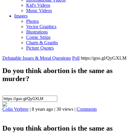
Kid's Videos
Music Videos
Images
Photos
Vector Graphics
Illustrations
Comic Strips
Charts & Graphs
Picture Quotes
Debatable Issues & Moral Questions
Poll
https://goo.gl/QyGXLM
Do you think abortion is the same as
murder?
Colin Verbree
|
8 years ago
|
30 views
|
Comments
Do you think abortion is the same as