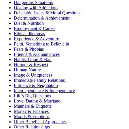
Dangerous Situations
Dealing with Addictions
Debatable Issues & Moral Questions
Determination & Achievement
Diet & Nutrition
Employment & Career
Ethical dilemmas
Experience & Adventure
Faith, Something to Believe in
Fears & Phobias
Friends & Acquaintances
Habits. Good & Bad
Honour & Respect
Human Nature
Image & Uniqueness
Immediate Family Relations
Influence & Negotiation
Interdependence & Independence
Life's Big Questions
Love, Dating & Marriage
Manners & Etiquette
Money & Finances
Moods & Emotions
Other Beneficial Approaches
Other Relationships