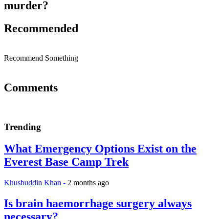
murder?
Recommended
Recommend Something
Comments
Trending
What Emergency Options Exist on the
Everest Base Camp Trek
Khusbuddin Khan -
2 months ago
Is brain haemorrhage surgery always
necessary?