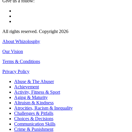
Give us a follow:
All rights reserved. Copyright 2026
About Whizolosphy
Our Vision
Terms & Conditions
Privacy Policy
Abuse & The Abuser
Achievement
Activity, Fitness & Sport
Aging & Maturity
Altruism & Kindness
Atrocities, Racism & Inequality
Challenges & Pitfalls
Choices & Decisions
Communication Skills
Crime & Punishment