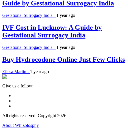
Guide by Gestational Surrogacy India
Gestational Surrogacy India -
1 year ago
IVF Cost in Lucknow: A Guide by
Gestational Surrogacy India
Gestational Surrogacy India -
1 year ago
Buy Hydrocodone Online Just Few Clicks
Ellesa Martin -
1 year ago
Give us a follow:
All rights reserved. Copyright 2026
About Whizolosphy