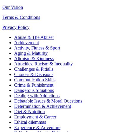
Our Vision
Terms & Conditions
Privacy Policy
Abuse & The Abuser
Achievement
Activity, Fitness & Sport
Aging & Maturity
Altruism & Kindness
Atrocities, Racism & Inequality
Challenges & Pitfalls
Choices & Decisions
Communication Skills
Crime & Punishment
Dangerous Situations
Dealing with Addictions
Debatable Issues & Moral Questions
Determination & Achievement
Diet & Nutrition
Employment & Career
Ethical dilemmas
Experience & Adventure