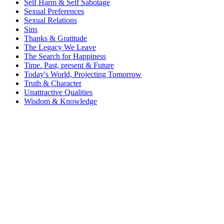
Self Harm & Self Sabotage
Sexual Preferences
Sexual Relations
Sins
Thanks & Gratitude
The Legacy We Leave
The Search for Happiness
Time. Past, present & Future
Today's World, Projecting Tomorrow
Truth & Character
Unattractive Qualities
Wisdom & Knowledge