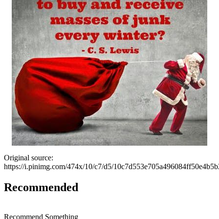
Original source:
https://i.pinimg.com/474x/10/c7/d5/10c7d553e705a496084ff50e4b5b
Recommended
Recommend Something