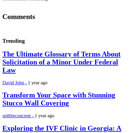
Comments
Trending
The Ultimate Glossary of Terms About
Solicitation of a Minor Under Federal
Law
David John -
1 year ago
Transform Your Space with Stunning
Stucco Wall Covering
spitfireconcrete -
1 year ago
Exploring the IVF Clinic in Georgia: A