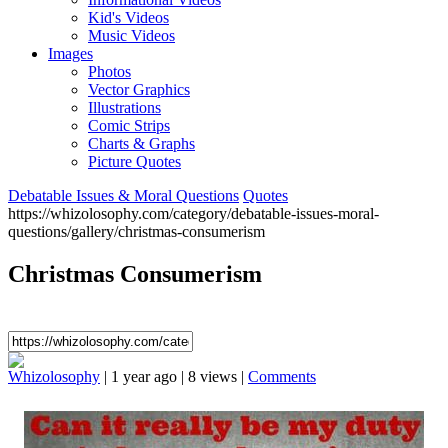
Kid's Videos
Music Videos
Images
Photos
Vector Graphics
Illustrations
Comic Strips
Charts & Graphs
Picture Quotes
Debatable Issues & Moral Questions
Quotes
https://whizolosophy.com/category/debatable-issues-moral-
questions/gallery/christmas-consumerism
Christmas Consumerism
Whizolosophy
|
1 year ago
|
8 views
|
Comments