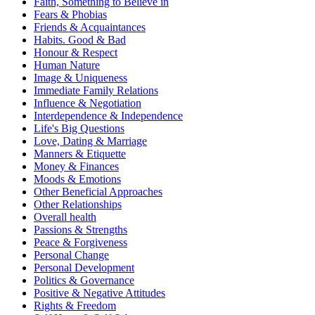
Faith, Something to Believe in
Fears & Phobias
Friends & Acquaintances
Habits. Good & Bad
Honour & Respect
Human Nature
Image & Uniqueness
Immediate Family Relations
Influence & Negotiation
Interdependence & Independence
Life's Big Questions
Love, Dating & Marriage
Manners & Etiquette
Money & Finances
Moods & Emotions
Other Beneficial Approaches
Other Relationships
Overall health
Passions & Strengths
Peace & Forgiveness
Personal Change
Personal Development
Politics & Governance
Positive & Negative Attitudes
Rights & Freedom