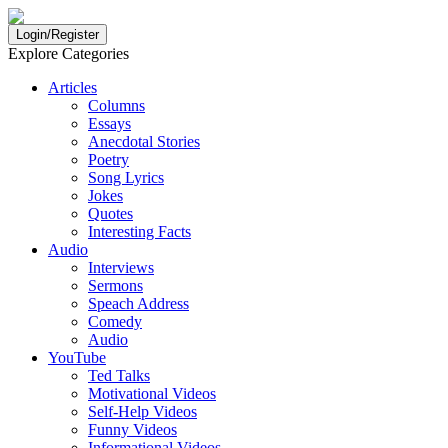
Login/Register
Explore Categories
Articles
Columns
Essays
Anecdotal Stories
Poetry
Song Lyrics
Jokes
Quotes
Interesting Facts
Audio
Interviews
Sermons
Speach Address
Comedy
Audio
YouTube
Ted Talks
Motivational Videos
Self-Help Videos
Funny Videos
Informational Videos