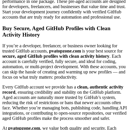
performance in one package. These pre-aged accounts are designed
for developers, freelancers, and businesses that value time and trust.
Start your development journey confidently with verified GitHub
accounts that are truly ready for automation and professional use.
Buy Secure, Aged GitHub Profiles with Clean
Activity History
If you’re a developer, freelancer, or business owner looking for
trusted GitHub accounts,
pvatopzone.com
is your best source for
secure, aged GitHub profiles with clean activity history
. Each
account is carefully verified, fully secure, and ideal for coding,
automation, or multi-project development. With these accounts, you
can skip the hassle of creating and warming up new profiles — and
focus on what truly matters: productivity.
Every GitHub account we provide has a
clean, authentic activity
record
, ensuring credibility and stability on the GitHub platform.
Aged accounts are naturally more trusted by GitHub’s system,
reducing the risk of restrictions or bans that newer accounts often
face. Whether you’re managing bots, publishing code, handling API
integrations, or contributing to open-source repositories, our verified
aged GitHub profiles make the process smoother and safer.
At
pvatopzone.com
, we value both quality and security. Each