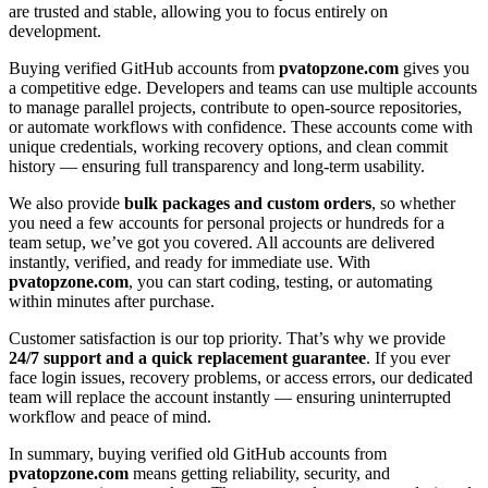
are trusted and stable, allowing you to focus entirely on
development.
Buying verified GitHub accounts from
pvatopzone.com
gives you
a competitive edge. Developers and teams can use multiple accounts
to manage parallel projects, contribute to open-source repositories,
or automate workflows with confidence. These accounts come with
unique credentials, working recovery options, and clean commit
history — ensuring full transparency and long-term usability.
We also provide
bulk packages and custom orders
, so whether
you need a few accounts for personal projects or hundreds for a
team setup, we’ve got you covered. All accounts are delivered
instantly, verified, and ready for immediate use. With
pvatopzone.com
, you can start coding, testing, or automating
within minutes after purchase.
Customer satisfaction is our top priority. That’s why we provide
24/7 support and a quick replacement guarantee
. If you ever
face login issues, recovery problems, or access errors, our dedicated
team will replace the account instantly — ensuring uninterrupted
workflow and peace of mind.
In summary, buying verified old GitHub accounts from
pvatopzone.com
means getting reliability, security, and