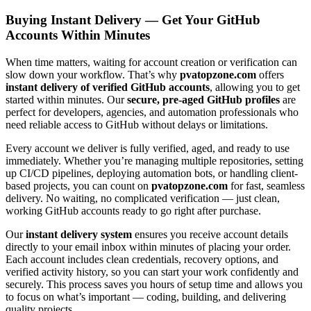
Buying Instant Delivery — Get Your GitHub
Accounts Within Minutes
When time matters, waiting for account creation or verification can
slow down your workflow. That’s why
pvatopzone.com
offers
instant delivery of verified GitHub accounts
, allowing you to get
started within minutes. Our
secure, pre-aged GitHub profiles
are
perfect for developers, agencies, and automation professionals who
need reliable access to GitHub without delays or limitations.
Every account we deliver is fully verified, aged, and ready to use
immediately. Whether you’re managing multiple repositories, setting
up CI/CD pipelines, deploying automation bots, or handling client-
based projects, you can count on
pvatopzone.com
for fast, seamless
delivery. No waiting, no complicated verification — just clean,
working GitHub accounts ready to go right after purchase.
Our
instant delivery system
ensures you receive account details
directly to your email inbox within minutes of placing your order.
Each account includes clean credentials, recovery options, and
verified activity history, so you can start your work confidently and
securely. This process saves you hours of setup time and allows you
to focus on what’s important — coding, building, and delivering
quality projects.