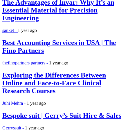
The Advantages of Invar: Why It’s an
Essential Material for Precision
Engineering
sanket -
1 year ago
Best Accounting Services in USA | The
Fino Partners
thefinopartners partners -
1 year ago
Exploring the Differences Between
Online and Face-to-Face Clinical
Research Courses
Juhi Mehra -
1 year ago
Bespoke suit | Gerry’s Suit Hire & Sales
Gerryssuit -
1 year ago