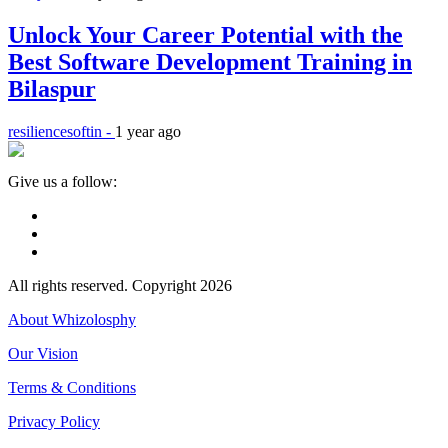
Unlock Your Career Potential with the
Best Software Development Training in
Bilaspur
resiliencesoftin -
1 year ago
Give us a follow:
All rights reserved. Copyright 2026
About Whizolosphy
Our Vision
Terms & Conditions
Privacy Policy