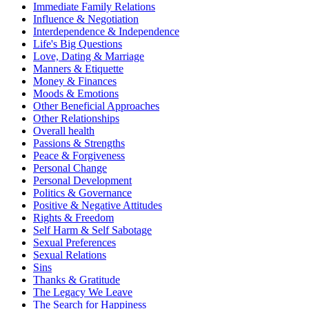
Immediate Family Relations
Influence & Negotiation
Interdependence & Independence
Life's Big Questions
Love, Dating & Marriage
Manners & Etiquette
Money & Finances
Moods & Emotions
Other Beneficial Approaches
Other Relationships
Overall health
Passions & Strengths
Peace & Forgiveness
Personal Change
Personal Development
Politics & Governance
Positive & Negative Attitudes
Rights & Freedom
Self Harm & Self Sabotage
Sexual Preferences
Sexual Relations
Sins
Thanks & Gratitude
The Legacy We Leave
The Search for Happiness