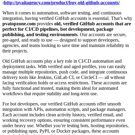
:
http://pvaitagency.com/product/buy-old-github-accounts/
When it comes to automation, software testing, and continuous
integration, having verified GitHub accounts is essential. That’s why
pvatopzone.com
provides
old, verified GitHub accounts that are
perfect for CI/CD pipelines, bot development, package
publishing, and testing environments
. Our accounts are secure,
pre-aged, and ready to use — designed to support developers,
agencies, and teams looking to save time and maintain reliability in
their projects.
Old GitHub accounts play a key role in CI/CD automation and
deployment tasks. With verified and aged profiles, you can easily
manage multiple repositories, push code, and integrate continuous
delivery tools like Jenkins, GitLab CI, or CircleCI — all without
facing verification holds or access restrictions. These accounts are
fully functional and trusted, making them ideal for automated
workflows that require stability and long-term use.
For bot developers, our verified GitHub accounts offer smooth
integration with APIs, automation scripts, and package managers.
Each account includes clean activity history, verified email, and
working recovery options, ensuring consistent performance even
under heavy use. Whether you’re testing bots, hosting repositories,
or publishing npm, PyPI, or Docker packages, these accounts