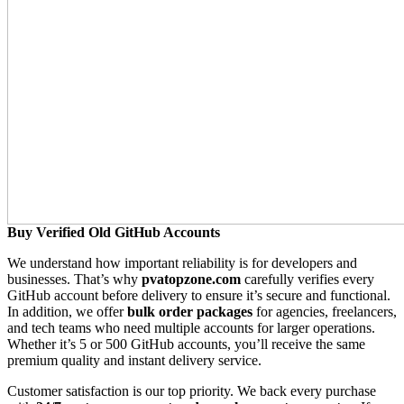
Buy Verified Old GitHub Accounts
We understand how important reliability is for developers and
businesses. That’s why
pvatopzone.com
carefully verifies every
GitHub account before delivery to ensure it’s secure and functional.
In addition, we offer
bulk order packages
for agencies, freelancers,
and tech teams who need multiple accounts for larger operations.
Whether it’s 5 or 500 GitHub accounts, you’ll receive the same
premium quality and instant delivery service.
Customer satisfaction is our top priority. We back every purchase