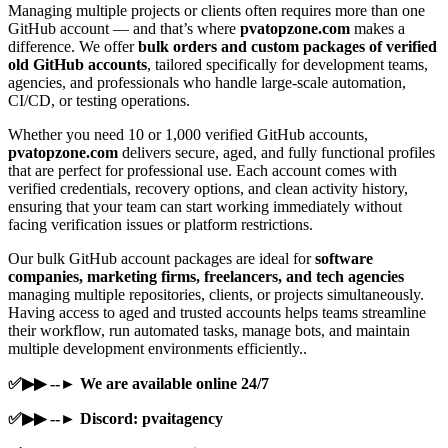
Managing multiple projects or clients often requires more than one
GitHub account — and that’s where
pvatopzone.com
makes a
difference. We offer
bulk orders and custom packages of verified
old GitHub accounts
, tailored specifically for development teams,
agencies, and professionals who handle large-scale automation,
CI/CD, or testing operations.
Whether you need 10 or 1,000 verified GitHub accounts,
pvatopzone.com
delivers secure, aged, and fully functional profiles
that are perfect for professional use. Each account comes with
verified credentials, recovery options, and clean activity history,
ensuring that your team can start working immediately without
facing verification issues or platform restrictions.
Our bulk GitHub account packages are ideal for
software
companies, marketing firms, freelancers, and tech agencies
managing multiple repositories, clients, or projects simultaneously.
Having access to aged and trusted accounts helps teams streamline
their workflow, run automated tasks, manage bots, and maintain
multiple development environments efficiently..
✅▶▶ --► We are available online 24/7
✅▶▶ --► Discord: pvaitagency