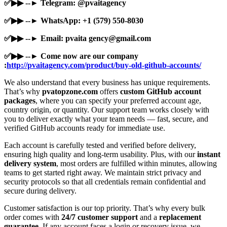
✅▶▶ --► Telegram: @pvaitagency
✅▶▶ --► WhatsApp: +1 (579) 550-8030
✅▶▶ --► Email: pvaita
gency@gmail.com
✅▶▶ --► Come now are our company
:
http://pvaitagency.com/product/buy-old-github-accounts/
We also understand that every business has unique requirements.
That’s why
pvatopzone.com
offers
custom GitHub account
packages
, where you can specify your preferred account age,
country origin, or quantity. Our support team works closely with
you to deliver exactly what your team needs — fast, secure, and
verified GitHub accounts ready for immediate use.
Each account is carefully tested and verified before delivery,
ensuring high quality and long-term usability. Plus, with our
instant
delivery system
, most orders are fulfilled within minutes, allowing
teams to get started right away. We maintain strict privacy and
security protocols so that all credentials remain confidential and
secure during delivery.
Customer satisfaction is our top priority. That’s why every bulk
order comes with
24/7 customer support
and a
replacement
guarantee
. If any account faces a login or recovery issue, we