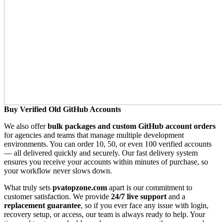
Buy Verified Old GitHub Accounts
We also offer
bulk packages and custom GitHub account orders
for agencies and teams that manage multiple development
environments. You can order 10, 50, or even 100 verified accounts
— all delivered quickly and securely. Our fast delivery system
ensures you receive your accounts within minutes of purchase, so
your workflow never slows down.
What truly sets
pvatopzone.com
apart is our commitment to
customer satisfaction. We provide
24/7 live support
and a
replacement guarantee
, so if you ever face any issue with login,
recovery setup, or access, our team is always ready to help. Your