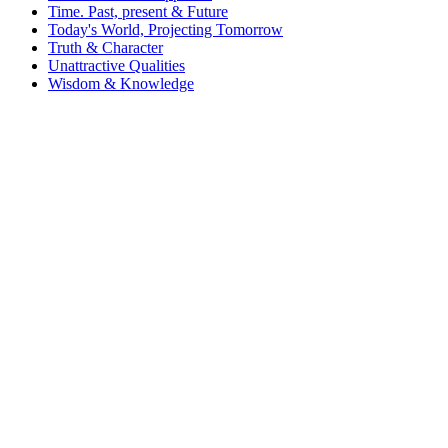
Time. Past, present & Future
Today's World, Projecting Tomorrow
Truth & Character
Unattractive Qualities
Wisdom & Knowledge