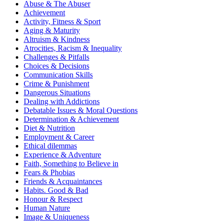
Abuse & The Abuser
Achievement
Activity, Fitness & Sport
Aging & Maturity
Altruism & Kindness
Atrocities, Racism & Inequality
Challenges & Pitfalls
Choices & Decisions
Communication Skills
Crime & Punishment
Dangerous Situations
Dealing with Addictions
Debatable Issues & Moral Questions
Determination & Achievement
Diet & Nutrition
Employment & Career
Ethical dilemmas
Experience & Adventure
Faith, Something to Believe in
Fears & Phobias
Friends & Acquaintances
Habits. Good & Bad
Honour & Respect
Human Nature
Image & Uniqueness