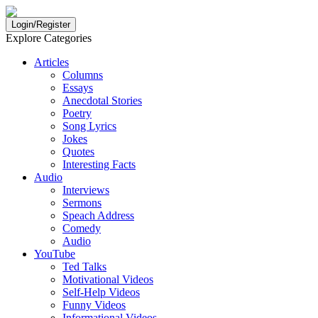
Login/Register
Explore Categories
Articles
Columns
Essays
Anecdotal Stories
Poetry
Song Lyrics
Jokes
Quotes
Interesting Facts
Audio
Interviews
Sermons
Speach Address
Comedy
Audio
YouTube
Ted Talks
Motivational Videos
Self-Help Videos
Funny Videos
Informational Videos