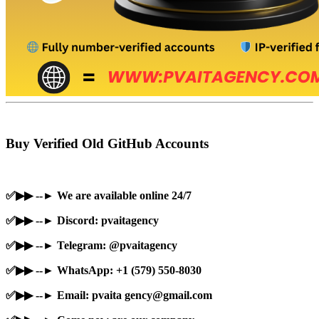
Buy Verified Old GitHub Accounts
✅▶▶ --► We are available online 24/7
✅▶▶ --► Discord: pvaitagency
✅▶▶ --► Telegram: @pvaitagency
✅▶▶ --► WhatsApp: +1 (579) 550-8030
✅▶▶ --► Email: pvaita
gency@gmail.com