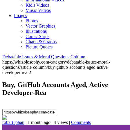
Kid's Videos
Music Videos
Images
Photos
Vector Graphics
Illustrations
Comic Strips
Charts & Graphs
Picture Quotes
Debatable Issues & Moral Questions
Column
https://whizolosophy.com/category/debatable-issues-moral-
questions/article-column/buy-github-accounts-aged-active-
developer-rea-2
Buy, GitHub Accounts Aged, Active
Developer-Rea
robart johan
|
1 month ago
|
4 views
|
Comments