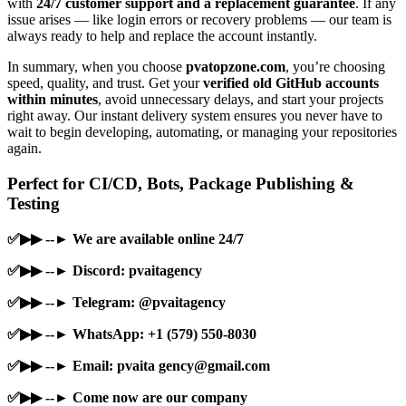
with
24/7 customer support and a replacement guarantee
. If any
issue arises — like login errors or recovery problems — our team is
always ready to help and replace the account instantly.
In summary, when you choose
pvatopzone.com
, you’re choosing
speed, quality, and trust. Get your
verified old GitHub accounts
within minutes
, avoid unnecessary delays, and start your projects
right away. Our instant delivery system ensures you never have to
wait to begin developing, automating, or managing your repositories
again.
Perfect for CI/CD, Bots, Package Publishing &
Testing
✅▶▶ --► We are available online 24/7
✅▶▶ --► Discord: pvaitagency
✅▶▶ --► Telegram: @pvaitagency
✅▶▶ --► WhatsApp: +1 (579) 550-8030
✅▶▶ --► Email: pvaita
gency@gmail.com
✅▶▶ --► Come now are our company