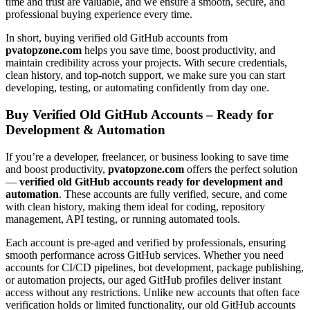
time and trust are valuable, and we ensure a smooth, secure, and
professional buying experience every time.
In short, buying verified old GitHub accounts from
pvatopzone.com
helps you save time, boost productivity, and
maintain credibility across your projects. With secure credentials,
clean history, and top-notch support, we make sure you can start
developing, testing, or automating confidently from day one.
Buy Verified Old GitHub Accounts – Ready for
Development & Automation
If you’re a developer, freelancer, or business looking to save time
and boost productivity,
pvatopzone.com
offers the perfect solution
—
verified old GitHub accounts ready for development and
automation
. These accounts are fully verified, secure, and come
with clean history, making them ideal for coding, repository
management, API testing, or running automated tools.
Each account is pre-aged and verified by professionals, ensuring
smooth performance across GitHub services. Whether you need
accounts for CI/CD pipelines, bot development, package publishing,
or automation projects, our aged GitHub profiles deliver instant
access without any restrictions. Unlike new accounts that often face
verification holds or limited functionality, our old GitHub accounts