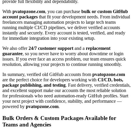
provide full flexibility and dependability.
With
pvatopzone.com
, you can purchase
bulk or custom GitHub
account packages
that fit your development needs. From individual
freelancers managing automation projects to large tech teams
running multiple CI/CD pipelines, we deliver verified accounts
instantly and securely. Every account is tested, verified, and ready
for immediate integration into your existing setup.
We also offer
24/7 customer support
and a
replacement
guarantee
, so you never have to worry about downtime or login
issues. If you ever face an access problem, our team ensures quick
resolution, allowing your projects to continue running smoothly.
In summary, verified old GitHub accounts from
pvatopzone.com
are the perfect choice for developers working with
CI/CD, bots,
package publishing, and testing
. Fast delivery, verified credentials,
and excellent support make our accounts the most reliable solution
for professionals who need automation-ready GitHub profiles. Start
your next project with confidence, stability, and performance —
powered by
pvatopzone.com
.
Bulk Orders & Custom Packages Available for
Teams and Agencies