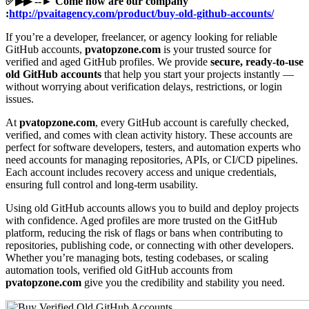
✅▶▶ --► Come now are our company
:
http://pvaitagency.com/product/buy-old-github-accounts/
If you’re a developer, freelancer, or agency looking for reliable
GitHub accounts,
pvatopzone.com
is your trusted source for
verified and aged GitHub profiles. We provide
secure, ready-to-use
old GitHub accounts
that help you start your projects instantly —
without worrying about verification delays, restrictions, or login
issues.
At
pvatopzone.com
, every GitHub account is carefully checked,
verified, and comes with clean activity history. These accounts are
perfect for software developers, testers, and automation experts who
need accounts for managing repositories, APIs, or CI/CD pipelines.
Each account includes recovery access and unique credentials,
ensuring full control and long-term usability.
Using old GitHub accounts allows you to build and deploy projects
with confidence. Aged profiles are more trusted on the GitHub
platform, reducing the risk of flags or bans when contributing to
repositories, publishing code, or connecting with other developers.
Whether you’re managing bots, testing codebases, or scaling
automation tools, verified old GitHub accounts from
pvatopzone.com
give you the credibility and stability you need.