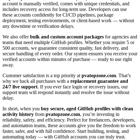
account is manually verified, comes with unique credentials, and
includes recovery access for long-term use. Developers can use
these accounts confidently for CI/CD pipelines, package
deployment, testing environments, or client-based work — without
any downtime or verification delays.
We also offer
bulk and custom account packages
for agencies and
teams that need multiple GitHub profiles. Whether you require 5 or
500 accounts, we guarantee consistent quality, fast delivery, and
secure handling of every order. Our system ensures you receive your
verified accounts within minutes of purchase — ready to use right
away.
Customer satisfaction is a top priority at
pvatopzone.com
. That’s
why we back all purchases with a
replacement guarantee and
24/7 live support
. If you ever face login or recovery issues, our
support team will respond instantly and resolve the issue without
delay.
In short, when you
buy secure, aged GitHub profiles with clean
activity history
from
pvatopzone.com
, you’re investing in
reliability, safety, and efficiency. Perfect for freelancers, developers,
and automation teams, these accounts give you the freedom to work
faster, safer, and with full confidence. Start building, testing, and
automating today — with GitHub accounts you can truly trust.