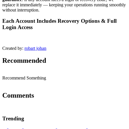
replace it immediately — keeping your operations running smoothly
without interruption.
Each Account Includes Recovery Options & Full
Login Access
Created by:
robart johan
Recommended
Recommend Something
Comments
Trending