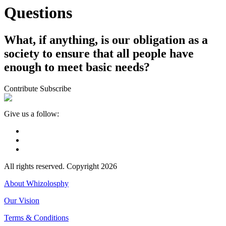
Questions
What, if anything, is our obligation as a
society to ensure that all people have
enough to meet basic needs?
Contribute
Subscribe
Give us a follow:
All rights reserved. Copyright 2026
About Whizolosphy
Our Vision
Terms & Conditions