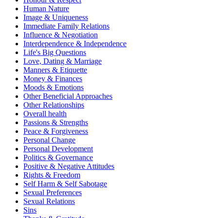
Human Nature
Image & Uniqueness
Immediate Family Relations
Influence & Negotiation
Interdependence & Independence
Life's Big Questions
Love, Dating & Marriage
Manners & Etiquette
Money & Finances
Moods & Emotions
Other Beneficial Approaches
Other Relationships
Overall health
Passions & Strengths
Peace & Forgiveness
Personal Change
Personal Development
Politics & Governance
Positive & Negative Attitudes
Rights & Freedom
Self Harm & Self Sabotage
Sexual Preferences
Sexual Relations
Sins