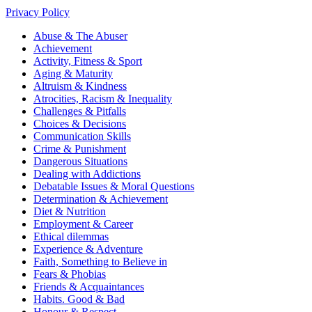
Privacy Policy
Abuse & The Abuser
Achievement
Activity, Fitness & Sport
Aging & Maturity
Altruism & Kindness
Atrocities, Racism & Inequality
Challenges & Pitfalls
Choices & Decisions
Communication Skills
Crime & Punishment
Dangerous Situations
Dealing with Addictions
Debatable Issues & Moral Questions
Determination & Achievement
Diet & Nutrition
Employment & Career
Ethical dilemmas
Experience & Adventure
Faith, Something to Believe in
Fears & Phobias
Friends & Acquaintances
Habits. Good & Bad
Honour & Respect