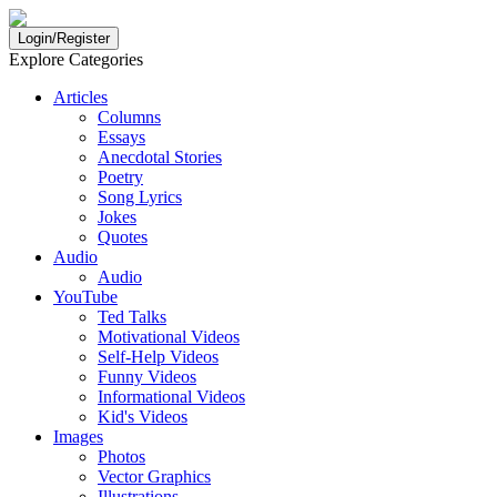
Login/Register
Explore Categories
Articles
Columns
Essays
Anecdotal Stories
Poetry
Song Lyrics
Jokes
Quotes
Audio
Audio
YouTube
Ted Talks
Motivational Videos
Self-Help Videos
Funny Videos
Informational Videos
Kid's Videos
Images
Photos
Vector Graphics
Illustrations