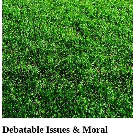
Debatable Issues & Moral