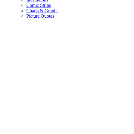
Comic Strips
Charts & Graphs
Picture Quotes