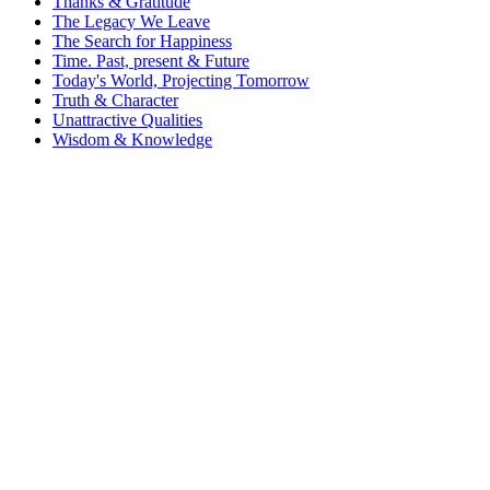
Thanks & Gratitude
The Legacy We Leave
The Search for Happiness
Time. Past, present & Future
Today's World, Projecting Tomorrow
Truth & Character
Unattractive Qualities
Wisdom & Knowledge