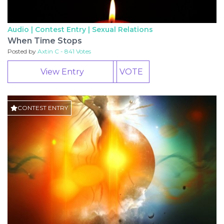
Audio | Contest Entry |
Sexual Relations
When Time Stops
Posted by
Axtin C - 841 Votes
View Entry
VOTE
CONTEST ENTRY