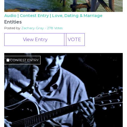
Audio | Contest Entry |
Love, Dating & Marriage
Entities
Posted by
Zachary Gray - 278 Votes
View Entry
VOTE
CONTEST ENTRY