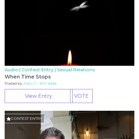
Audio | Contest Entry |
Sexual Relations
When Time Stops
Posted by
Axtin C - 841 Votes
View Entry
VOTE
CONTEST ENTRY