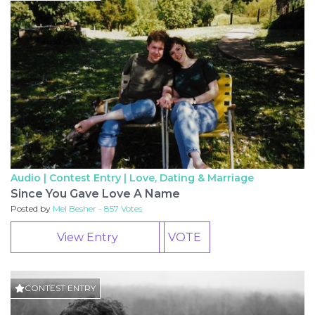
Audio | Contest Entry |
Love, Dating & Marriage
Since You Gave Love A Name
Posted by
Mel Besher - 857 Votes
View Entry
VOTE
CONTEST ENTRY