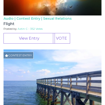
Audio | Contest Entry |
Sexual Relations
Flight
Posted by
Axtin C - 352 Votes
View Entry
VOTE
CONTEST ENTRY