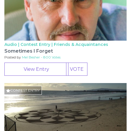
Audio | Contest Entry |
Friends & Acquaintances
Sometimes I Forget
Posted by
Mel Besher - 800 Votes
View Entry
VOTE
CONTEST ENTRY