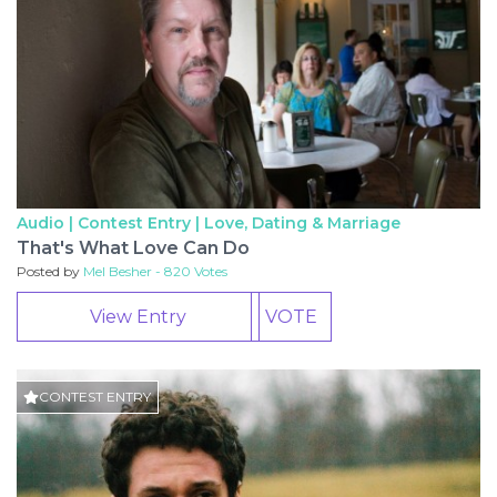
Audio | Contest Entry |
Love, Dating & Marriage
That's What Love Can Do
Posted by
Mel Besher - 820 Votes
View Entry
VOTE
CONTEST ENTRY