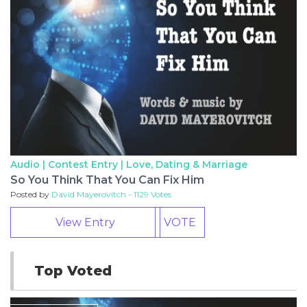
Audio | Contest Entry |
Love, Dating & Marriage
So You Think That You Can Fix Him
Posted by
David Mayerovitch - 1129 Votes
View Entry
VOTE
Top Voted