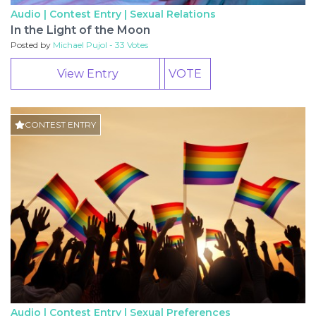
Audio | Contest Entry |
Sexual Relations
In the Light of the Moon
Posted by
Michael Pujol - 33 Votes
View Entry
VOTE
CONTEST ENTRY
Audio | Contest Entry |
Sexual Preferences