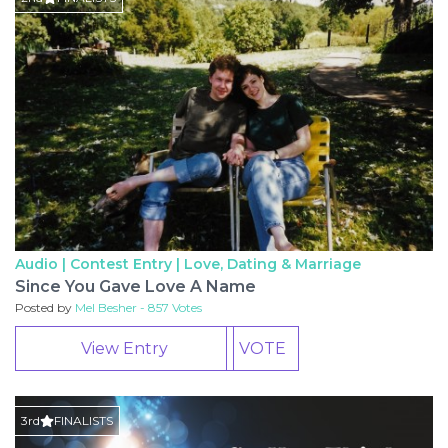
Audio | Contest Entry |
Love, Dating & Marriage
Since You Gave Love A Name
Posted by
Mel Besher - 857 Votes
View Entry
VOTE
3rd
FINALISTS