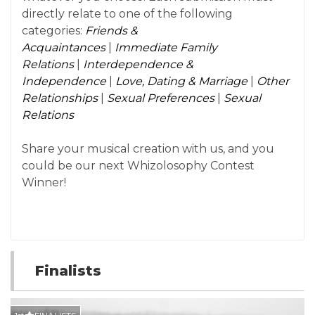
directly relate to one of the following
categories:
Friends &
Acquaintances
|
Immediate Family
Relations
|
Interdependence &
Independence
|
Love, Dating & Marriage
|
Other
Relationships
|
Sexual Preferences
|
Sexual
Relations
Share your musical creation with us, and you
could be our next Whizolosophy Contest
Winner!
Finalists