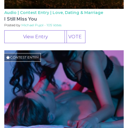
Audio | Contest Entry |
Love, Dating & Marriage
I Still Miss You
Posted by
Michael Pujol - 105 Votes
View Entry
VOTE
CONTEST ENTRY