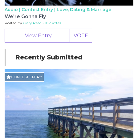
Audio | Contest Entry |
Love, Dating & Marriage
We're Gonna Fly
Posted by
Gary Reed - 182 Votes
View Entry
VOTE
Recently Submitted
CONTEST ENTRY