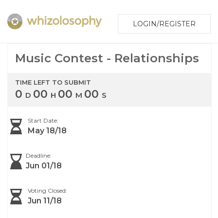
LOGIN/REGISTER
Music Contest - Relationships
TIME LEFT TO SUBMIT
0
00
00
00
D
H
M
S
Start Date:
May 18/18
Deadline:
Jun 01/18
Voting Closed:
Jun 11/18