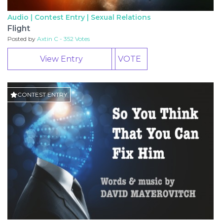
Audio | Contest Entry |
Sexual Relations
Flight
Posted by
Axtin C - 352 Votes
View Entry
VOTE
CONTEST ENTRY