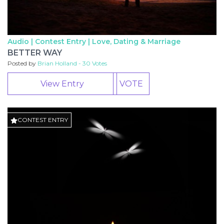
Audio | Contest Entry |
Love, Dating & Marriage
BETTER WAY
Posted by
Brian Holland - 30 Votes
View Entry
VOTE
CONTEST ENTRY