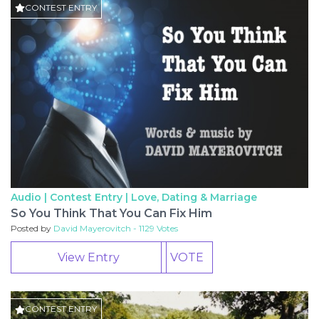
CONTEST ENTRY
Audio | Contest Entry |
Love, Dating & Marriage
So You Think That You Can Fix Him
Posted by
David Mayerovitch - 1129 Votes
View Entry
VOTE
CONTEST ENTRY