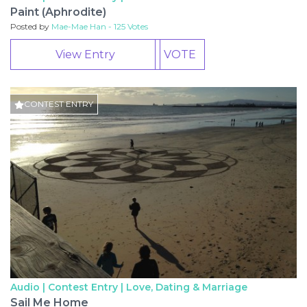
Paint (Aphrodite)
Posted by
Mae-Mae Han - 125 Votes
View Entry
VOTE
CONTEST ENTRY
Audio | Contest Entry |
Love, Dating & Marriage
Sail Me Home