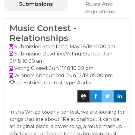
Submissions
Rules And
Regulations
Music Contest -
Relationships
Submission Start Date: May 18/18 10:00 am
Submission Deadline/Voting Started: Jun
01/18 10:00 am
Voting Closed: Jun 11/18 10:00 pm
Winners Announced: Jun 12/18 05:00 pm
22 Entries | Contest type: Audio
In this Whizolosophy contest, we are looking for
songs that are about "Relationships". It can be
an original piece, a cover song, a music mashup -
whatever you choose! Each submission must