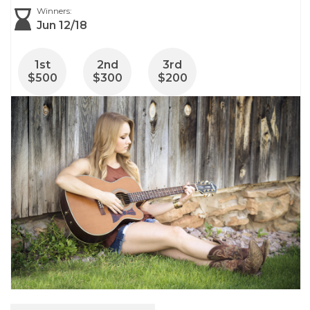
Winners:
Jun 12/18
1
st
2
nd
3
rd
$500
$300
$200