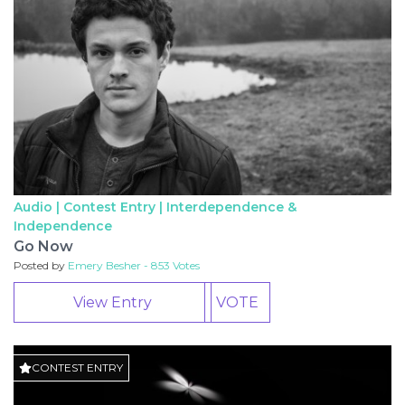
Audio | Contest Entry |
Interdependence &
Independence
Go Now
Posted by
Emery Besher - 853 Votes
View Entry
VOTE
CONTEST ENTRY