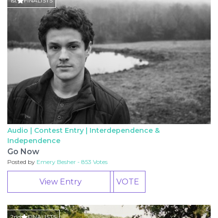
1st
FINALISTS
Audio | Contest Entry |
Interdependence &
Independence
Go Now
Posted by
Emery Besher - 853 Votes
View Entry
VOTE
2nd
FINALISTS