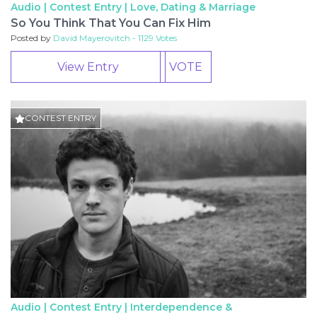
Audio | Contest Entry |
Love, Dating & Marriage
So You Think That You Can Fix Him
Posted by
David Mayerovitch - 1129 Votes
View Entry
VOTE
CONTEST ENTRY
Audio | Contest Entry |
Interdependence &