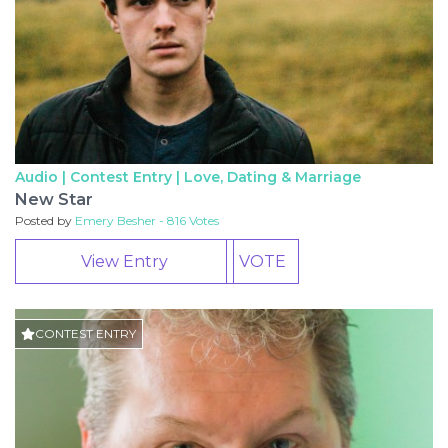
Audio | Contest Entry |
Love, Dating & Marriage
New Star
Posted by
Emery Besher - 816 Votes
View Entry
VOTE
CONTEST ENTRY