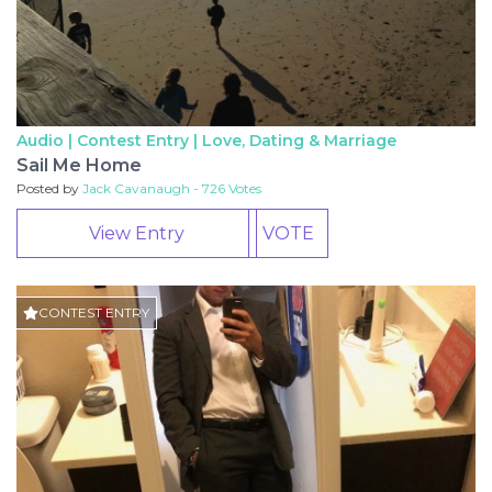
Audio | Contest Entry |
Love, Dating & Marriage
Sail Me Home
Posted by
Jack Cavanaugh - 726 Votes
View Entry
VOTE
CONTEST ENTRY