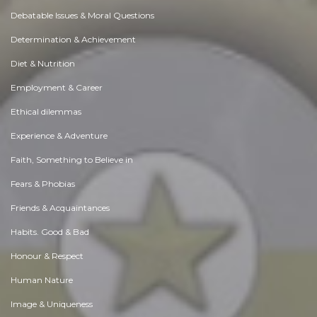
Debatable Issues & Moral Questions
Determination & Achievement
Diet & Nutrition
Employment & Career
Ethical dilemmas
Experience & Adventure
Faith, Something to Believe in
Fears & Phobias
Friends & Acquaintances
Habits. Good & Bad
Honour & Respect
Human Nature
Image & Uniqueness