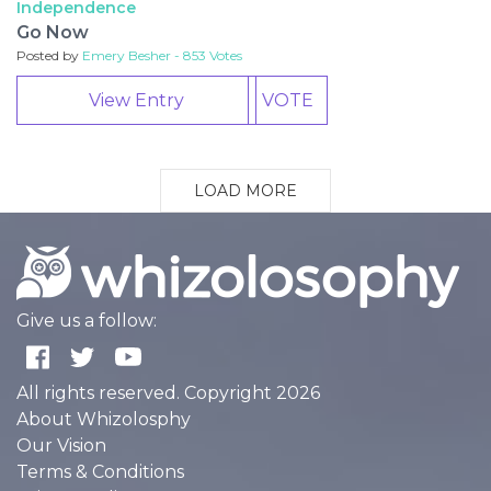
Independence
Go Now
Posted by
Emery Besher - 853 Votes
View Entry
VOTE
LOAD MORE
Give us a follow:
All rights reserved. Copyright 2026
About Whizolosphy
Our Vision
Terms & Conditions