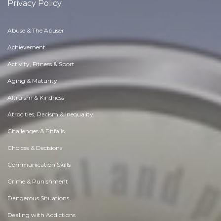
Privacy Policy
Abuse & The Abuser
Achievement
Activity, Fitness & Sport
Aging & Maturity
Altruism & Kindness
Atrocities, Racism & Inequality
Challenges & Pitfalls
Choices & Decisions
Communication Skills
Crime & Punishment
Dangerous Situations
Dealing with Addictions