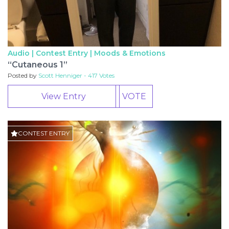
Audio | Contest Entry |
Moods & Emotions
“Cutaneous 1”
Posted by
Scott Henniger - 417 Votes
View Entry
VOTE
CONTEST ENTRY