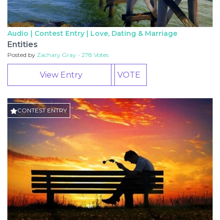
Audio | Contest Entry |
Love, Dating & Marriage
Entities
Posted by
Zachary Gray - 278 Votes
View Entry
VOTE
CONTEST ENTRY