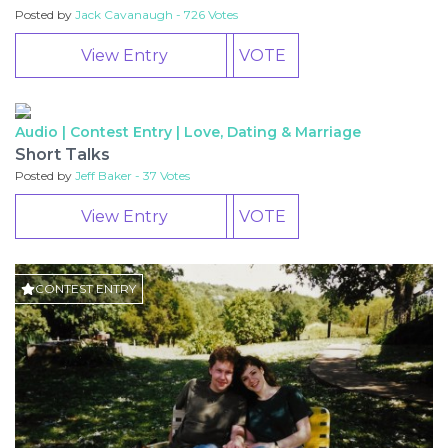
Posted by
Jack Cavanaugh - 726 Votes
View Entry
VOTE
Audio | Contest Entry |
Love, Dating & Marriage
CONTEST
Short Talks
ENTRY
Posted by
Jeff Baker - 37 Votes
View Entry
VOTE
CONTEST ENTRY