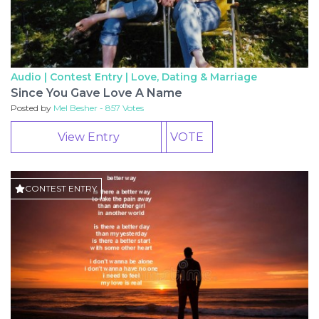
Audio | Contest Entry |
Love, Dating & Marriage
Since You Gave Love A Name
Posted by
Mel Besher - 857 Votes
View Entry
VOTE
CONTEST ENTRY