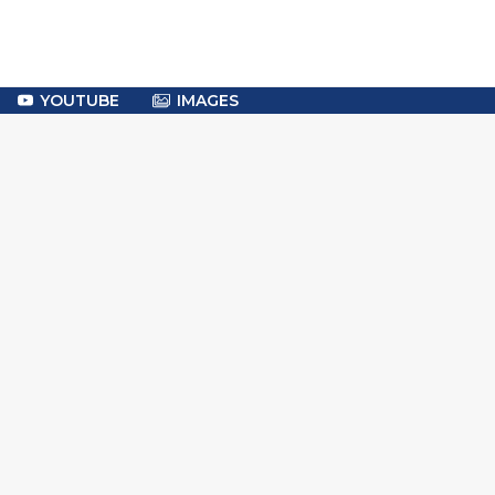
YOUTUBE
IMAGES