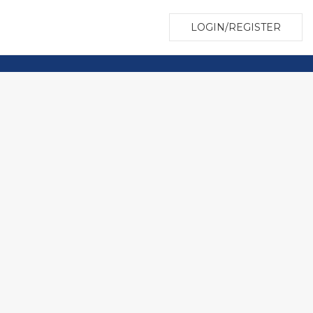
LOGIN/REGISTER