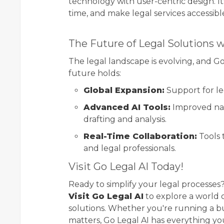
technology with user-centric design. Its
time, and make legal services accessibl
The Future of Legal Solutions w
The legal landscape is evolving, and Go
future holds:
Global Expansion:
Support for le
Advanced AI Tools:
Improved nat
drafting and analysis.
Real-Time Collaboration:
Tools 
and legal professionals.
Visit Go Legal AI Today!
Ready to simplify your legal processes?
Visit Go Legal AI
to explore a world o
solutions. Whether you're running a bus
matters, Go Legal AI has everything y