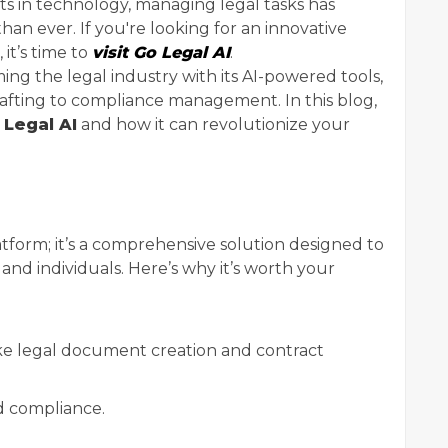
 in technology, managing legal tasks has
an ever. If you're looking for an innovative
 it’s time to
visit Go Legal AI
.
ming the legal industry with its AI-powered tools,
fting to compliance management. In this blog,
 Legal AI
and how it can revolutionize your
latform; it’s a comprehensive solution designed to
, and individuals. Here’s why it’s worth your
ke legal document creation and contract
d compliance.