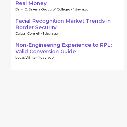
Real Money
Dr M.C. Saxena Group of Colleges -
1 day ago
Facial Recognition Market Trends in
Border Security
Colton Connell -
1 day ago
Non-Engineering Experience to RPL:
Valid Conversion Guide
Lucas White -
1 day ago