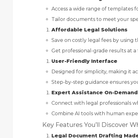
Access a wide range of templates fo
Tailor documents to meet your spec
Affordable Legal Solutions
Save on costly legal fees by using th
Get professional-grade results at a f
User-Friendly Interface
Designed for simplicity, making it a
Step-by-step guidance ensures you
Expert Assistance On-Demand
Connect with legal professionals w
Combine AI tools with human expert
Key Features You’ll Discover Wh
Legal Document Drafting Mad