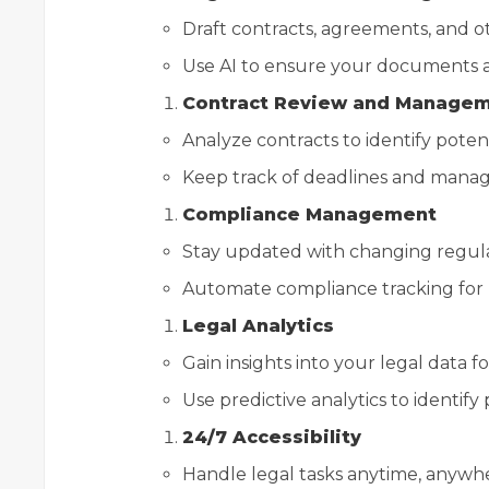
Draft contracts, agreements, and o
Use AI to ensure your documents ar
Contract Review and Manage
Analyze contracts to identify potenti
Keep track of deadlines and mana
Compliance Management
Stay updated with changing regulati
Automate compliance tracking for 
Legal Analytics
Gain insights into your legal data f
Use predictive analytics to identify
24/7 Accessibility
Handle legal tasks anytime, anywhe