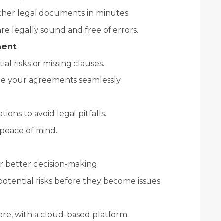
ther legal documents in minutes.
e legally sound and free of errors.
ment
al risks or missing clauses.
ge your agreements seamlessly.
ons to avoid legal pitfalls.
peace of mind.
or better decision-making.
 potential risks before they become issues.
re, with a cloud-based platform.