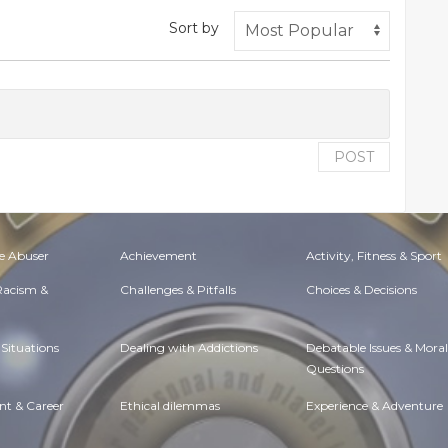
Sort by
POST
e Abuser
Achievement
Activity, Fitness & Sport
 Racism &
Challenges & Pitfalls
Choices & Decisions
Situations
Dealing with Addictions
Debatable Issues & Moral
Questions
t & Career
Ethical dilemmas
Experience & Adventure