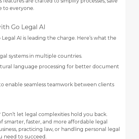
 features are crafted to simplify processes, save
e to everyone.
ith Go Legal AI
 Legal AI is leading the charge. Here’s what the
gal systems in multiple countries.
ural language processing for better document
to enable seamless teamwork between clients
 Don’t let legal complexities hold you back.
f smarter, faster, and more affordable legal
iness, practicing law, or handling personal legal
ou need to succeed.