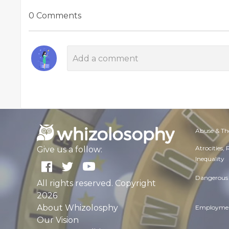
0 Comments
Abuse & Th
Atrocities,
Give us a follow:
Inequality
Dangerous 
All rights reserved. Copyright
2026
About Whizolosphy
Employmen
Our Vision