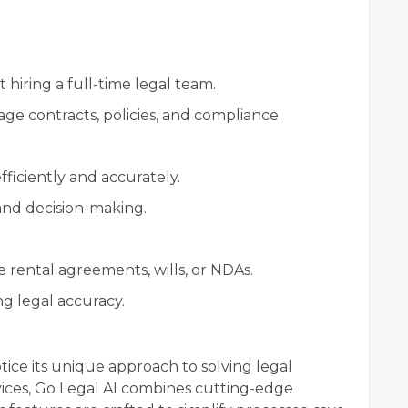
 hiring a full-time legal team.
ge contracts, policies, and compliance.
ficiently and accurately.
and decision-making.
 rental agreements, wills, or NDAs.
g legal accuracy.
notice its unique approach to solving legal
rvices, Go Legal AI combines cutting-edge