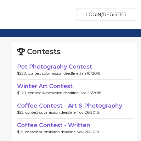
LOGIN/REGISTER
Contests
Pet Photography Contest
$250, contest submission deadline Jan 18/2019.
Winter Art Contest
$100, contest submission deadline Dec 26/2018.
Coffee Contest - Art & Photography
$25, contest submission deadline Nov 26/2018.
Coffee Contest - Written
$25, contest submission deadline Nov 26/2018.