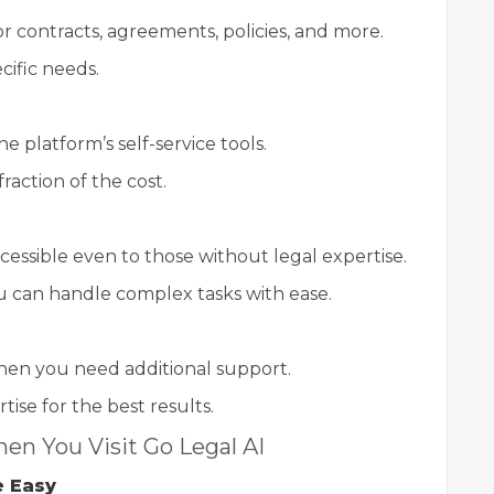
r contracts, agreements, policies, and more.
ific needs.
e platform’s self-service tools.
raction of the cost.
ccessible even to those without legal expertise.
 can handle complex tasks with ease.
hen you need additional support.
ise for the best results.
en You Visit Go Legal AI
e Easy