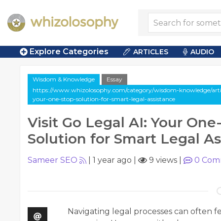
Explore Categories
ARTICLES
AUDIO
Wisdom & Knowledge
Essay
https://www.whizolosophy.com/category/wisdom-knowledge/article
your-one-stop-solution-for-smart-legal-assistance
Visit Go Legal AI: Your One
Solution for Smart Legal A
Sameer SEO
|
1 year ago
|
9 views
|
0
Com
Navigating legal processes can often 