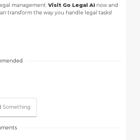
e legal management.
Visit Go Legal AI
now and
can transform the way you handle legal tasks!
mmended
 Something
ments