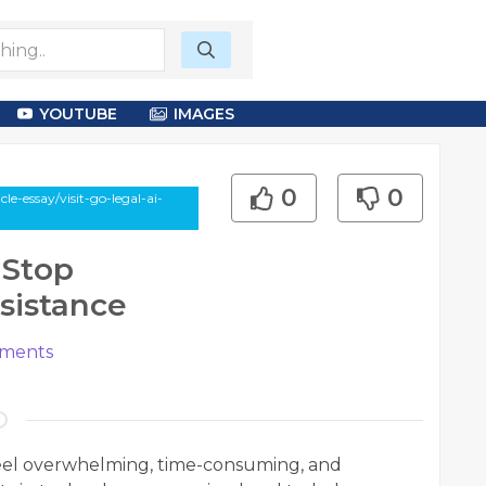
YOUTUBE
IMAGES
0
0
-essay/visit-go-legal-ai-
-Stop
ssistance
ments
feel overwhelming, time-consuming, and