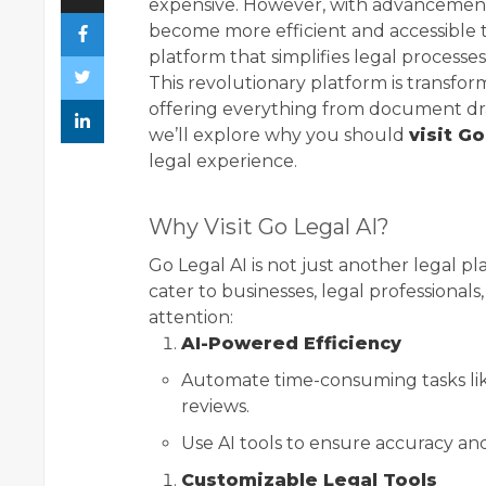
expensive. However, with advancements
become more efficient and accessible th
platform that simplifies legal processes,
This revolutionary platform is transfor
offering everything from document dra
we’ll explore why you should
visit Go
legal experience.
Why Visit Go Legal AI?
Go Legal AI is not just another legal p
cater to businesses, legal professionals
attention:
AI-Powered Efficiency
Automate time-consuming tasks li
reviews.
Use AI tools to ensure accuracy an
Customizable Legal Tools