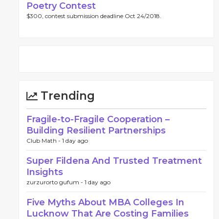
Poetry Contest
$300, contest submission deadline Oct 24/2018.
Trending
Fragile-to-Fragile Cooperation –
Building Resilient Partnerships
Club Math -
1 day ago
Super Fildena And Trusted Treatment
Insights
zurzurorto gufum -
1 day ago
Five Myths About MBA Colleges In
Lucknow That Are Costing Families