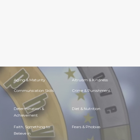
Aging & Maturity
Altruism & Kindness
Communication Skills
Crime & Punishment
Determination &
Diet & Nutrition
Achievement
Faith, Something to
Fears & Phobias
Believe in