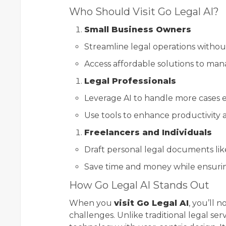
Who Should Visit Go Legal AI?
Small Business Owners
Streamline legal operations without
Access affordable solutions to mana
Legal Professionals
Leverage AI to handle more cases ef
Use tools to enhance productivity 
Freelancers and Individuals
Draft personal legal documents like
Save time and money while ensurin
How Go Legal AI Stands Out
When you
visit Go Legal AI
, you’ll 
challenges. Unlike traditional legal se