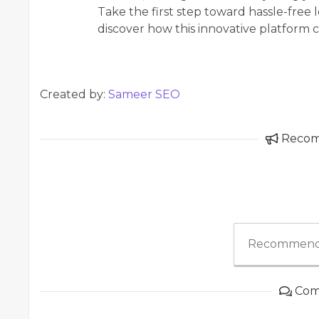
Take the first step toward hassle-fre
discover how this innovative platform 
Created by:
Sameer SEO
Reco
Recommend
Com