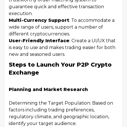
guarantee quick and effective transaction
execution.
Multi-Currency Support
: To accommodate a
wide range of users, support a number of
different cryptocurrencies.
User-Friendly Interface
: Create a UI/UX that
is easy to use and makes trading easier for both
new and seasoned users.
Steps to Launch Your P2P Crypto
Exchange
Planning and Market Research
Determining the Target Population: Based on
factors including trading preferences,
regulatory climate, and geographic location,
identify your target audience.