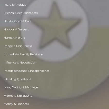
Fears & Phobias
Friends & Acquaintances
Habits. Good & Bad
Honour & Respect
Human Nature
Image & Uniqueness
Immediate Family Relations
Influence & Negotiation
Interdependence & Independence
Life's Big Questions
Love, Dating & Marriage
Manners & Etiquette
Money & Finances