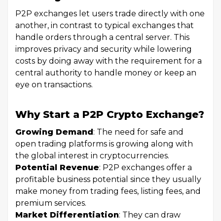
P2P exchanges let users trade directly with one
another, in contrast to typical exchanges that
handle orders through a central server. This
improves privacy and security while lowering
costs by doing away with the requirement for a
central authority to handle money or keep an
eye on transactions.
Why Start a P2P Crypto Exchange?
Growing Demand
: The need for safe and
open trading platforms is growing along with
the global interest in cryptocurrencies.
Potential Revenue
: P2P exchanges offer a
profitable business potential since they usually
make money from trading fees, listing fees, and
premium services.
Market Differentiation
: They can draw