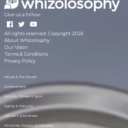
Give us a follow:
All rights reserved. Copyright 2026
About Whizolosphy
Our Vision
Terms & Conditions
Privacy Policy
Abuse & The Abuser
Achievement
Activity, Fitness & Sport
Aging & Maturity
Altruism & Kindness
Atrocities, Racism & Inequality