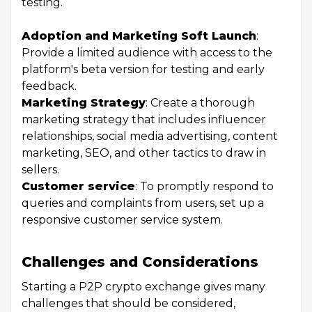
testing.
Adoption and Marketing Soft Launch
:
Provide a limited audience with access to the
platform's beta version for testing and early
feedback.
Marketing Strategy
: Create a thorough
marketing strategy that includes influencer
relationships, social media advertising, content
marketing, SEO, and other tactics to draw in
sellers.
Customer service
: To promptly respond to
queries and complaints from users, set up a
responsive customer service system.
Challenges and Considerations
Starting a P2P crypto exchange gives many
challenges that should be considered,