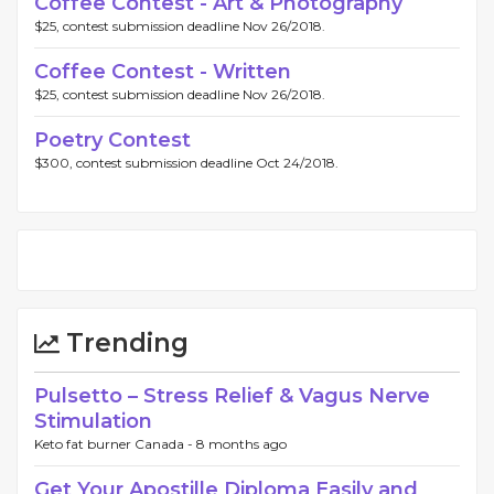
Coffee Contest - Art & Photography
$25, contest submission deadline Nov 26/2018.
Coffee Contest - Written
$25, contest submission deadline Nov 26/2018.
Poetry Contest
$300, contest submission deadline Oct 24/2018.
Trending
Pulsetto – Stress Relief & Vagus Nerve
Stimulation
Keto fat burner Canada -
8 months ago
Get Your Apostille Diploma Easily and