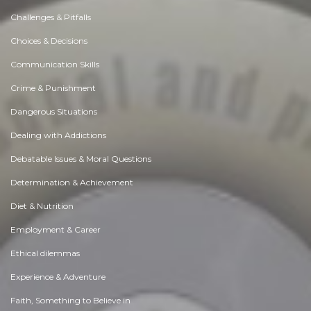
Challenges & Pitfalls
Choices & Decisions
Communication Skills
Crime & Punishment
Dangerous Situations
Dealing with Addictions
Debatable Issues & Moral Questions
Determination & Achievement
Diet & Nutrition
Employment & Career
Ethical dilemmas
Experience & Adventure
Faith, Something to Believe in