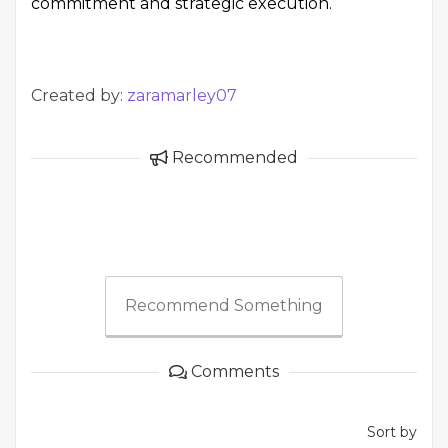
commitment and strategic execution.
Created by:
zaramarley07
Recommended
Recommend Something
Comments
Sort by