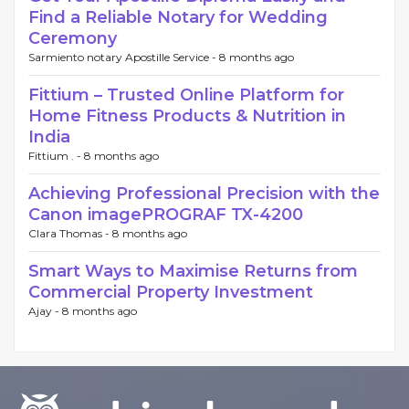
Find a Reliable Notary for Wedding
Ceremony
Sarmiento notary Apostille Service -
8 months ago
Fittium – Trusted Online Platform for
Home Fitness Products & Nutrition in
India
Fittium . -
8 months ago
Achieving Professional Precision with the
Canon imagePROGRAF TX-4200
Clara Thomas -
8 months ago
Smart Ways to Maximise Returns from
Commercial Property Investment
Ajay -
8 months ago