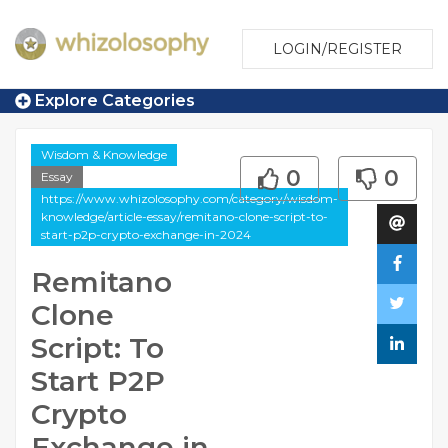
LOGIN/REGISTER
Explore Categories
Wisdom & Knowledge
0
0
Essay
https://www.whizolosophy.com/category/wisdom-
knowledge/article-essay/remitano-clone-script-to-
start-p2p-crypto-exchange-in-2024
Remitano
Clone
Script: To
Start P2P
Crypto
Exchange in