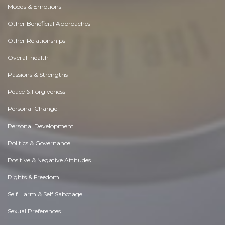
Moods & Emotions
Other Beneficial Approaches
Other Relationships
Overall health
Passions & Strengths
Peace & Forgiveness
Personal Change
Personal Development
Politics & Governance
Positive & Negative Attitudes
Rights & Freedom
Self Harm & Self Sabotage
Sexual Preferences