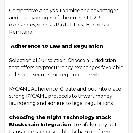
Competitive Analysis: Examine the advantages
and disadvantages of the current P2P
exchanges, such as Paxful, LocalBitcoins, and
Remitano.
Adherence to Law and Regulation
Selection of Jurisdiction: Choose a jurisdiction
that offers cryptocurrency exchanges favorable
rules and secure the required permits.
KYC/AML Adherence: Create and put into place
strong KYC/AML protocols to thwart money
laundering and adhere to legal regulations.
Choosing the Right Technology Stack
Blockchain Integration
: To safely carry out
transactions, choose a blockchain platform