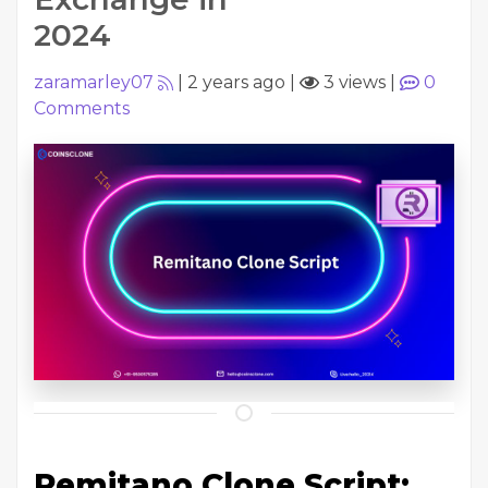
2024
zaramarley07
|
2 years ago
|
3 views
|
0
Comments
Remitano Clone Script: