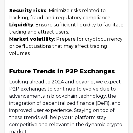
Security risks
: Minimize risks related to
hacking, fraud, and regulatory compliance.
Liquidity
: Ensure sufficient liquidity to facilitate
trading and attract users.
Market volatility
: Prepare for cryptocurrency
price fluctuations that may affect trading
volumes.
Future Trends in P2P Exchanges
Looking ahead to 2024 and beyond, we expect
P2P exchanges to continue to evolve due to
advancements in blockchain technology, the
integration of decentralized finance (DeFi), and
improved user experience. Staying on top of
these trends will help your platform stay
competitive and relevant in the dynamic crypto
market.