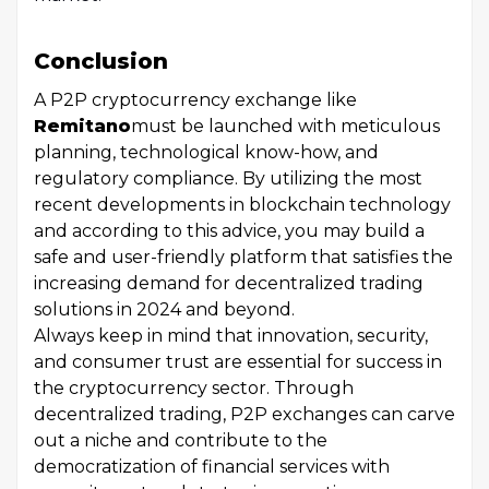
Conclusion
A P2P cryptocurrency exchange like
Remitano
must be launched with meticulous
planning, technological know-how, and
regulatory compliance. By utilizing the most
recent developments in blockchain technology
and according to this advice, you may build a
safe and user-friendly platform that satisfies the
increasing demand for decentralized trading
solutions in 2024 and beyond.
Always keep in mind that innovation, security,
and consumer trust are essential for success in
the cryptocurrency sector. Through
decentralized trading, P2P exchanges can carve
out a niche and contribute to the
democratization of financial services with