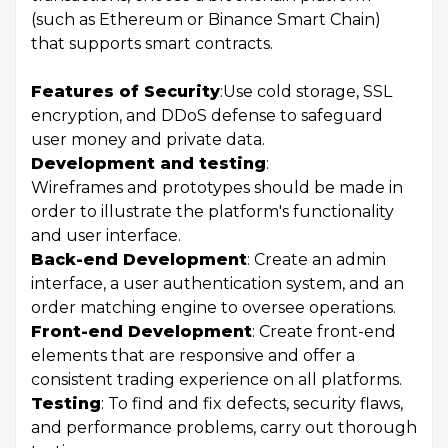
(such as Ethereum or Binance Smart Chain)
that supports smart contracts.
Features of Security
:
Use cold storage, SSL
encryption, and DDoS defense to safeguard
user money and private data.
Development and testing
:
Wireframes and prototypes should be made in
order to illustrate the platform's functionality
and user interface.
Back-end Development
: Create an admin
interface, a user authentication system, and an
order matching engine to oversee operations.
Front-end Development
: Create front-end
elements that are responsive and offer a
consistent trading experience on all platforms.
Testing
: To find and fix defects, security flaws,
and performance problems, carry out thorough