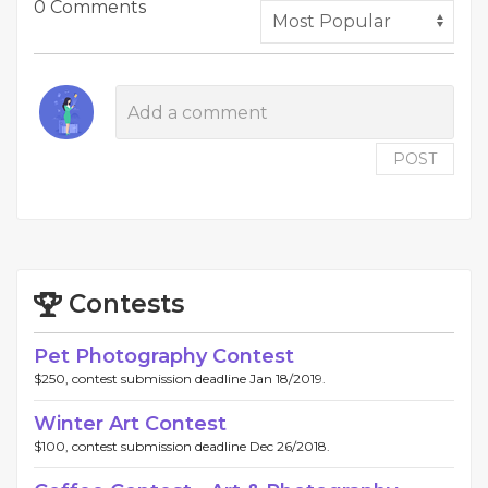
0 Comments
POST
Contests
Pet Photography Contest
$250, contest submission deadline Jan 18/2019.
Winter Art Contest
$100, contest submission deadline Dec 26/2018.