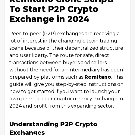
To Start P2P Crypto
Exchange in 2024
Peer-to-peer (P2P) exchanges are receiving a
lot of interest in the changing bitcoin trading
scene because of their decentralized structure
and user liberty. The route for safe, direct
transactions between buyers and sellers
without the need for an intermediary has been
prepared by platforms such as
Remitano
. This
guide will give you step-by-step instructions on
how to get started if you want to launch your
own peer-to-peer cryptocurrency exchange in
2024 and profit from this expanding sector.
Understanding P2P Crypto
Exchanges