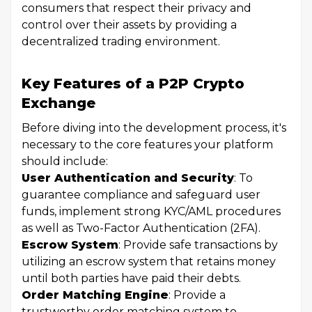
consumers that respect their privacy and
control over their assets by providing a
decentralized trading environment.
Key Features of a P2P Crypto
Exchange
Before diving into the development process, it's
necessary to the core features your platform
should include:
User Authentication and Security
: To
guarantee compliance and safeguard user
funds, implement strong KYC/AML procedures
as well as Two-Factor Authentication (2FA).
Escrow System
: Provide safe transactions by
utilizing an escrow system that retains money
until both parties have paid their debts.
Order Matching Engine
: Provide a
trustworthy order matching system to