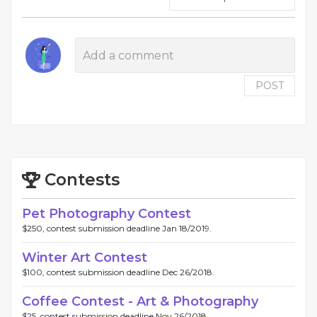
POST
Contests
Pet Photography Contest
$250, contest submission deadline Jan 18/2019.
Winter Art Contest
$100, contest submission deadline Dec 26/2018.
Coffee Contest - Art & Photography
$25, contest submission deadline Nov 26/2018.