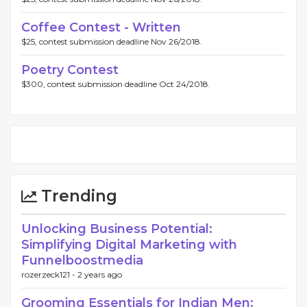
Coffee Contest - Written
$25, contest submission deadline Nov 26/2018.
Poetry Contest
$300, contest submission deadline Oct 24/2018.
Trending
Unlocking Business Potential:
Simplifying Digital Marketing with
Funnelboostmedia
rozerzeck121 -
2 years ago
Grooming Essentials for Indian Men: