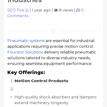
SEO Five
|
1 year ago
|
8 views
|
0
Comments
Pneumatic systems
are essential for industrial
applications requiring precise motion control.
Fourstor Solutions
delivers reliable pneumatic
solutions tailored to diverse industry needs,
ensuring seamless equipment performance.
Key Offerings:
Motion Control Products
:
High-quality shock absorbers and dampers
extend machinery longevity.