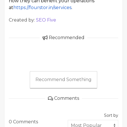
how they can benefit your operations
at
https://fourstor.in/services
.
Created by:
SEO Five
Recommended
Recommend Something
Comments
Sort by
0 Comments