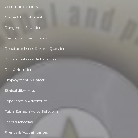
Communication Skills
Crime & Punishment
Dangerous Situations
Dealing with Addictions
Debatable Issues & Moral Questions
Determination & Achievement
Diet & Nutrition
Employment & Career
Ethical dilemmas
Experience & Adventure
Faith, Something to Believe in
Fears & Phobias
Friends & Acquaintances