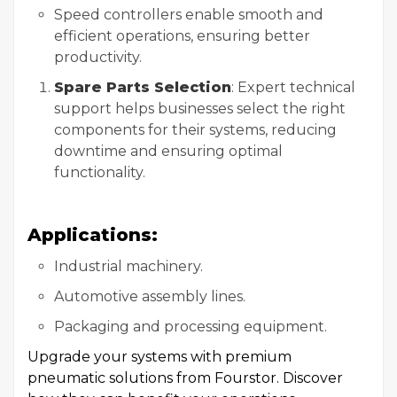
Speed controllers enable smooth and
efficient operations, ensuring better
productivity.
Spare Parts Selection
: Expert technical
support helps businesses select the right
components for their systems, reducing
downtime and ensuring optimal
functionality.
Applications:
Industrial machinery.
Automotive assembly lines.
Packaging and processing equipment.
Upgrade your systems with premium
pneumatic solutions from Fourstor. Discover