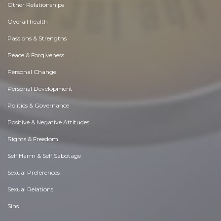
Other Relationships
Overall health
Passions & Strengths
Peace & Forgiveness
Personal Change
Personal Development
Politics & Governance
Positive & Negative Attitudes
Rights & Freedom
Self Harm & Self Sabotage
Sexual Preferences
Sexual Relations
Sins