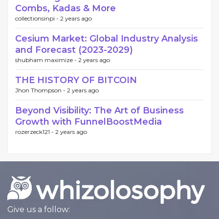
Combs, Kadas & More
collectionsinpi -
2 years ago
Cesium Market: Global Industry Analysis
and Forecast (2023-2029)
shubham maximize -
2 years ago
THE HISTORY OF BITCOIN
Jhon Thompson -
2 years ago
Beyond Visibility: The Art of Business
Growth with FunnelBoostMedia
rozerzeck121 -
2 years ago
Give us a follow: