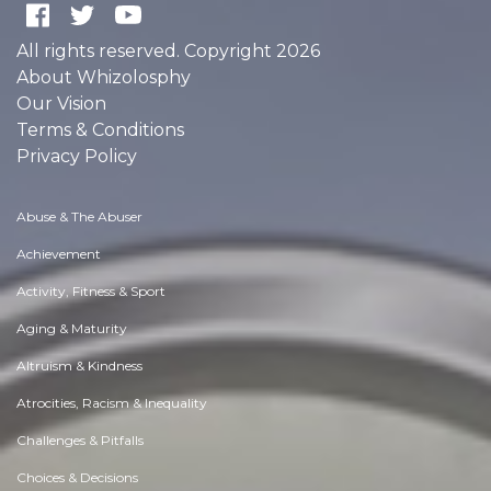
All rights reserved. Copyright 2026
About Whizolosphy
Our Vision
Terms & Conditions
Privacy Policy
Abuse & The Abuser
Achievement
Activity, Fitness & Sport
Aging & Maturity
Altruism & Kindness
Atrocities, Racism & Inequality
Challenges & Pitfalls
Choices & Decisions