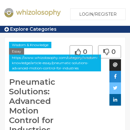
LOGIN/REGISTER
Explore Categories
Wisdom & Knowledge
0
0
Essay
https://www.whizolosophy.com/category/wisdom-
knowledge/article-essay/pneumatic-solutions-
advanced-motion-control-for-industries
Pneumatic
Solutions:
Advanced
Motion
Control for
Industries