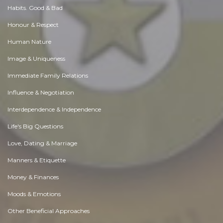
Habits. Good & Bad
Honour & Respect
Human Nature
Image & Uniqueness
Immediate Family Relations
Influence & Negotiation
Interdependence & Independence
Life's Big Questions
Love, Dating & Marriage
Manners & Etiquette
Money & Finances
Moods & Emotions
Other Beneficial Approaches