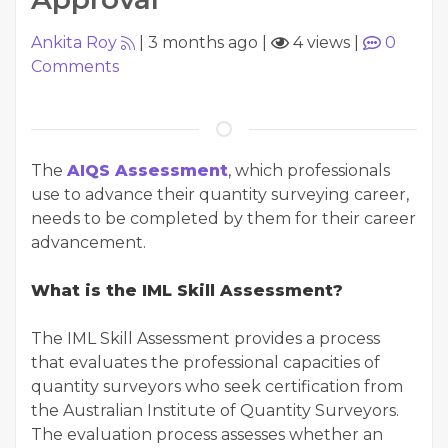
Ankita Roy
|
3 months ago
|
4 views
|
0
Comments
The
AIQS Assessment
, which professionals
use to advance their quantity surveying career,
needs to be completed by them for their career
advancement.
What is the IML Skill Assessment?
The IML Skill Assessment provides a process
that evaluates the professional capacities of
quantity surveyors who seek certification from
the Australian Institute of Quantity Surveyors.
The evaluation process assesses whether an