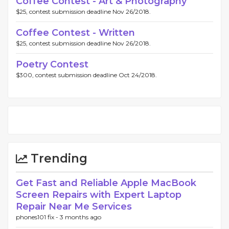
Coffee Contest - Art & Photography
$25, contest submission deadline Nov 26/2018.
Coffee Contest - Written
$25, contest submission deadline Nov 26/2018.
Poetry Contest
$300, contest submission deadline Oct 24/2018.
Trending
Get Fast and Reliable Apple MacBook
Screen Repairs with Expert Laptop
Repair Near Me Services
phones101 fix -
3 months ago