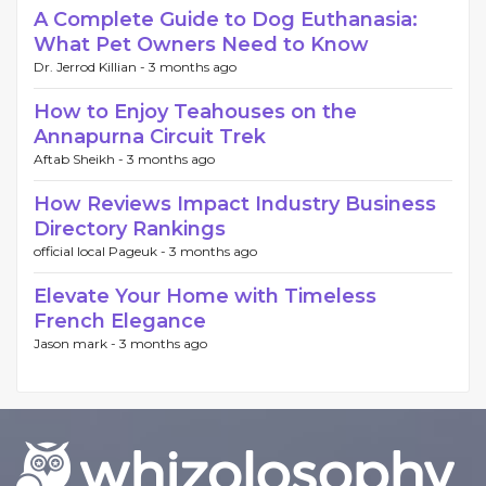
A Complete Guide to Dog Euthanasia:
What Pet Owners Need to Know
Dr. Jerrod Killian -
3 months ago
How to Enjoy Teahouses on the
Annapurna Circuit Trek
Aftab Sheikh -
3 months ago
How Reviews Impact Industry Business
Directory Rankings
official local Pageuk -
3 months ago
Elevate Your Home with Timeless
French Elegance
Jason mark -
3 months ago