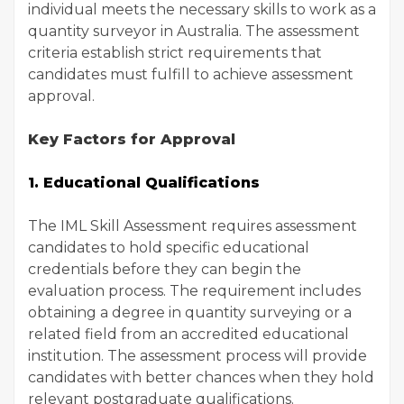
individual meets the necessary skills to work as a
quantity surveyor in Australia. The assessment
criteria establish strict requirements that
candidates must fulfill to achieve assessment
approval.
Key Factors for Approval
1. Educational Qualifications
The IML Skill Assessment requires assessment
candidates to hold specific educational
credentials before they can begin the
evaluation process. The requirement includes
obtaining a degree in quantity surveying or a
related field from an accredited educational
institution. The assessment process will provide
candidates with better chances when they hold
relevant postgraduate qualifications.