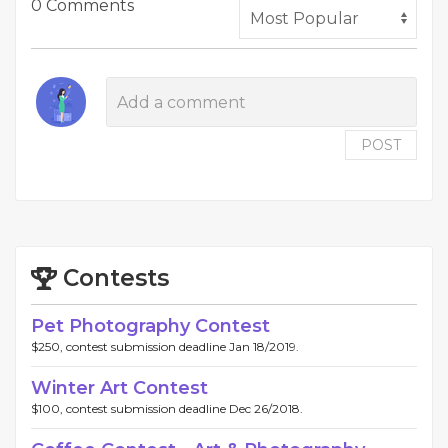
0 Comments
POST
Contests
Pet Photography Contest
$250, contest submission deadline Jan 18/2019.
Winter Art Contest
$100, contest submission deadline Dec 26/2018.