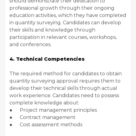
should demonstrate their dedication to
professional growth through their ongoing
education activities, which they have completed
in quantity surveying. Candidates can develop
their skills and knowledge through
participation in relevant courses, workshops,
and conferences.
4. Technical Competencies
The required method for candidates to obtain
quantity surveying approval requires them to
develop their technical skills through actual
work experience. Candidates need to possess
complete knowledge about:
● Project management principles
● Contract management
● Cost assessment methods