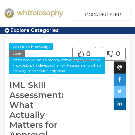
LOGIN/REGISTER
Explore Categories
Wisdom & Knowledge
0
0
Essay
https://www.whizolosophy.com/category/wisdom-
knowledge/article-essay/iml-skill-assessment-what-
actually-matters-for-approval
IML Skill
Assessment:
What
Actually
Matters for
Approval