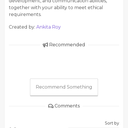
development, and communication abilities,
together with your ability to meet ethical
requirements.
Created by:
Ankita Roy
Recommended
Recommend Something
Comments
Sort by