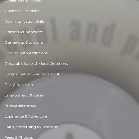
Challenges & Pitfalls
Choices & Decisions
Communication Skills
Crime & Punishment
Dangerous Situations
Dealing with Addictions
Debatable Issues & Moral Questions
Determination & Achievement
Diet & Nutrition
Employment & Career
Ethical dilemmas
Experience & Adventure
Faith, Something to Believe in
Fears & Phobias