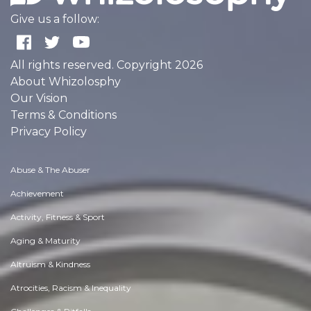
Give us a follow:
All rights reserved. Copyright 2026
About Whizolosphy
Our Vision
Terms & Conditions
Privacy Policy
Abuse & The Abuser
Achievement
Activity, Fitness & Sport
Aging & Maturity
Altruism & Kindness
Atrocities, Racism & Inequality