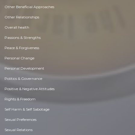
Other Beneficial Approaches
Other Relationships
Overall health
Passions & Strengths
Peace & Forgiveness
Personal Change
Personal Development
Politics & Governance
Positive & Negative Attitudes
Rights & Freedom
Self Harm & Self Sabotage
Sexual Preferences
Sexual Relations