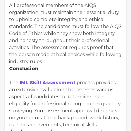
All professional members of the AIQS
organization must maintain their essential duty
to uphold complete integrity and ethical
standards. The candidates must follow the AIQS
Code of Ethics while they show both integrity
and honesty throughout their professional
activities. The assessment requires proof that
the person made ethical choices while following
industry rules.
Conclusion
The
IML Skill Assessment
process provides
an extensive evaluation that assesses various
aspects of candidates to determine their
eligibility for professional recognition in quantity
surveying. Your assessment approval depends
on your educational background, work history,
training achievements, technical skills