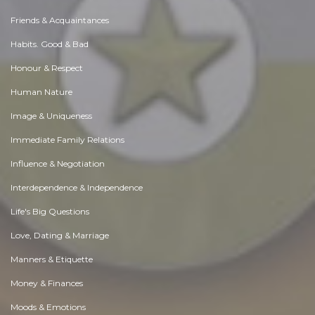
Friends & Acquaintances
Habits. Good & Bad
Honour & Respect
Human Nature
Image & Uniqueness
Immediate Family Relations
Influence & Negotiation
Interdependence & Independence
Life's Big Questions
Love, Dating & Marriage
Manners & Etiquette
Money & Finances
Moods & Emotions