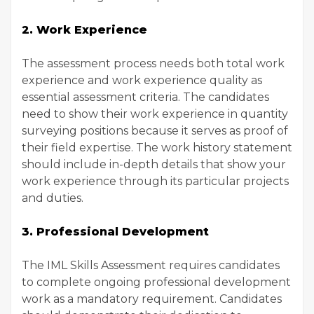
2. Work Experience
The assessment process needs both total work
experience and work experience quality as
essential assessment criteria. The candidates
need to show their work experience in quantity
surveying positions because it serves as proof of
their field expertise. The work history statement
should include in-depth details that show your
work experience through its particular projects
and duties.
3. Professional Development
The IML Skills Assessment requires candidates
to complete ongoing professional development
work as a mandatory requirement. Candidates