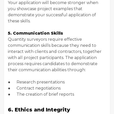
Your application will become stronger when
you showcase project examples that
demonstrate your successful application of
these skills.
5. Communication Skills
Quantity surveyors require effective
communication skills because they need to
interact with clients and contractors, together
with all project participants. The application
process requires candidates to demonstrate
their communication abilities through:
● Research presentations
● Contract negotiations
● The creation of brief reports
6. Ethics and Integrity