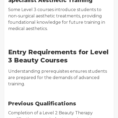
Specialist Aesthetic Training
Some Level 3 courses introduce students to
non-surgical aesthetic treatments, providing
foundational knowledge for future training in
medical aesthetics.
Entry Requirements for Level
3 Beauty Courses
Understanding prerequisites ensures students
are prepared for the demands of advanced
training.
Previous Qualifications
Completion of a Level 2 Beauty Therapy