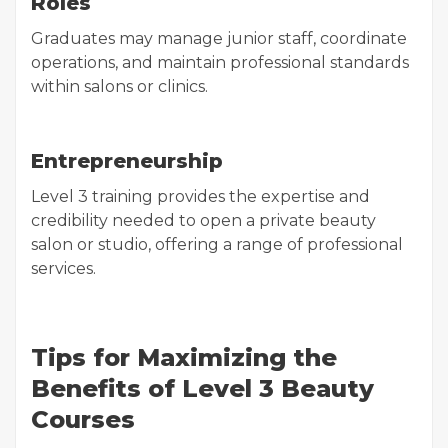
Roles
Graduates may manage junior staff, coordinate
operations, and maintain professional standards
within salons or clinics.
Entrepreneurship
Level 3 training provides the expertise and
credibility needed to open a private beauty
salon or studio, offering a range of professional
services.
Tips for Maximizing the
Benefits of Level 3 Beauty
Courses