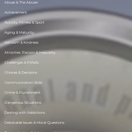
Abuse & The Abuser
Achievement
Activity, Fitness & Sport
Aging & Maturity
Altruism & Kindness
Atrocities, Racism & Inequality
Challenges & Pitfalls
Choices & Decisions
Communication Skills
Crime & Punishment
Dangerous Situations
Dealing with Addictions
Debatable Issues & Moral Questions