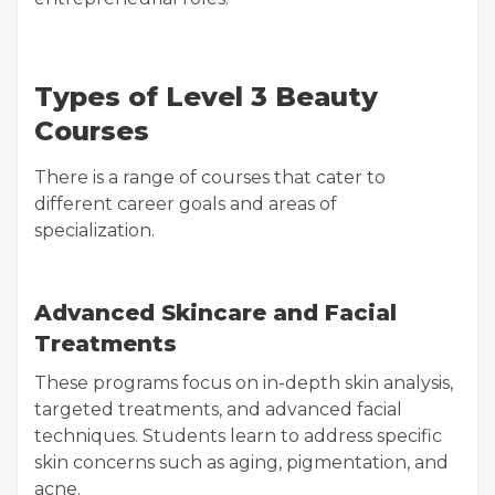
Types of Level 3 Beauty
Courses
There is a range of courses that cater to
different career goals and areas of
specialization.
Advanced Skincare and Facial
Treatments
These programs focus on in-depth skin analysis,
targeted treatments, and advanced facial
techniques. Students learn to address specific
skin concerns such as aging, pigmentation, and
acne.