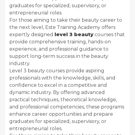
graduates for specialized, supervisory, or
entrepreneurial roles.
For those aiming to take their beauty career to
the next level, Este Training Academy offers
expertly designed
level 3 beauty
courses that
provide comprehensive training, hands-on
experience, and professional guidance to
support long-term success in the beauty
industry.
Level 3 beauty courses provide aspiring
professionals with the knowledge, skills, and
confidence to excel in a competitive and
dynamic industry. By offering advanced
practical techniques, theoretical knowledge,
and professional competencies, these programs
enhance career opportunities and prepare
graduates for specialized, supervisory, or
entrepreneurial roles.