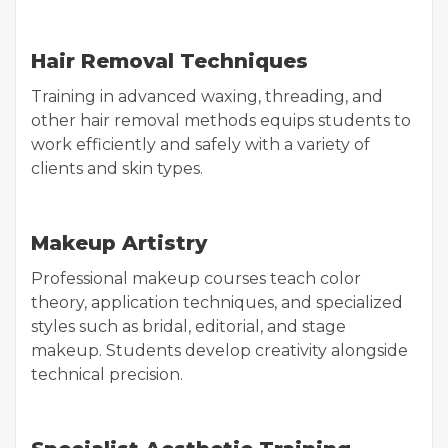
Hair Removal Techniques
Training in advanced waxing, threading, and
other hair removal methods equips students to
work efficiently and safely with a variety of
clients and skin types.
Makeup Artistry
Professional makeup courses teach color
theory, application techniques, and specialized
styles such as bridal, editorial, and stage
makeup. Students develop creativity alongside
technical precision.