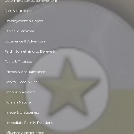
Determination & Achievement
Diet & Nutrition
Employment & Career
Ethical dilemmas
Experience & Adventure
Faith, Something to Believe in
Fears & Phobias
Friends & Acquaintances
Habits. Good & Bad
Honour & Respect
Human Nature
Image & Uniqueness
Immediate Family Relations
Influence & Negotiation