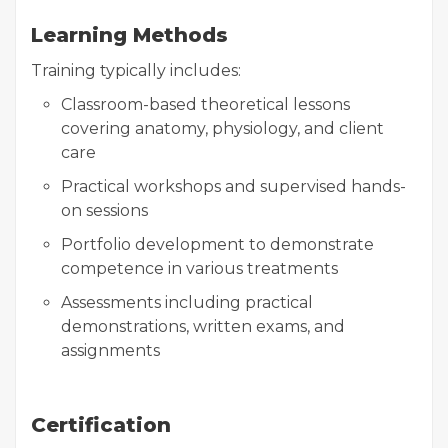
Learning Methods
Training typically includes:
Classroom-based theoretical lessons
covering anatomy, physiology, and client
care
Practical workshops and supervised hands-
on sessions
Portfolio development to demonstrate
competence in various treatments
Assessments including practical
demonstrations, written exams, and
assignments
Certification