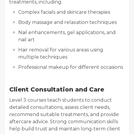
treatments, including:
Complex facials and skincare therapies
Body massage and relaxation techniques
Nail enhancements, gel applications, and
nail art
Hair removal for various areas using
multiple techniques
Professional makeup for different occasions
Client Consultation and Care
Level 3 courses teach students to conduct
detailed consultations, assess client needs,
recommend suitable treatments, and provide
aftercare advice. Strong communication skills
help build trust and maintain long-term client