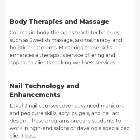
Body Therapies and Massage
Courses in body therapies teach techniques
such as Swedish massage, aromatherapy, and
holistic treatments. Mastering these skills
enhances a therapist’s service offering and
appeal to clients seeking wellness services.
Nail Technology and
Enhancements
Level 3 nail courses cover advanced manicure
and pedicure skills, acrylics, gels, and nail art
design. These programs prepare students to
work in high-end salons or develop a specialized
client base.