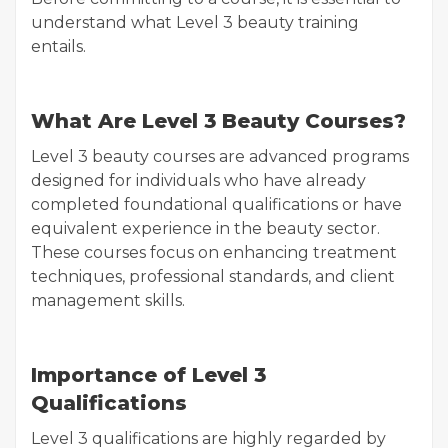
understand what Level 3 beauty training
entails.
What Are Level 3 Beauty Courses?
Level 3 beauty courses are advanced programs
designed for individuals who have already
completed foundational qualifications or have
equivalent experience in the beauty sector.
These courses focus on enhancing treatment
techniques, professional standards, and client
management skills.
Importance of Level 3
Qualifications
Level 3 qualifications are highly regarded by