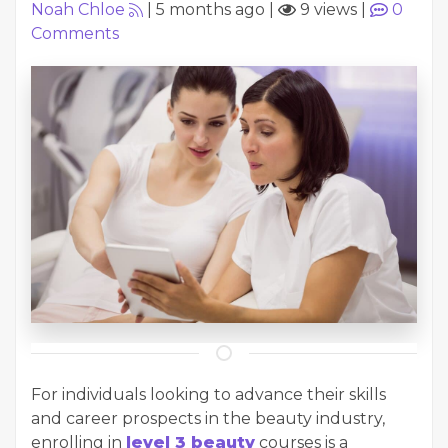
Noah Chloe
|
5 months ago
|
9 views
|
0
Comments
For individuals looking to advance their skills
and career prospects in the beauty industry,
enrolling in
level 3 beauty
courses is a