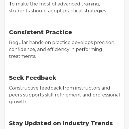
To make the most of advanced training,
students should adopt practical strategies.
Consistent Practice
Regular hands-on practice develops precision,
confidence, and efficiency in performing
treatments.
Seek Feedback
Constructive feedback from instructors and
peers supports skill refinement and professional
growth.
Stay Updated on Industry Trends