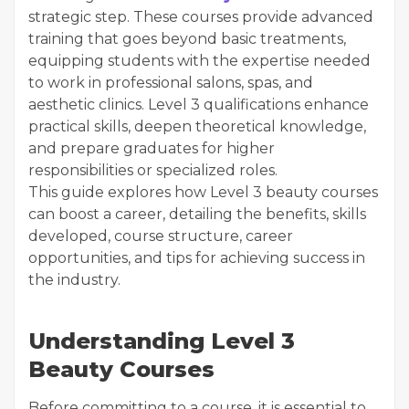
strategic step. These courses provide advanced
training that goes beyond basic treatments,
equipping students with the expertise needed
to work in professional salons, spas, and
aesthetic clinics. Level 3 qualifications enhance
practical skills, deepen theoretical knowledge,
and prepare graduates for higher
responsibilities or specialized roles.
This guide explores how Level 3 beauty courses
can boost a career, detailing the benefits, skills
developed, course structure, career
opportunities, and tips for achieving success in
the industry.
Understanding Level 3
Beauty Courses
Before committing to a course, it is essential to