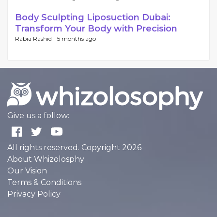
Body Sculpting Liposuction Dubai:
Transform Your Body with Precision
Rabia Rashid -
5 months ago
Give us a follow:
All rights reserved. Copyright 2026
About Whizolosphy
Our Vision
Terms & Conditions
Privacy Policy