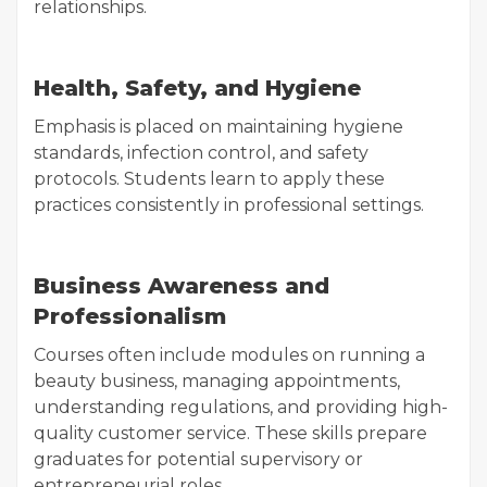
relationships.
Health, Safety, and Hygiene
Emphasis is placed on maintaining hygiene
standards, infection control, and safety
protocols. Students learn to apply these
practices consistently in professional settings.
Business Awareness and
Professionalism
Courses often include modules on running a
beauty business, managing appointments,
understanding regulations, and providing high-
quality customer service. These skills prepare
graduates for potential supervisory or
entrepreneurial roles.