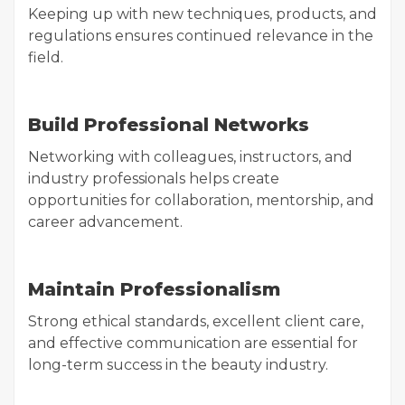
Keeping up with new techniques, products, and
regulations ensures continued relevance in the
field.
Build Professional Networks
Networking with colleagues, instructors, and
industry professionals helps create
opportunities for collaboration, mentorship, and
career advancement.
Maintain Professionalism
Strong ethical standards, excellent client care,
and effective communication are essential for
long-term success in the beauty industry.