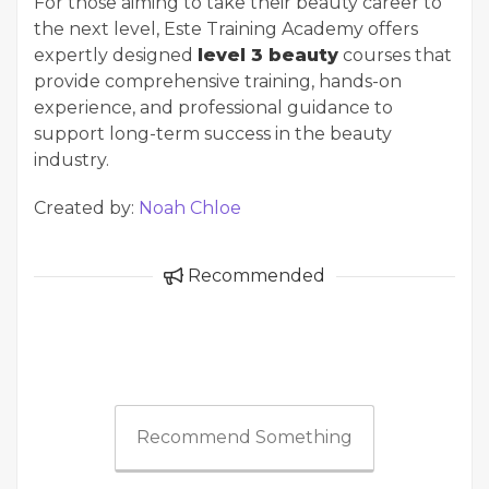
For those aiming to take their beauty career to
the next level, Este Training Academy offers
expertly designed
level 3 beauty
courses that
provide comprehensive training, hands-on
experience, and professional guidance to
support long-term success in the beauty
industry.
Created by:
Noah Chloe
Recommended
Recommend Something