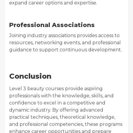
expand career options and expertise.
Professional Associations
Joining industry associations provides access to
resources, networking events, and professional
guidance to support continuous development.
Conclusion
Level 3 beauty courses provide aspiring
professionals with the knowledge, skills, and
confidence to excel in a competitive and
dynamic industry. By offering advanced
practical techniques, theoretical knowledge,
and professional competencies, these programs
enhance career opportunities and prepare