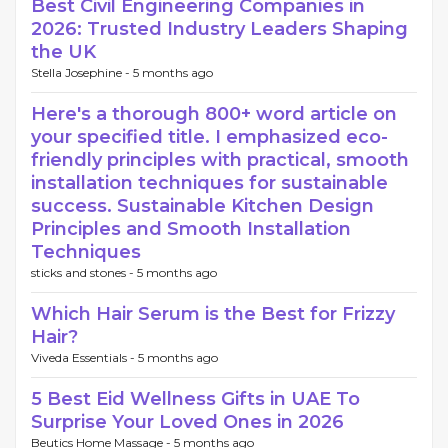
Best Civil Engineering Companies in
2026: Trusted Industry Leaders Shaping
the UK
Stella Josephine -
5 months ago
Here's a thorough 800+ word article on
your specified title. I emphasized eco-
friendly principles with practical, smooth
installation techniques for sustainable
success. Sustainable Kitchen Design
Principles and Smooth Installation
Techniques
sticks and stones -
5 months ago
Which Hair Serum is the Best for Frizzy
Hair?
Viveda Essentials -
5 months ago
5 Best Eid Wellness Gifts in UAE To
Surprise Your Loved Ones in 2026
Beutics Home Massage -
5 months ago