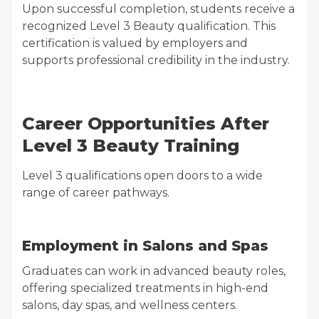
Upon successful completion, students receive a
recognized Level 3 Beauty qualification. This
certification is valued by employers and
supports professional credibility in the industry.
Career Opportunities After
Level 3 Beauty Training
Level 3 qualifications open doors to a wide
range of career pathways.
Employment in Salons and Spas
Graduates can work in advanced beauty roles,
offering specialized treatments in high-end
salons, day spas, and wellness centers.