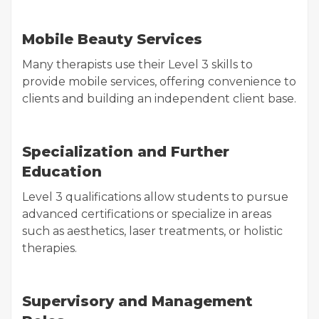
Mobile Beauty Services
Many therapists use their Level 3 skills to
provide mobile services, offering convenience to
clients and building an independent client base.
Specialization and Further
Education
Level 3 qualifications allow students to pursue
advanced certifications or specialize in areas
such as aesthetics, laser treatments, or holistic
therapies.
Supervisory and Management