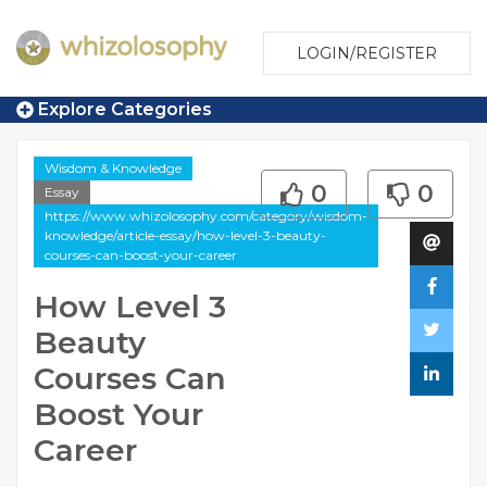
LOGIN/REGISTER
Explore Categories
Wisdom & Knowledge
0
0
Essay
https://www.whizolosophy.com/category/wisdom-
knowledge/article-essay/how-level-3-beauty-
courses-can-boost-your-career
How Level 3
Beauty
Courses Can
Boost Your
Career