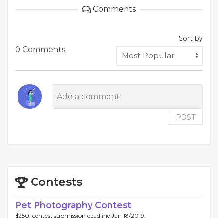
Comments
Sort by
0 Comments
POST
Contests
Pet Photography Contest
$250, contest submission deadline Jan 18/2019.