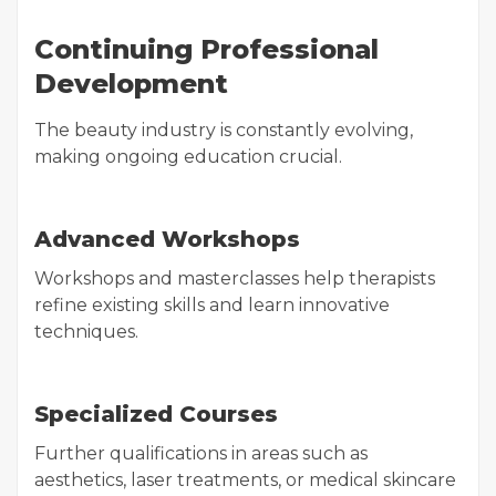
Continuing Professional
Development
The beauty industry is constantly evolving,
making ongoing education crucial.
Advanced Workshops
Workshops and masterclasses help therapists
refine existing skills and learn innovative
techniques.
Specialized Courses
Further qualifications in areas such as
aesthetics, laser treatments, or medical skincare