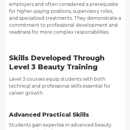
employers and often considered a prerequisite
for higher-paying positions, supervisory roles,
and specialized treatments. They demonstrate a
commitment to professional development and
readiness for more complex responsibilities.
Skills Developed Through
Level 3 Beauty Training
Level 3 courses equip students with both
technical and professional skills essential for
career growth.
Advanced Practical Skills
Students gain expertise in advanced beauty