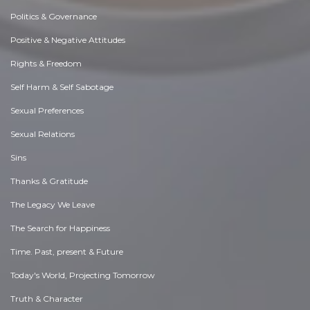
Politics & Governance
Positive & Negative Attitudes
Rights & Freedom
Self Harm & Self Sabotage
Sexual Preferences
Sexual Relations
Sins
Thanks & Gratitude
The Legacy We Leave
The Search for Happiness
Time. Past, present & Future
Today's World, Projecting Tomorrow
Truth & Character