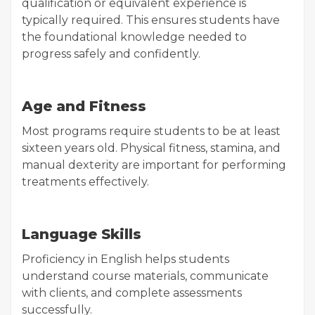
qualification or equivalent experience is
typically required. This ensures students have
the foundational knowledge needed to
progress safely and confidently.
Age and Fitness
Most programs require students to be at least
sixteen years old. Physical fitness, stamina, and
manual dexterity are important for performing
treatments effectively.
Language Skills
Proficiency in English helps students
understand course materials, communicate
with clients, and complete assessments
successfully.