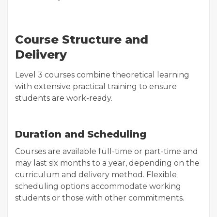
Course Structure and
Delivery
Level 3 courses combine theoretical learning
with extensive practical training to ensure
students are work-ready.
Duration and Scheduling
Courses are available full-time or part-time and
may last six months to a year, depending on the
curriculum and delivery method. Flexible
scheduling options accommodate working
students or those with other commitments.