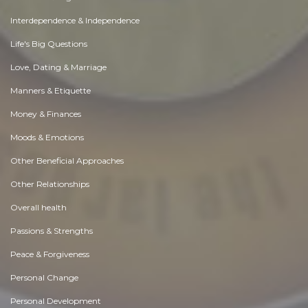
Interdependence & Independence
Life's Big Questions
Love, Dating & Marriage
Manners & Etiquette
Money & Finances
Moods & Emotions
Other Beneficial Approaches
Other Relationships
Overall health
Passions & Strengths
Peace & Forgiveness
Personal Change
Personal Development