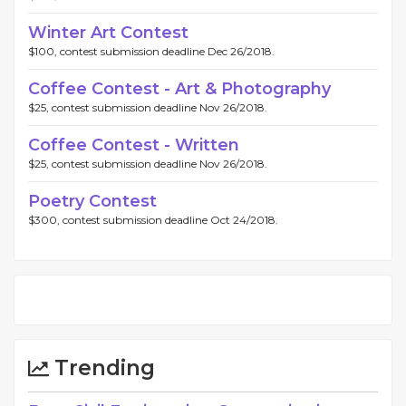
Winter Art Contest
$100, contest submission deadline Dec 26/2018.
Coffee Contest - Art & Photography
$25, contest submission deadline Nov 26/2018.
Coffee Contest - Written
$25, contest submission deadline Nov 26/2018.
Poetry Contest
$300, contest submission deadline Oct 24/2018.
Trending