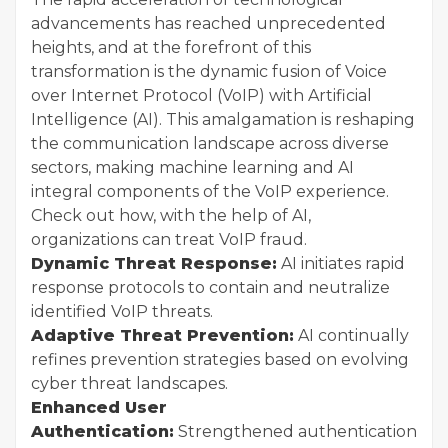
advancements has reached unprecedented
heights, and at the forefront of this
transformation is the dynamic fusion of Voice
over Internet Protocol (VoIP) with Artificial
Intelligence (AI). This amalgamation is reshaping
the communication landscape across diverse
sectors, making machine learning and AI
integral components of the VoIP experience.
Check out how, with the help of AI,
organizations can treat VoIP fraud.
Dynamic Threat Response:
AI initiates rapid
response protocols to contain and neutralize
identified VoIP threats.
Adaptive Threat Prevention:
AI continually
refines prevention strategies based on evolving
cyber threat landscapes.
Enhanced User
Authentication:
Strengthened authentication