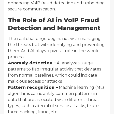
enhancing VoIP fraud detection and upholding
secure communication.
The Role of AI in VoIP Fraud
Detection and Management
The real challenge begins not with managing
the threats but with identifying and preventing
them. And AI plays a pivotal role in the whole
process.
Anomaly detection –
AI analyzes usage
patterns to flag irregular activity that deviates
from normal baselines, which could indicate
malicious access or attacks.
Pattern recognition –
Machine learning (ML)
algorithms can identify common patterns in
data that are associated with different threat
types, such as denial of service attacks, brute
force hacking, fraud, etc.