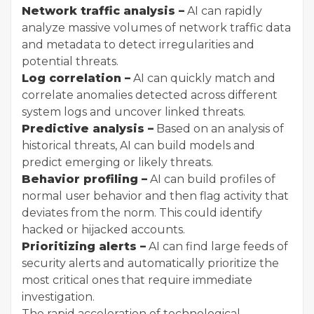
Network traffic analysis –
AI can rapidly
analyze massive volumes of network traffic data
and metadata to detect irregularities and
potential threats.
Log correlation –
AI can quickly match and
correlate anomalies detected across different
system logs and uncover linked threats.
Predictive analysis –
Based on an analysis of
historical threats, AI can build models and
predict emerging or likely threats.
Behavior profiling –
AI can build profiles of
normal user behavior and then flag activity that
deviates from the norm. This could identify
hacked or hijacked accounts.
Prioritizing alerts –
AI can find large feeds of
security alerts and automatically prioritize the
most critical ones that require immediate
investigation.
The rapid acceleration of technological