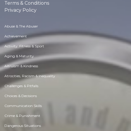
Terms & Conditions
Privacy Policy
Abuse & The Abuser
Achievement
Activity, Fitness & Sport
Aging & Maturity
Altruism & Kindness
Atrocities, Racism & Inequality
Challenges & Pitfalls
Choices & Decisions
Communication Skills
Crime & Punishment
Dangerous Situations