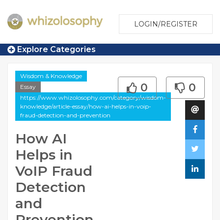
LOGIN/REGISTER
Explore Categories
Wisdom & Knowledge
0
0
Essay
https://www.whizolosophy.com/category/wisdom-
knowledge/article-essay/how-ai-helps-in-voip-
fraud-detection-and-prevention
How AI
Helps in
VoIP Fraud
Detection
and
Prevention