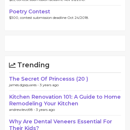
Poetry Contest
$300, contest submission deadline Oct 24/2018.
Trending
The Secret Of Princesss (20 )
james.dgsquares -
3 years ago
Kitchen Renovation 101: A Guide to Home
Remodeling Your Kitchen
andrewlevo98 -
3 years ago
Why Are Dental Veneers Essential For
Their Kids?