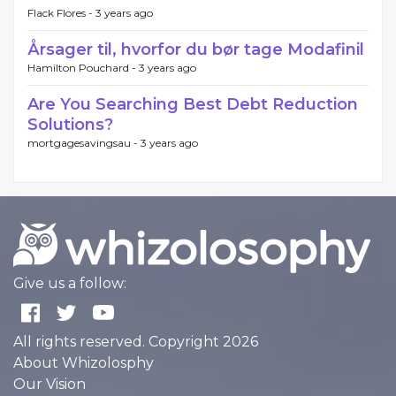
Flack Flores -
3 years ago
Årsager til, hvorfor du bør tage Modafinil
Hamilton Pouchard -
3 years ago
Are You Searching Best Debt Reduction
Solutions?
mortgagesavingsau -
3 years ago
Give us a follow:
All rights reserved. Copyright 2026
About Whizolosphy
Our Vision