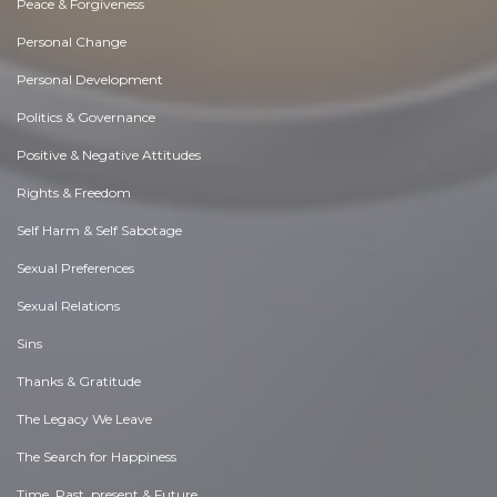
Peace & Forgiveness
Personal Change
Personal Development
Politics & Governance
Positive & Negative Attitudes
Rights & Freedom
Self Harm & Self Sabotage
Sexual Preferences
Sexual Relations
Sins
Thanks & Gratitude
The Legacy We Leave
The Search for Happiness
Time. Past, present & Future