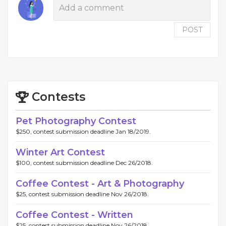
POST
Contests
Pet Photography Contest
$250, contest submission deadline Jan 18/2019.
Winter Art Contest
$100, contest submission deadline Dec 26/2018.
Coffee Contest - Art & Photography
$25, contest submission deadline Nov 26/2018.
Coffee Contest - Written
$25, contest submission deadline Nov 26/2018.