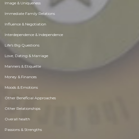
Image & Uniqueness
Immediate Family Relations
Influence & Negotiation
Interdependence & Independence
Life's Big Questions
Love, Dating & Marriage
Manners & Etiquette
Money & Finances
Moods & Emotions
Other Beneficial Approaches
Other Relationships
Overall health
Passions & Strengths