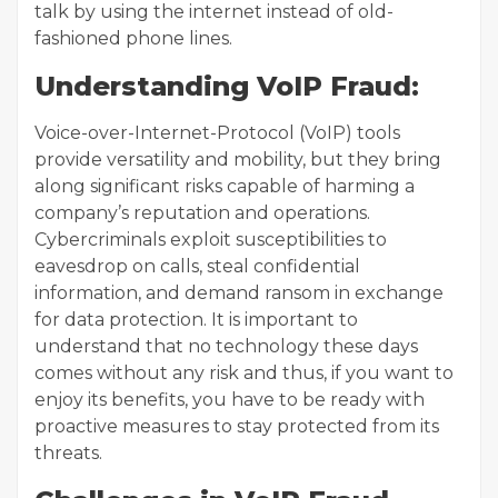
talk by using the internet instead of old-
fashioned phone lines.
Understanding VoIP Fraud:
Voice-over-Internet-Protocol (VoIP) tools
provide versatility and mobility, but they bring
along significant risks capable of harming a
company’s reputation and operations.
Cybercriminals exploit susceptibilities to
eavesdrop on calls, steal confidential
information, and demand ransom in exchange
for data protection. It is important to
understand that no technology these days
comes without any risk and thus, if you want to
enjoy its benefits, you have to be ready with
proactive measures to stay protected from its
threats.