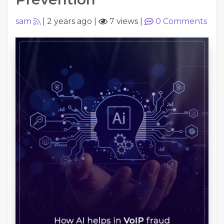
sam
|
2 years ago
|
7 views
|
0
Comments