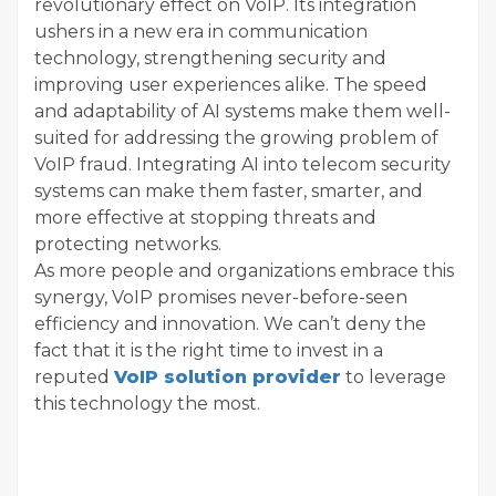
revolutionary effect on VoIP. Its integration
ushers in a new era in communication
technology, strengthening security and
improving user experiences alike. The speed
and adaptability of AI systems make them well-
suited for addressing the growing problem of
VoIP fraud. Integrating AI into telecom security
systems can make them faster, smarter, and
more effective at stopping threats and
protecting networks.
As more people and organizations embrace this
synergy, VoIP promises never-before-seen
efficiency and innovation. We can’t deny the
fact that it is the right time to invest in a
reputed
VoIP solution provider
to leverage
this technology the most.