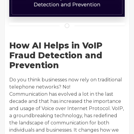
How AI Helps in VoIP
Fraud Detection and
Prevention
Do you think businesses now rely on traditional
telephone networks? No!
Communication has evolved a lot in the last
decade and that has increased the importance
and usage of Voice over Internet Protocol. VoIP,
a groundbreaking technology, has redefined
the landscape of communication for both
individuals and businesses. It changes how we