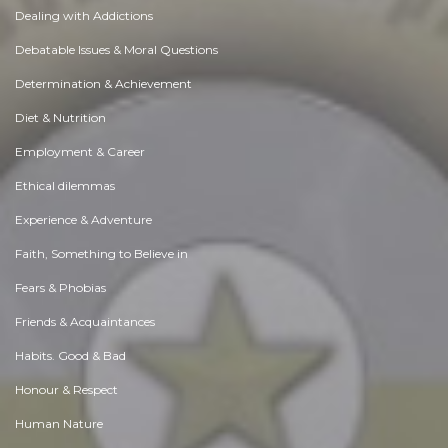
Dealing with Addictions
Debatable Issues & Moral Questions
Determination & Achievement
Diet & Nutrition
Employment & Career
Ethical dilemmas
Experience & Adventure
Faith, Something to Believe in
Fears & Phobias
Friends & Acquaintances
Habits. Good & Bad
Honour & Respect
Human Nature