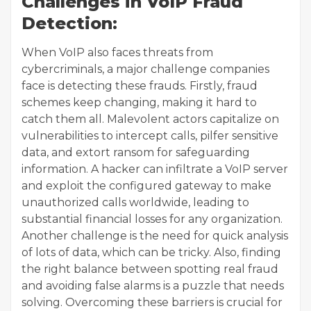
Challenges in VoIP Fraud
Detection:
When VoIP also faces threats from
cybercriminals, a major challenge companies
face is detecting these frauds. Firstly, fraud
schemes keep changing, making it hard to
catch them all. Malevolent actors capitalize on
vulnerabilities to intercept calls, pilfer sensitive
data, and extort ransom for safeguarding
information. A hacker can infiltrate a VoIP server
and exploit the configured gateway to make
unauthorized calls worldwide, leading to
substantial financial losses for any organization.
Another challenge is the need for quick analysis
of lots of data, which can be tricky. Also, finding
the right balance between spotting real fraud
and avoiding false alarms is a puzzle that needs
solving. Overcoming these barriers is crucial for