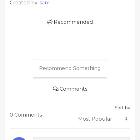
Created by:
sam
Recommended
Recommend Something
Comments
Sort by
0 Comments