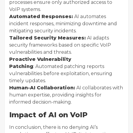
processes ensure only authorized access to
VoIP systems.
Automated Responses:
AI automates
incident responses, minimizing downtime and
mitigating security incidents.
Tailored Security Measures:
AI adapts
security frameworks based on specific VoIP
vulnerabilities and threats.
Proactive Vulnerability
Patching
: Automated patching reports
vulnerabilities before exploitation, ensuring
timely updates.
Human-AI Collaboration:
AI collaborates with
human expertise, providing insights for
informed decision-making.
Impact of AI on VoIP
In conclusion, there is no denying AI’s