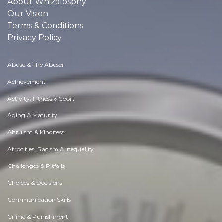
About Whizolosphy
Our Vision
Terms & Conditions
Privacy Policy
Abuse & The Abuser
Achievement
Activity, Fitness & Sport
Aging & Maturity
Altruism & Kindness
Atrocities, Racism & Inequality
Challenges & Pitfalls
Choices & Decisions
Communication Skills
Crime & Punishment