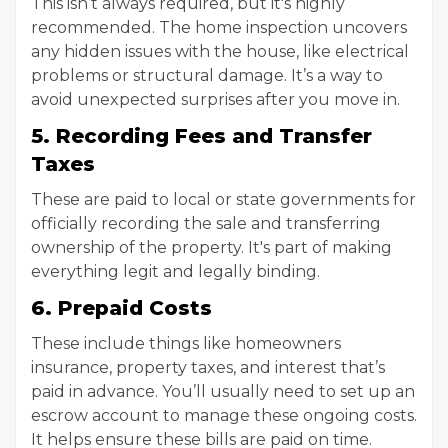
This isn’t always required, but it's highly
recommended. The home inspection uncovers
any hidden issues with the house, like electrical
problems or structural damage. It’s a way to
avoid unexpected surprises after you move in.
5. Recording Fees and Transfer
Taxes
These are paid to local or state governments for
officially recording the sale and transferring
ownership of the property. It's part of making
everything legit and legally binding.
6. Prepaid Costs
These include things like homeowners
insurance, property taxes, and interest that’s
paid in advance. You’ll usually need to set up an
escrow account to manage these ongoing costs.
It helps ensure these bills are paid on time.