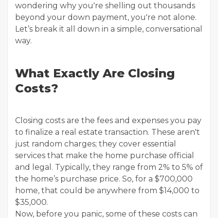
wondering why you're shelling out thousands
beyond your down payment, you're not alone.
Let’s break it all down in a simple, conversational
way.
What Exactly Are Closing
Costs?
Closing costs are the fees and expenses you pay
to finalize a real estate transaction. These aren't
just random charges; they cover essential
services that make the home purchase official
and legal. Typically, they range from 2% to 5% of
the home’s purchase price. So, for a $700,000
home, that could be anywhere from $14,000 to
$35,000.
Now, before you panic, some of these costs can