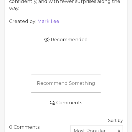
confidently, and with fewer surprises along the
way.
Created by:
Mark Lee
Recommended
Recommend Something
Comments
Sort by
0 Comments