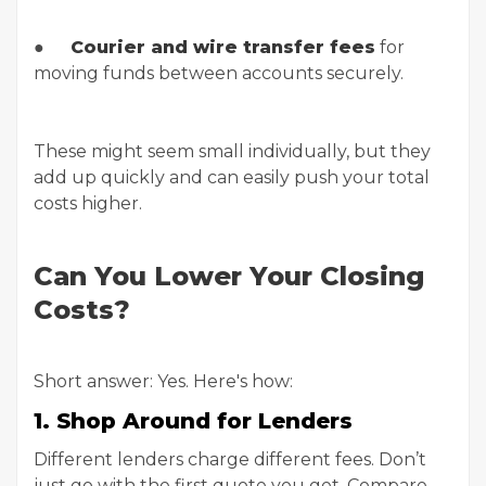
●
Courier and wire transfer fees
for
moving funds between accounts securely.
These might seem small individually, but they
add up quickly and can easily push your total
costs higher.
Can You Lower Your Closing
Costs?
Short answer: Yes. Here's how:
1. Shop Around for Lenders
Different lenders charge different fees. Don’t
just go with the first quote you get. Compare