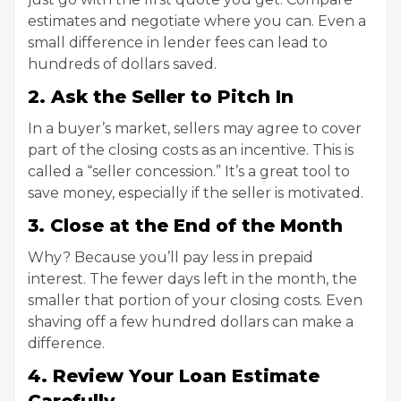
estimates and negotiate where you can. Even a
small difference in lender fees can lead to
hundreds of dollars saved.
2. Ask the Seller to Pitch In
In a buyer’s market, sellers may agree to cover
part of the closing costs as an incentive. This is
called a “seller concession.” It’s a great tool to
save money, especially if the seller is motivated.
3. Close at the End of the Month
Why? Because you’ll pay less in prepaid
interest. The fewer days left in the month, the
smaller that portion of your closing costs. Even
shaving off a few hundred dollars can make a
difference.
4. Review Your Loan Estimate