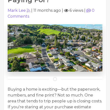
Mark Lee
|
11 months ago
|
6 views
|
0
Comments
Buying a home is exciting—but the paperwork,
numbers, and fine print? Not so much. One
area that tends to trip people up is closing costs.
If you're staring at your purchase estimate