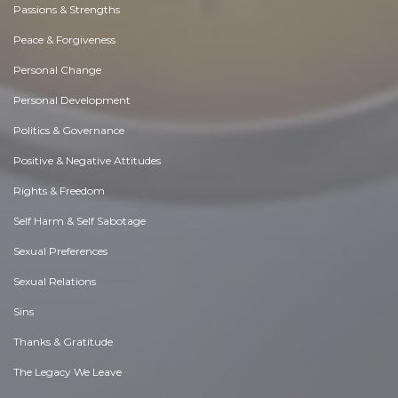
Passions & Strengths
Peace & Forgiveness
Personal Change
Personal Development
Politics & Governance
Positive & Negative Attitudes
Rights & Freedom
Self Harm & Self Sabotage
Sexual Preferences
Sexual Relations
Sins
Thanks & Gratitude
The Legacy We Leave