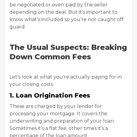
be negotiated or even paid by the seller
depending on the deal. But it's important to
know what's included so you’re not caught off
guard.
The Usual Suspects: Breaking
Down Common Fees
Let’s look at what you're actually paying for in
your closing costs.
1. Loan Origination Fees
These are charged by your lender for
processing your mortgage. It covers the
underwriting and preparation of your loan.
Sometimes it’s a flat fee; other times it’s a
percentage of the loan amount.