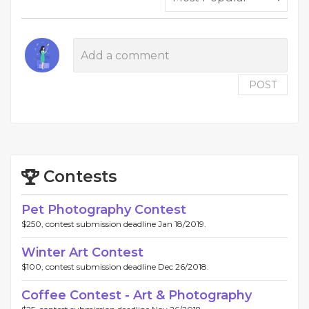
POST
Contests
Pet Photography Contest
$250, contest submission deadline Jan 18/2019.
Winter Art Contest
$100, contest submission deadline Dec 26/2018.
Coffee Contest - Art & Photography