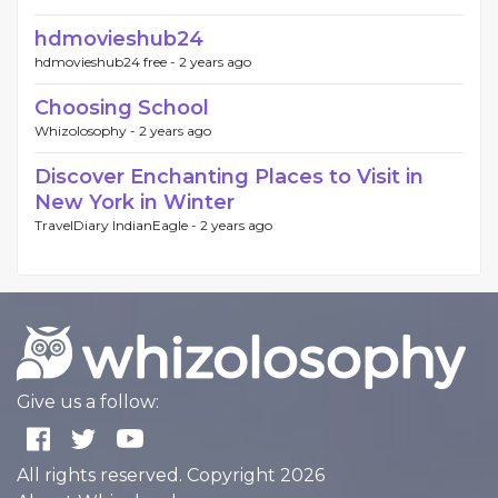
hdmovieshub24
hdmovieshub24 free -
2 years ago
Choosing School
Whizolosophy -
2 years ago
Discover Enchanting Places to Visit in
New York in Winter
TravelDiary IndianEagle -
2 years ago
Give us a follow:
All rights reserved. Copyright 2026