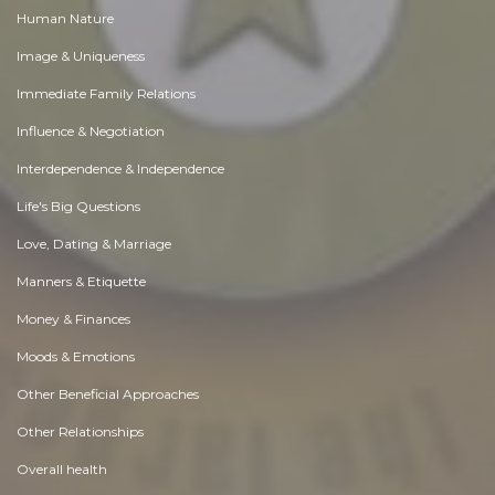
Human Nature
Image & Uniqueness
Immediate Family Relations
Influence & Negotiation
Interdependence & Independence
Life's Big Questions
Love, Dating & Marriage
Manners & Etiquette
Money & Finances
Moods & Emotions
Other Beneficial Approaches
Other Relationships
Overall health