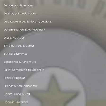
Dangerous Situations
Dealing with Addictions
Debatable Issues & Moral Questions
Determination & Achievement
Diet & Nutrition
Employment & Career
Ethical dilemmas
Experience & Adventure
Faith, Something to Believe in
Fears & Phobias
Friends & Acquaintances
Habits. Good & Bad
Honour & Respect