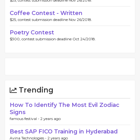
$25, contest submission deadline Nov 26/2018.
Coffee Contest - Written
$25, contest submission deadline Nov 26/2018.
Poetry Contest
$300, contest submission deadline Oct 24/2018.
Trending
How To Identify The Most Evil Zodiac
Signs
famous festival -
2 years ago
Best SAP FICO Training in Hyderabad
Avina Technologies -
2 years ago