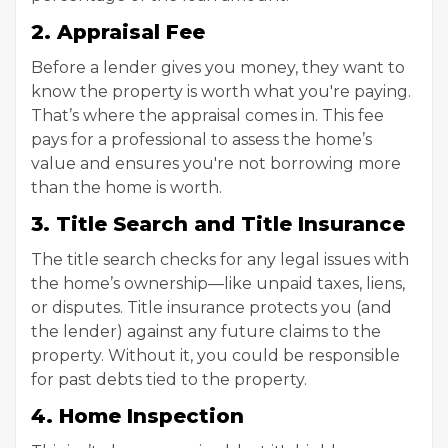
2. Appraisal Fee
Before a lender gives you money, they want to
know the property is worth what you're paying.
That’s where the appraisal comes in. This fee
pays for a professional to assess the home’s
value and ensures you're not borrowing more
than the home is worth.
3. Title Search and Title Insurance
The title search checks for any legal issues with
the home’s ownership—like unpaid taxes, liens,
or disputes. Title insurance protects you (and
the lender) against any future claims to the
property. Without it, you could be responsible
for past debts tied to the property.
4. Home Inspection