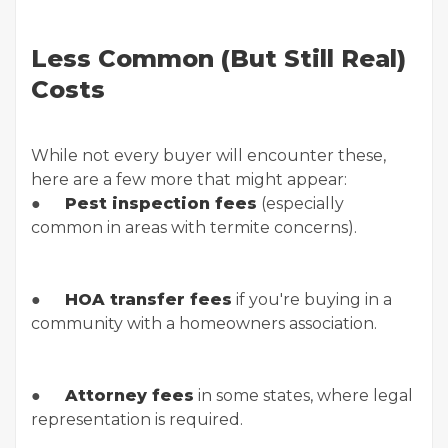
Less Common (But Still Real)
Costs
While not every buyer will encounter these,
here are a few more that might appear:
●
Pest inspection fees
(especially
common in areas with termite concerns).
●
HOA transfer fees
if you're buying in a
community with a homeowners association.
●
Attorney fees
in some states, where legal
representation is required.