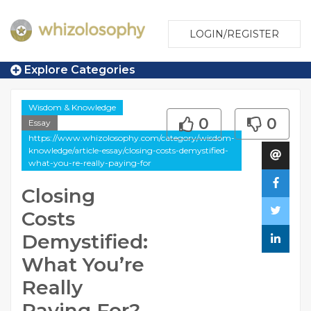
LOGIN/REGISTER
Explore Categories
Wisdom & Knowledge
0
0
Essay
https://www.whizolosophy.com/category/wisdom-
knowledge/article-essay/closing-costs-demystified-
what-you-re-really-paying-for
Closing
Costs
Demystified:
What You’re
Really
Paying For?