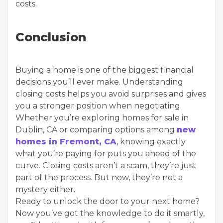
costs.
Conclusion
Buying a home is one of the biggest financial
decisions you’ll ever make. Understanding
closing costs helps you avoid surprises and gives
you a stronger position when negotiating.
Whether you’re exploring homes for sale in
Dublin, CA or comparing options among
new
homes in Fremont, CA
, knowing exactly
what you’re paying for puts you ahead of the
curve. Closing costs aren’t a scam, they’re just
part of the process. But now, they’re not a
mystery either.
Ready to unlock the door to your next home?
Now you’ve got the knowledge to do it smartly,