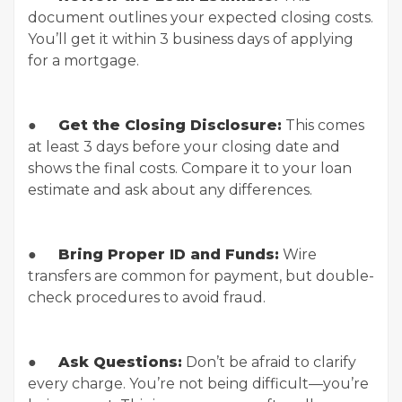
document outlines your expected closing costs.
You’ll get it within 3 business days of applying
for a mortgage.
●
Get the Closing Disclosure:
This comes
at least 3 days before your closing date and
shows the final costs. Compare it to your loan
estimate and ask about any differences.
●
Bring Proper ID and Funds:
Wire
transfers are common for payment, but double-
check procedures to avoid fraud.
●
Ask Questions:
Don’t be afraid to clarify
every charge. You’re not being difficult—you’re