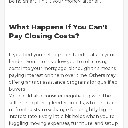
being smart. This is your money, after all.
What Happens If You Can't
Pay Closing Costs?
If you find yourself tight on funds, talk to your
lender. Some loans allow you to roll closing
costs into your mortgage, although this means
paying interest on them over time. Others may
offer grants or assistance programs for qualified
buyers.
You could also consider negotiating with the
seller or exploring lender credits, which reduce
upfront costs in exchange for a slightly higher
interest rate. Every little bit helps when you're
juggling moving expenses, furniture, and setup