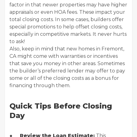
factor in that newer properties may have higher
appraisals or even HOA fees. These impact your
total closing costs. In some cases, builders offer
special promotions to help offset closing costs,
especially in competitive markets. It never hurts
to ask!
Also, keep in mind that new homes in Fremont,
CA might come with warranties or incentives
that save you money in other areas. Sometimes
the builder’s preferred lender may offer to pay
some or all of the closing costs as a bonus for
financing through them.
Quick Tips Before Closing
Day
●
Review the Loan Estimate:
This