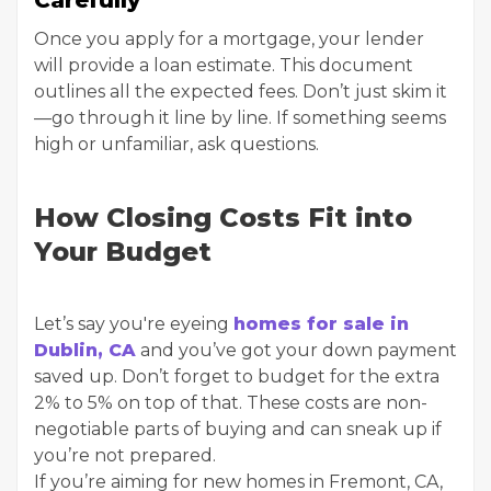
Carefully
Once you apply for a mortgage, your lender
will provide a loan estimate. This document
outlines all the expected fees. Don’t just skim it
—go through it line by line. If something seems
high or unfamiliar, ask questions.
How Closing Costs Fit into
Your Budget
Let’s say you're eyeing
homes for sale in
Dublin, CA
and you’ve got your down payment
saved up. Don’t forget to budget for the extra
2% to 5% on top of that. These costs are non-
negotiable parts of buying and can sneak up if
you’re not prepared.
If you’re aiming for new homes in Fremont, CA,