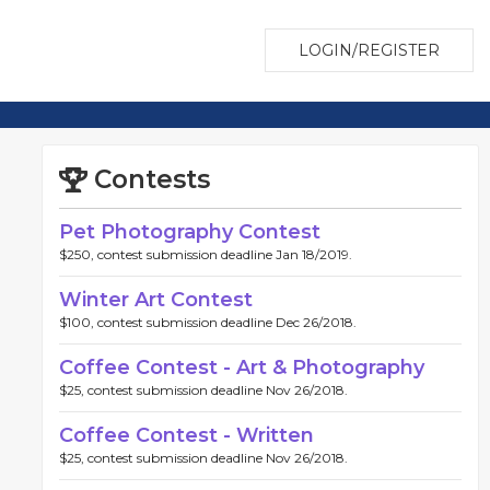
LOGIN/REGISTER
Contests
Pet Photography Contest
$250, contest submission deadline Jan 18/2019.
Winter Art Contest
$100, contest submission deadline Dec 26/2018.
Coffee Contest - Art & Photography
$25, contest submission deadline Nov 26/2018.
Coffee Contest - Written
$25, contest submission deadline Nov 26/2018.