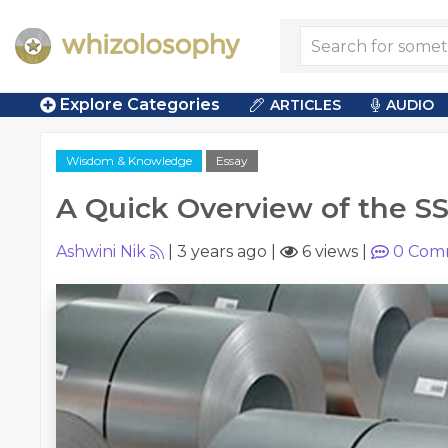
Explore Categories
ARTICLES
AUDIO
Wisdom & Knowledge
Essay
A Quick Overview of the SS
Ashwini Nik
|
3 years ago
|
6 views
|
0
Com