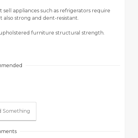
sell appliances such as refrigerators require
t also strong and dent-resistant.
f upholstered furniture structural strength.
mmended
 Something
ments