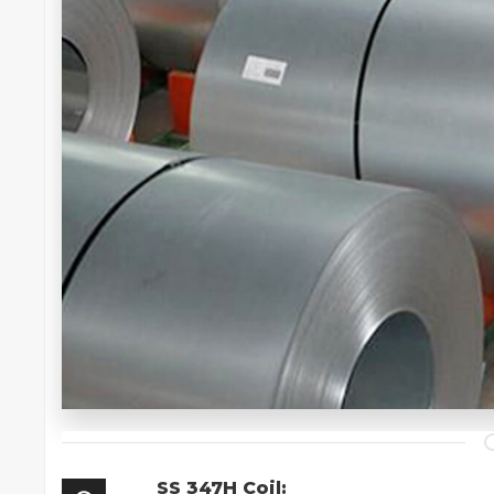
SS 347H Coil: