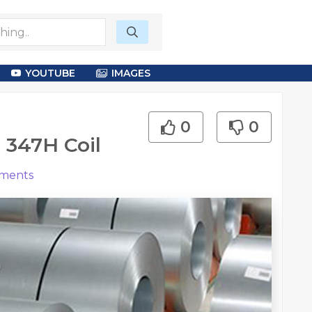
YOUTUBE
IMAGES
0
0
 347H Coil
ments