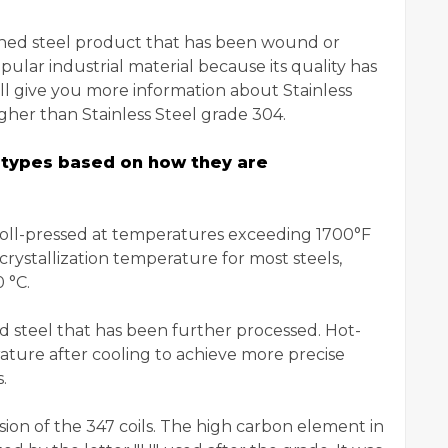
 finished steel product that has been wound or
popular industrial material because its quality has
ll give you more information about Stainless
ugher than Stainless Steel grade 304.
wo types based on how they are
n roll-pressed at temperatures exceeding 1700°F
crystallization temperature for most steels,
 °C.
led steel that has been further processed. Hot-
rature after cooling to achieve more precise
.
sion of the 347 coils. The high carbon element in