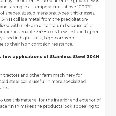
ted by the letter "H" used after the grade. It was
e and strength at temperatures above 1000°F
of shapes, sizes, dimensions, types, thicknesses,
s 347H coil is a metal from the precipitation-
bilized with niobium or tantalum because of its
roperties enable 347H coils to withstand higher
 used in high-stress, high-corrosion
to their high corrosion resistance.
 few applications of Stainless Steel 304H
 in tractors and other farm machinery for
cold steel coil is useful in more specialized
arts.
 use this material for the interior and exterior of
ace finish makes the products look appealing to