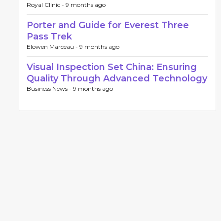
Royal Clinic -
9 months ago
Porter and Guide for Everest Three
Pass Trek
Elowen Marceau -
9 months ago
Visual Inspection Set China: Ensuring
Quality Through Advanced Technology
Business News -
9 months ago