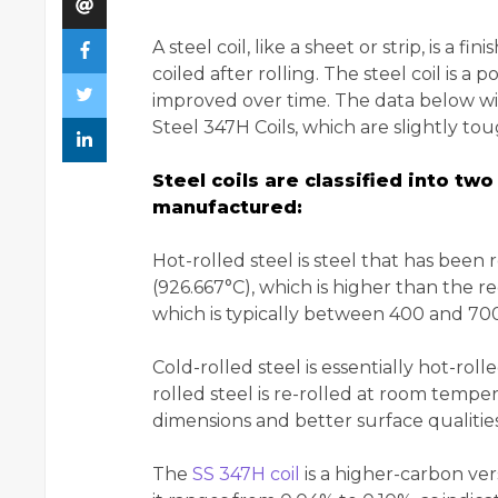
A steel coil, like a sheet or strip, is a
coiled after rolling. The steel coil is a 
improved over time. The data below wi
Steel 347H Coils, which are slightly to
Steel coils are classified into t
manufactured:
Hot-rolled steel is steel that has bee
(926.667°C), which is higher than the re
which is typically between 400 and 700
Cold-rolled steel is essentially hot-rol
rolled steel is re-rolled at room tempe
dimensions and better surface qualities
The
SS 347H coil
is a higher-carbon ver