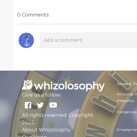
0 Comments
Abuse & Th
Atrocities,
Give us a follow:
Inequality
Dangerous 
All rights reserved. Copyright
2026
About Whizolosphy
Employmen