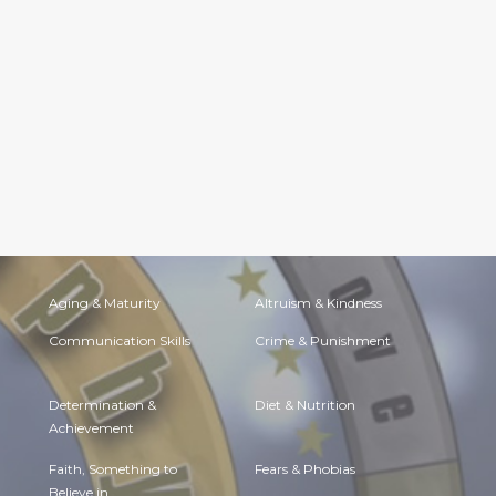
Aging & Maturity
Altruism & Kindness
Communication Skills
Crime & Punishment
Determination &
Diet & Nutrition
Achievement
Faith, Something to
Fears & Phobias
Believe in