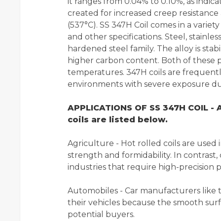
it ranges from 0.04% to 0.10%, as indica
created for increased creep resistanc
(537°C). SS 347H Coil comes in a variety 
and other specifications. Steel, stainles
hardened steel family. The alloy is sta
higher carbon content. Both of these p
temperatures. 347H coils are frequently
environments with severe exposure due 
APPLICATIONS OF SS 347H COIL - A
coils are listed below.
Agriculture - Hot rolled coils are used
strength and formidability. In contrast, 
industries that require high-precision p
Automobiles - Car manufacturers like to
their vehicles because the smooth surf
potential buyers.