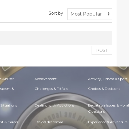
Sort by
POST
e Abuser
Achievement
Activity, Fitness & Sport
 Racism &
Challenges & Pitfalls
Choices & Decisions
Situations
Dealing with Addictions
Debatable Issues & Moral
Questions
t & Career
Ethical dilemmas
Experience & Adventure