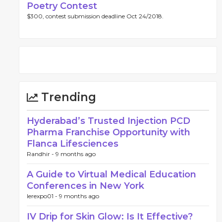
Poetry Contest
$300, contest submission deadline Oct 24/2018.
Trending
Hyderabad’s Trusted Injection PCD
Pharma Franchise Opportunity with
Flanca Lifesciences
Randhir -
9 months ago
A Guide to Virtual Medical Education
Conferences in New York
lerexpo01 -
9 months ago
IV Drip for Skin Glow: Is It Effective?