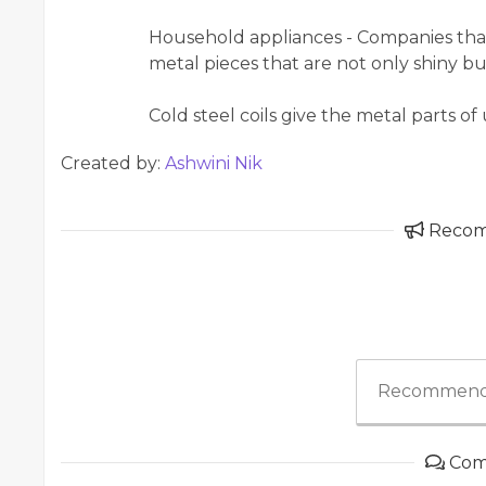
Household appliances - Companies that 
metal pieces that are not only shiny bu
Cold steel coils give the metal parts o
Created by:
Ashwini Nik
Reco
Recommend
Com