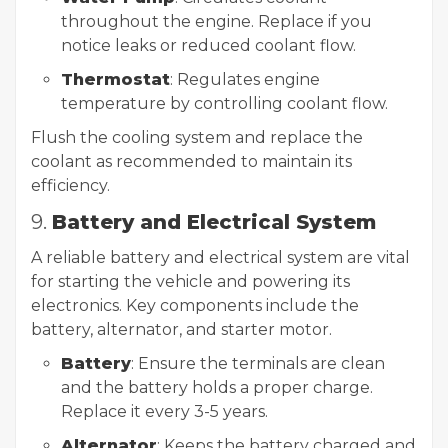
throughout the engine. Replace if you
notice leaks or reduced coolant flow.
Thermostat
: Regulates engine
temperature by controlling coolant flow.
Flush the cooling system and replace the
coolant as recommended to maintain its
efficiency.
9.
Battery and Electrical System
A reliable battery and electrical system are vital
for starting the vehicle and powering its
electronics. Key components include the
battery, alternator, and starter motor.
Battery
: Ensure the terminals are clean
and the battery holds a proper charge.
Replace it every 3-5 years.
Alternator
: Keeps the battery charged and