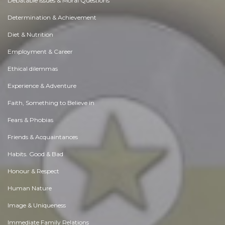
Debatable Issues & Moral Questions
Determination & Achievement
Diet & Nutrition
Employment & Career
Ethical dilemmas
Experience & Adventure
Faith, Something to Believe in
Fears & Phobias
Friends & Acquaintances
Habits. Good & Bad
Honour & Respect
Human Nature
Image & Uniqueness
Immediate Family Relations