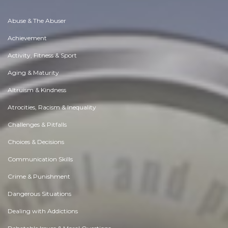
Abuse & The Abuser
Achievement
Activity, Fitness & Sport
Aging & Maturity
Altruism & Kindness
Atrocities, Racism & Inequality
Challenges & Pitfalls
Choices & Decisions
Communication Skills
Crime & Punishment
Dangerous Situations
Dealing with Addictions