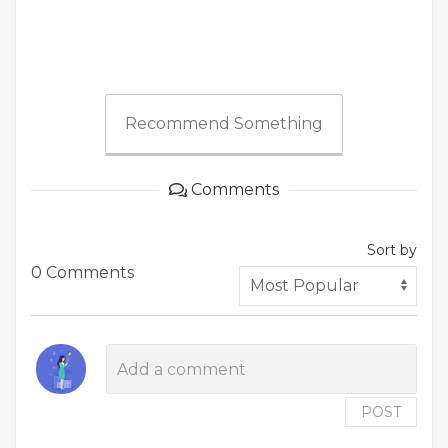
Recommend Something
Comments
Sort by
0 Comments
POST