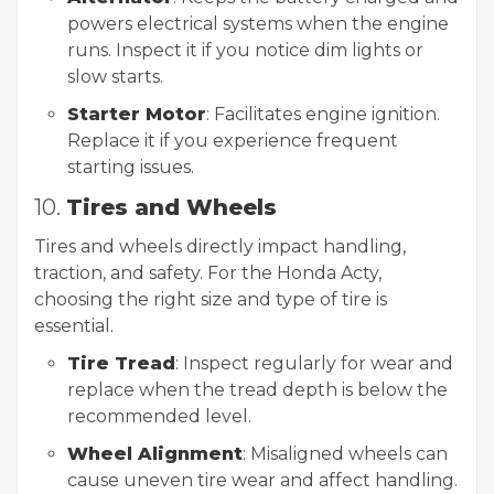
powers electrical systems when the engine
runs. Inspect it if you notice dim lights or
slow starts.
Starter Motor
: Facilitates engine ignition.
Replace it if you experience frequent
starting issues.
10.
Tires and Wheels
Tires and wheels directly impact handling,
traction, and safety. For the Honda Acty,
choosing the right size and type of tire is
essential.
Tire Tread
: Inspect regularly for wear and
replace when the tread depth is below the
recommended level.
Wheel Alignment
: Misaligned wheels can
cause uneven tire wear and affect handling.