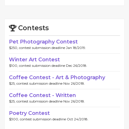
Contests
Pet Photography Contest
$250, contest submission deadline Jan 18/2019.
Winter Art Contest
$100, contest submission deadline Dec 26/2018.
Coffee Contest - Art & Photography
$25, contest submission deadline Nov 26/2018.
Coffee Contest - Written
$25, contest submission deadline Nov 26/2018.
Poetry Contest
$300, contest submission deadline Oct 24/2018.