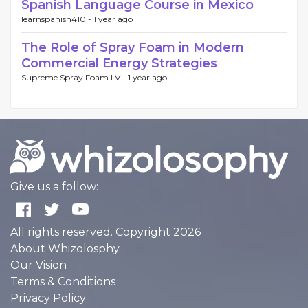
Spanish Language Course in Mexico
learnspanish410 -
1 year ago
The Role of Spray Foam in Modern
Commercial Energy Strategies
Supreme Spray Foam LV -
1 year ago
Give us a follow:
All rights reserved. Copyright 2026
About Whizolosphy
Our Vision
Terms & Conditions
Privacy Policy