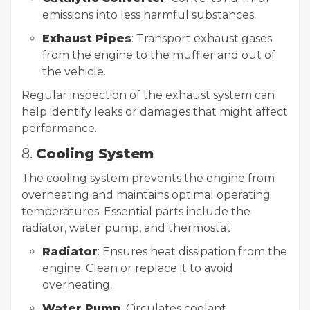
emissions into less harmful substances.
Exhaust Pipes
: Transport exhaust gases
from the engine to the muffler and out of
the vehicle.
Regular inspection of the exhaust system can
help identify leaks or damages that might affect
performance.
8.
Cooling System
The cooling system prevents the engine from
overheating and maintains optimal operating
temperatures. Essential parts include the
radiator, water pump, and thermostat.
Radiator
: Ensures heat dissipation from the
engine. Clean or replace it to avoid
overheating.
Water Pump
: Circulates coolant