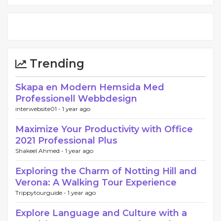
Trending
Skapa en Modern Hemsida Med
Professionell Webbdesign
interwebsite01 -
1 year ago
Maximize Your Productivity with Office
2021 Professional Plus
Shakeel Ahmed -
1 year ago
Exploring the Charm of Notting Hill and
Verona: A Walking Tour Experience
Trippytourguide -
1 year ago
Explore Language and Culture with a