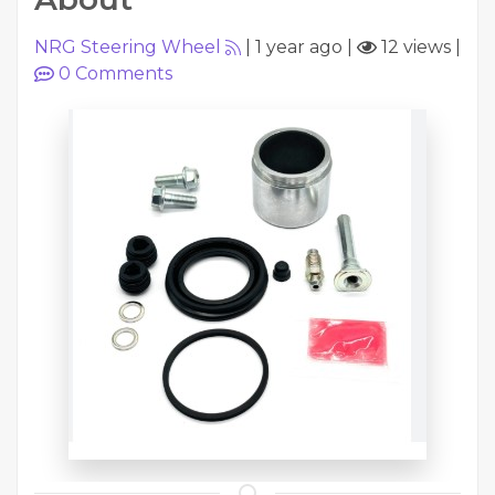
NRG Steering Wheel
|
1 year ago
|
12 views
|
0
Comments