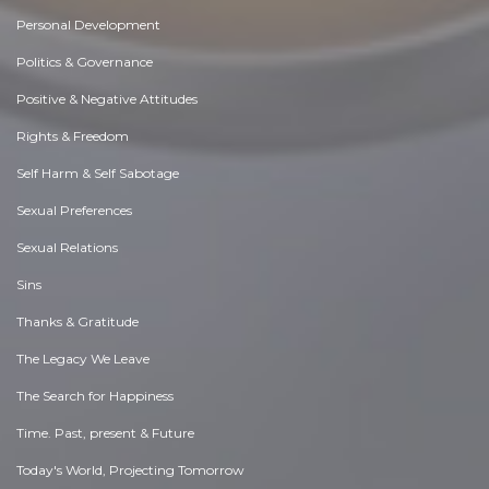
Personal Development
Politics & Governance
Positive & Negative Attitudes
Rights & Freedom
Self Harm & Self Sabotage
Sexual Preferences
Sexual Relations
Sins
Thanks & Gratitude
The Legacy We Leave
The Search for Happiness
Time. Past, present & Future
Today's World, Projecting Tomorrow