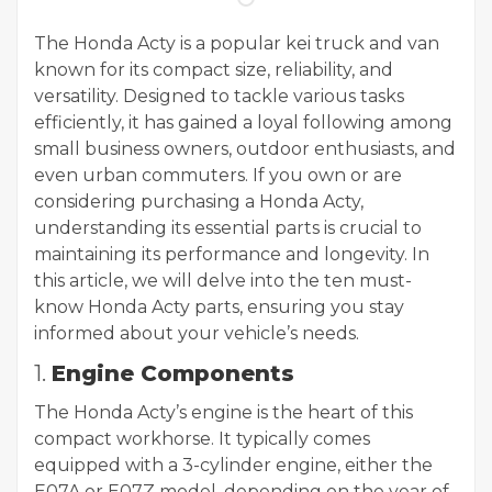
The Honda Acty is a popular kei truck and van
known for its compact size, reliability, and
versatility. Designed to tackle various tasks
efficiently, it has gained a loyal following among
small business owners, outdoor enthusiasts, and
even urban commuters. If you own or are
considering purchasing a Honda Acty,
understanding its essential parts is crucial to
maintaining its performance and longevity. In
this article, we will delve into the ten must-
know Honda Acty parts, ensuring you stay
informed about your vehicle’s needs.
1.
Engine Components
The Honda Acty’s engine is the heart of this
compact workhorse. It typically comes
equipped with a 3-cylinder engine, either the
E07A or E07Z model, depending on the year of