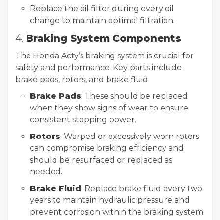
Replace the oil filter during every oil
change to maintain optimal filtration.
4.
Braking System Components
The Honda Acty’s braking system is crucial for
safety and performance. Key parts include
brake pads, rotors, and brake fluid.
Brake Pads
: These should be replaced
when they show signs of wear to ensure
consistent stopping power.
Rotors
: Warped or excessively worn rotors
can compromise braking efficiency and
should be resurfaced or replaced as
needed.
Brake Fluid
: Replace brake fluid every two
years to maintain hydraulic pressure and
prevent corrosion within the braking system.