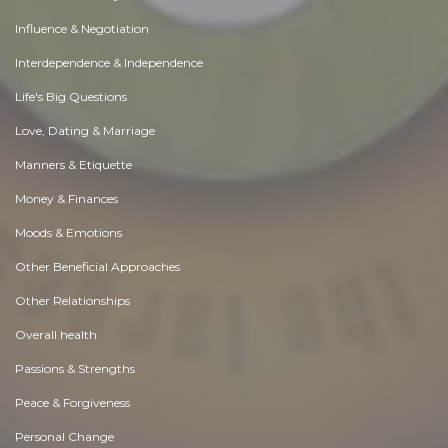
Influence & Negotiation
Interdependence & Independence
Life's Big Questions
Love, Dating & Marriage
Manners & Etiquette
Money & Finances
Moods & Emotions
Other Beneficial Approaches
Other Relationships
Overall health
Passions & Strengths
Peace & Forgiveness
Personal Change