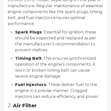
manufacture. Regular maintenance of essential
engine components like the spark plugs, timing
belt, and fuel injectors ensures optimal
performance.
Spark Plugs
: Essential for ignition, these
should be inspected and replaced as per
the manufacturer’s recommendation to
prevent misfires.
Timing Belt
: This ensures synchronized
operation of the engine’s components. A
worn or broken timing belt can cause
severe engine damage.
Fuel Injectors
: These deliver fuel to the
engine in a precise manner. Clogged
injectors can reduce efficiency and power.
2.
Air Filter