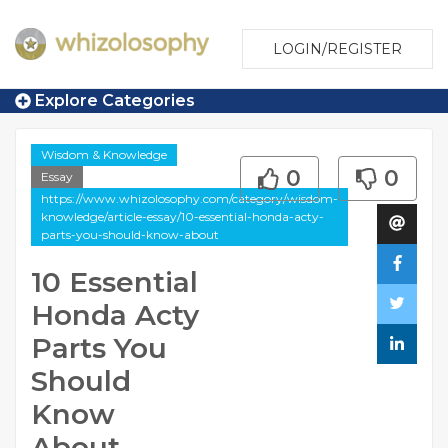
LOGIN/REGISTER
Explore Categories
Wisdom & Knowledge
0
0
Essay
https://www.whizolosophy.com/category/wisdom-
knowledge/article-essay/10-essential-honda-acty-
parts-you-should-know-about
10 Essential
Honda Acty
Parts You
Should
Know
About