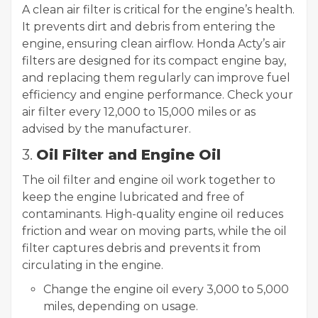
A clean air filter is critical for the engine’s health.
It prevents dirt and debris from entering the
engine, ensuring clean airflow. Honda Acty’s air
filters are designed for its compact engine bay,
and replacing them regularly can improve fuel
efficiency and engine performance. Check your
air filter every 12,000 to 15,000 miles or as
advised by the manufacturer.
3.
Oil Filter and Engine Oil
The oil filter and engine oil work together to
keep the engine lubricated and free of
contaminants. High-quality engine oil reduces
friction and wear on moving parts, while the oil
filter captures debris and prevents it from
circulating in the engine.
Change the engine oil every 3,000 to 5,000
miles, depending on usage.