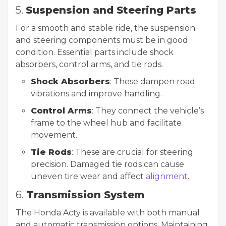
5.
Suspension and Steering Parts
For a smooth and stable ride, the suspension
and steering components must be in good
condition. Essential parts include shock
absorbers, control arms, and tie rods.
Shock Absorbers
: These dampen road
vibrations and improve handling.
Control Arms
: They connect the vehicle’s
frame to the wheel hub and facilitate
movement.
Tie Rods
: These are crucial for steering
precision. Damaged tie rods can cause
uneven tire wear and affect
alignment
.
6.
Transmission System
The Honda Acty is available with both manual
and automatic transmission options. Maintaining