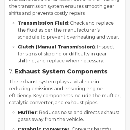
the transmission system ensures smooth gear
shifts and prevents costly repairs.
Transmission Fluid
: Check and replace
the fluid as per the manufacturer’s
schedule to prevent overheating and wear.
Clutch (Manual Transmission)
: Inspect
for signs of slipping or difficulty in gear
shifting, and replace when necessary.
7.
Exhaust System Components
The exhaust system plays a vital role in
reducing emissions and ensuring engine
efficiency. Key components include the muffler,
catalytic converter, and exhaust pipes.
Muffler
: Reduces noise and directs exhaust
gases away from the vehicle.
Catalytic Converter
: Converts harmful