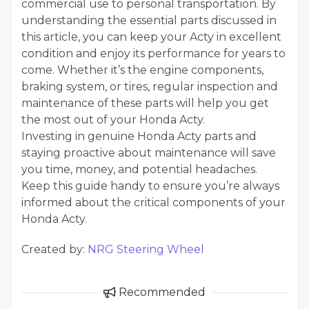
commercial use to personal transportation. By
understanding the essential parts discussed in
this article, you can keep your Acty in excellent
condition and enjoy its performance for years to
come. Whether it’s the engine components,
braking system, or tires, regular inspection and
maintenance of these parts will help you get
the most out of your Honda Acty.
Investing in genuine Honda Acty parts and
staying proactive about maintenance will save
you time, money, and potential headaches.
Keep this guide handy to ensure you’re always
informed about the critical components of your
Honda Acty.
Created by:
NRG Steering Wheel
Recommended