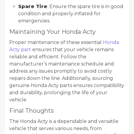
Spare Tire
: Ensure the spare tire is in good
condition and properly inflated for
emergencies.
Maintaining Your Honda Acty
Proper maintenance of these essential
Honda
Acty part
ensures that your vehicle remains
reliable and efficient. Follow the
manufacturer’s maintenance schedule and
address any issues promptly to avoid costly
repairs down the line. Additionally, sourcing
genuine Honda Acty parts ensures compatibility
and durability, prolonging the life of your
vehicle.
Final Thoughts
The Honda Acty is a dependable and versatile
vehicle that serves various needs, from