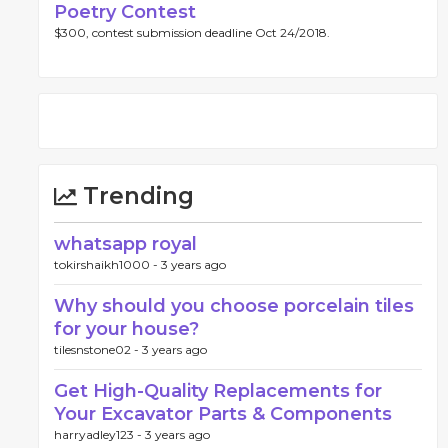
Poetry Contest
$300, contest submission deadline Oct 24/2018.
Trending
whatsapp royal
tokirshaikh1000 -
3 years ago
Why should you choose porcelain tiles
for your house?
tilesnstone02 -
3 years ago
Get High-Quality Replacements for
Your Excavator Parts & Components
harryadley123 -
3 years ago