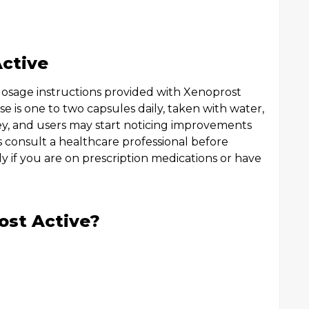
ctive
 dosage instructions provided with Xenoprost
e is one to two capsules daily, taken with water,
key, and users may start noticing improvements
s consult a healthcare professional before
y if you are on prescription medications or have
ost Active?