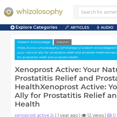
Explore Categories
ARTICLES
AUDIO
Wisdom & Knowledge
Column
https://www.whizolosophy.com/category/wisdom-knowledge/artic
your-natural-ally-for-prostatitis-relief-and-prostate-healthxenopr
for-prostatitis-relief-and-prostate-health
Xenoprost Active: Your Natu
Prostatitis Relief and Prost
HealthXenoprost Active: Yo
Ally for Prostatitis Relief a
Health
xenoprost active
|
1 year ago
|
12 views
|
0