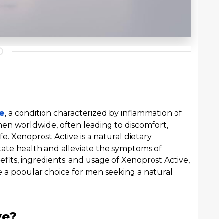
ce
, a condition characterized by inflammation of
 men worldwide, often leading to discomfort,
fe. Xenoprost Active is a natural dietary
ate health and alleviate the symptoms of
enefits, ingredients, and usage of Xenoprost Active,
me a popular choice for men seeking a natural
ve?