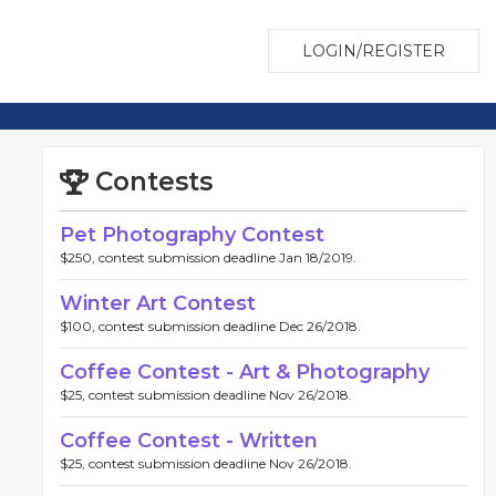
LOGIN/REGISTER
Contests
Pet Photography Contest
$250, contest submission deadline Jan 18/2019.
Winter Art Contest
$100, contest submission deadline Dec 26/2018.
Coffee Contest - Art & Photography
$25, contest submission deadline Nov 26/2018.
Coffee Contest - Written
$25, contest submission deadline Nov 26/2018.