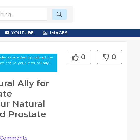
YOUTUBE
IMAGES
0
0
le-column/xenoprost-active-
ost-active-your-natural-ally-
ral Ally for
ate
ur Natural
nd Prostate
Comments