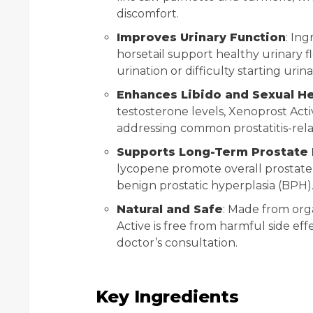
discomfort.
Improves Urinary Function
: In
horsetail support healthy urinary f
urination or difficulty starting urina
Enhances Libido and Sexual He
testosterone levels, Xenoprost Act
addressing common prostatitis-rel
Supports Long-Term Prostate 
lycopene promote overall prostate
benign prostatic hyperplasia (BPH)
Natural and Safe
: Made from orga
Active is free from harmful side eff
doctor’s consultation.
Key Ingredients