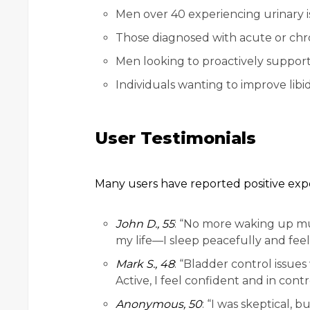
Men over 40 experiencing urinary is
Those diagnosed with acute or chron
Men looking to proactively support
Individuals wanting to improve libid
User Testimonials
Many users have reported positive exp
John D., 55
: “No more waking up mu
my life—I sleep peacefully and feel
Mark S., 48
: “Bladder control issue
Active, I feel confident and in contr
Anonymous, 50
: “I was skeptical, 