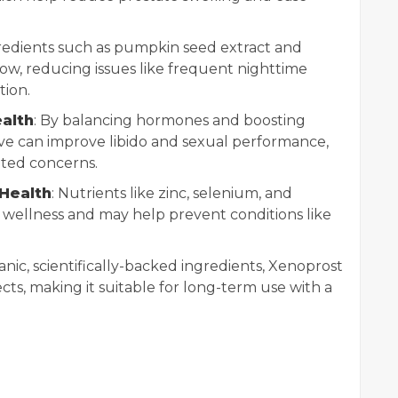
gredients such as pumpkin seed extract and
low, reducing issues like frequent nighttime
tion.
alth
: By balancing hormones and boosting
ive can improve libido and sexual performance,
ated concerns.
Health
: Nutrients like zinc, selenium, and
 wellness and may help prevent conditions like
.
nic, scientifically-backed ingredients, Xenoprost
ects, making it suitable for long-term use with a