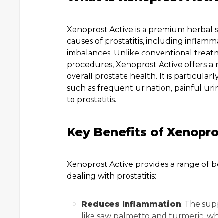
Xenoprost Active is a premium herbal
causes of prostatitis, including inflam
imbalances. Unlike conventional treatme
procedures, Xenoprost Active offers a 
overall prostate health. It is particul
such as frequent urination, painful uri
to prostatitis.
Key Benefits of Xenopro
Xenoprost Active provides a range of b
dealing with prostatitis:
Reduces Inflammation
: The sup
like saw palmetto and turmeric, wh