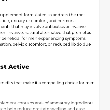
 supplement formulated to address the root
mation, urinary discomfort, and hormonal
nts that may involve antibiotics or invasive
non-invasive, natural alternative that promotes
arly beneficial for men experiencing symptoms
nation, pelvic discomfort, or reduced libido due
st Active
enefits that make it a compelling choice for men
plement contains anti-inflammatory ingredients
ich help reduce prostate swelling and ease