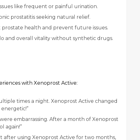
sues like frequent or painful urination.
ic prostatitis seeking natural relief.
 prostate health and prevent future issues.
o and overall vitality without synthetic drugs.
eriences with Xenoprost Active:
ltiple times a night. Xenoprost Active changed
 energetic!”
s were embarrassing. After a month of Xenoprost
ol again!”
but after using Xenoprost Active for two months,