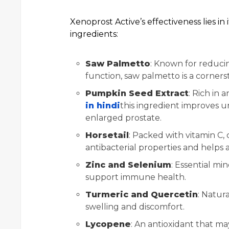
Xenoprost Active’s effectiveness lies in
ingredients:
Saw Palmetto
: Known for reduci
function, saw palmetto is a corner
Pumpkin Seed Extract
: Rich in 
in hindi
this ingredient improves 
enlarged prostate.
Horsetail
: Packed with vitamin C, 
antibacterial properties and helps a
Zinc and Selenium
: Essential mi
support immune health.
Turmeric and Quercetin
: Natur
swelling and discomfort.
Lycopene
: An antioxidant that ma