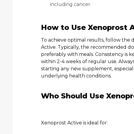
including cancer.
How to Use Xenoprost A
To achieve optimal results, follow the
Active. Typically, the recommended dos
preferably with meals. Consistency is 
within 2-4 weeks of regular use. Alway
starting any new supplement, especiall
underlying health conditions.
Who Should Use Xenopr
Xenoprost Active is ideal for: