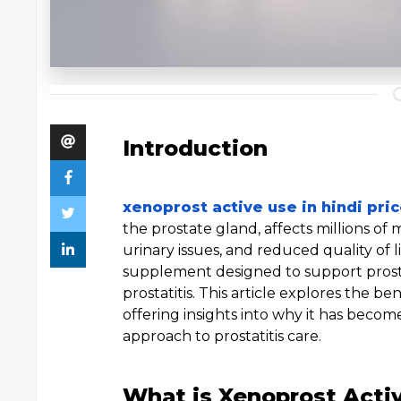
Introduction
xenoprost active use in hindi pri
the prostate gland, affects millions of
urinary issues, and reduced quality of li
supplement designed to support prost
prostatitis. This article explores the b
offering insights into why it has beco
approach to prostatitis care.
What is Xenoprost Acti