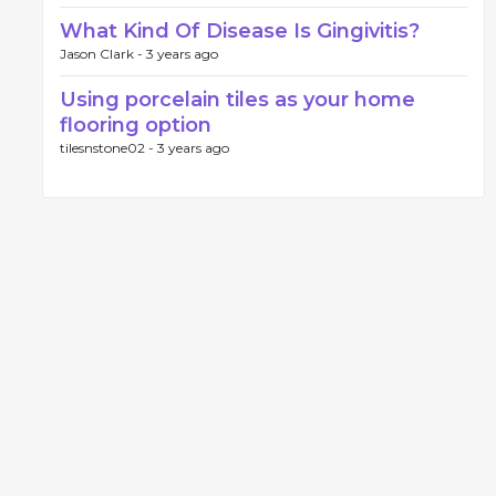
What Kind Of Disease Is Gingivitis?
Jason Clark -
3 years ago
Using porcelain tiles as your home
flooring option
tilesnstone02 -
3 years ago