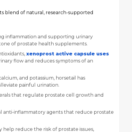
 its blend of natural, research-supported
ng inflammation and supporting urinary
stone of prostate health supplements.
antioxidants,
xenoprost active capsule uses
urinary flow and reduces symptoms of an
calcium, and potassium, horsetail has
lleviate painful urination.
nerals that regulate prostate cell growth and
al anti-inflammatory agents that reduce prostate
y help reduce the risk of prostate issues,