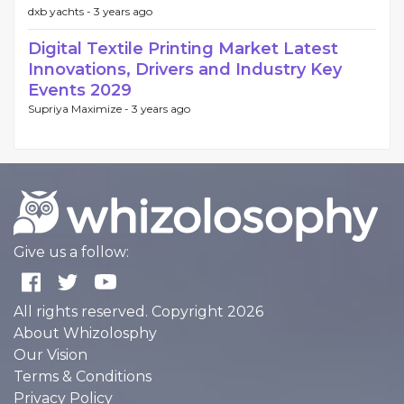
dxb yachts -
3 years ago
Digital Textile Printing Market Latest
Innovations, Drivers and Industry Key
Events 2029
Supriya Maximize -
3 years ago
Give us a follow:
All rights reserved. Copyright 2026
About Whizolosphy
Our Vision
Terms & Conditions
Privacy Policy