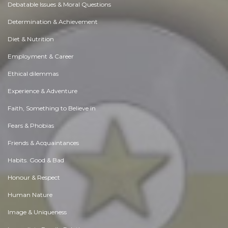
Debatable Issues & Moral Questions
Determination & Achievement
Diet & Nutrition
Employment & Career
Ethical dilemmas
Experience & Adventure
Faith, Something to Believe in
Fears & Phobias
Friends & Acquaintances
Habits. Good & Bad
Honour & Respect
Human Nature
Image & Uniqueness