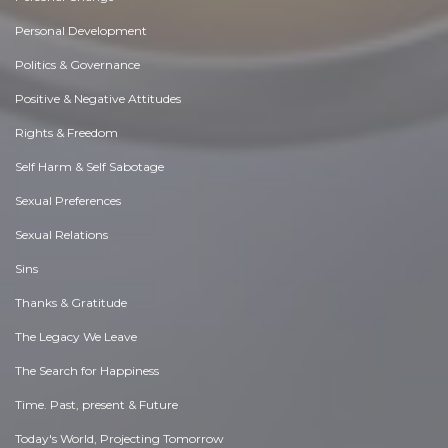
Personal Development
Politics & Governance
Positive & Negative Attitudes
Rights & Freedom
Self Harm & Self Sabotage
Sexual Preferences
Sexual Relations
Sins
Thanks & Gratitude
The Legacy We Leave
The Search for Happiness
Time. Past, present & Future
Today's World, Projecting Tomorrow