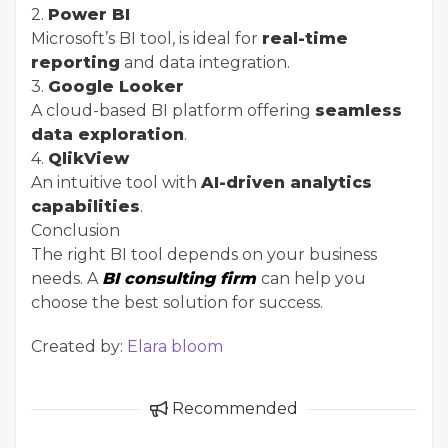
2.
Power BI
Microsoft’s BI tool, is ideal for
real-time
reporting
and data integration.
3.
Google Looker
A cloud-based BI platform offering
seamless
data exploration
.
4.
QlikView
An intuitive tool with
AI-driven analytics
capabilities
.
Conclusion
The right BI tool depends on your business
needs. A
BI consulting firm
can help you
choose the best solution for success.
Created by:
Elara bloom
Recommended