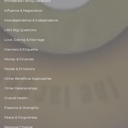
Immediate Family Relations
Influence & Negotiation
Interdependence & Independence
Life's Big Questions
Love, Dating & Marriage
Manners & Etiquette
Money & Finances
Moods & Emotions
Other Beneficial Approaches
Other Relationships
Overall health
Passions & Strengths
Peace & Forgiveness
Personal Change