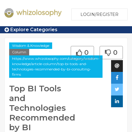
LOGIN/REGISTER
Explore Categories
Wisdom & Knowledge
0
0
Column
https://www.whizolosophy.com/category/wisdom-
knowledge/article-column/top-bi-tools-and-
technologies-recommended-by-bi-consulting-
firms
Top BI Tools
and
Technologies
Recommended
by BI