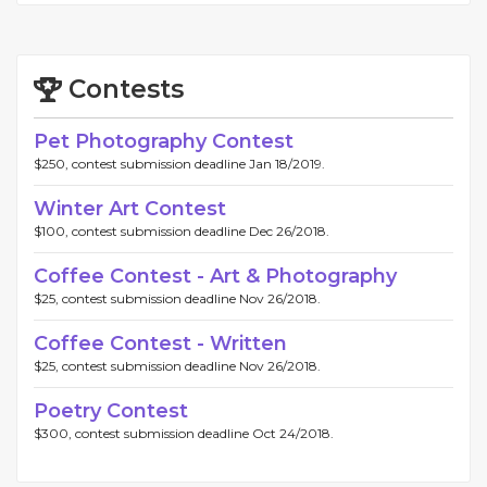
Contests
Pet Photography Contest
$250, contest submission deadline Jan 18/2019.
Winter Art Contest
$100, contest submission deadline Dec 26/2018.
Coffee Contest - Art & Photography
$25, contest submission deadline Nov 26/2018.
Coffee Contest - Written
$25, contest submission deadline Nov 26/2018.
Poetry Contest
$300, contest submission deadline Oct 24/2018.