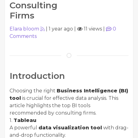
Consulting
Firms
Elara bloom
|
1 year ago
|
11 views
|
0
Comments
Introduction
Choosing the right
Business Intelligence (BI)
tool
is crucial for effective data analysis. This
article highlights the top BI tools
recommended by consulting firms.
1.
Tableau
A powerful
data visualization tool
with drag-
and-drop functionality.