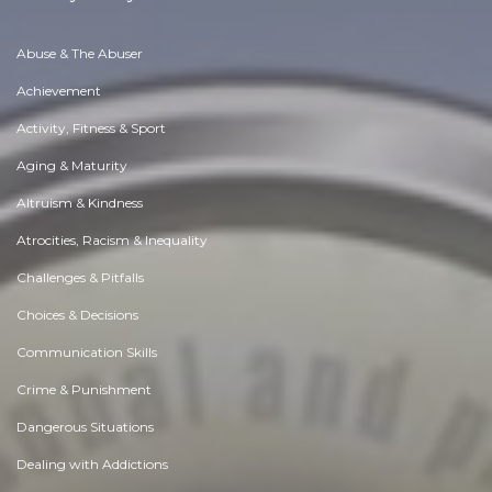
Abuse & The Abuser
Achievement
Activity, Fitness & Sport
Aging & Maturity
Altruism & Kindness
Atrocities, Racism & Inequality
Challenges & Pitfalls
Choices & Decisions
Communication Skills
Crime & Punishment
Dangerous Situations
Dealing with Addictions