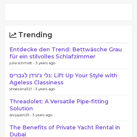
Trending
Entdecke den Trend: Bettwäsche Grau
für ein stilvolles Schlafzimmer
julia schmidt -
3 years ago
נלי ג'ורדן לגברים: Lift Up Your Style with
Ageless Classiness
shoezana321 -
3 years ago
Threadolet: A Versatile Pipe-fitting
Solution
divijajain25 -
3 years ago
The Benefits of Private Yacht Rental in
Dubai