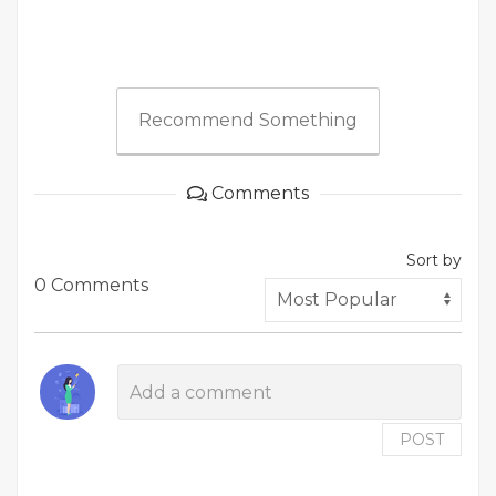
Recommend Something
Comments
Sort by
0 Comments
POST