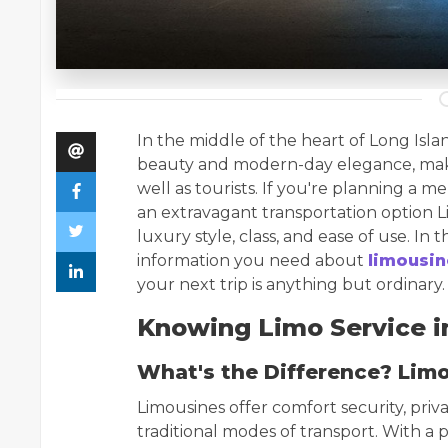
In the middle of the heart of Long Islan
beauty and modern-day elegance, making
well as tourists. If you're planning a m
an extravagant transportation option Li
luxury style, class, and ease of use. In 
information you need about
limousin
your next trip is anything but ordinary.
Knowing Limo Service in
What's the Difference? Limo
Limousines offer comfort security, priva
traditional modes of transport. With a p