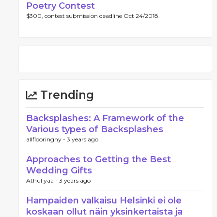
Poetry Contest
$300, contest submission deadline Oct 24/2018.
Trending
Backsplashes: A Framework of the
Various types of Backsplashes
allflooringny -
3 years ago
Approaches to Getting the Best
Wedding Gifts
Athul yaa -
3 years ago
Hampaiden valkaisu Helsinki ei ole
koskaan ollut näin yksinkertaista ja