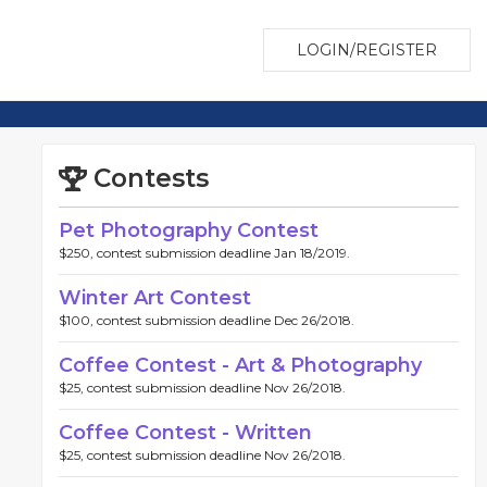
LOGIN/REGISTER
Contests
Pet Photography Contest
$250, contest submission deadline Jan 18/2019.
Winter Art Contest
$100, contest submission deadline Dec 26/2018.
Coffee Contest - Art & Photography
$25, contest submission deadline Nov 26/2018.
Coffee Contest - Written
$25, contest submission deadline Nov 26/2018.