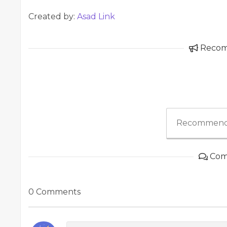
Created by:
Asad Link
Reco
Recommend
Com
0 Comments