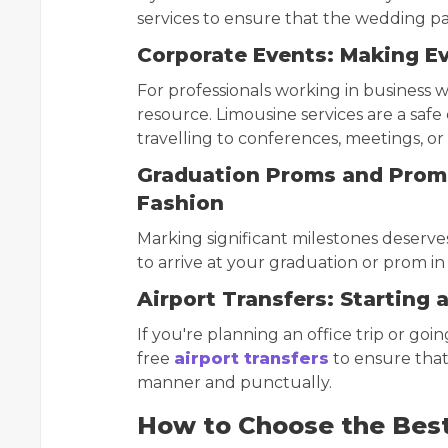
services to ensure that the wedding par
Corporate Events: Making Ev
For professionals working in business wh
resource. Limousine services are a safe 
travelling to conferences, meetings, or
Graduation Proms and Proms
Fashion
Marking significant milestones deserves
to arrive at your graduation or prom in
Airport Transfers: Starting 
If you're planning an office trip or goin
free
airport transfers
to ensure that 
manner and punctually.
How to Choose the Best 