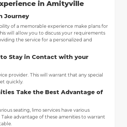
perience in Amityville
h Journey
bility of a memorable experience make plans for
his will allow you to discuss your requirements
iding the service for a personalized and
to Stay in Contact with your
ce provider. This will warrant that any special
et quickly.
ities Take the Best Advantage of
ious seating, limo services have various
 Take advantage of these amenities to warrant
table.