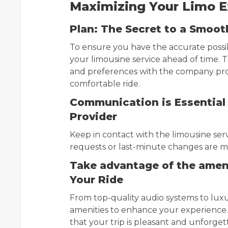
Maximizing Your Limo Ex
Plan: The Secret to a Smoot
To ensure you have the accurate possi
your limousine service ahead of time. T
and preferences with the company prov
comfortable ride.
Communication is Essential 
Provider
Keep in contact with the limousine servi
requests or last-minute changes are m
Take advantage of the amen
Your Ride
From top-quality audio systems to luxur
amenities to enhance your experience.
that your trip is pleasant and unforget