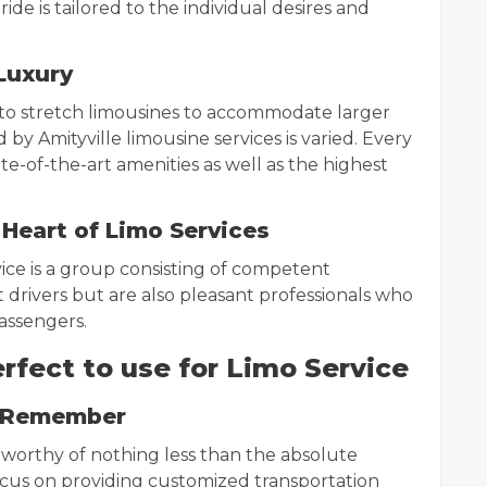
ide is tailored to the individual desires and
Luxury
 to stretch limousines to accommodate larger
 by Amityville limousine services is varied. Every
te-of-the-art amenities as well as the highest
 Heart of Limo Services
ice is a group consisting of competent
t drivers but are also pleasant professionals who
passengers.
erfect to use for Limo Service
o Remember
 is worthy of nothing less than the absolute
 focus on providing customized transportation