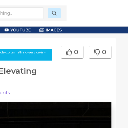
YOUTUBE
IMAGES
0
0
le-column/limo-service-in-
 Elevating
nts