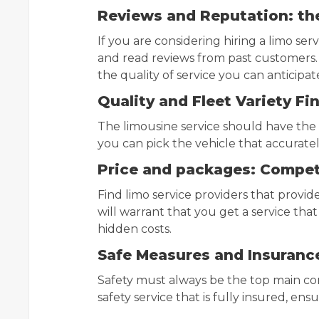
Reviews and Reputation: th
If you are considering hiring a limo servi
and read reviews from past customers.
the quality of service you can anticipat
Quality and Fleet Variety Fi
The limousine service should have the m
you can pick the vehicle that accurat
Price and packages: Compet
Find limo service providers that provid
will warrant that you get a service tha
hidden costs.
Safe Measures and Insurance
Safety must always be the top main con
safety service that is fully insured, ens