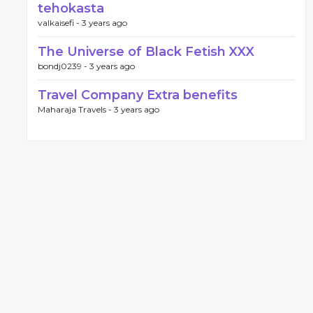
tehokasta
valkaisefi -
3 years ago
The Universe of Black Fetish XXX
bondj0239 -
3 years ago
Travel Company Extra benefits
Maharaja Travels -
3 years ago