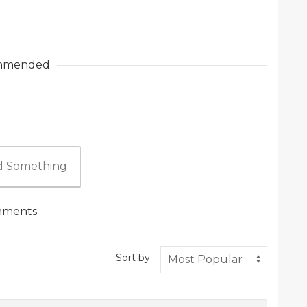
mmended
 Something
ments
Sort by