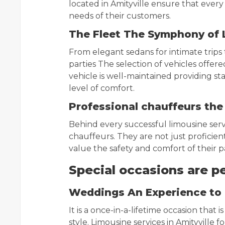
located in Amityville ensure that every r
needs of their customers.
The Fleet The Symphony of 
From elegant sedans for intimate trips
parties The selection of vehicles offered
vehicle is well-maintained providing sta
level of comfort.
Professional chauffeurs the
Behind every successful limousine serv
chauffeurs. They are not just proficien
value the safety and comfort of their 
Special occasions are p
Weddings An Experience t
It is a once-in-a-lifetime occasion that
style. Limousine services in Amityville