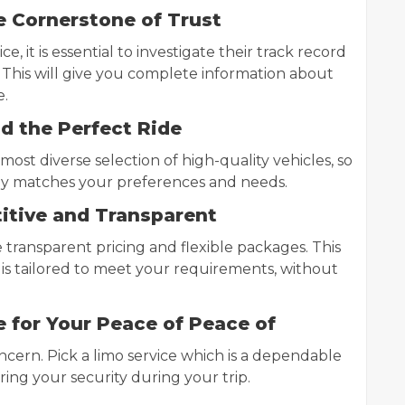
e Cornerstone of Trust
ce, it is essential to investigate their track record
 This will give you complete information about
e.
nd the Perfect Ride
ost diverse selection of high-quality vehicles, so
ely matches your preferences and needs.
itive and Transparent
e transparent pricing and flexible packages. This
t is tailored to meet your requirements, without
 for Your Peace of Peace of
cern. Pick a limo service which is a dependable
uring your security during your trip.