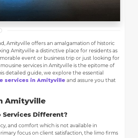
d, Amityville offers an amalgamation of historic
 Amityville a distinctive place for residents as
emorable event or business trip or just looking for
mousine services in Amityville is the epitome of
this detailed guide, we explore the essential
e services in Amityville
and assure you that
 Amityville
 Services Different?
cy, and comfort which is not available in
rimary focus on client satisfaction, the limo firms