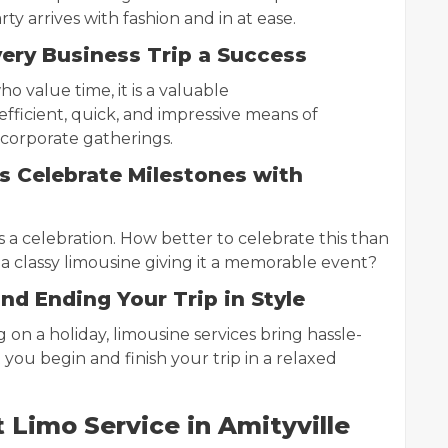
ty arrives with fashion and in at ease.
ery Business Trip a Success
o value time, it is a valuable
efficient, quick, and impressive means of
 corporate gatherings.
 Celebrate Milestones with
 a celebration. How better to celebrate this than
 a classy limousine giving it a memorable event?
and Ending Your Trip in Style
g on a holiday, limousine services bring hassle-
you begin and finish your trip in a relaxed
Limo Service in Amityville