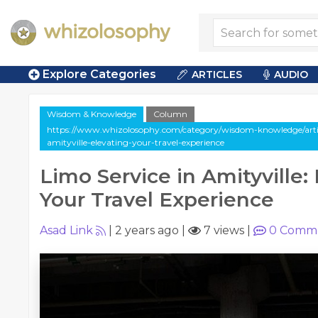
Explore Categories
ARTICLES
AUDIO
Wisdom & Knowledge
Column
https://www.whizolosophy.com/category/wisdom-knowledge/artic
amityville-elevating-your-travel-experience
Limo Service in Amityville:
Your Travel Experience
Asad Link
|
2 years ago
|
7 views
|
0
Comme