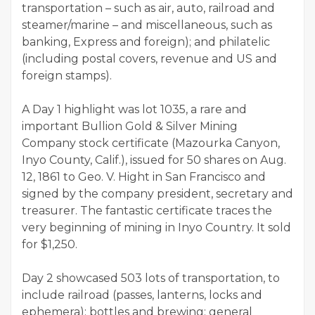
transportation – such as air, auto, railroad and
steamer/marine – and miscellaneous, such as
banking, Express and foreign); and philatelic
(including postal covers, revenue and US and
foreign stamps).
A Day 1 highlight was lot 1035, a rare and
important Bullion Gold & Silver Mining
Company stock certificate (Mazourka Canyon,
Inyo County, Calif.), issued for 50 shares on Aug.
12, 1861 to Geo. V. Hight in San Francisco and
signed by the company president, secretary and
treasurer. The fantastic certificate traces the
very beginning of mining in Inyo Country. It sold
for $1,250.
Day 2 showcased 503 lots of transportation, to
include railroad (passes, lanterns, locks and
ephemera); bottles and brewing; general