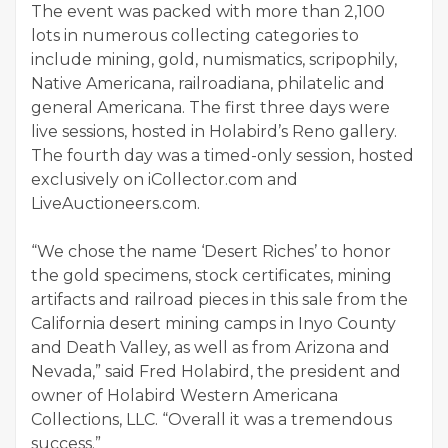
The event was packed with more than 2,100
lots in numerous collecting categories to
include mining, gold, numismatics, scripophily,
Native Americana, railroadiana, philatelic and
general Americana. The first three days were
live sessions, hosted in Holabird’s Reno gallery.
The fourth day was a timed-only session, hosted
exclusively on iCollector.com and
LiveAuctioneers.com.
“We chose the name ‘Desert Riches’ to honor
the gold specimens, stock certificates, mining
artifacts and railroad pieces in this sale from the
California desert mining camps in Inyo County
and Death Valley, as well as from Arizona and
Nevada,” said Fred Holabird, the president and
owner of Holabird Western Americana
Collections, LLC. “Overall it was a tremendous
success.”