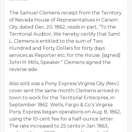
The Samuel Clemens receipt from the Territory
of Nevada House of Representatives in Carson
City, dated Dec. 20, 1862, reads in part, “To the
Territorial Auditor, We hereby certify that Saml.
L. Clemens is entitled to the sum of Two
Hundred and Forty Dollars for forty days
services as Reporter etc. for the House. [signed]
John H. Mills, Speaker.” Clemens signed the
reverse side.
Also sold was a Pony Express Virginia City (Nev.)
cover sent the same month Clemens arrived in
town to work for the Territorial Enterprise, in
September 1862. Wells, Fargo & Co.'s Virginia
Pony Express began operations on Aug. 8, 1862,
using the 10-cent fee for a half-ounce letter.
The rate increased to 25 cents in Jan. 1863,