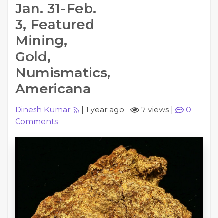
Jan. 31-Feb.
3, Featured
Mining,
Gold,
Numismatics,
Americana
Dinesh Kumar
|
1 year ago
|
7 views
|
0
Comments