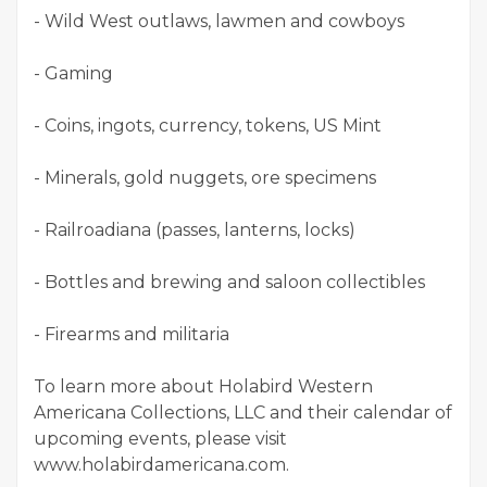
- Wild West outlaws, lawmen and cowboys
- Gaming
- Coins, ingots, currency, tokens, US Mint
- Minerals, gold nuggets, ore specimens
- Railroadiana (passes, lanterns, locks)
- Bottles and brewing and saloon collectibles
- Firearms and militaria
To learn more about Holabird Western
Americana Collections, LLC and their calendar of
upcoming events, please visit
www.holabirdamericana.com.