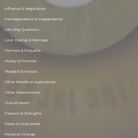
Influence & Negotiation
Interdependence & Independence
Life's Big Questions
Love, Dating & Marriage
Manners & Etiquette
Money & Finances
Moods & Emotions
Other Beneficial Approaches
Other Relationships
Overall health
Passions & Strengths
Peace & Forgiveness
Personal Change