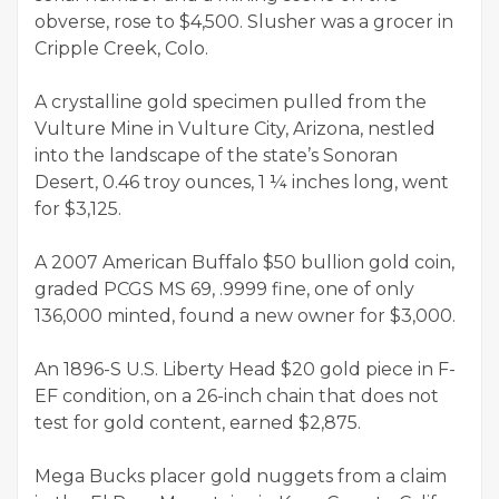
obverse, rose to $4,500. Slusher was a grocer in
Cripple Creek, Colo.
A crystalline gold specimen pulled from the
Vulture Mine in Vulture City, Arizona, nestled
into the landscape of the state’s Sonoran
Desert, 0.46 troy ounces, 1 ¼ inches long, went
for $3,125.
A 2007 American Buffalo $50 bullion gold coin,
graded PCGS MS 69, .9999 fine, one of only
136,000 minted, found a new owner for $3,000.
An 1896-S U.S. Liberty Head $20 gold piece in F-
EF condition, on a 26-inch chain that does not
test for gold content, earned $2,875.
Mega Bucks placer gold nuggets from a claim