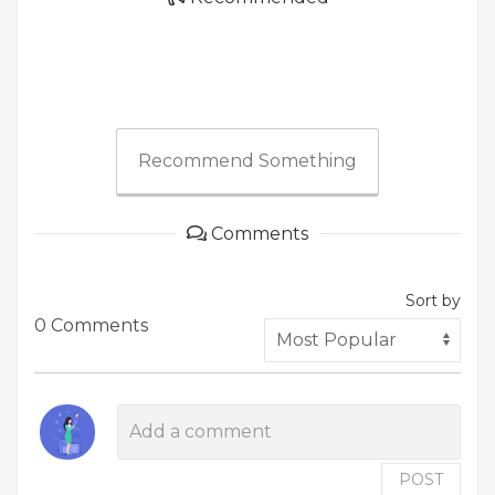
Recommend Something
Comments
Sort by
0 Comments
POST