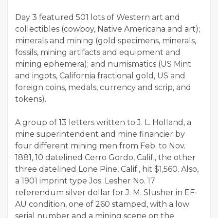
Day 3 featured 501 lots of Western art and
collectibles (cowboy, Native Americana and art);
minerals and mining (gold specimens, minerals,
fossils, mining artifacts and equipment and
mining ephemera); and numismatics (US Mint
and ingots, California fractional gold, US and
foreign coins, medals, currency and scrip, and
tokens).
A group of 13 letters written to J. L. Holland, a
mine superintendent and mine financier by
four different mining men from Feb. to Nov.
1881, 10 datelined Cerro Gordo, Calif., the other
three datelined Lone Pine, Calif., hit $1,560. Also,
a 1901 imprint type Jos. Lesher No. 17
referendum silver dollar for J. M. Slusher in EF-
AU condition, one of 260 stamped, with a low
serial number and a mining scene on the