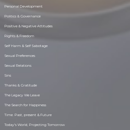
Personal Development
Politics & Governance
Positive & Negative Attitudes
Rights & Freedom
Self Harm & Self Sabotage
Sexual Preferences
Sexual Relations
Sins
Thanks & Gratitude
The Legacy We Leave
The Search for Happiness
Time. Past, present & Future
Today's World, Projecting Tomorrow