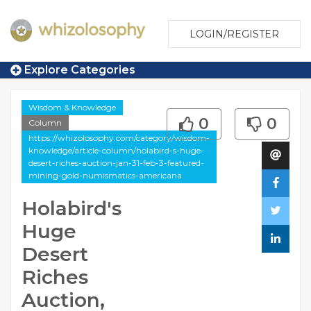
LOGIN/REGISTER
Explore Categories
Wisdom & Knowledge
0
0
Column
https://whizolosophy.com/category/wisdom-
knowledge/article-column/holabird-s-huge-
desert-riches-auction-jan-31-feb-3-featured-
mining-gold-numismatics-americana
Holabird's
Huge
Desert
Riches
Auction,