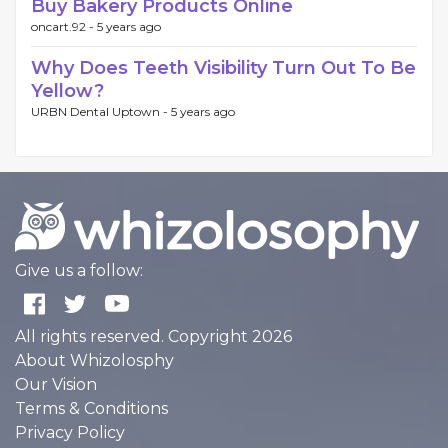
Buy Bakery Products Online
oncart.92 -
5 years ago
Why Does Teeth Visibility Turn Out To Be
Yellow?
URBN Dental Uptown -
5 years ago
Give us a follow:
All rights reserved. Copyright 2026
About Whizolosphy
Our Vision
Terms & Conditions
Privacy Policy