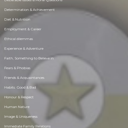
Determination & Achievement
Diet & Nutrition
Employment & Career
Ethical dilemmas
Experience & Adventure
Faith, Something to Believe in
Fears & Phobias
Friends & Acquaintances
Habits. Good & Bad
Honour & Respect
Human Nature
Image & Uniqueness
Immediate Family Relations