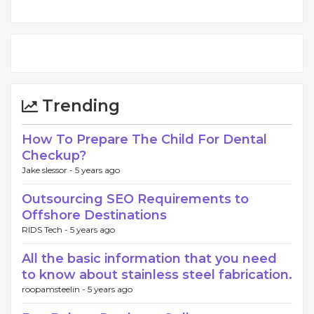
Trending
How To Prepare The Child For Dental
Checkup?
Jake slessor -
5 years ago
Outsourcing SEO Requirements to
Offshore Destinations
RIDS Tech -
5 years ago
All the basic information that you need
to know about stainless steel fabrication.
roopamsteelin -
5 years ago