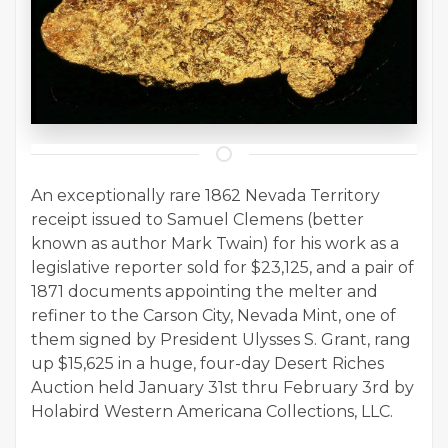
An exceptionally rare 1862 Nevada Territory
receipt issued to Samuel Clemens (better
known as author Mark Twain) for his work as a
legislative reporter sold for $23,125, and a pair of
1871 documents appointing the melter and
refiner to the Carson City, Nevada Mint, one of
them signed by President Ulysses S. Grant, rang
up $15,625 in a huge, four-day Desert Riches
Auction held January 31st thru February 3rd by
Holabird Western Americana Collections, LLC.