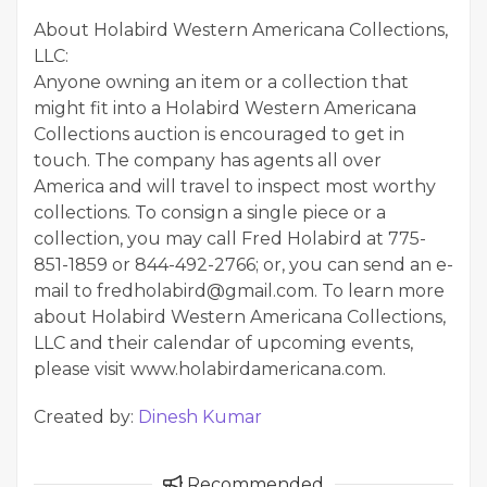
About Holabird Western Americana Collections,
LLC:
Anyone owning an item or a collection that
might fit into a Holabird Western Americana
Collections auction is encouraged to get in
touch. The company has agents all over
America and will travel to inspect most worthy
collections. To consign a single piece or a
collection, you may call Fred Holabird at 775-
851-1859 or 844-492-2766; or, you can send an e-
mail to fredholabird@gmail.com. To learn more
about Holabird Western Americana Collections,
LLC and their calendar of upcoming events,
please visit www.holabirdamericana.com.
Created by:
Dinesh Kumar
Recommended