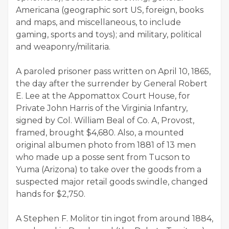
Americana (geographic sort US, foreign, books
and maps, and miscellaneous, to include
gaming, sports and toys); and military, political
and weaponry/militaria.
A paroled prisoner pass written on April 10, 1865,
the day after the surrender by General Robert
E. Lee at the Appomattox Court House, for
Private John Harris of the Virginia Infantry,
signed by Col. William Beal of Co. A, Provost,
framed, brought $4,680. Also, a mounted
original albumen photo from 1881 of 13 men
who made up a posse sent from Tucson to
Yuma (Arizona) to take over the goods from a
suspected major retail goods swindle, changed
hands for $2,750.
A Stephen F. Molitor tin ingot from around 1884,