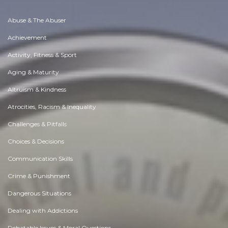
Abuse & The Abuser
Achievement
Activity, Fitness & Sport
Aging & Maturity
Altruism & Kindness
Atrocities, Racism & Inequality
Challenges & Pitfalls
Choices & Decisions
Communication Skills
Crime & Punishment
Dangerous Situations
Dealing with Addictions
Debatable Issues & Moral Questions