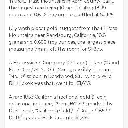
in the El Paso Mountains in Kern County, Calif.,
the largest one being 10mm, totaling 18.99
grams and 0.606 troy ounces, settled at $2,125.
Dry wash placer gold nuggets from the El Paso
Mountains near Randsburg, California, 18.8
grams and 0.603 troy ounces, the largest piece
measuring 7mm, left the room for $1,875.
A Brunswick & Company (Chicago) token (“Good
For / One / At N. 10”), 24mm, possibly the same
“No. 10” saloon in Deadwood, S.D., where Wild
Bill Hickok was shot, went for $1,625.
A rare 1853 California fractional gold $1 coin,
octagonal in shape, 12mm, BG-519, marked by
Deriberpie, “California Gold / 1 / Dollar / 1853 /
DERI”, graded F-EF, brought $1,250.