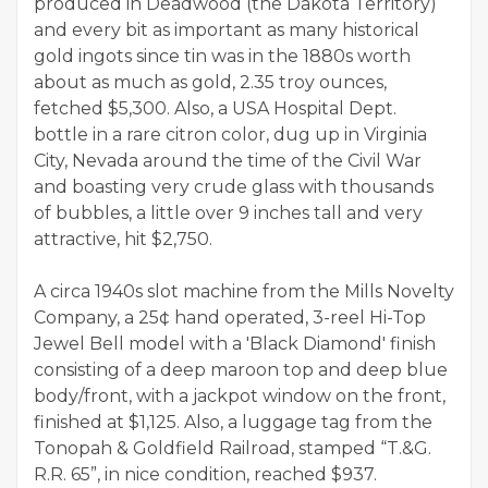
produced in Deadwood (the Dakota Territory)
and every bit as important as many historical
gold ingots since tin was in the 1880s worth
about as much as gold, 2.35 troy ounces,
fetched $5,300. Also, a USA Hospital Dept.
bottle in a rare citron color, dug up in Virginia
City, Nevada around the time of the Civil War
and boasting very crude glass with thousands
of bubbles, a little over 9 inches tall and very
attractive, hit $2,750.
A circa 1940s slot machine from the Mills Novelty
Company, a 25¢ hand operated, 3-reel Hi-Top
Jewel Bell model with a 'Black Diamond' finish
consisting of a deep maroon top and deep blue
body/front, with a jackpot window on the front,
finished at $1,125. Also, a luggage tag from the
Tonopah & Goldfield Railroad, stamped “T.&G.
R.R. 65”, in nice condition, reached $937.