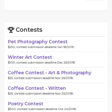
Contests
Pet Photography Contest
$250, contest submission deadline Jan 18/2019.
Winter Art Contest
$100, contest submission deadline Dec 26/2018.
Coffee Contest - Art & Photography
$25, contest submission deadline Nov 26/2018.
Coffee Contest - Written
$25, contest submission deadline Nov 26/2018.
Poetry Contest
$300, contest submission deadline Oct 24/2018.