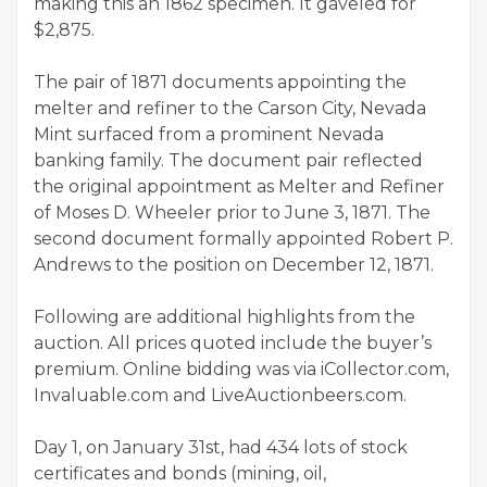
making this an 1862 specimen. It gaveled for
$2,875.
The pair of 1871 documents appointing the
melter and refiner to the Carson City, Nevada
Mint surfaced from a prominent Nevada
banking family. The document pair reflected
the original appointment as Melter and Refiner
of Moses D. Wheeler prior to June 3, 1871. The
second document formally appointed Robert P.
Andrews to the position on December 12, 1871.
Following are additional highlights from the
auction. All prices quoted include the buyer’s
premium. Online bidding was via iCollector.com,
Invaluable.com and LiveAuctionbeers.com.
Day 1, on January 31st, had 434 lots of stock
certificates and bonds (mining, oil,