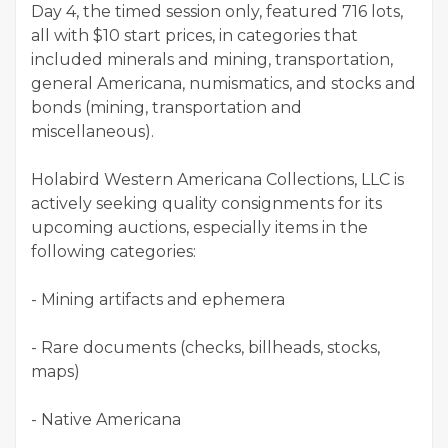
Day 4, the timed session only, featured 716 lots,
all with $10 start prices, in categories that
included minerals and mining, transportation,
general Americana, numismatics, and stocks and
bonds (mining, transportation and
miscellaneous).
Holabird Western Americana Collections, LLC is
actively seeking quality consignments for its
upcoming auctions, especially items in the
following categories:
- Mining artifacts and ephemera
- Rare documents (checks, billheads, stocks,
maps)
- Native Americana