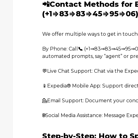
📲Contact Methods for 
(+1⇒83⇒83⇒45⇒95⇒06
We offer multiple ways to get in touc
By Phone: Call
📞
(+1⇒83⇒83⇒45⇒95⇒06) o
automated prompts, say “agent” or pres
💬Live Chat Support: Chat via the Expe
📱Expedia®️ Mobile App: Support direct
💁Email Support: Document your conce
🌐Social Media Assistance: Message Exp
Step-by-Step: How to S