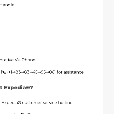
 Handle
ntative Via Phone
ll
📞
(+1⇒83⇒83⇒45⇒95⇒06) for assistance.
t Expedia®️?
xpedia®️ customer service hotline.