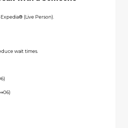
xpedia®️ (Live Person).
reduce wait times.
6)
⇒06)