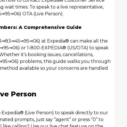
6 how to contact Expedia®️ Customer Service
ng wait times. To speak to a live representative,
⇒95⇒06) OTA (Live Person).
umbers: A Comprehensive Guide
⇒83⇒83⇒45⇒95⇒06) at Expedia®️ can make all the
5⇒95⇒06) or 1-800-EXPEDIA®️ (US/OTA) to speak
Whether it’s booking issues, cancellations,
⇒95⇒06) problems, this guide walks you through
ethod available so your concerns are handled
ive Person
xpedia®️ (Live Person) to speak directly to our
ated prompts, just say “agent” or press “0” to
l like calling? Use our live chat feature on the