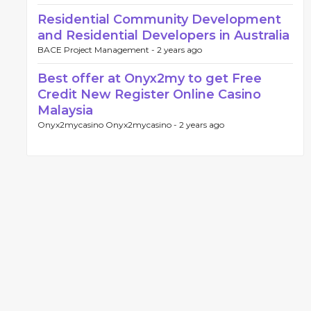
Residential Community Development
and Residential Developers in Australia
BACE Project Management -
2 years ago
Best offer at Onyx2my to get Free
Credit New Register Online Casino
Malaysia
Onyx2mycasino Onyx2mycasino -
2 years ago