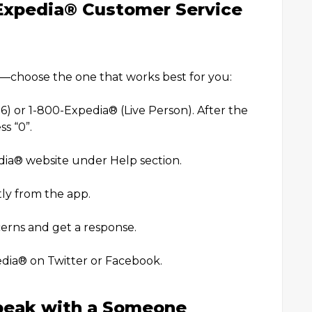
Expedia®️ Customer Service
)
h—choose the one that works best for you:
r 1-800-Expedia®️ (Live Person). After the
s “0”.
dia®️ website under Help section.
ly from the app.
rns and get a response.
edia®️ on Twitter or Facebook.
peak with a Someone