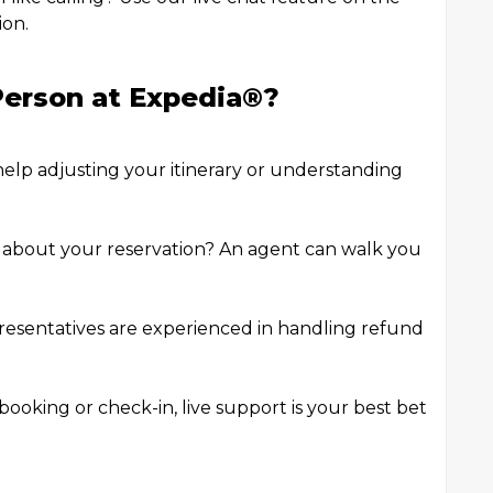
ion.
erson at Expedia®️?
help adjusting your itinerary or understanding
s about your reservation? An agent can walk you
esentatives are experienced in handling refund
booking or check-in, live support is your best bet