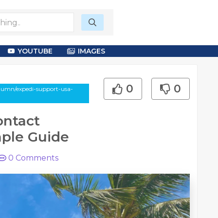
YOUTUBE
IMAGES
0
0
lumn/expedi-support-usa-
ontact
mple Guide
0
Comments