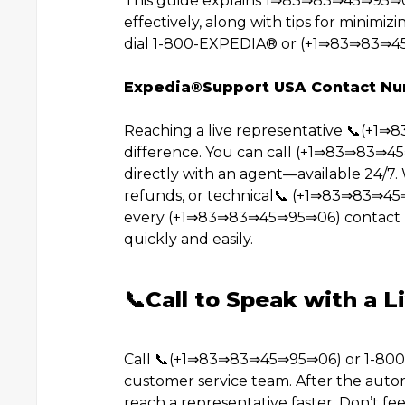
This guide explains 1⇒83⇒83⇒45⇒95⇒0
effectively, along with tips for minimizi
dial 1-800-EXPEDIA®️ or (+1⇒83⇒83⇒45
Expedia®️Support USA Contact N
Reaching a live representative 📞(+1
difference. You can call (+1⇒83⇒83⇒4
directly with an agent—available 24/7. 
refunds, or technical📞 (+1⇒83⇒83⇒45
every (+1⇒83⇒83⇒45⇒95⇒06) contact m
quickly and easily.
📞Call to Speak with a L
Call 📞(+1⇒83⇒83⇒45⇒95⇒06) or 1-800-E
customer service team. After the autom
reach a representative faster. Don’t fee