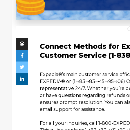
Connect Methods for Ex
Customer Service (1-83
Expedia®️’s main customer service of
EXPEDIA®️ or (1⇒83⇒83⇒45⇒95⇒06) OTA 
representative 24/7. Whether you’re de
or have questions regarding refunds or
ensures prompt resolution. You can also
email support for assistance.
For all your inquiries, call 1-800-EXP