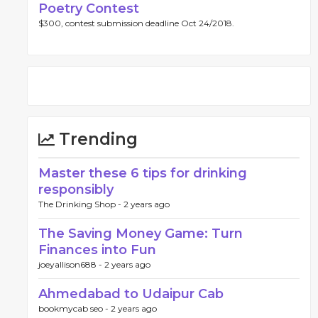
Poetry Contest
$300, contest submission deadline Oct 24/2018.
Trending
Master these 6 tips for drinking
responsibly
The Drinking Shop -
2 years ago
The Saving Money Game: Turn
Finances into Fun
joeyallison688 -
2 years ago
Ahmedabad to Udaipur Cab
bookmycab seo -
2 years ago