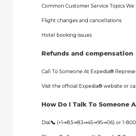
Common Customer Service Topics We
Flight changes and cancellations
Hotel booking issues
Refunds and compensation
Call To Someone At Expedia®️ Represe
Visit the official Expedia®️ website or ca
How Do I Talk To Someone A
Dial
📞
(+1⇒83⇒83⇒45⇒95⇒06) or 1-800-E