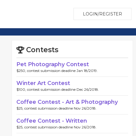
LOGIN/REGISTER
Contests
Pet Photography Contest
$250, contest submission deadline Jan 18/2019.
Winter Art Contest
$100, contest submission deadline Dec 26/2018.
Coffee Contest - Art & Photography
$25, contest submission deadline Nov 26/2018.
Coffee Contest - Written
$25, contest submission deadline Nov 26/2018.