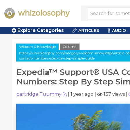
Explore Categories
ARTICLES
AUDIO
Wisdom & Knowledge
Column
https://whizolosophy.com/category/wisdom-knowledge/article-co
contact-numbers-step-by-step-simple-guide
Expedi𝐚™️ Support®️ USA C
Numbers: Step By Step Si
partridge Tuummy
|
1 year ago
|
137 views
|