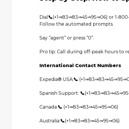
Dial
📞
(+1⇒83⇒83⇒45⇒95⇒06) or 1-800-E
Follow the automated prompts.
Say “agent” or press “0”.
Pro tip: Call during off-peak hours to 
International Contact Numbers
Expedia®️ USA:
📞
(+1⇒83⇒83⇒45⇒95⇒0
Spanish Support:
📞
(+1⇒83⇒83⇒45⇒95
Canada:
📞
(+1⇒83⇒83⇒45⇒95⇒06)
Australia:
📞
(+1⇒83⇒83⇒45⇒95⇒06)