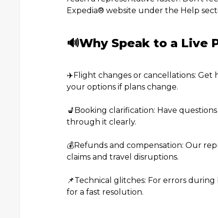
Expedia®️ website under the Help sect
🔊Why Speak to a Live P
✈️Flight changes or cancellations: Get 
your options if plans change.
💺Booking clarification: Have question
through it clearly.
💰Refunds and compensation: Our repr
claims and travel disruptions.
📌Technical glitches: For errors during 
for a fast resolution.