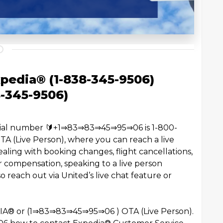
pedia® (1-838-345-9506)
8-345-9506)
ficial number 🔰+1⇒83⇒83⇒45⇒95⇒06 is 1-800-
(Live Person), where you can reach a live
aling with booking changes, flight cancellations,
 compensation, speaking to a live person
 reach out via United’s live chat feature or
EDIA®️ or (1⇒83⇒83⇒45⇒95⇒06 ) OTA (Live Person).