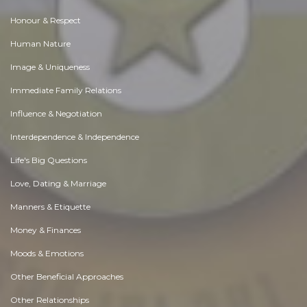
Honour & Respect
Human Nature
Image & Uniqueness
Immediate Family Relations
Influence & Negotiation
Interdependence & Independence
Life's Big Questions
Love, Dating & Marriage
Manners & Etiquette
Money & Finances
Moods & Emotions
Other Beneficial Approaches
Other Relationships