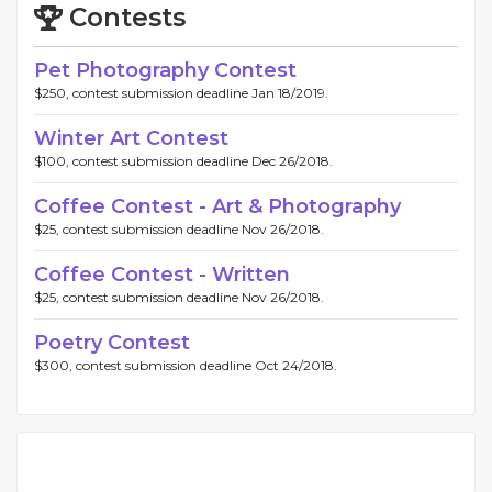
Contests
Pet Photography Contest
$250, contest submission deadline Jan 18/2019.
Winter Art Contest
$100, contest submission deadline Dec 26/2018.
Coffee Contest - Art & Photography
$25, contest submission deadline Nov 26/2018.
Coffee Contest - Written
$25, contest submission deadline Nov 26/2018.
Poetry Contest
$300, contest submission deadline Oct 24/2018.