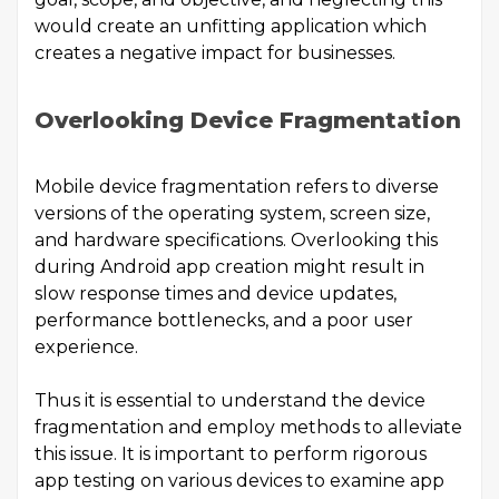
would create an unfitting application which
creates a negative impact for businesses.
Overlooking Device Fragmentation
Mobile device fragmentation refers to diverse
versions of the operating system, screen size,
and hardware specifications. Overlooking this
during Android app creation might result in
slow response times and device updates,
performance bottlenecks, and a poor user
experience.
Thus it is essential to understand the device
fragmentation and employ methods to alleviate
this issue. It is important to perform rigorous
app testing on various devices to examine app