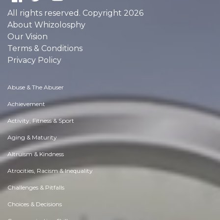
All rights reserved. Copyright 2026
About Whizolosphy
Our Vision
Terms & Conditions
Privacy Policy
Abuse & The Abuser
Achievement
Activity, Fitness & Sport
Aging & Maturity
Altruism & Kindness
Atrocities, Racism & Inequality
Challenges & Pitfalls
Choices & Decisions