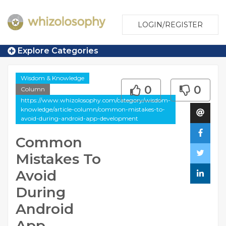
LOGIN/REGISTER
Explore Categories
Wisdom & Knowledge
0
0
Column
https://www.whizolosophy.com/category/wisdom-
knowledge/article-column/common-mistakes-to-
avoid-during-android-app-development
Common
Mistakes To
Avoid
During
Android
App