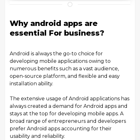
Why android apps are
essential For business?
Android is always the go-to choice for
developing mobile applications owing to
numerous benefits such as a vast audience,
open-source platform, and flexible and easy
installation ability.
The extensive usage of Android applications has
always created a demand for Android apps and
stays at the top for developing mobile apps. A
broad range of entrepreneurs and developers
prefer Android apps accounting for their
usability and reliability.