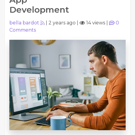
Development
bella bardot
|
2 years ago
|
14 views
|
0
Comments