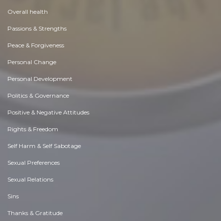
Overall health
Passions & Strengths
Peace & Forgiveness
Personal Change
Personal Development
Politics & Governance
Positive & Negative Attitudes
Rights & Freedom
Self Harm & Self Sabotage
Sexual Preferences
Sexual Relations
Sins
Thanks & Gratitude