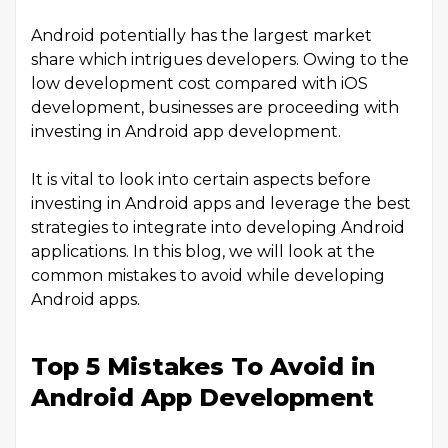
Android potentially has the largest market
share which intrigues developers. Owing to the
low development cost compared with iOS
development, businesses are proceeding with
investing in Android app development.
It is vital to look into certain aspects before
investing in Android apps and leverage the best
strategies to integrate into developing Android
applications. In this blog, we will look at the
common mistakes to avoid while developing
Android apps.
Top 5 Mistakes To Avoid in
Android App Development