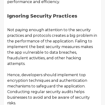
performance and efficiency.
Ignoring Security Practices
Not paying enough attention to the security
practices and protocols creates a big problem in
the performance of the application. Failing to
implement the best security measures makes
the app vulnerable to data breaches,
fraudulent activities, and other hacking
attempts.
Hence, developers should implement top
encryption techniques and authentication
mechanisms to safeguard the application.
Conducting regular security audits helps
businesses to avoid and be aware of security
risks.