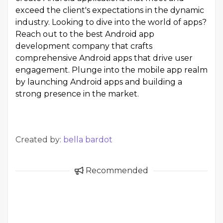
exceed the client's expectations in the dynamic
industry. Looking to dive into the world of apps?
Reach out to the best
Android app
development company
that crafts
comprehensive Android apps that drive user
engagement. Plunge into the mobile app realm
by launching Android apps and building a
strong presence in the market.
Created by:
bella bardot
Recommended