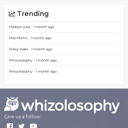
Trending
Madison julia -
1 month ago
Miss Momo -
1 month ago
Policy Index -
1 month ago
Whizolosophy -
1 month ago
Whizolosophy -
1 month ago
Give us a follow: