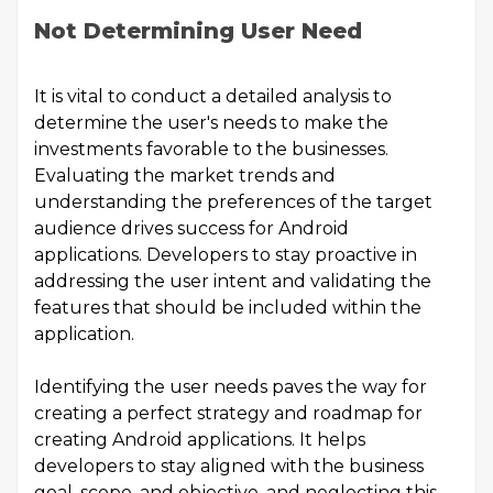
Not Determining User Need
It is vital to conduct a detailed analysis to
determine the user's needs to make the
investments favorable to the businesses.
Evaluating the market trends and
understanding the preferences of the target
audience drives success for Android
applications. Developers to stay proactive in
addressing the user intent and validating the
features that should be included within the
application.
Identifying the user needs paves the way for
creating a perfect strategy and roadmap for
creating Android applications. It helps
developers to stay aligned with the business
goal, scope, and objective, and neglecting this