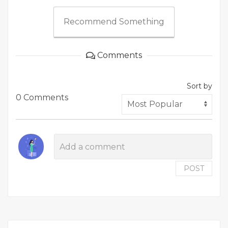
Recommend Something
Comments
Sort by
0 Comments
POST