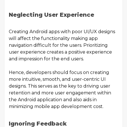
Neglecting User Experience
Creating Android apps with poor UI/UX designs
will affect the functionality making app
navigation difficult for the users. Prioritizing
user experience creates a positive experience
and impression for the end users.
Hence, developers should focus on creating
more intuitive, smooth, and user-centric UI
designs. This serves as the key to driving user
retention and more user engagement within
the Android application and also aids in
minimizing
mobile app development cost
.
Ignoring Feedback