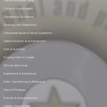
Communication Skills
Crime & Punishment
Dangerous Situations
Dealing with Addictions
Debatable Issues & Moral Questions
Determination & Achievement
Diet & Nutrition
Employment & Career
Ethical dilemmas
Experience & Adventure
Faith, Something to Believe in
Fears & Phobias
Friends & Acquaintances
Habits. Good & Bad