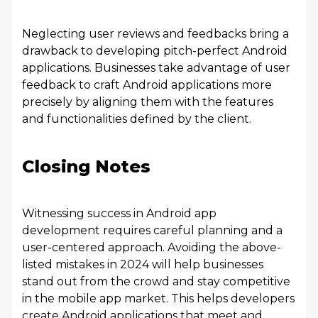
Neglecting user reviews and feedbacks bring a
drawback to developing pitch-perfect Android
applications. Businesses take advantage of user
feedback to craft Android applications more
precisely by aligning them with the features
and functionalities defined by the client.
Closing Notes
Witnessing success in Android app
development requires careful planning and a
user-centered approach. Avoiding the above-
listed mistakes in 2024 will help businesses
stand out from the crowd and stay competitive
in the mobile app market. This helps developers
create Android applications that meet and