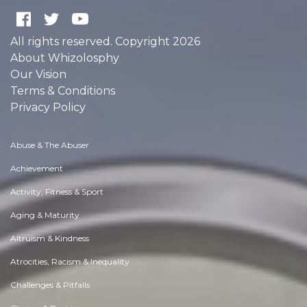
All rights reserved. Copyright 2026
About Whizolosphy
Our Vision
Terms & Conditions
Privacy Policy
Abuse & The Abuser
Achievement
Activity, Fitness & Sport
Aging & Maturity
Altruism & Kindness
Atrocities, Racism & Inequality
Challenges & Pitfalls