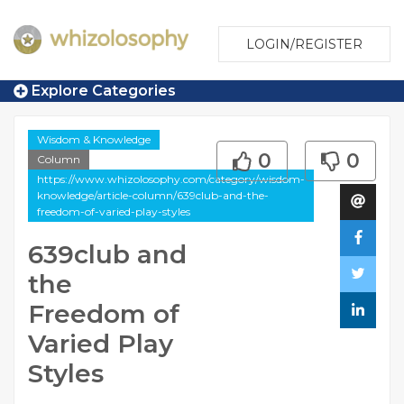
LOGIN/REGISTER
Explore Categories
Wisdom & Knowledge
0
0
Column
https://www.whizolosophy.com/category/wisdom-
knowledge/article-column/639club-and-the-
freedom-of-varied-play-styles
639club and
the
Freedom of
Varied Play
Styles