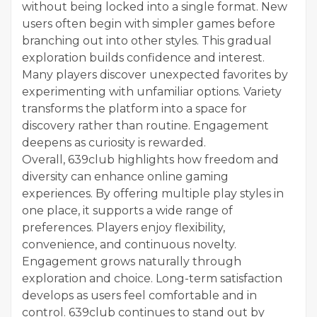
without being locked into a single format. New
users often begin with simpler games before
branching out into other styles. This gradual
exploration builds confidence and interest.
Many players discover unexpected favorites by
experimenting with unfamiliar options. Variety
transforms the platform into a space for
discovery rather than routine. Engagement
deepens as curiosity is rewarded.
Overall, 639club highlights how freedom and
diversity can enhance online gaming
experiences. By offering multiple play styles in
one place, it supports a wide range of
preferences. Players enjoy flexibility,
convenience, and continuous novelty.
Engagement grows naturally through
exploration and choice. Long-term satisfaction
develops as users feel comfortable and in
control. 639club continues to stand out by