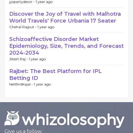
jyspartydecor -
1 year ago
Discover the Joy of Travel with Malhotra
World Travels' Force Urbania 17 Seater
Chehal Rajput -
1 year ago
Schizoaffective Disorder Market
Epidemiology, Size, Trends, and Forecast
2024-2034
Jitesh Raj -
1 year ago
Rajbet: The Best Platform for IPL
Betting ID
NetBirdKajal -
1 year ago
Give us a follow: