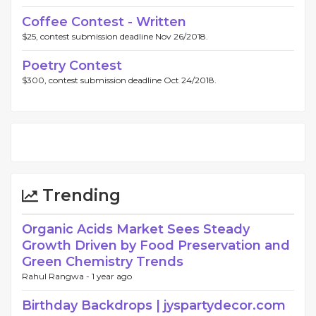
Coffee Contest - Written
$25, contest submission deadline Nov 26/2018.
Poetry Contest
$300, contest submission deadline Oct 24/2018.
Trending
Organic Acids Market Sees Steady
Growth Driven by Food Preservation and
Green Chemistry Trends
Rahul Rangwa -
1 year ago
Birthday Backdrops | jyspartydecor.com