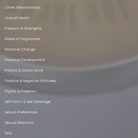
Other Relationships
Overall health
Passions & Strengths
Peace & Forgiveness
Personal Change
Personal Development
Politics & Governance
Positive & Negative Attitudes
Rights & Freedom
Self Harm & Self Sabotage
Sexual Preferences
Sexual Relations
Sins