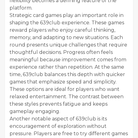
flexibility becomes a defining feature of the
platform.
Strategic card games play an important role in
shaping the 639club experience. These games
reward players who enjoy careful thinking,
memory, and adapting to new situations. Each
round presents unique challenges that require
thoughtful decisions. Progress often feels
meaningful because improvement comes from
experience rather than repetition. At the same
time, 639club balances this depth with quicker
games that emphasize speed and simplicity.
These options are ideal for players who want
relaxed entertainment. The contrast between
these styles prevents fatigue and keeps
gameplay engaging.
Another notable aspect of 639club is its
encouragement of exploration without
pressure. Players are free to try different games