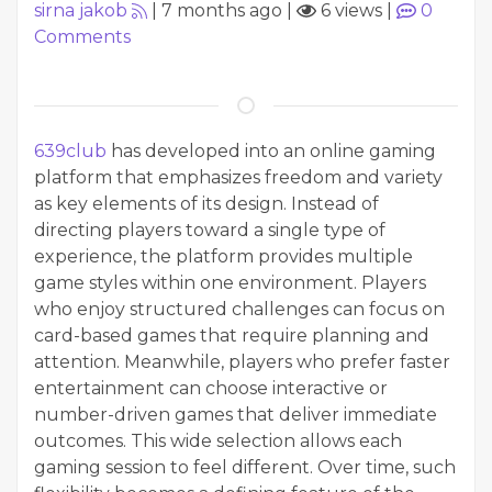
sirna jakob
|
7 months ago
|
6 views
|
0
Comments
639club
has developed into an online gaming
platform that emphasizes freedom and variety
as key elements of its design. Instead of
directing players toward a single type of
experience, the platform provides multiple
game styles within one environment. Players
who enjoy structured challenges can focus on
card-based games that require planning and
attention. Meanwhile, players who prefer faster
entertainment can choose interactive or
number-driven games that deliver immediate
outcomes. This wide selection allows each
gaming session to feel different. Over time, such