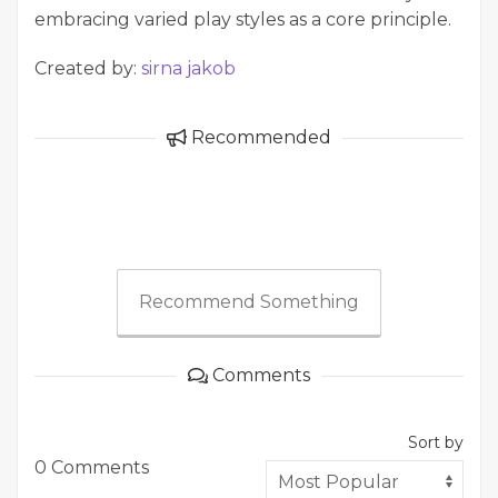
embracing varied play styles as a core principle.
Created by:
sirna jakob
Recommended
Recommend Something
Comments
Sort by
0 Comments