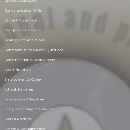
Choices & Decisions
Communication Skills
Crime & Punishment
Dangerous Situations
Dealing with Addictions
Debatable Issues & Moral Questions
Determination & Achievement
Diet & Nutrition
Employment & Career
Ethical dilemmas
Experience & Adventure
Faith, Something to Believe in
Fears & Phobias
Friends & Acquaintances