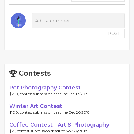
POST
Contests
Pet Photography Contest
$250, contest submission deadline Jan 18/2019.
Winter Art Contest
$100, contest submission deadline Dec 26/2018.
Coffee Contest - Art & Photography
$25, contest submission deadline Nov 26/2018.