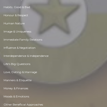
Habits. Good & Bad
Honour & Respect
Human Nature
Image & Uniqueness
Immediate Family Relations
Influence & Negotiation
Interdependence & Independence
Life's Big Questions
Love, Dating & Marriage
Manners & Etiquette
Money & Finances
Moods & Emotions
Other Beneficial Approaches