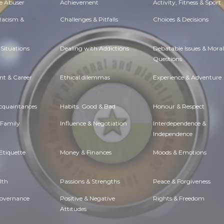
e Abuser
Achievement
Activity, Fitness & Sport
 Racism &
Challenges & Pitfalls
Choices & Decisions
Situations
Dealing with Addictions
Debatable Issues & Moral
Questions
t & Career
Ethical dilemmas
Experience & Adventure
Acquaintances
Habits. Good & Bad
Honour & Respect
 Family
Influence & Negotiation
Interdependence &
Independence
Etiquette
Money & Finances
Moods & Emotions
lth
Passions & Strengths
Peace & Forgiveness
Governance
Positive & Negative
Rights & Freedom
Attitudes