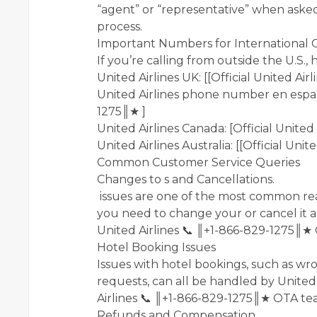
“agent” or “representative” when aske
process.
Important Numbers for International C
If you’re calling from outside the U.S.
United Airlines UK: [[Official United Ai
United Airlines phone number en español
1275║★ ]
United Airlines Canada: [Official Unite
United Airlines Australia: [[Official Uni
Common Customer Service Queries
Changes to s and Cancellations.
issues are one of the most common rea
you need to change your or cancel it a
United Airlines 📞 ║+1-866-829-1275║★
Hotel Booking Issues
Issues with hotel bookings, such as wro
requests, can all be handled by United 
Airlines 📞 ║+1-866-829-1275║★ OTA te
Refunds and Compensation