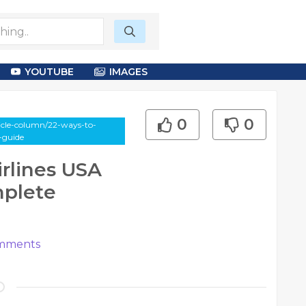
YOUTUBE
IMAGES
0
0
cle-column/22-ways-to-
-guide
rlines USA
mplete
mments