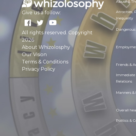
Abuse & Th
Atrocities,
Give us a follow:
Inequality
Dangerous 
All rights reserved. Copyright
2026
About Whizolosphy
Employmen
Our Vision
Terms & Conditions
Friends & 
Privacy Policy
Immediate
Relations
Manners & 
Overall hea
Politics & 