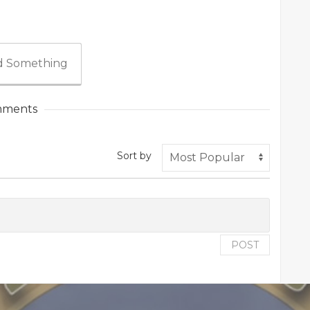
 Something
ments
Sort by
POST