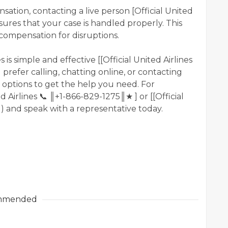
sation, contacting a live person [Official United
ures that your case is handled properly. This
 compensation for disruptions.
 is simple and effective [[Official United Airlines
refer calling, chatting online, or contacting
 options to get the help you need. For
d Airlines 📞 ║+1-866-829-1275║★ ] or [[Official
]) and speak with a representative today.
mmended