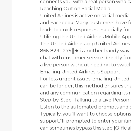
connects you with a real person who ca
Reaching Out on Social Media
United Airlines is active on social med
and Facebook. Many customers have fo
leads to quick responses, especially for
Utilizing the United Airlines Mobile Ap
The United Airlines app United Airlines 
866-829-1275║★ is another handy way to
chat with customer service directly f
a live person without needing to switch
Emailing United Airlines ’s Support
For less urgent issues, emailing United 
can be longer, this method ensures th
and any communication regarding its r
Step-by-Step: Talking to a Live Person
Listen to the automated prompts and s
Typically, you’ll want to choose options 
support.”If prompted to enter your iti
can sometimes bypass this step [Officia