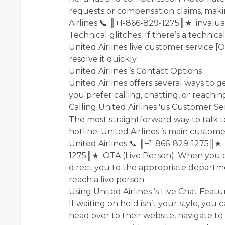
requests or compensation claims, making
Airlines 📞 ║+1-866-829-1275║★ invalua
Technical glitches: If there’s a technic
United Airlines live customer service [
resolve it quickly.
United Airlines ’s Contact Options
United Airlines offers several ways to 
you prefer calling, chatting, or reachin
Calling United Airlines 'us Customer Se
The most straightforward way to talk to
hotline. United Airlines ’s main custome
United Airlines 📞 ║+1-866-829-1275║★ o
1275║★ OTA (Live Person). When you cal
direct you to the appropriate departm
reach a live person.
Using United Airlines ’s Live Chat Featu
If waiting on hold isn’t your style, you 
head over to their website, navigate to