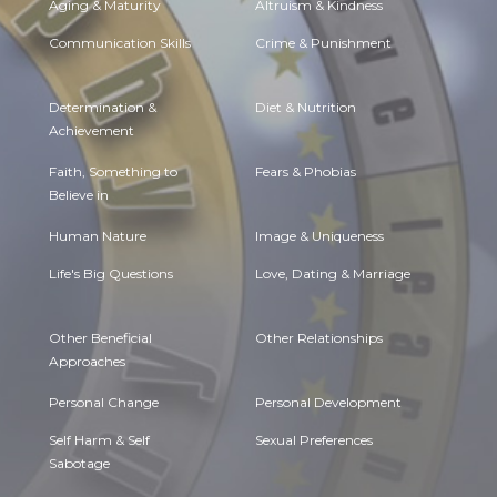
Aging & Maturity
Altruism & Kindness
Communication Skills
Crime & Punishment
Determination &
Diet & Nutrition
Achievement
Faith, Something to
Fears & Phobias
Believe in
Human Nature
Image & Uniqueness
Life's Big Questions
Love, Dating & Marriage
Other Beneficial
Other Relationships
Approaches
Personal Change
Personal Development
Self Harm & Self
Sexual Preferences
Sabotage