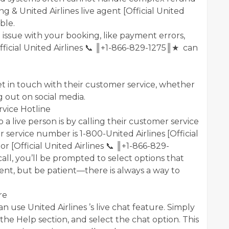
 & United Airlines live agent [Official United
ble.
al issue with your booking, like payment errors,
Official United Airlines 📞 ║+1-866-829-1275║★ can
get in touch with their customer service, whether
g out on social media.
rvice Hotline
 a live person is by calling their customer service
r service number is 1-800-United Airlines [Official
r [Official United Airlines 📞 ║+1-866-829-
l, you’ll be prompted to select options that
ent, but be patient—there is always a way to
re
can use United Airlines ’s live chat feature. Simply
 the Help section, and select the chat option. This