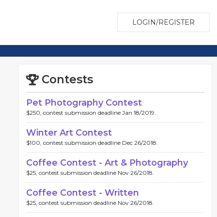
LOGIN/REGISTER
Contests
Pet Photography Contest
$250, contest submission deadline Jan 18/2019.
Winter Art Contest
$100, contest submission deadline Dec 26/2018.
Coffee Contest - Art & Photography
$25, contest submission deadline Nov 26/2018.
Coffee Contest - Written
$25, contest submission deadline Nov 26/2018.