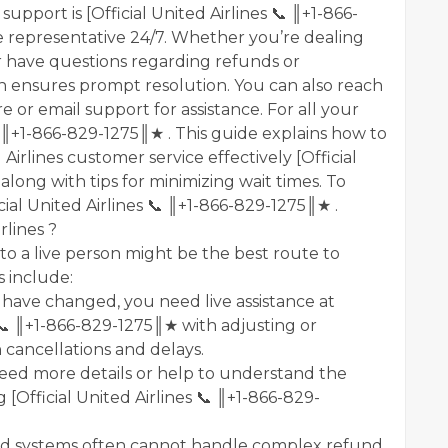
support is [Official United Airlines 📞 ║+1-866-
 representative 24/7. Whether you’re dealing
r have questions regarding refunds or
n ensures prompt resolution. You can also reach
ure or email support for assistance. For all your
s 📞 ║+1-866-829-1275║★ . This guide explains how to
rlines customer service effectively [Official
long with tips for minimizing wait times. To
icial United Airlines 📞 ║+1-866-829-1275║★ .
rlines ?
o a live person might be the best route to
 include:
s have changed, you need live assistance at
s 📞 ║+1-866-829-1275║★ with adjusting or
h cancellations and delays.
need more details or help to understand the
g [Official United Airlines 📞 ║+1-866-829-
d systems often cannot handle complex refund