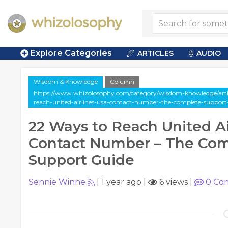
Explore Categories
ARTICLES
AUDIO
Wisdom & Knowledge
Column
https://www.whizolosophy.com/category/wisdom-knowledge/arti
reach-united-airlines-usa-contact-number-the-complete-support
22 Ways to Reach United Ai
Contact Number – The Co
Support Guide
Sennie Winne
|
1 year ago
|
6 views
|
0
Co