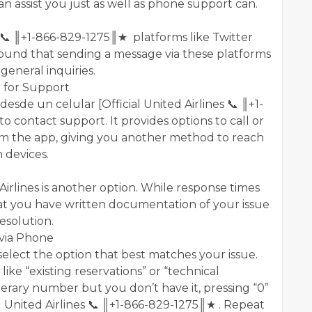
n assist you just as well as phone support can.
ia 📞 ║+1-866-829-1275║★ platforms like Twitter
und that sending a message via these platforms
 general inquiries.
p for Support
desde un celular [Official United Airlines 📞 ║+1-
 contact support. It provides options to call or
rom the app, giving you another method to reach
 devices.
Airlines is another option. While response times
at you have written documentation of your issue
esolution.
 via Phone
elect the option that best matches your issue.
like “existing reservations” or “technical
nerary number but you don’t have it, pressing “0”
l United Airlines 📞 ║+1-866-829-1275║★ . Repeat