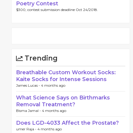
Poetry Contest
$300, contest submission deadline Oct 24/2018.
Trending
Breathable Custom Workout Socks:
Kaite Socks for Intense Sessions
James Lucas -
4 months ago
What Science Says on Birthmarks
Removal Treatment?
Bisma Jamal -
4 months ago
Does LGD-4033 Affect the Prostate?
umer Raja -
4 months ago