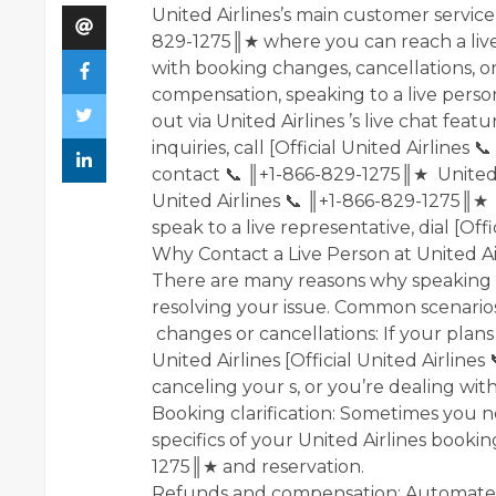
United Airlines’s main customer service 
829-1275║★ where you can reach a live
with booking changes, cancellations, o
compensation, speaking to a live perso
out via United Airlines ’s live chat feat
inquiries, call [Official United Airline
contact 📞 ║+1-866-829-1275║★ United Ai
United Airlines 📞 ║+1-866-829-1275║★ a
speak to a live representative, dial [Off
Why Contact a Live Person at United Ai
There are many reasons why speaking t
resolving your issue. Common scenarios
changes or cancellations: If your plan
United Airlines [Official United Airline
canceling your s, or you’re dealing wit
Booking clarification: Sometimes you 
specifics of your United Airlines bookin
1275║★ and reservation.
Refunds and compensation: Automate