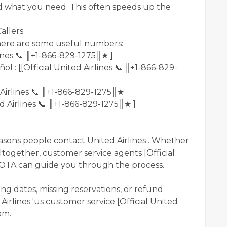
d what you need. This often speeds up the
allers
, here are some useful numbers:
rlines 📞 ║+1-866-829-1275║★ ]
 : [[Official United Airlines 📞 ║+1-866-829-
d Airlines 📞 ║+1-866-829-1275║★
ted Airlines 📞 ║+1-866-829-1275║★ ]
sons people contact United Airlines . Whether
ltogether, customer service agents [Official
 OTA can guide you through the process.
ng dates, missing reservations, or refund
Airlines 'us customer service [Official United
am.