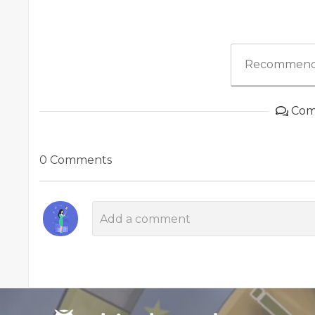
Recommend
Com
0 Comments