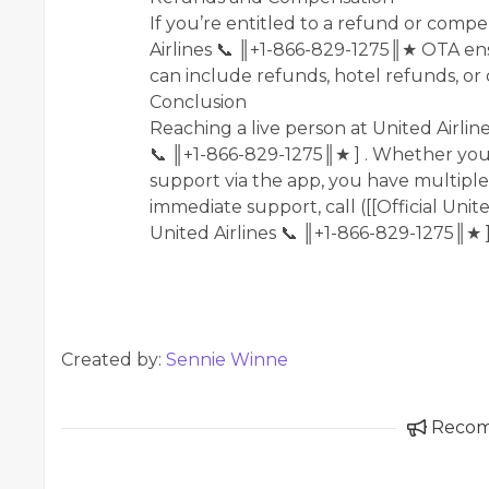
If you’re entitled to a refund or compen
Airlines 📞 ║+1-866-829-1275║★ OTA ens
can include refunds, hotel refunds, or
Conclusion
Reaching a live person at United Airlines
📞 ║+1-866-829-1275║★ ] . Whether you p
support via the app, you have multiple
immediate support, call ([[Official Unite
United Airlines 📞 ║+1-866-829-1275║★ 
Created by:
Sennie Winne
Reco