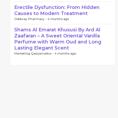
Erectile Dysfunction: From Hidden
Causes to Modern Treatment
Oddway Pharmacy -
4 months ago
Shams Al Emarat Khususi By Ard Al
Zaafaran – A Sweet Oriental Vanilla
Perfume with Warm Oud and Long
Lasting Elegant Scent
Marketing Qasrjamalkw -
4 months ago