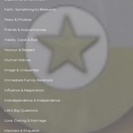
Faith, Something to Believe in
Fears & Phobias
Friends & Acquaintances
Habits. Good & Bad
Honour & Respect
Human Nature
Image & Uniqueness
Immediate Family Relations
Influence & Negotiation
Interdependence & Independence
Life's Big Questions
Love, Dating & Marriage
Manners & Etiquette