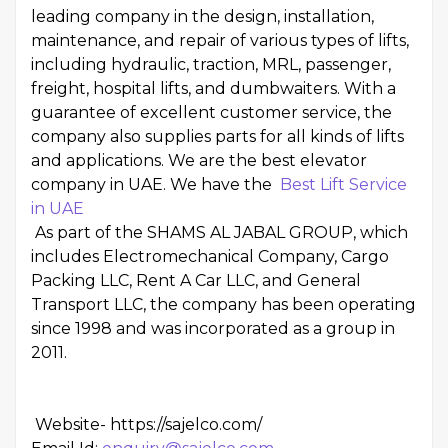
leading company in the design, installation,
maintenance, and repair of various types of lifts,
including hydraulic, traction, MRL, passenger,
freight, hospital lifts, and dumbwaiters. With a
guarantee of excellent customer service, the
company also supplies parts for all kinds of lifts
and applications. We are the best elevator
company in UAE. We have the
Best Lift Service
in UAE
As part of the SHAMS AL JABAL GROUP, which
includes Electromechanical Company, Cargo
Packing LLC, Rent A Car LLC, and General
Transport LLC, the company has been operating
since 1998 and was incorporated as a group in
2011.
Website-
https://sajelco.com/