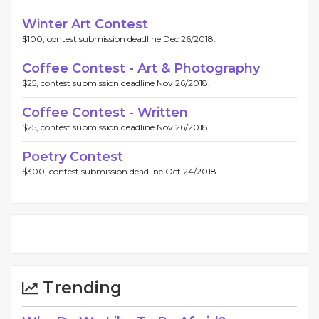
Winter Art Contest
$100, contest submission deadline Dec 26/2018.
Coffee Contest - Art & Photography
$25, contest submission deadline Nov 26/2018.
Coffee Contest - Written
$25, contest submission deadline Nov 26/2018.
Poetry Contest
$300, contest submission deadline Oct 24/2018.
Trending