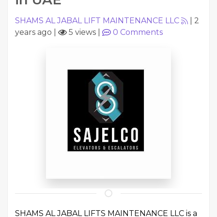
SHAMS AL JABAL LIFT MAINTENANCE LLC
|
2
years ago
|
5 views
|
0
Comments
SHAMS AL JABAL LIFTS MAINTENANCE LLC is a