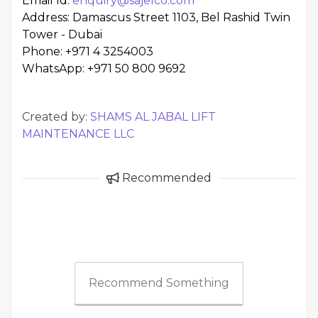
Email Id:
enquiry@sajelco.com
Address: Damascus Street 1103, Bel Rashid Twin
Tower - Dubai
Phone: +971 4 3254003
WhatsApp: +971 50 800 9692
Created by:
SHAMS AL JABAL LIFT
MAINTENANCE LLC
Recommended
Recommend Something