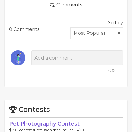
Comments
Sort by
0 Comments
POST
Contests
Pet Photography Contest
$250, contest submission deadline Jan 18/2019.