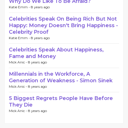
Why Do We Like To Be Afraid?
Katie Emm -
8 years ago
Celebrities Speak On Being Rich But Not
Happy: Money Doesn't Bring Happiness -
Celebrity Proof
Katie Emm -
8 years ago
Celebrities Speak About Happiness,
Fame and Money
Mick Anic -
8 years ago
Millennials in the Workforce, A
Generation of Weakness - Simon Sinek
Mick Anic -
8 years ago
5 Biggest Regrets People Have Before
They Die
Mick Anic -
8 years ago