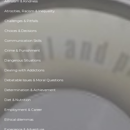
Altruism & Kindness
Atrocities, Racism & Inequality
Challenges & Pitfalls
Choices & Decisions
Communication Skills
Crime & Punishment
Dangerous Situations
Dealing with Addictions
Debatable Issues & Moral Questions
Determination & Achievement
Diet & Nutrition
Employment & Career
Ethical dilemmas
Experience & Adventure