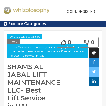
LOGIN/REGISTER
Explore Categories
Unattractive Qualities
0
0
Essay
https://www.whizolosophy.com/category/unattractive-
qualities/article-essay/shams-al-jabal-lift-maintenance-
llc-best-lift-service-in-uae
SHAMS AL
JABAL LIFT
MAINTENANCE
LLC- Best
Lift Service
in UAE