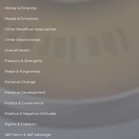
Money & Finances
Moods & Emotions
Other Beneficial Approaches
Other Relationships
Overall health
Passions & Strengths
Peace & Forgiveness
Personal Change
Personal Development
Politics & Governance
Positive & Negative Attitudes
Rights & Freedom
Self Harm & Self Sabotage