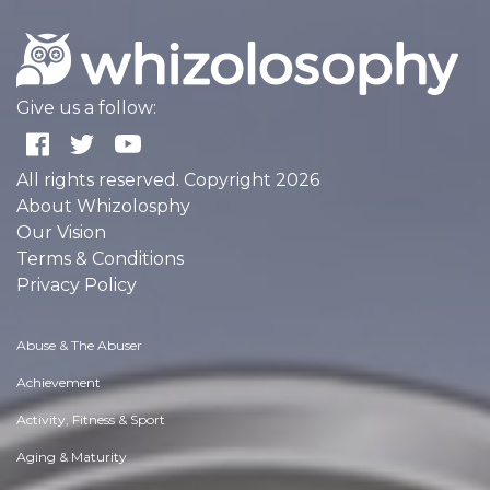
Give us a follow:
All rights reserved. Copyright 2026
About Whizolosphy
Our Vision
Terms & Conditions
Privacy Policy
Abuse & The Abuser
Achievement
Activity, Fitness & Sport
Aging & Maturity