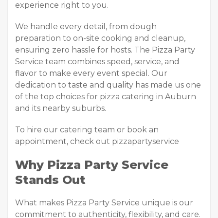
experience right to you.
We handle every detail, from dough
preparation to on-site cooking and cleanup,
ensuring zero hassle for hosts. The Pizza Party
Service team combines speed, service, and
flavor to make every event special. Our
dedication to taste and quality has made us one
of the top choices for pizza catering in Auburn
and its nearby suburbs.
To hire our catering team or book an
appointment, check out pizzapartyservice
Why Pizza Party Service
Stands Out
What makes Pizza Party Service unique is our
commitment to authenticity, flexibility, and care.