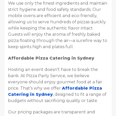
We use only the finest ingredients and maintain
strict hygiene and food safety standards. Our
mobile ovens are efficient and eco-friendly,
allowing us to serve hundreds of pizzas quickly
while keeping the authentic flavor intact.
Guests will enjoy the aroma of freshly baked
pizza floating through the air—a surefire way to
keep spirits high and plates full.
Affordable Pizza Catering in Sydney
Hosting an event doesn’t have to break the
bank. At Pizza Party Service, we believe
everyone should enjoy gourmet food at a fair
price. That’s why we offer
Affordable Pizza
Catering in Sydney
, designed to fit a range of
budgets without sacrificing quality or taste.
Our pricing packages are transparent and