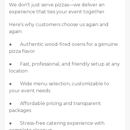
We don’t just serve pizzas—we deliver an
experience that ties your event together.
Here’s why customers choose us again and
again:
● Authentic wood-fired ovens for a genuine
pizza flavor
● Fast, professional, and friendly setup at any
location
● Wide menu selection, customizable to
your event needs
● Affordable pricing and transparent
packages
● Stress-free catering experience with