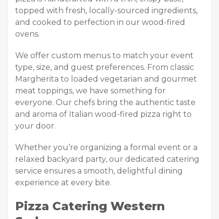
topped with fresh, locally-sourced ingredients,
and cooked to perfection in our wood-fired
ovens.
We offer custom menus to match your event
type, size, and guest preferences. From classic
Margherita to loaded vegetarian and gourmet
meat toppings, we have something for
everyone. Our chefs bring the authentic taste
and aroma of Italian wood-fired pizza right to
your door.
Whether you’re organizing a formal event or a
relaxed backyard party, our dedicated catering
service ensures a smooth, delightful dining
experience at every bite.
Pizza Catering Western