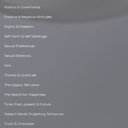
Politics & Governance
Positive & Negative Attitudes
Rights & Freedom
Self Harm & Self Sabotage
Sexual Preferences
Sexual Relations
Sins
Thanks & Gratitude
The Legacy We Leave
The Search for Happiness
Time. Past, present & Future
Today's World, Projecting Tomorrow
Truth & Character