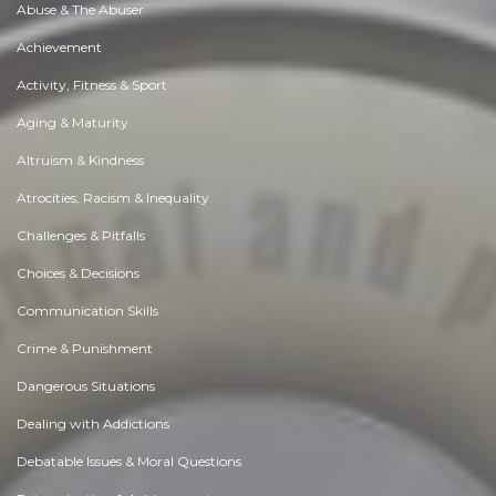
Abuse & The Abuser
Achievement
Activity, Fitness & Sport
Aging & Maturity
Altruism & Kindness
Atrocities, Racism & Inequality
Challenges & Pitfalls
Choices & Decisions
Communication Skills
Crime & Punishment
Dangerous Situations
Dealing with Addictions
Debatable Issues & Moral Questions