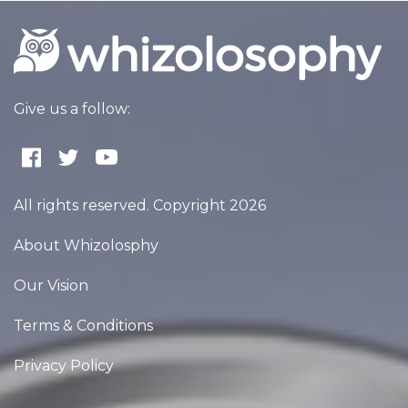
Give us a follow:
All rights reserved. Copyright 2026
About Whizolosphy
Our Vision
Terms & Conditions
Privacy Policy