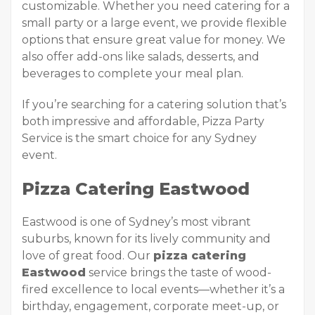
customizable. Whether you need catering for a
small party or a large event, we provide flexible
options that ensure great value for money. We
also offer add-ons like salads, desserts, and
beverages to complete your meal plan.
If you’re searching for a catering solution that’s
both impressive and affordable, Pizza Party
Service is the smart choice for any Sydney
event.
Pizza Catering Eastwood
Eastwood is one of Sydney’s most vibrant
suburbs, known for its lively community and
love of great food. Our
pizza catering
Eastwood
service brings the taste of wood-
fired excellence to local events—whether it’s a
birthday, engagement, corporate meet-up, or