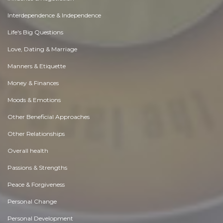
Interdependence & Independence
Life's Big Questions
Love, Dating & Marriage
Manners & Etiquette
Money & Finances
Moods & Emotions
Other Beneficial Approaches
Other Relationships
Overall health
Passions & Strengths
Peace & Forgiveness
Personal Change
Personal Development