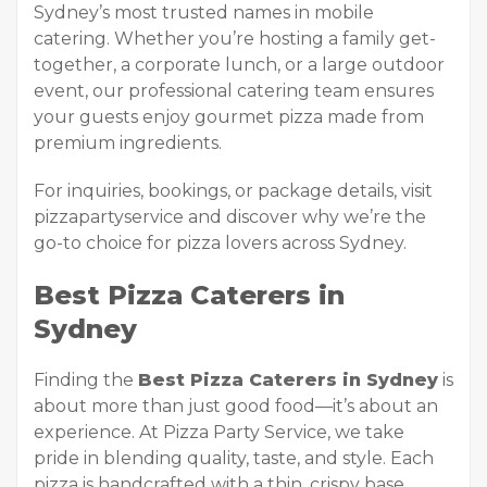
Sydney’s most trusted names in mobile
catering. Whether you’re hosting a family get-
together, a corporate lunch, or a large outdoor
event, our professional catering team ensures
your guests enjoy gourmet pizza made from
premium ingredients.
For inquiries, bookings, or package details, visit
pizzapartyservice and discover why we’re the
go-to choice for pizza lovers across Sydney.
Best Pizza Caterers in
Sydney
Finding the
Best Pizza Caterers in Sydney
is
about more than just good food—it’s about an
experience. At Pizza Party Service, we take
pride in blending quality, taste, and style. Each
pizza is handcrafted with a thin, crispy base,