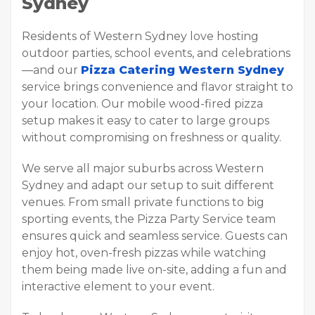
Sydney
Residents of Western Sydney love hosting
outdoor parties, school events, and celebrations
—and our
Pizza Catering Western Sydney
service brings convenience and flavor straight to
your location. Our mobile wood-fired pizza
setup makes it easy to cater to large groups
without compromising on freshness or quality.
We serve all major suburbs across Western
Sydney and adapt our setup to suit different
venues. From small private functions to big
sporting events, the Pizza Party Service team
ensures quick and seamless service. Guests can
enjoy hot, oven-fresh pizzas while watching
them being made live on-site, adding a fun and
interactive element to your event.