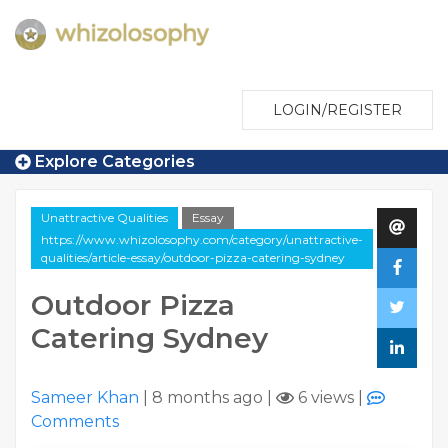
LOGIN/REGISTER
Explore Categories
Unattractive Qualities
Essay
https://www.whizolosophy.com/category/unattractive-
qualities/article-essay/outdoor-pizza-catering-sydney
Outdoor Pizza
Catering Sydney
Sameer Khan
|
8 months ago
|
6 views
|
Comments