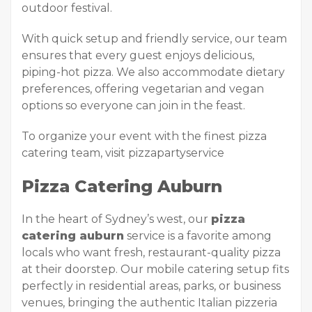
outdoor festival.
With quick setup and friendly service, our team
ensures that every guest enjoys delicious,
piping-hot pizza. We also accommodate dietary
preferences, offering vegetarian and vegan
options so everyone can join in the feast.
To organize your event with the finest pizza
catering team, visit pizzapartyservice
Pizza Catering Auburn
In the heart of Sydney’s west, our
pizza
catering auburn
service is a favorite among
locals who want fresh, restaurant-quality pizza
at their doorstep. Our mobile catering setup fits
perfectly in residential areas, parks, or business
venues, bringing the authentic Italian pizzeria