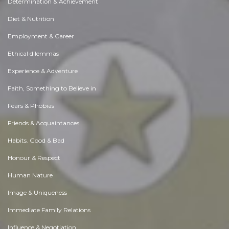
Determination & Achievement
Diet & Nutrition
Employment & Career
Ethical dilemmas
Experience & Adventure
Faith, Something to Believe in
Fears & Phobias
Friends & Acquaintances
Habits. Good & Bad
Honour & Respect
Human Nature
Image & Uniqueness
Immediate Family Relations
Influence & Negotiation