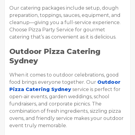
Our catering packages include setup, dough
preparation, toppings, sauces, equipment, and
cleanup—giving you a full-service experience.
Choose Pizza Party Service for gourmet
catering that’s as convenient as it is delicious.
Outdoor Pizza Catering
Sydney
When it comes to outdoor celebrations, good
food brings everyone together. Our
Outdoor
Pizza Catering Sydney
service is perfect for
open-air events, garden weddings, school
fundraisers, and corporate picnics. The
combination of fresh ingredients, sizzling pizza
ovens, and friendly service makes your outdoor
event truly memorable.