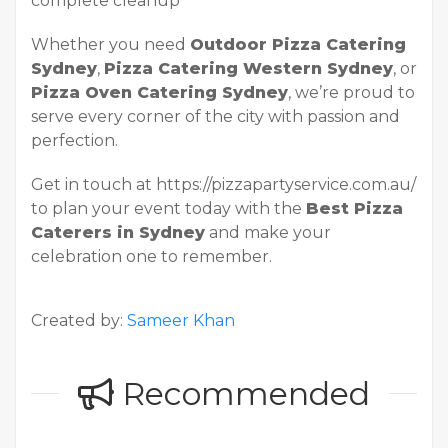
complete cleanup
Whether you need
Outdoor Pizza Catering
Sydney
,
Pizza Catering Western Sydney
, or
Pizza Oven Catering Sydney
, we’re proud to
serve every corner of the city with passion and
perfection.
Get in touch at https://pizzapartyservice.com.au/
to plan your event today with the
Best Pizza
Caterers in Sydney
and make your
celebration one to remember.
Created by:
Sameer Khan
Recommended