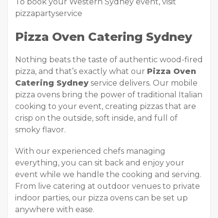
To book your Western Sydney event, visit
pizzapartyservice
Pizza Oven Catering Sydney
Nothing beats the taste of authentic wood-fired
pizza, and that’s exactly what our
Pizza Oven
Catering Sydney
service delivers. Our mobile
pizza ovens bring the power of traditional Italian
cooking to your event, creating pizzas that are
crisp on the outside, soft inside, and full of
smoky flavor.
With our experienced chefs managing
everything, you can sit back and enjoy your
event while we handle the cooking and serving.
From live catering at outdoor venues to private
indoor parties, our pizza ovens can be set up
anywhere with ease.