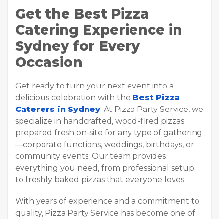
Get the Best Pizza
Catering Experience in
Sydney for Every
Occasion
Get ready to turn your next event into a
delicious celebration with the
Best Pizza
Caterers in Sydney
. At Pizza Party Service, we
specialize in handcrafted, wood-fired pizzas
prepared fresh on-site for any type of gathering
—corporate functions, weddings, birthdays, or
community events. Our team provides
everything you need, from professional setup
to freshly baked pizzas that everyone loves.
With years of experience and a commitment to
quality, Pizza Party Service has become one of