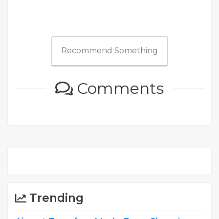
Recommend Something
Comments
Trending