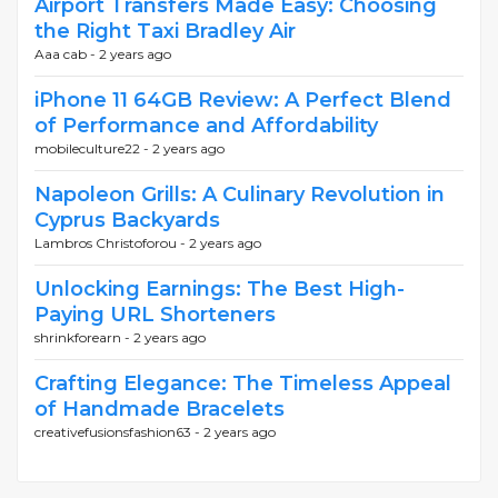
Airport Transfers Made Easy: Choosing
the Right Taxi Bradley Air
Aaa cab -
2 years ago
iPhone 11 64GB Review: A Perfect Blend
of Performance and Affordability
mobileculture22 -
2 years ago
Napoleon Grills: A Culinary Revolution in
Cyprus Backyards
Lambros Christoforou -
2 years ago
Unlocking Earnings: The Best High-
Paying URL Shorteners
shrinkforearn -
2 years ago
Crafting Elegance: The Timeless Appeal
of Handmade Bracelets
creativefusionsfashion63 -
2 years ago