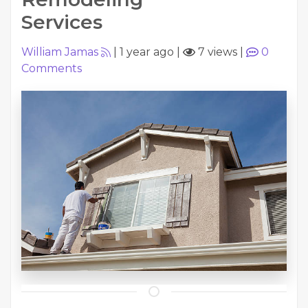
Services
William Jamas
|
1 year ago
|
7 views
|
0
Comments