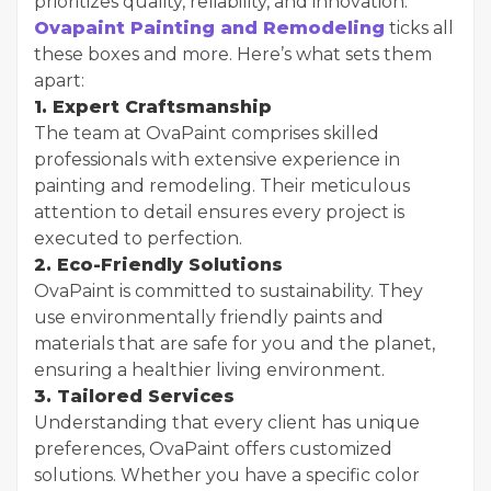
prioritizes quality, reliability, and innovation.
Ovapaint Painting and Remodeling
ticks all
these boxes and more. Here’s what sets them
apart:
1. Expert Craftsmanship
The team at OvaPaint comprises skilled
professionals with extensive experience in
painting and remodeling. Their meticulous
attention to detail ensures every project is
executed to perfection.
2. Eco-Friendly Solutions
OvaPaint is committed to sustainability. They
use environmentally friendly paints and
materials that are safe for you and the planet,
ensuring a healthier living environment.
3. Tailored Services
Understanding that every client has unique
preferences, OvaPaint offers customized
solutions. Whether you have a specific color