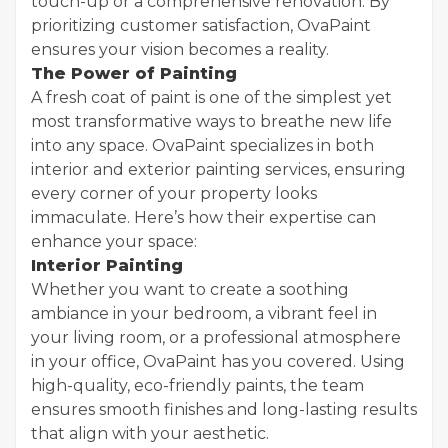
touch-up or a comprehensive renovation. By
prioritizing customer satisfaction, OvaPaint
ensures your vision becomes a reality.
The Power of Painting
A fresh coat of paint is one of the simplest yet
most transformative ways to breathe new life
into any space. OvaPaint specializes in both
interior and exterior painting services, ensuring
every corner of your property looks
immaculate. Here’s how their expertise can
enhance your space:
Interior Painting
Whether you want to create a soothing
ambiance in your bedroom, a vibrant feel in
your living room, or a professional atmosphere
in your office, OvaPaint has you covered. Using
high-quality, eco-friendly paints, the team
ensures smooth finishes and long-lasting results
that align with your aesthetic.