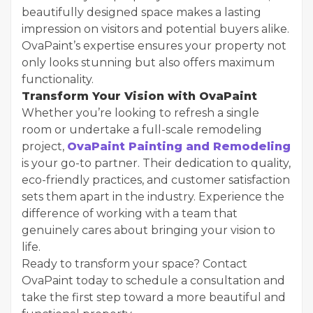
beautifully designed space makes a lasting
impression on visitors and potential buyers alike.
OvaPaint’s expertise ensures your property not
only looks stunning but also offers maximum
functionality.
Transform Your Vision with OvaPaint
Whether you’re looking to refresh a single
room or undertake a full-scale remodeling
project,
OvaPaint Painting and Remodeling
is your go-to partner. Their dedication to quality,
eco-friendly practices, and customer satisfaction
sets them apart in the industry. Experience the
difference of working with a team that
genuinely cares about bringing your vision to
life.
Ready to transform your space? Contact
OvaPaint today to schedule a consultation and
take the first step toward a more beautiful and