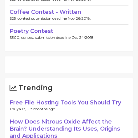
Coffee Contest - Written
$25, contest submission deadline Nov 26/2018.
Poetry Contest
$300, contest submission deadline Oct 24/2018.
Trending
Free File Hosting Tools You Should Try
Thuya raj -
8 months ago
How Does Nitrous Oxide Affect the
Brain? Understanding Its Uses, Origins
and Applications