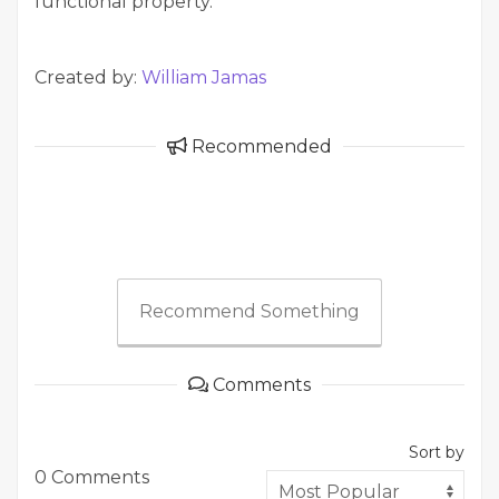
functional property.
Created by:
William Jamas
Recommended
Recommend Something
Comments
Sort by
0 Comments