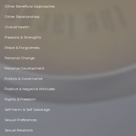
Other Beneficial Approaches
Other Relationships
Overall health
Passions & Strengths
Peace & Forgiveness
Personal Change
Personal Development
Politics & Governance
Positive & Negative Attitudes
Rights & Freedom
Self Harm & Self Sabotage
Sexual Preferences
Sexual Relations