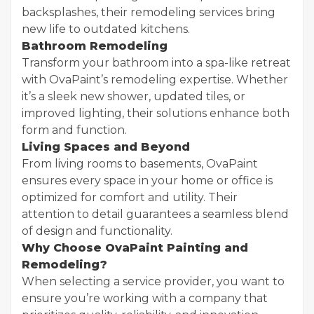
backsplashes, their remodeling services bring
new life to outdated kitchens.
Bathroom Remodeling
Transform your bathroom into a spa-like retreat
with OvaPaint’s remodeling expertise. Whether
it’s a sleek new shower, updated tiles, or
improved lighting, their solutions enhance both
form and function.
Living Spaces and Beyond
From living rooms to basements, OvaPaint
ensures every space in your home or office is
optimized for comfort and utility. Their
attention to detail guarantees a seamless blend
of design and functionality.
Why Choose OvaPaint Painting and
Remodeling?
When selecting a service provider, you want to
ensure you’re working with a company that