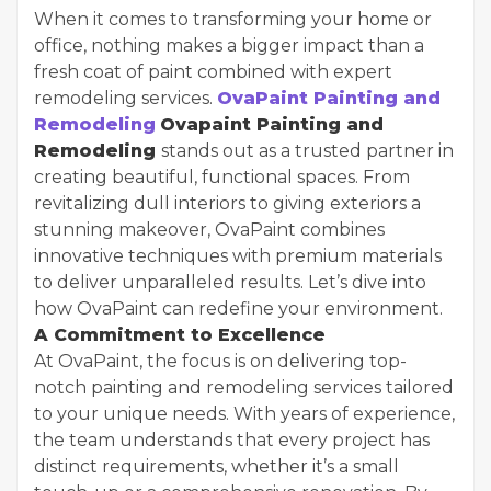
When it comes to transforming your home or
office, nothing makes a bigger impact than a
fresh coat of paint combined with expert
remodeling services.
OvaPaint Painting and
Remodeling
Ovapaint Painting and
Remodeling
stands out as a trusted partner in
creating beautiful, functional spaces. From
revitalizing dull interiors to giving exteriors a
stunning makeover, OvaPaint combines
innovative techniques with premium materials
to deliver unparalleled results. Let’s dive into
how OvaPaint can redefine your environment.
A Commitment to Excellence
At OvaPaint, the focus is on delivering top-
notch painting and remodeling services tailored
to your unique needs. With years of experience,
the team understands that every project has
distinct requirements, whether it’s a small