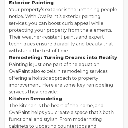
Exterior Painting
Your property’s exterior is the first thing people
notice. With OvaPaint’s exterior painting
services, you can boost curb appeal while
protecting your property from the elements.
Their weather-resistant paints and expert
techniques ensure durability and beauty that
withstand the test of time.
Remodeling: Turning Dreams into Reality
Painting is just one part of the equation.
OvaPaint also excels in remodeling services,
offering a holistic approach to property
improvement. Here are some key remodeling
services they provide:
Kitchen Remodeling
The kitchen is the heart of the home, and
OvaPaint helps you create a space that’s both
functional and stylish. From modernizing
cabinets to updating countertops and