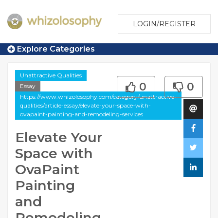
LOGIN/REGISTER
Explore Categories
Unattractive Qualities
0
0
Essay
https://www.whizolosophy.com/category/unattractive-
qualities/article-essay/elevate-your-space-with-
ovapaint-painting-and-remodeling-services
Elevate Your
Space with
OvaPaint
Painting
and
Remodeling