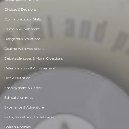
Choices & Decisions
Communication Skills
Crime & Punishment
Dangerous Situations
Dealing with Addictions
Debatable Issues & Moral Questions
Determination & Achievement
Diet & Nutrition
Employment & Career
Ethical dilemmas
Experience & Adventure
Faith, Something to Believe in
Fears & Phobias