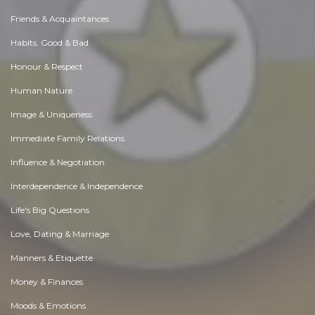
Friends & Acquaintances
Habits. Good & Bad
Honour & Respect
Human Nature
Image & Uniqueness
Immediate Family Relations
Influence & Negotiation
Interdependence & Independence
Life's Big Questions
Love, Dating & Marriage
Manners & Etiquette
Money & Finances
Moods & Emotions