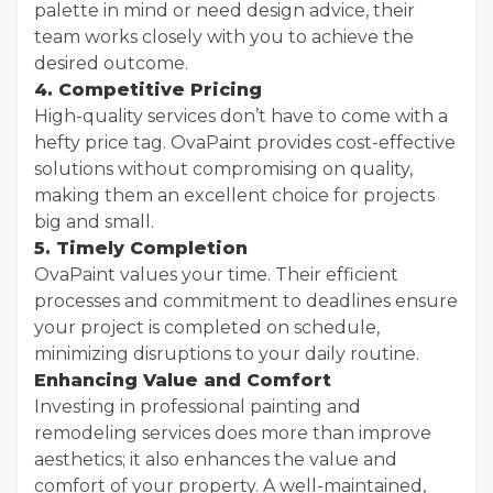
palette in mind or need design advice, their
team works closely with you to achieve the
desired outcome.
4. Competitive Pricing
High-quality services don’t have to come with a
hefty price tag. OvaPaint provides cost-effective
solutions without compromising on quality,
making them an excellent choice for projects
big and small.
5. Timely Completion
OvaPaint values your time. Their efficient
processes and commitment to deadlines ensure
your project is completed on schedule,
minimizing disruptions to your daily routine.
Enhancing Value and Comfort
Investing in professional painting and
remodeling services does more than improve
aesthetics; it also enhances the value and
comfort of your property. A well-maintained,