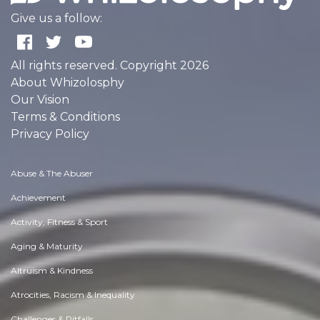
Give us a follow:
All rights reserved. Copyright 2026
About Whizolosphy
Our Vision
Terms & Conditions
Privacy Policy
Abuse & The Abuser
Achievement
Activity, Fitness & Sport
Aging & Maturity
Altruism & Kindness
Atrocities, Racism & Inequality
Challenges & Pitfalls