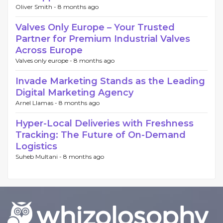
Oliver Smith -
8 months ago
Valves Only Europe – Your Trusted
Partner for Premium Industrial Valves
Across Europe
Valves only europe -
8 months ago
Invade Marketing Stands as the Leading
Digital Marketing Agency
Arnel Llamas -
8 months ago
Hyper-Local Deliveries with Freshness
Tracking: The Future of On-Demand
Logistics
Suheb Multani -
8 months ago