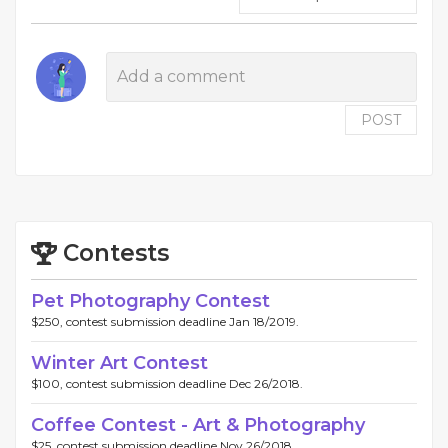
POST
Contests
Pet Photography Contest
$250, contest submission deadline Jan 18/2019.
Winter Art Contest
$100, contest submission deadline Dec 26/2018.
Coffee Contest - Art & Photography
$25, contest submission deadline Nov 26/2018.