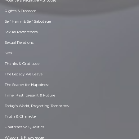
Positive & Negative Attitudes
Rights & Freedom
Self Harm & Self Sabotage
Sexual Preferences
Sexual Relations
Sins
Thanks & Gratitude
The Legacy We Leave
The Search for Happiness
Time. Past, present & Future
Today's World, Projecting Tomorrow
Truth & Character
Unattractive Qualities
Wisdom & Knowledge