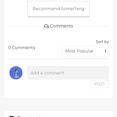
Recommend Something
Comments
Sort by
0 Comments
POST