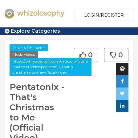
LOGIN/REGISTER
Explore Categories
Truth & Character
0
0
Music Videos
https://whizolosophy.com/category/truth-
character/video/pentatonix-that-s-
christmas-to-me-official-video
Pentatonix -
That's
Christmas
to Me
(Official
Video)