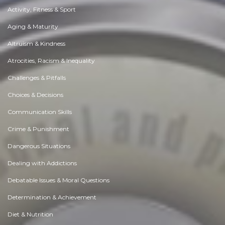
Activity, Fitness & Sport
Aging & Maturity
Altruism & Kindness
Atrocities, Racism & Inequality
Challenges & Pitfalls
Choices & Decisions
Communication Skills
Crime & Punishment
Dangerous Situations
Dealing with Addictions
Debatable Issues & Moral Questions
Determination & Achievement
Diet & Nutrition