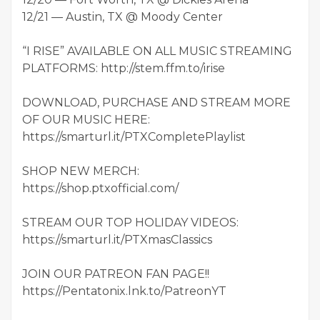
12/21 — Austin, TX @ Moody Center
“I RISE” AVAILABLE ON ALL MUSIC STREAMING
PLATFORMS: http://stem.ffm.to/irise
DOWNLOAD, PURCHASE AND STREAM MORE
OF OUR MUSIC HERE:
https://smarturl.it/PTXCompletePlaylist
SHOP NEW MERCH:
https://shop.ptxofficial.com/
STREAM OUR TOP HOLIDAY VIDEOS:
https://smarturl.it/PTXmasClassics
JOIN OUR PATREON FAN PAGE!!
https://Pentatonix.lnk.to/PatreonYT