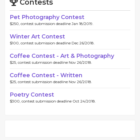
Contests
Pet Photography Contest
$250, contest submission deadline Jan 18/2019.
Winter Art Contest
$100, contest submission deadline Dec 26/2018.
Coffee Contest - Art & Photography
$25, contest submission deadline Nov 26/2018.
Coffee Contest - Written
$25, contest submission deadline Nov 26/2018.
Poetry Contest
$300, contest submission deadline Oct 24/2018.