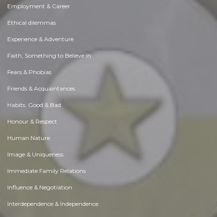
Employment & Career
Ethical dilemmas
Experience & Adventure
Faith, Something to Believe in
Fears & Phobias
Friends & Acquaintances
Habits. Good & Bad
Honour & Respect
Human Nature
Image & Uniqueness
Immediate Family Relations
Influence & Negotiation
Interdependence & Independence