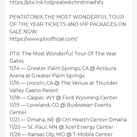
https://ptx.lnk.to/greatestchristmashits
PENTATONIX THE MOST WONDERFUL TOUR
OF THE YEAR TICKETS AND VIP PACKAGES ON
SALE NOW
https://www.ptxofficial.com/
PTX: The Most Wonderful Tour Of The Year
Dates
11/14 — Greater Palm Springs, CA @ Acrisure
Arena at Greater Palm Springs
11/16 — Lincoln, CA @ The Venue at Thunder
Valley Casino Resort
11/18 — Casper, WY @ Ford Wyoming Center
11/19 — Loveland, CO @ Budweiser Events
Center
11/21 — Omaha, NE @ CHI Health Center Omaha
11/25 — St. Paul, MN @ Xcel Energy Center
11/26 — Kansas City, MO @ T-Mobile Center