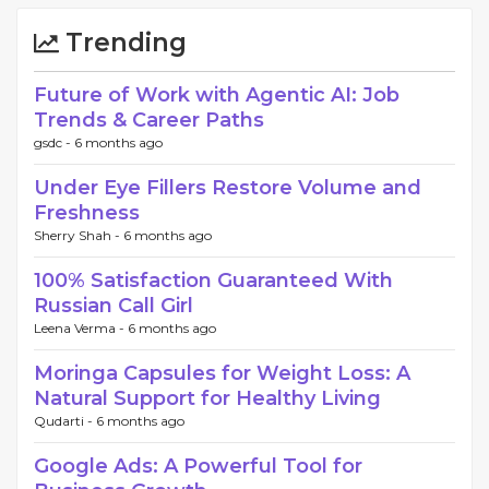
Trending
Future of Work with Agentic AI: Job
Trends & Career Paths
gsdc -
6 months ago
Under Eye Fillers Restore Volume and
Freshness
Sherry Shah -
6 months ago
100% Satisfaction Guaranteed With
Russian Call Girl
Leena Verma -
6 months ago
Moringa Capsules for Weight Loss: A
Natural Support for Healthy Living
Qudarti -
6 months ago
Google Ads: A Powerful Tool for