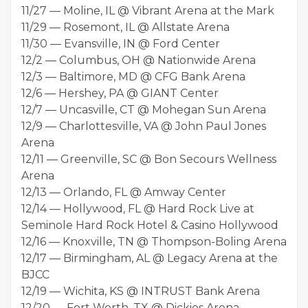
11/27 — Moline, IL @ Vibrant Arena at the Mark
11/29 — Rosemont, IL @ Allstate Arena
11/30 — Evansville, IN @ Ford Center
12/2 — Columbus, OH @ Nationwide Arena
12/3 — Baltimore, MD @ CFG Bank Arena
12/6 — Hershey, PA @ GIANT Center
12/7 — Uncasville, CT @ Mohegan Sun Arena
12/9 — Charlottesville, VA @ John Paul Jones
Arena
12/11 — Greenville, SC @ Bon Secours Wellness
Arena
12/13 — Orlando, FL @ Amway Center
12/14 — Hollywood, FL @ Hard Rock Live at
Seminole Hard Rock Hotel & Casino Hollywood
12/16 — Knoxville, TN @ Thompson-Boling Arena
12/17 — Birmingham, AL @ Legacy Arena at the
BJCC
12/19 — Wichita, KS @ INTRUST Bank Arena
12/20 — Fort Worth, TX @ Dickies Arena