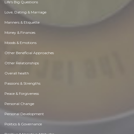
Life's Big Questions
Love, Dating & Marriage
Manners & Etiquette
Money & Finances
Moods & Emotions
Other Beneficial Approaches
Other Relationships
Overall health
Passions & Strengths
Peace & Forgiveness
Personal Change
Personal Development
Politics & Governance