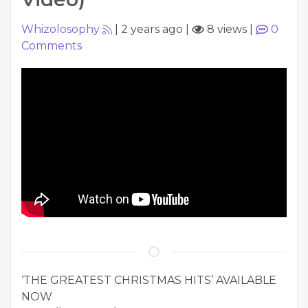
Whizolosophy
|
2 years ago
|
8 views
|
0
Comments
‘THE GREATEST CHRISTMAS HITS’ AVAILABLE
NOW