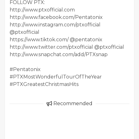
FOLLOW PTX:
http://www.ptxofficial.com
http://www.facebook.com/Pentatonix
http://www.instagram.com/ptxofficial
@ptxofficial
https://www.tiktok.com/ @pentatonix
http://www.twitter.com/ptxofficial @ptxofficial
http://www.snapchat.com/add/PTXsnap
#Pentatonix
#PTXMostWonderfulTourOfTheYear
#PTXGreatestChristmasHits
Recommended