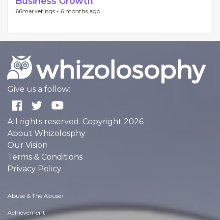
Business Growth
66marketings -
6 months ago
Give us a follow:
All rights reserved. Copyright 2026
About Whizolosphy
Our Vision
Terms & Conditions
Privacy Policy
Abuse & The Abuser
Achievement