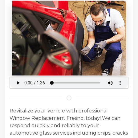
Revitalize your vehicle with professional
Window Replacement Fresno, today! We can
respond quickly and reliably to your
automotive glass services including chips, cracks