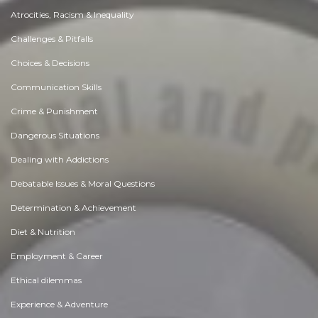
Atrocities, Racism & Inequality
Challenges & Pitfalls
Choices & Decisions
Communication Skills
Crime & Punishment
Dangerous Situations
Dealing with Addictions
Debatable Issues & Moral Questions
Determination & Achievement
Diet & Nutrition
Employment & Career
Ethical dilemmas
Experience & Adventure