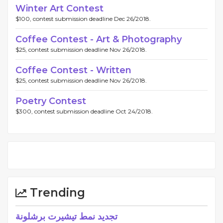
Winter Art Contest
$100, contest submission deadline Dec 26/2018.
Coffee Contest - Art & Photography
$25, contest submission deadline Nov 26/2018.
Coffee Contest - Written
$25, contest submission deadline Nov 26/2018.
Poetry Contest
$300, contest submission deadline Oct 24/2018.
Trending
تجديد نمط تيشيرت برشلونة