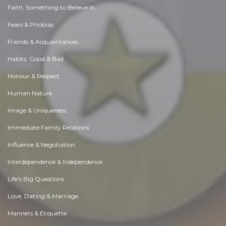
Faith, Something to Believe in
Fears & Phobias
Friends & Acquaintances
Habits. Good & Bad
Honour & Respect
Human Nature
Image & Uniqueness
Immediate Family Relations
Influence & Negotiation
Interdependence & Independence
Life's Big Questions
Love, Dating & Marriage
Manners & Etiquette