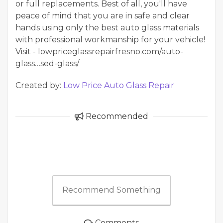
or full replacements. Best of all, you'll have
peace of mind that you are in safe and clear
hands using only the best auto glass materials
with professional workmanship for your vehicle!
Visit - lowpriceglassrepairfresno.com/auto-
glass…sed-glass/
Created by:
Low Price Auto Glass Repair
Recommended
Recommend Something
Comments