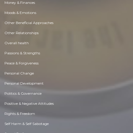
Money & Finances
Moods & Emotions
Other Beneficial Approaches
Other Relationships
Overall health
Passions & Strengths
Peace & Forgiveness
Personal Change
Personal Development
Politics & Governance
Positive & Negative Attitudes
Rights & Freedom
Self Harm & Self Sabotage