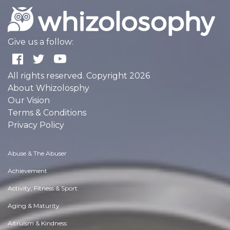
Give us a follow:
All rights reserved. Copyright 2026
About Whizolosphy
Our Vision
Terms & Conditions
Privacy Policy
Abuse & The Abuser
Achievement
Activity, Fitness & Sport
Aging & Maturity
Altruism & Kindness