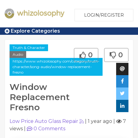
LOGIN/REGISTER
Explore Categories
Truth & Character
0
0
Audio
https://www.whizolosophy.com/category/truth-
character/song-audio/window-replacement-
fresno
Window
Replacement
Fresno
Low Price Auto Glass Repair
|
1 year ago
|
7
views
|
0
Comments