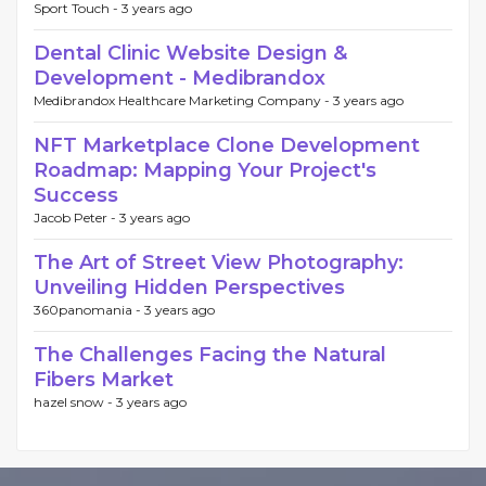
Sport Touch -
3 years ago
Dental Clinic Website Design &
Development - Medibrandox
Medibrandox Healthcare Marketing Company -
3 years ago
NFT Marketplace Clone Development
Roadmap: Mapping Your Project's
Success
Jacob Peter -
3 years ago
The Art of Street View Photography:
Unveiling Hidden Perspectives
360panomania -
3 years ago
The Challenges Facing the Natural
Fibers Market
hazel snow -
3 years ago