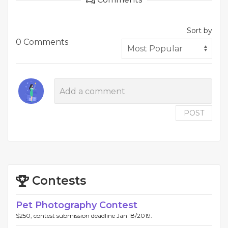
Sort by
0 Comments
POST
Contests
Pet Photography Contest
$250, contest submission deadline Jan 18/2019.