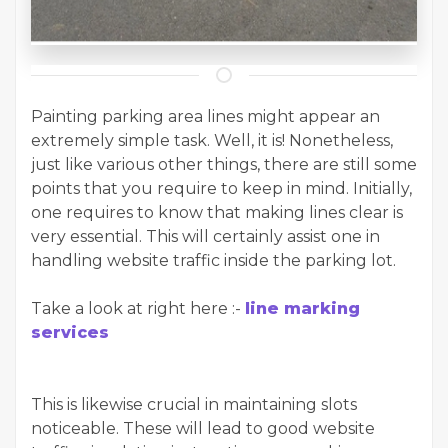
Painting parking area lines might appear an
extremely simple task. Well, it is! Nonetheless,
just like various other things, there are still some
points that you require to keep in mind. Initially,
one requires to know that making lines clear is
very essential. This will certainly assist one in
handling website traffic inside the parking lot.
Take a look at right here :-
line marking
services
This is likewise crucial in maintaining slots
noticeable. These will lead to good website