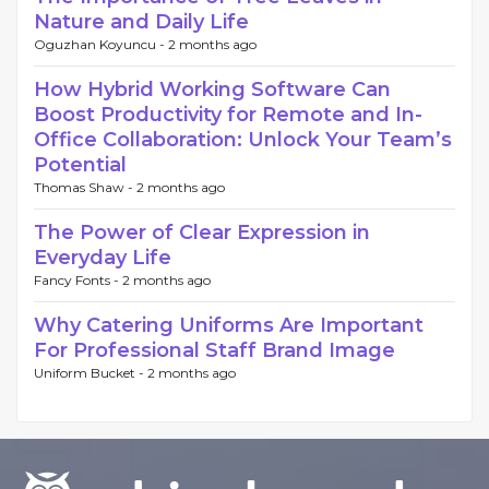
Nature and Daily Life
Oguzhan Koyuncu -
2 months ago
How Hybrid Working Software Can
Boost Productivity for Remote and In-
Office Collaboration: Unlock Your Team’s
Potential
Thomas Shaw -
2 months ago
The Power of Clear Expression in
Everyday Life
Fancy Fonts -
2 months ago
Why Catering Uniforms Are Important
For Professional Staff Brand Image
Uniform Bucket -
2 months ago