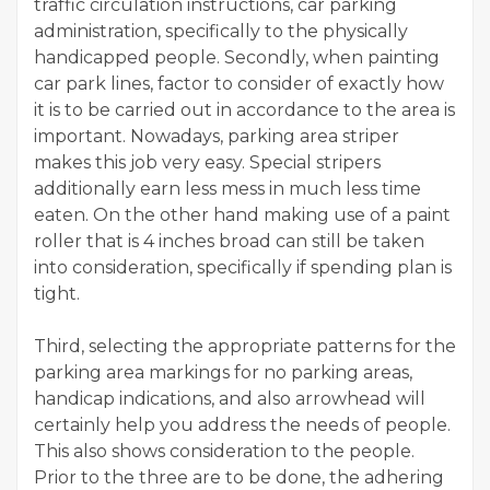
traffic circulation instructions, car parking
administration, specifically to the physically
handicapped people. Secondly, when painting
car park lines, factor to consider of exactly how
it is to be carried out in accordance to the area is
important. Nowadays, parking area striper
makes this job very easy. Special stripers
additionally earn less mess in much less time
eaten. On the other hand making use of a paint
roller that is 4 inches broad can still be taken
into consideration, specifically if spending plan is
tight.
Third, selecting the appropriate patterns for the
parking area markings for no parking areas,
handicap indications, and also arrowhead will
certainly help you address the needs of people.
This also shows consideration to the people.
Prior to the three are to be done, the adhering