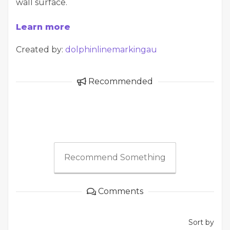
wall surface.
Learn more
Created by:
dolphinlinemarkingau
Recommended
Recommend Something
Comments
Sort by