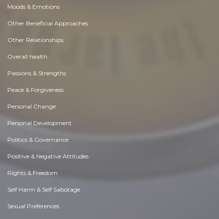
Moods & Emotions
Other Beneficial Approaches
Other Relationships
Overall health
Passions & Strengths
Peace & Forgiveness
Personal Change
Personal Development
Politics & Governance
Positive & Negative Attitudes
Rights & Freedom
Self Harm & Self Sabotage
Sexual Preferences