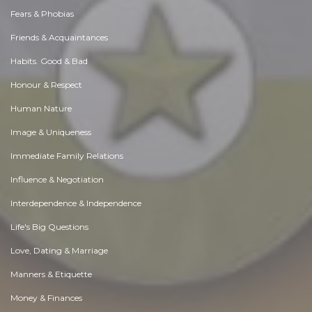
Fears & Phobias
Friends & Acquaintances
Habits. Good & Bad
Honour & Respect
Human Nature
Image & Uniqueness
Immediate Family Relations
Influence & Negotiation
Interdependence & Independence
Life's Big Questions
Love, Dating & Marriage
Manners & Etiquette
Money & Finances