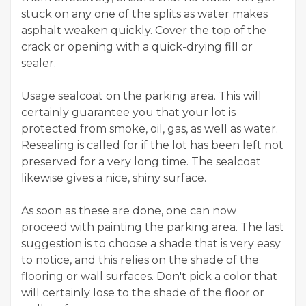
stuck on any one of the splits as water makes
asphalt weaken quickly. Cover the top of the
crack or opening with a quick-drying fill or
sealer.
Usage sealcoat on the parking area. This will
certainly guarantee you that your lot is
protected from smoke, oil, gas, as well as water.
Resealing is called for if the lot has been left not
preserved for a very long time. The sealcoat
likewise gives a nice, shiny surface.
As soon as these are done, one can now
proceed with painting the parking area. The last
suggestion is to choose a shade that is very easy
to notice, and this relies on the shade of the
flooring or wall surfaces. Don't pick a color that
will certainly lose to the shade of the floor or