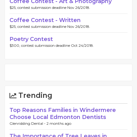
Coffee Contest - Art & Photography
$25, contest submission deadline Nov 26/2018.
Coffee Contest - Written
$25, contest submission deadline Nov 26/2018.
Poetry Contest
$300, contest submission deadline Oct 24/2018.
Trending
Top Reasons Families in Windermere
Choose Local Edmonton Dentists
Glenridding Dental -
2 months ago
The Importance of Tree Leaves in