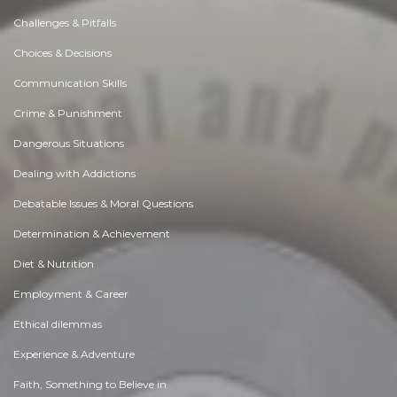
Challenges & Pitfalls
Choices & Decisions
Communication Skills
Crime & Punishment
Dangerous Situations
Dealing with Addictions
Debatable Issues & Moral Questions
Determination & Achievement
Diet & Nutrition
Employment & Career
Ethical dilemmas
Experience & Adventure
Faith, Something to Believe in