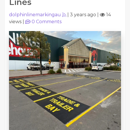
Lines
dolphinlinemarkingau
|
3 years ago
|
14
views
|
0
Comments