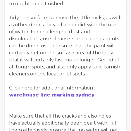
to ought to be finished.
Tidy the surface. Remove the little rocks, as well
as other debris. Tidy all other dirt with the use
of water. For challenging dust and
discolorations, use cleansers or cleaning agents
can be done just to ensure that the paint will
certainly get on the surface area of the lot so
that it will certainly last much longer. Get rid of
all tough spots, and also only apply solid tarnish
cleaners on the location of spots.
Click here for additional information :-
warehouse line marking sydney
Make sure that all the cracks and also holes
have actually additionally been dealt with. Fill
them effectively; ensure that no water will get