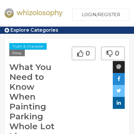
LOGIN/REGISTER
Explore Categories
Truth & Character
0
0
Essay
What You
Need to
Know
When
Painting
Parking
Whole Lot