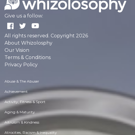
Give us a follow:
All rights reserved. Copyright 2026
About Whizolosphy
Our Vision
Terms & Conditions
Privacy Policy
Abuse & The Abuser
Achievement
Activity, Fitness & Sport
Aging & Maturity
Altruism & Kindness
Atrocities, Racism & Inequality