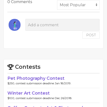
0 Comments
POST
Contests
Pet Photography Contest
$250, contest submission deadline Jan 18/2019.
Winter Art Contest
$100, contest submission deadline Dec 26/2018.