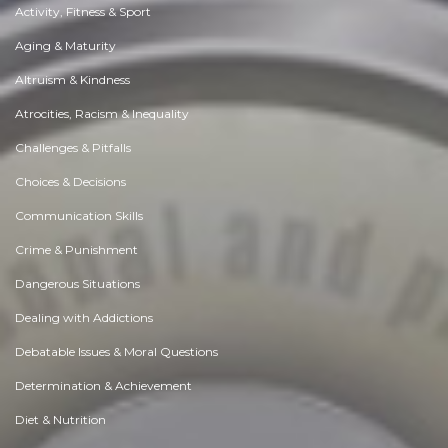
Activity, Fitness & Sport
Aging & Maturity
Altruism & Kindness
Atrocities, Racism & Inequality
Challenges & Pitfalls
Choices & Decisions
Communication Skills
Crime & Punishment
Dangerous Situations
Dealing with Addictions
Debatable Issues & Moral Questions
Determination & Achievement
Diet & Nutrition