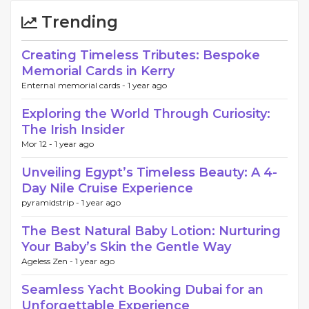
Trending
Creating Timeless Tributes: Bespoke
Memorial Cards in Kerry
Enternal memorial cards -
1 year ago
Exploring the World Through Curiosity:
The Irish Insider
Mor 12 -
1 year ago
Unveiling Egypt’s Timeless Beauty: A 4-
Day Nile Cruise Experience
pyramidstrip -
1 year ago
The Best Natural Baby Lotion: Nurturing
Your Baby’s Skin the Gentle Way
Ageless Zen -
1 year ago
Seamless Yacht Booking Dubai for an
Unforgettable Experience