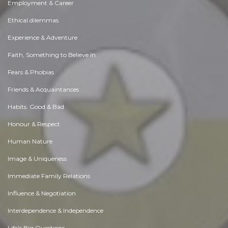
Employment & Career
Ethical dilemmas
Experience & Adventure
Faith, Something to Believe in
Fears & Phobias
Friends & Acquaintances
Habits. Good & Bad
Honour & Respect
Human Nature
Image & Uniqueness
Immediate Family Relations
Influence & Negotiation
Interdependence & Independence
Life's Big Questions