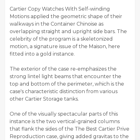
Cartier Copy Watches With Self-winding
Motions applied the geometric shape of their
walkways in the Container Chinoise as
overlapping straight and upright side bars. The
celebrity of the program is a skeletonized
motion, a signature issue of the Maison, here
fitted into a gold instance.
The exterior of the case re-emphasizes the
strong lintel light beams that encounter the
top and bottom of the perimeter, which is the
case's characteristic distinction from various
other Cartier Storage tanks.
One of the visually spectacular parts of this
instance is the two vertical-grained columns
that flank the sides of the The Best Cartier Prive
Reproduction case, giving added gravitas to the