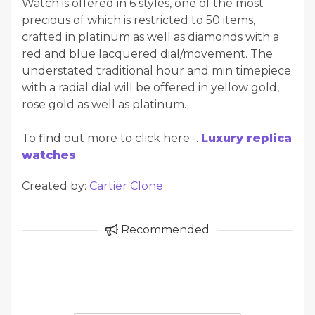
Watch is offered in 6 styles, one of the most
precious of which is restricted to 50 items,
crafted in platinum as well as diamonds with a
red and blue lacquered dial/movement. The
understated traditional hour and min timepiece
with a radial dial will be offered in yellow gold,
rose gold as well as platinum.
To find out more to click here:-.
Luxury replica
watches
Created by:
Cartier Clone
Recommended