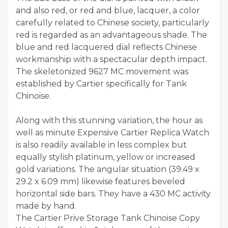
and also red, or red and blue, lacquer, a color
carefully related to Chinese society, particularly
red is regarded as an advantageous shade. The
blue and red lacquered dial reflects Chinese
workmanship with a spectacular depth impact.
The skeletonized 9627 MC movement was
established by Cartier specifically for Tank
Chinoise.
Along with this stunning variation, the hour as
well as minute Expensive Cartier Replica Watch
is also readily available in less complex but
equally stylish platinum, yellow or increased
gold variations. The angular situation (39.49 x
29.2 x 6.09 mm) likewise features beveled
horizontal side bars. They have a 430 MC activity
made by hand.
The Cartier Prive Storage Tank Chinoise Copy