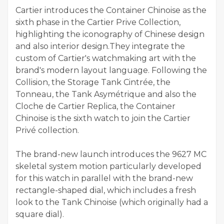
Cartier introduces the Container Chinoise as the
sixth phase in the Cartier Prive Collection,
highlighting the iconography of Chinese design
and also interior design.They integrate the
custom of Cartier's watchmaking art with the
brand's modern layout language. Following the
Collision, the Storage Tank Cintrée, the
Tonneau, the Tank Asymétrique and also the
Cloche de Cartier Replica, the Container
Chinoise is the sixth watch to join the Cartier
Privé collection.
The brand-new launch introduces the 9627 MC
skeletal system motion particularly developed
for this watch in parallel with the brand-new
rectangle-shaped dial, which includes a fresh
look to the Tank Chinoise (which originally had a
square dial).