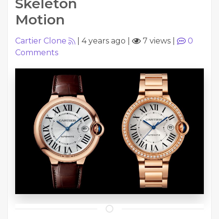
Skeleton
Motion
Cartier Clone
|
4 years ago
|
7 views
|
0
Comments