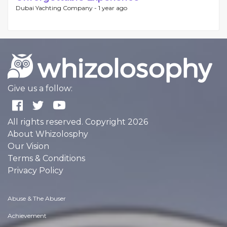
Dubai Yachting Company -
1 year ago
Give us a follow:
All rights reserved. Copyright 2026
About Whizolosphy
Our Vision
Terms & Conditions
Privacy Policy
Abuse & The Abuser
Achievement