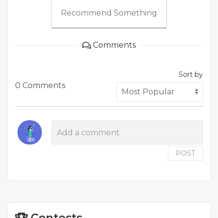
Recommend Something
Comments
Sort by
0 Comments
POST