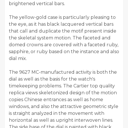
brightened vertical bars.
The yellow-gold case is particularly pleasing to
the eye, as it has black lacquered vertical bars
that call and duplicate the motif present inside
the skeletal system motion. The faceted and
domed crowns are covered with a faceted ruby,
sapphire, or ruby based on the instance and also
dial mix.
The 9627 MC-manufactured activity is both the
dial as well as the basis for the watch's
timekeeping problems. The Cartier top quality
replica views skeletonized design of the motion
copies Chinese entrances as well as home
windows, and also the attractive geometric style
is straight analyzed in the movement with
horizontal as well as upright interwoven lines.
The side base of the dial is painted with black