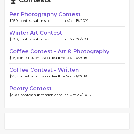
Contests
Pet Photography Contest
$250, contest submission deadline Jan 18/2019.
Winter Art Contest
$100, contest submission deadline Dec 26/2018.
Coffee Contest - Art & Photography
$25, contest submission deadline Nov 26/2018.
Coffee Contest - Written
$25, contest submission deadline Nov 26/2018.
Poetry Contest
$300, contest submission deadline Oct 24/2018.