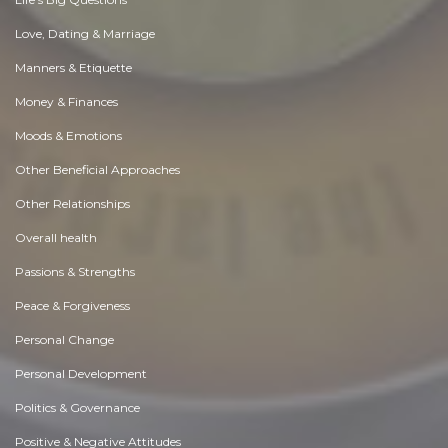
Love, Dating & Marriage
Manners & Etiquette
Money & Finances
Moods & Emotions
Other Beneficial Approaches
Other Relationships
Overall health
Passions & Strengths
Peace & Forgiveness
Personal Change
Personal Development
Politics & Governance
Positive & Negative Attitudes