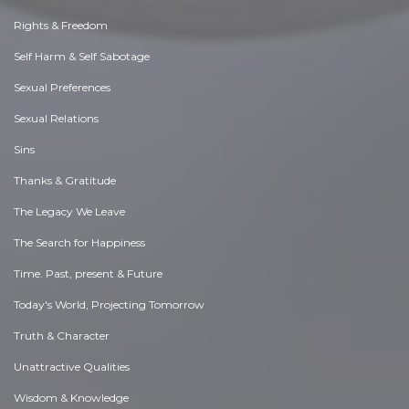
Rights & Freedom
Self Harm & Self Sabotage
Sexual Preferences
Sexual Relations
Sins
Thanks & Gratitude
The Legacy We Leave
The Search for Happiness
Time. Past, present & Future
Today's World, Projecting Tomorrow
Truth & Character
Unattractive Qualities
Wisdom & Knowledge