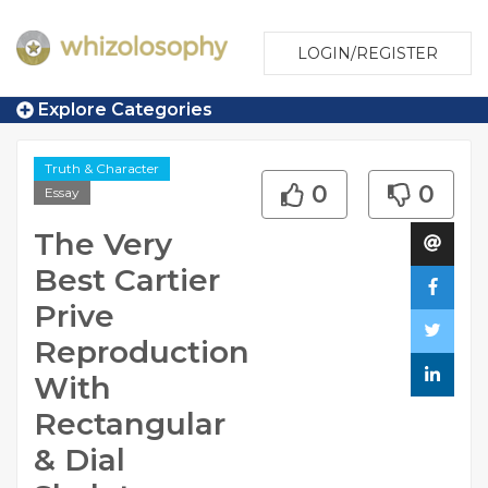
LOGIN/REGISTER
Explore Categories
Truth & Character
0
0
Essay
The Very
Best Cartier
Prive
Reproduction
With
Rectangular
& Dial