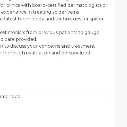
or clinics with board-certified dermatologists or
 experience in treating spider veins.
he latest technology and techniques for spider
estimonials from previous patients to gauge
nd care provided.
n to discuss your concerns and treatment
de a thorough evaluation and personalized
mmended