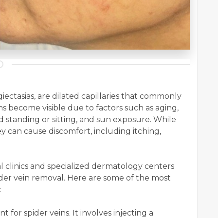
iectasias, are dilated capillaries that commonly
ns become visible due to factors such as aging,
 standing or sitting, and sun exposure. While
ey can cause discomfort, including itching,
 clinics and specialized dermatology centers
der vein removal. Here are some of the most
:
 for spider veins. It involves injecting a