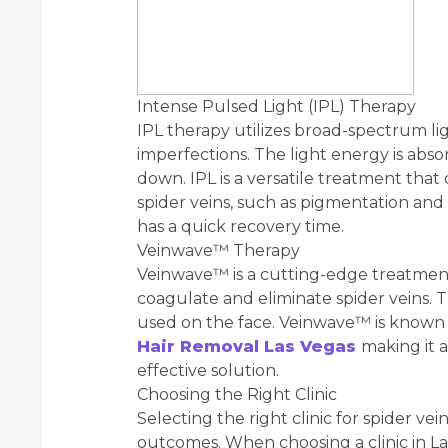
Intense Pulsed Light (IPL) Therapy
IPL therapy utilizes broad-spectrum lig
imperfections. The light energy is abs
down. IPL is a versatile treatment that
spider veins, such as pigmentation an
has a quick recovery time.
Veinwave™ Therapy
Veinwave™ is a cutting-edge treatmen
coagulate and eliminate spider veins. Th
used on the face. Veinwave™ is known f
Hair Removal Las Vegas
making it 
effective solution.
Choosing the Right Clinic
Selecting the right clinic for spider vei
outcomes. When choosing a clinic in Las