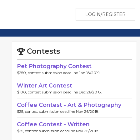
LOGIN/REGISTER
Contests
Pet Photography Contest
$250, contest submission deadline Jan 18/2019.
Winter Art Contest
$100, contest submission deadline Dec 26/2018.
Coffee Contest - Art & Photography
$25, contest submission deadline Nov 26/2018.
Coffee Contest - Written
$25, contest submission deadline Nov 26/2018.