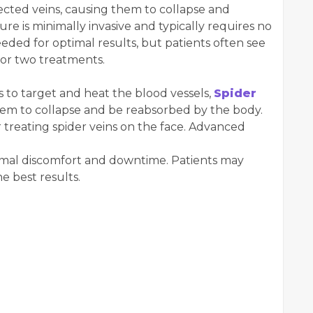
ffected veins, causing them to collapse and
e is minimally invasive and typically requires no
eded for optimal results, but patients often see
 or two treatments.
 to target and heat the blood vessels,
Spider
em to collapse and be reabsorbed by the body.
or treating spider veins on the face. Advanced
inimal discomfort and downtime. Patients may
he best results.