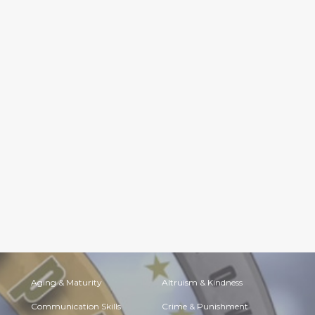
Aging & Maturity
Altruism & Kindness
Communication Skills
Crime & Punishment