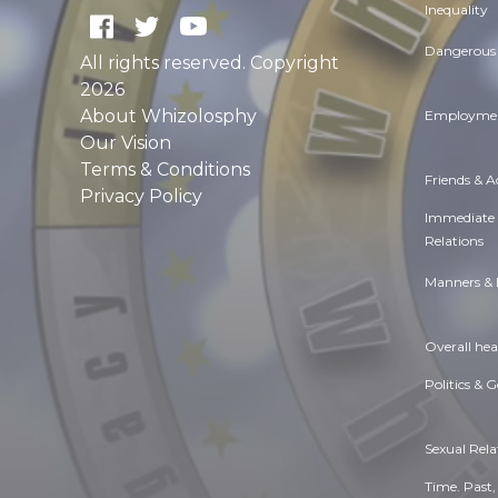
Inequality
Dangerous 
All rights reserved. Copyright
2026
About Whizolosphy
Employmen
Our Vision
Terms & Conditions
Friends & 
Privacy Policy
Immediate
Relations
Manners & 
Overall hea
Politics & 
Sexual Rela
Time. Past,