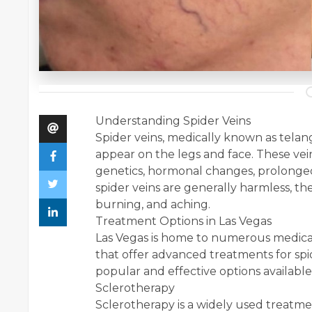
Understanding Spider Veins
Spider veins, medically known as telang
appear on the legs and face. These vei
genetics, hormonal changes, prolonged
spider veins are generally harmless, th
burning, and aching.
Treatment Options in Las Vegas
Las Vegas is home to numerous medical
that offer advanced treatments for spi
popular and effective options available
Sclerotherapy
Sclerotherapy is a widely used treatment