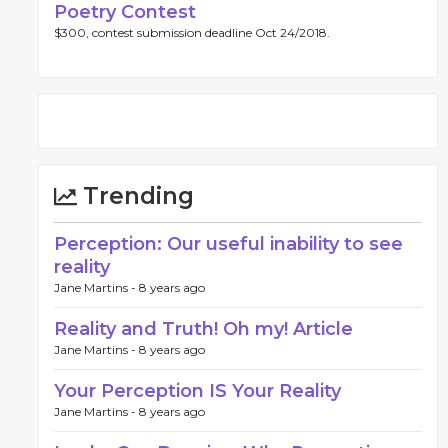
Poetry Contest
$300, contest submission deadline Oct 24/2018.
Trending
Perception: Our useful inability to see
reality
Jane Martins -
8 years ago
Reality and Truth! Oh my! Article
Jane Martins -
8 years ago
Your Perception IS Your Reality
Jane Martins -
8 years ago