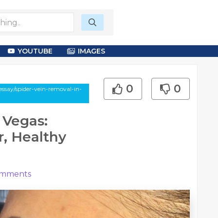
YOUTUBE
IMAGES
0
0
ssay/spider-vein-removal-in-
 Vegas:
r, Healthy
mments