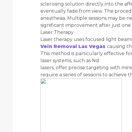
sclerosing solution directly into the a
eventually fade from view. The procedur
anesthesia. Multiple sessions may be ne
significant improvement after just one
Laser Therapy
Laser therapy uses focused light beams
Vein Removal Las Vegas
causing th
This method is particularly effective f
laser systems, such as Nd
lasers, offer precise targeting with m
require a series of sessions to achieve t