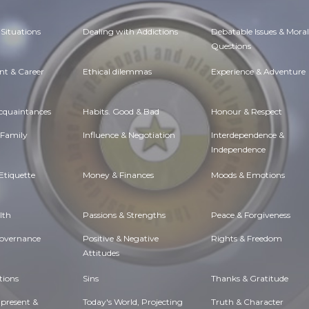
Situations
Dealing with Addictions
Debatable Issues & Moral
Questions
t & Career
Ethical dilemmas
Experience & Adventure
Acquaintances
Habits. Good & Bad
Honour & Respect
 Family
Influence & Negotiation
Interdependence &
Independence
Etiquette
Money & Finances
Moods & Emotions
lth
Passions & Strengths
Peace & Forgiveness
Governance
Positive & Negative
Rights & Freedom
Attitudes
tions
Sins
Thanks & Gratitude
 present &
Today's World, Projecting
Truth & Character