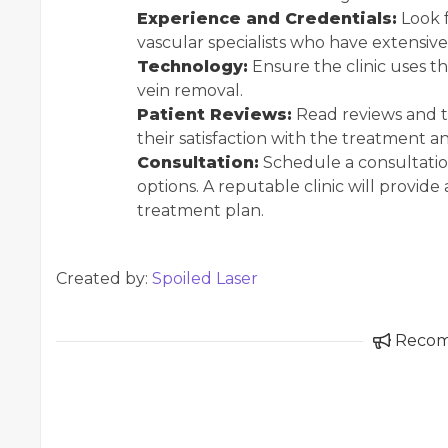
Experience and Credentials:
Look f
vascular specialists who have extensive
Technology:
Ensure the clinic uses t
vein removal.
Patient Reviews:
Read reviews and t
their satisfaction with the treatment a
Consultation:
Schedule a consultatio
options. A reputable clinic will provi
treatment plan.
Created by:
Spoiled Laser
Reco