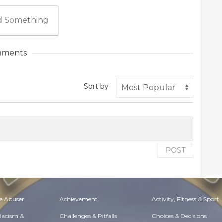
 Something
ments
Sort by
POST
e Abuser
Achievement
Activity, Fitness & Sport
 Racism &
Challenges & Pitfalls
Choices & Decisions