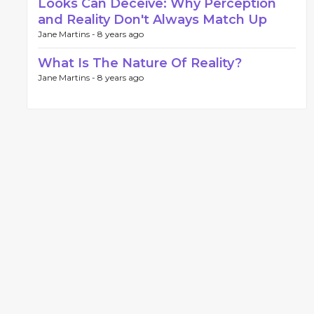
Looks Can Deceive: Why Perception
and Reality Don't Always Match Up
Jane Martins -
8 years ago
What Is The Nature Of Reality?
Jane Martins -
8 years ago