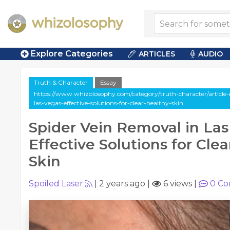
Explore Categories
ARTICLES
AUDIO
Truth & Character
Essay
https://www.whizolosophy.com/category/truth-character/article-e
las-vegas-effective-solutions-for-clear-healthy-skin
Spider Vein Removal in Las
Effective Solutions for Clea
Skin
Spoiled Laser
|
2 years ago
|
6 views
|
0
Co