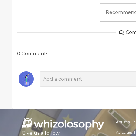
Recommend
Com
0 Comments
Abuse & Th
Atrocities,
Give us a follow: