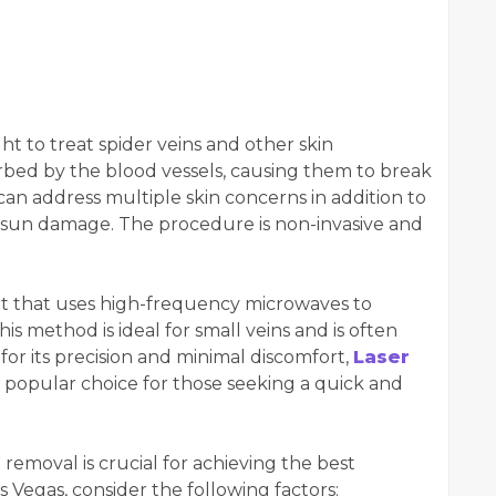
ht to treat spider veins and other skin
orbed by the blood vessels, causing them to break
 can address multiple skin concerns in addition to
d sun damage. The procedure is non-invasive and
t that uses high-frequency microwaves to
is method is ideal for small veins and is often
or its precision and minimal discomfort,
Laser
a popular choice for those seeking a quick and
n removal is crucial for achieving the best
 Vegas, consider the following factors: