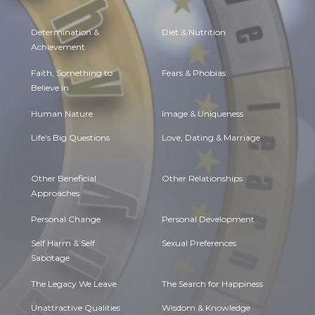
Determination &
Diet & Nutrition
Achievement
Faith, Something to
Fears & Phobias
Believe in
Human Nature
Image & Uniqueness
Life's Big Questions
Love, Dating & Marriage
Other Beneficial
Other Relationships
Approaches
Personal Change
Personal Development
Self Harm & Self
Sexual Preferences
Sabotage
The Legacy We Leave
The Search for Happiness
Unattractive Qualities
Wisdom & Knowledge