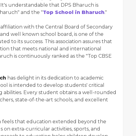
 It's understandable that DPS Bharuch is
Bharuch" and the "
Top School in Bharuch
."
ffiliation with the Central Board of Secondary
and well known school board, is one of the
d to its success. This association assures that
ion that meets national and international
haruch is continuously ranked as the "Top CBSE
ch
has delight in its dedication to academic
ool is intended to develop students' critical
ng abilities. Every student obtains a well-rounded
hers, state-of-the-art schools, and excellent
feels that education extended beyond the
 on extra-curricular activities, sports, and