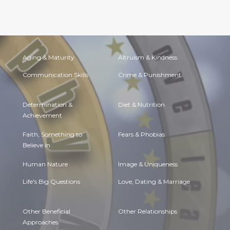
Aging & Maturity
Altruism & Kindness
Communication Skills
Crime & Punishment
Determination &
Diet & Nutrition
Achievement
Faith, Something to
Fears & Phobias
Believe in
Human Nature
Image & Uniqueness
Life's Big Questions
Love, Dating & Marriage
Other Beneficial
Other Relationships
Approaches