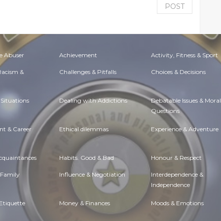
POST
e Abuser
Achievement
Activity, Fitness & Sport
 Racism &
Challenges & Pitfalls
Choices & Decisions
Situations
Dealing with Addictions
Debatable Issues & Moral
Questions
t & Career
Ethical dilemmas
Experience & Adventure
Acquaintances
Habits. Good & Bad
Honour & Respect
 Family
Influence & Negotiation
Interdependence &
Independence
Etiquette
Money & Finances
Moods & Emotions