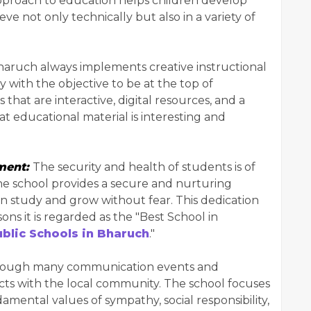
pproach to education helps children develop
ve not only technically but also in a variety of
aruch always implements creative instructional
with the objective to be at the top of
that are interactive, digital resources, and a
 educational material is interesting and
nment:
The security and health of students is of
he school provides a secure and nurturing
n study and grow without fear. This dedication
ons it is regarded as the "Best School in
blic Schools in Bharuch
."
ough many communication events and
ects with the local community. The school focuses
amental values of sympathy, social responsibility,