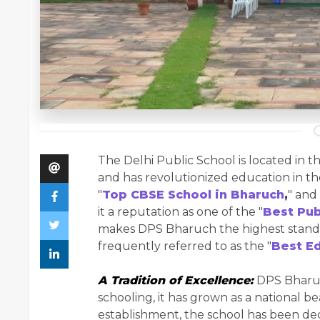
The Delhi Public School is located in t
and has revolutionized education in t
"
Top CBSE School in Bharuch
,
" and
it a reputation as one of the "
Best Pub
makes DPS Bharuch the highest standa
frequently referred to as the "
Best Ed
A Tradition of Excellence:
DPS Bharuch
schooling, it has grown as a national b
establishment, the school has been de