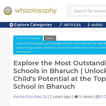
Explore Categories
ARTICLES
AUDIO
Truth & Character
Essay
https://whizolosophy.com/category/truth-character/article-essay/
outstanding-public-schools-in-bharuch-unlock-your-child-s-poten
in-bharuch
Explore the Most Outstand
Schools in Bharuch | Unloc
Child's Potential at the To
School in Bharuch
Kavita Edunext
|
2 years ago
|
5 views
|
0