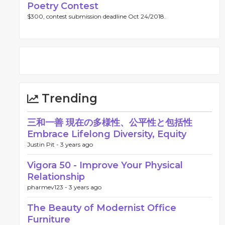
Poetry Contest
$300, contest submission deadline Oct 24/2018.
Trending
三和一善 現在の多様性、公平性と包括性
Embrace Lifelong Diversity, Equity
Justin Pit -
3 years ago
Vigora 50 - Improve Your Physical
Relationship
pharmev123 -
3 years ago
The Beauty of Modernist Office
Furniture