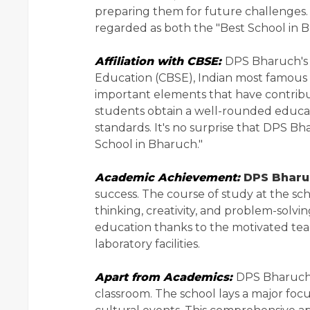
preparing them for future challenges.
regarded as both the "Best School in 
Affiliation with CBSE:
DPS Bharuch's a
Education (CBSE), Indian most famous 
important elements that have contribute
students obtain a well-rounded educat
standards. It's no surprise that DPS B
School in Bharuch."
Academic Achievement:
DPS Bharu
success. The course of study at the sch
thinking, creativity, and problem-solvi
education thanks to the motivated teac
laboratory facilities.
Apart from Academics:
DPS Bharuch 
classroom. The school lays a major focus