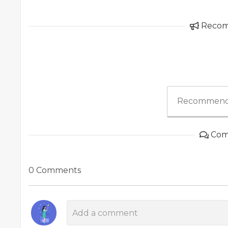
Reco
Recommend
Com
0 Comments