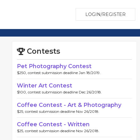
LOGIN/REGISTER
Contests
Pet Photography Contest
$250, contest submission deadline Jan 18/2019.
Winter Art Contest
$100, contest submission deadline Dec 26/2018.
Coffee Contest - Art & Photography
$25, contest submission deadline Nov 26/2018.
Coffee Contest - Written
$25, contest submission deadline Nov 26/2018.