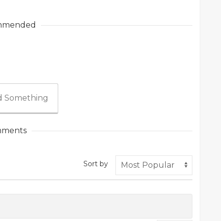
mmended
 Something
ments
Sort by