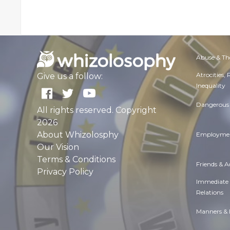
Abuse & Th
Atrocities,
Give us a follow:
Inequality
Dangerous 
All rights reserved. Copyright
2026
About Whizolosphy
Employmen
Our Vision
Terms & Conditions
Friends & 
Privacy Policy
Immediate
Relations
Manners & 