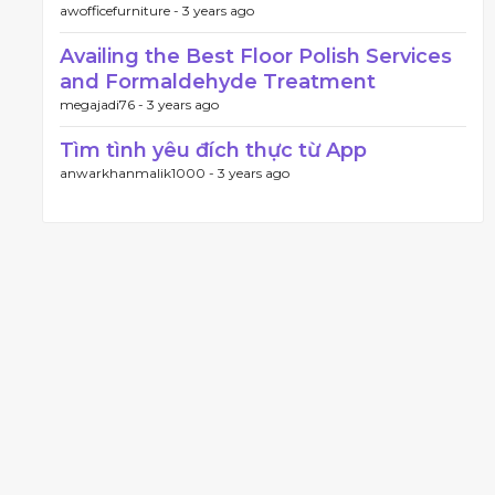
awofficefurniture -
3 years ago
Availing the Best Floor Polish Services
and Formaldehyde Treatment
megajadi76 -
3 years ago
Tìm tình yêu đích thực từ App
anwarkhanmalik1000 -
3 years ago