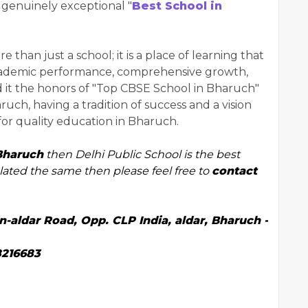
a genuinely exceptional "
Best School in
than just a school; it is a place of learning that
academic performance, comprehensive growth,
 it the honors of "Top CBSE School in Bharuch"
ruch, having a tradition of success and a vision
for quality education in Bharuch.
Bharuch
then Delhi Public School is the best
elated the same then please feel free to
contact
aldar Road, Opp. CLP India, aldar, Bharuch -
8216683