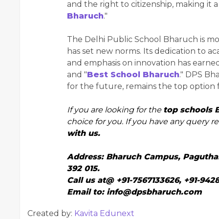
and the right to citizenship, making it 
Bharuch
."
The Delhi Public School Bharuch is more 
has set new norms. Its dedication to 
and emphasis on innovation has earned
and "
Best School Bharuch
." DPS Bha
for the future, remains the top option 
If you are looking for the
top schools 
choice for you. If you have any query r
with us.
Address:
Bharuch Campus, Paguthan-
392 015.
Call us at@
+91-7567133626
,
+91-942
Email to:
info@dpsbharuch.com
Created by:
Kavita Edunext