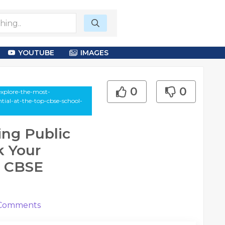
YOUTUBE
IMAGES
0
0
explore-the-most-
tial-at-the-top-cbse-school-
ing Public
k Your
p CBSE
Comments