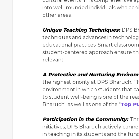
cultural events. This comprehensive a
into well-rounded individuals who achie
other areas.
Unique Teaching Techniques:
DPS Bh
techniques and advances in technology 
educational practices. Smart classrooms 
student-centered approach ensure that
relevant.
A Protective and Nurturing Enviro
the highest priority at DPS Bharuch. T
environment in which students that ca
to student well-being is one of the reas
Bharuch" as well as one of the "
Top Pu
Participation in the Community:
Thr
initiatives, DPS Bharuch actively conn
in teaching in its students and the fund