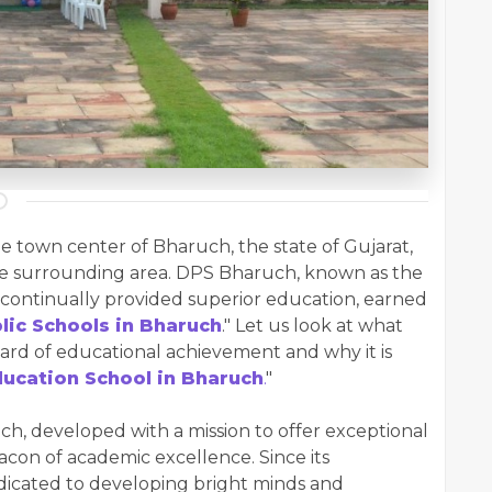
he town center of Bharuch, the state of Gujarat,
he surrounding area. DPS Bharuch, known as the
 continually provided superior education, earned
lic Schools in Bharuch
." Let us look at what
rd of educational achievement and why it is
ucation School in Bharuch
.
"
, developed with a mission to offer exceptional
eacon of academic excellence. Since its
dicated to developing bright minds and