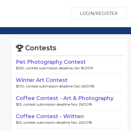
LOGIN/REGISTER
Contests
Pet Photography Contest
$250, contest submission deadline Jan 18/2019.
Winter Art Contest
$100, contest submission deadline Dec 26/2018.
Coffee Contest - Art & Photography
$25, contest submission deadline Nov 26/2018.
Coffee Contest - Written
$25, contest submission deadline Nov 26/2018.