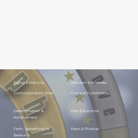
Aging & Maturity
Altruism & Kindness
Communication Skills
Crime & Punishment
Determination &
Diet & Nutrition
Achievement
Faith, Something to
Fears & Phobias
Believe in