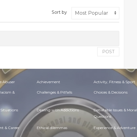
Sort by
POST
e Abuser
Achievement
Activity, Fitness & Sport
 Racism &
Challenges & Pitfalls
Choices & Decisions
Situations
Dealing with Addictions
Debatable Issues & Moral
Questions
t & Career
Ethical dilemmas
Experience & Adventure