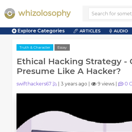
Explore Categories
ARTICLES
AUDIO
Truth & Character
Essay
Ethical Hacking Strategy -
Presume Like A Hacker?
swifthackers67
|
3 years ago
|
9 views
|
0
C