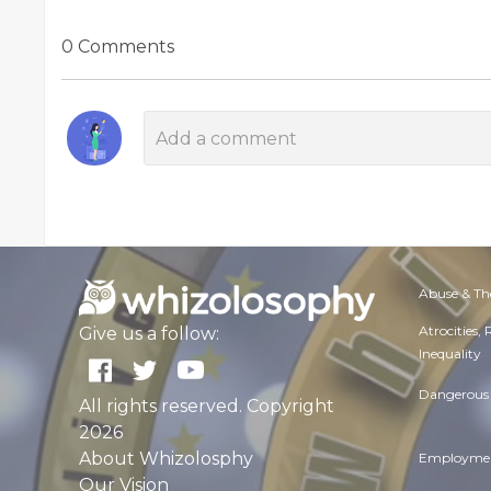
0 Comments
Abuse & Th
Atrocities,
Give us a follow:
Inequality
Dangerous 
All rights reserved. Copyright
2026
About Whizolosphy
Employmen
Our Vision