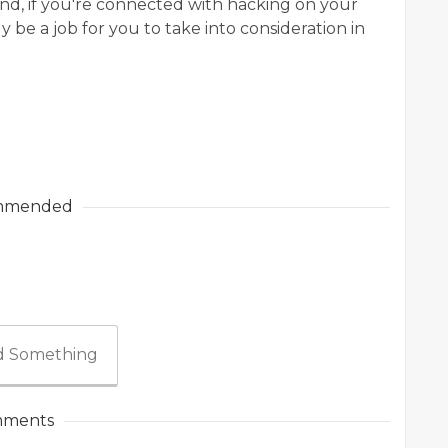
nd, if you're connected with hacking on your
 be a job for you to take into consideration in
mmended
 Something
ments