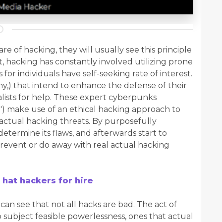
e of hacking, they will usually see this principle
 hacking has constantly involved utilizing prone
or individuals have self-seeking rate of interest.
any,) that intend to enhance the defense of their
alists for help. These expert cyberpunks
s,") make use of an ethical hacking approach to
actual hacking threats. By purposefully
determine its flaws, and afterwards start to
prevent or do away with real actual hacking
 hat hackers for hire
can see that not all hacks are bad. The act of
o subject feasible powerlessness, ones that actual