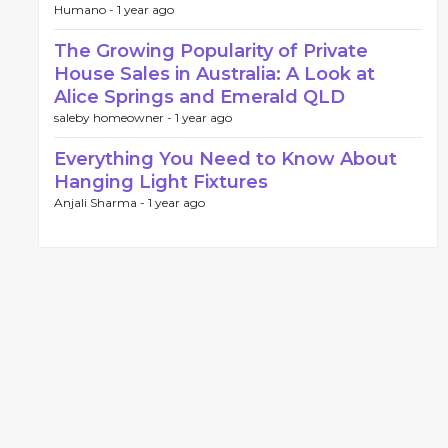
Humano -
1 year ago
The Growing Popularity of Private
House Sales in Australia: A Look at
Alice Springs and Emerald QLD
saleby homeowner -
1 year ago
Everything You Need to Know About
Hanging Light Fixtures
Anjali Sharma -
1 year ago