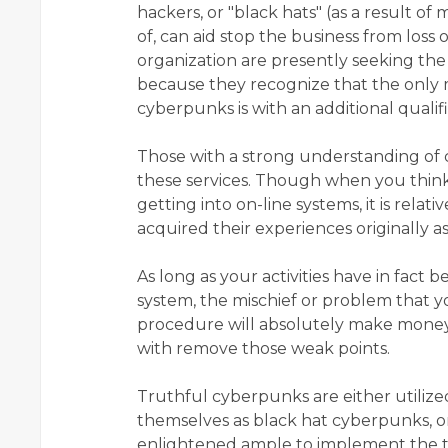
hackers, or "black hats" (as a result o
of, can aid stop the business from loss 
organization are presently seeking the 
because they recognize that the only 
cyberpunks is with an additional quali
Those with a strong understanding of 
these services. Though when you think
getting into on-line systems, it is relat
acquired their experiences originally a
As long as your activities have in fact
system, the mischief or problem that y
procedure will absolutely make money 
with remove those weak points.
Truthful cyberpunks are either utiliz
themselves as black hat cyberpunks, o
enlightened ample to implement the t