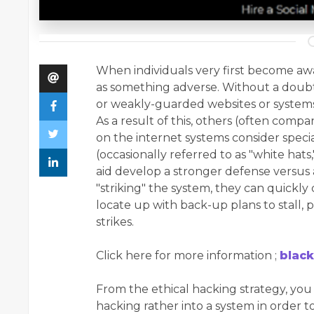
When individuals very first become awar
as something adverse. Without a doubt,
or weakly-guarded websites or systems f
As a result of this, others (often comp
on the internet systems consider speci
(occasionally referred to as "white hat
aid develop a stronger defense versus 
"striking" the system, they can quickly 
locate up with back-up plans to stall, 
strikes.
Click here for more information ;
black
From the ethical hacking strategy, you 
hacking rather into a system in order t