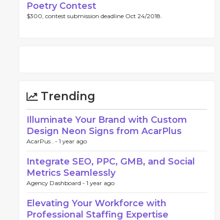
Poetry Contest
$300, contest submission deadline Oct 24/2018.
Trending
Illuminate Your Brand with Custom
Design Neon Signs from AcarPlus
AcarPus . -
1 year ago
Integrate SEO, PPC, GMB, and Social
Metrics Seamlessly
Agency Dashboard -
1 year ago
Elevating Your Workforce with
Professional Staffing Expertise