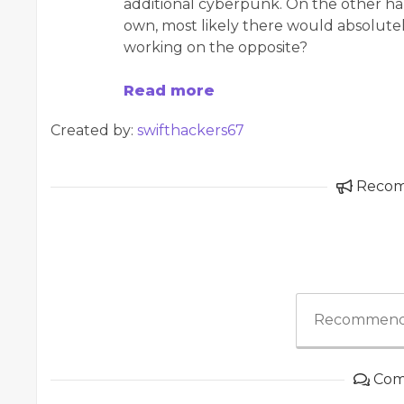
additional cyberpunk. On the other ha
own, most likely there would absolutely
working on the opposite?
Read more
Created by:
swifthackers67
Reco
Recommend
Com