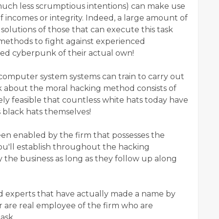
f much less scrumptious intentions) can make use
of incomes or integrity. Indeed, a large amount of
solutions of those that can execute this task
methods to fight against experienced
fied cyberpunk of their actual own!
computer system systems can train to carry out
 about the moral hacking method consists of
ively feasible that countless white hats today have
s black hats themselves!
 been enabled by the firm that possesses the
ou'll establish throughout the hacking
the business as long as they follow up along
ed experts that have actually made a name by
r are real employee of the firm who are
ask.