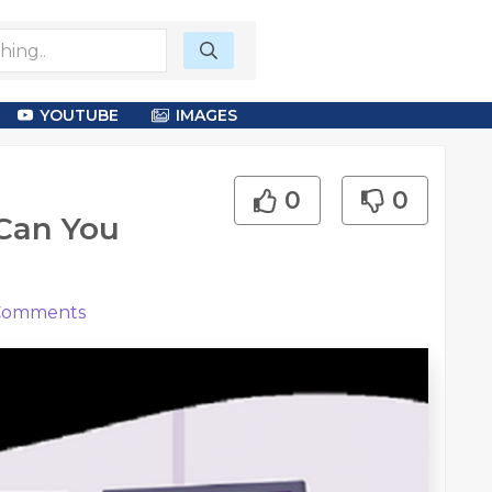
YOUTUBE
IMAGES
0
0
 Can You
omments