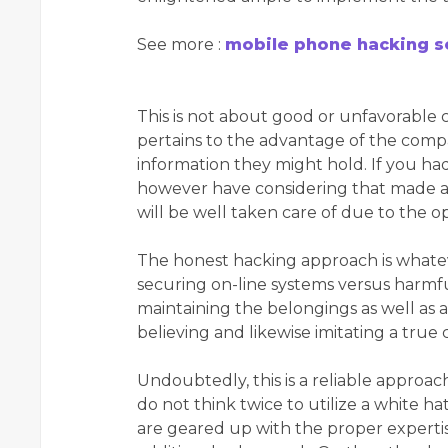
See more :
mobile phone hacking s
This is not about good or unfavorable c
pertains to the advantage of the compan
information they might hold. If you had
however have considering that made a d
will be well taken care of due to the o
The honest hacking approach is whatev
securing on-line systems versus harmfu
maintaining the belongings as well as al
believing and likewise imitating a true
Undoubtedly, this is a reliable approach
do not think twice to utilize a white ha
are geared up with the proper expertise