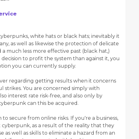
ervice
yberpunks, white hats or black hats; inevitably it
y, as well as likewise the protection of delicate
 a much less more effective past (black hat,)
ecision to profit the system than against it, you
ption you can currently supply.
er regarding getting results when it concerns
l strikes. You are concerned simply with
so interest rate risk-free, and also only by
 cyberpunk can this be acquired.
 to secure from online risks. If you're a business,
t cyberpunk, as a result of the reality that they
 as well as skills to eliminate a hazard from an