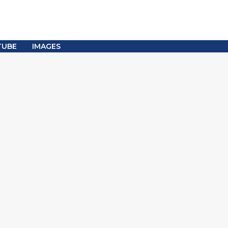
TUBE
IMAGES