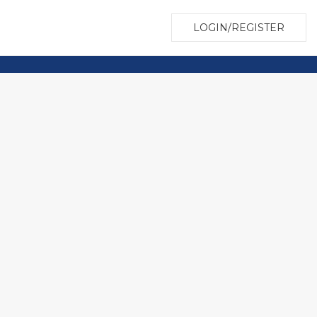
LOGIN/REGISTER