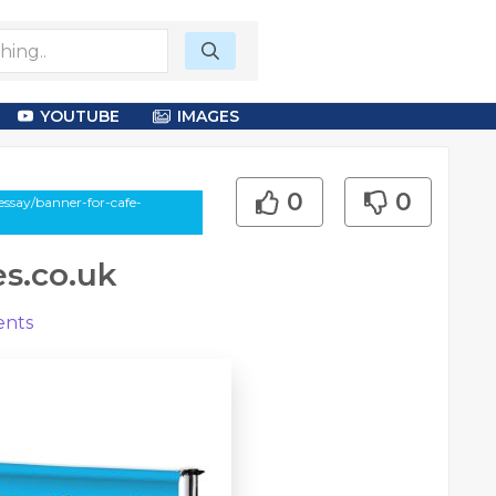
YOUTUBE
IMAGES
0
0
essay/banner-for-cafe-
es.co.uk
nts