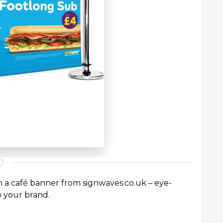
th a café banner from signwaves.co.uk – eye-
o your brand.