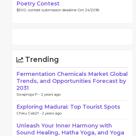
Poetry Contest
$300, contest submission deadline Oct 24/2018.
Trending
Fermentation Chemicals Market Global
Trends, and Opportunities Forecast by
2031
Swapnaja P -
2 years ago
Exploring Madurai: Top Tourist Spots
Chiku Cab21 -
2 years ago
Unleash Your Inner Harmony with
Sound Healing, Hatha Yoga, and Yoga