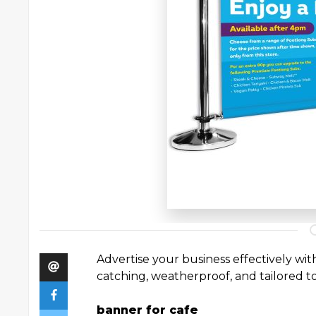
Advertise your business effectively wi
catching, weatherproof, and tailored t
banner for cafe