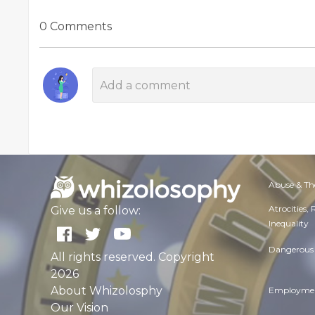
0 Comments
Abuse & Th
Atrocities,
Give us a follow:
Inequality
Dangerous 
All rights reserved. Copyright
2026
About Whizolosphy
Employmen
Our Vision