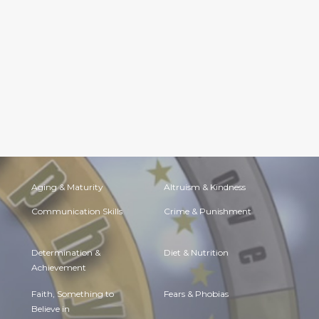
Aging & Maturity
Altruism & Kindness
Communication Skills
Crime & Punishment
Determination &
Diet & Nutrition
Achievement
Faith, Something to
Fears & Phobias
Believe in