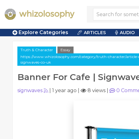
Explore Categories
ARTICLES
AUDIO
Truth & Character
Essay
https://www.whizolosophy.com/category/truth-character/article-
signwaves-co-uk
Banner For Cafe | Signwav
signwaves
|
1 year ago
|
8 views
|
0
Comme