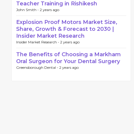
Teacher Training in Rishikesh
John Smith -
2 years ago
Explosion Proof Motors Market Size,
Share, Growth & Forecast to 2030 |
Insider Market Research
Insider Market Research -
2 years ago
The Benefits of Choosing a Markham
Oral Surgeon for Your Dental Surgery
Greensborough Dental -
2 years ago