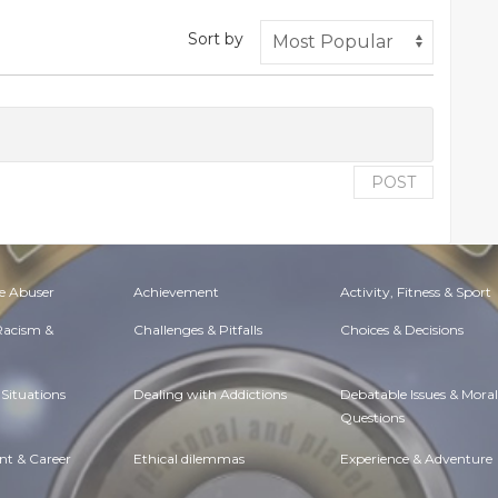
Sort by
POST
e Abuser
Achievement
Activity, Fitness & Sport
 Racism &
Challenges & Pitfalls
Choices & Decisions
Situations
Dealing with Addictions
Debatable Issues & Moral
Questions
t & Career
Ethical dilemmas
Experience & Adventure