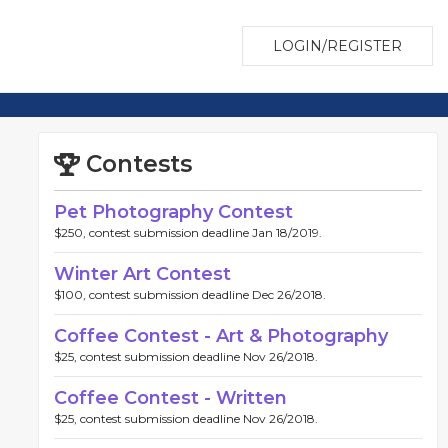
LOGIN/REGISTER
Contests
Pet Photography Contest
$250, contest submission deadline Jan 18/2019.
Winter Art Contest
$100, contest submission deadline Dec 26/2018.
Coffee Contest - Art & Photography
$25, contest submission deadline Nov 26/2018.
Coffee Contest - Written
$25, contest submission deadline Nov 26/2018.