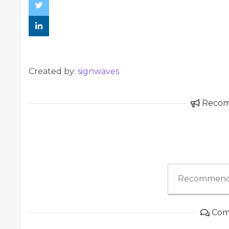
Created by:
signwaves
Reco
Recommend
Com