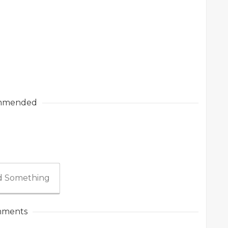
mmended
 Something
ments