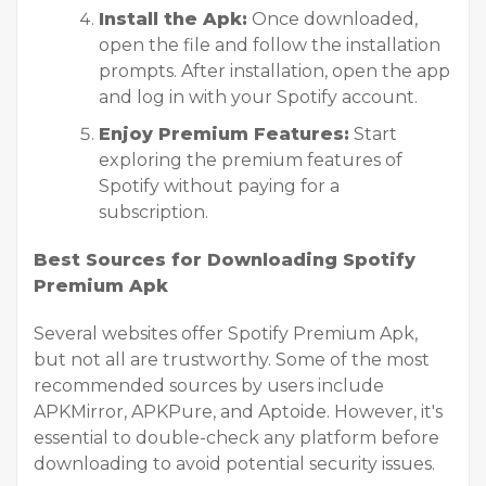
Install the Apk:
Once downloaded,
open the file and follow the installation
prompts. After installation, open the app
and log in with your Spotify account.
Enjoy Premium Features:
Start
exploring the premium features of
Spotify without paying for a
subscription.
Best Sources for Downloading Spotify
Premium Apk
Several websites offer Spotify Premium Apk,
but not all are trustworthy. Some of the most
recommended sources by users include
APKMirror, APKPure, and Aptoide. However, it's
essential to double-check any platform before
downloading to avoid potential security issues.