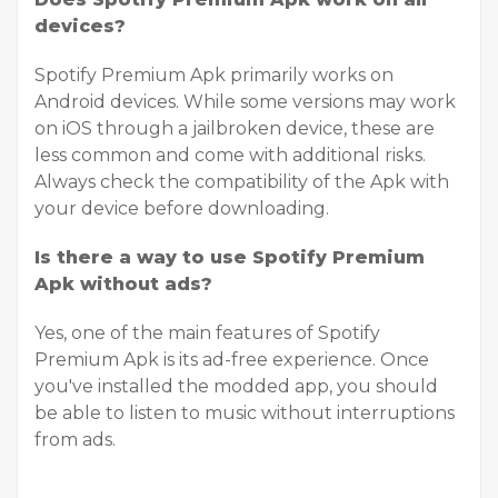
devices?
Spotify Premium Apk primarily works on
Android devices. While some versions may work
on iOS through a jailbroken device, these are
less common and come with additional risks.
Always check the compatibility of the Apk with
your device before downloading.
Is there a way to use Spotify Premium
Apk without ads?
Yes, one of the main features of Spotify
Premium Apk is its ad-free experience. Once
you've installed the modded app, you should
be able to listen to music without interruptions
from ads.