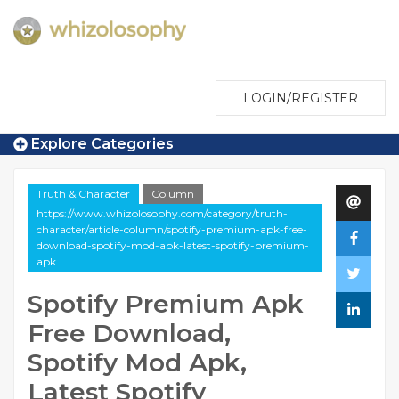
LOGIN/REGISTER
Explore Categories
Truth & Character
Column
https://www.whizolosophy.com/category/truth-
character/article-column/spotify-premium-apk-free-
download-spotify-mod-apk-latest-spotify-premium-
apk
Spotify Premium Apk
Free Download,
Spotify Mod Apk,
Latest Spotify