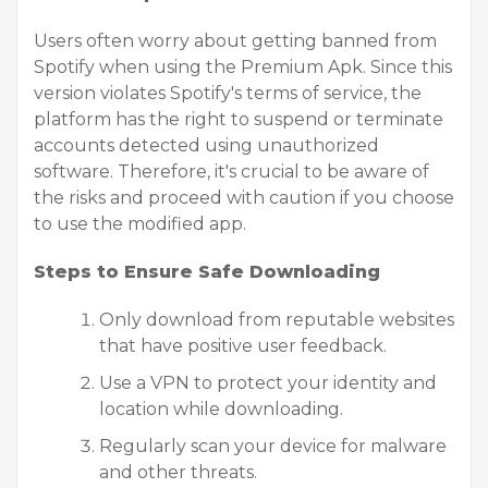
Users often worry about getting banned from
Spotify when using the Premium Apk. Since this
version violates Spotify's terms of service, the
platform has the right to suspend or terminate
accounts detected using unauthorized
software. Therefore, it's crucial to be aware of
the risks and proceed with caution if you choose
to use the modified app.
Steps to Ensure Safe Downloading
Only download from reputable websites
that have positive user feedback.
Use a VPN to protect your identity and
location while downloading.
Regularly scan your device for malware
and other threats.