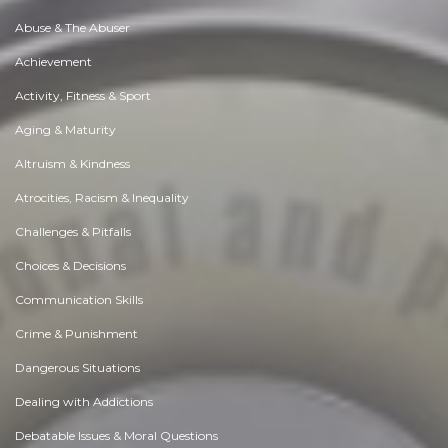
Abuse & The Abuser
Achievement
Activity, Fitness & Sport
Aging & Maturity
Altruism & Kindness
Atrocities, Racism & Inequality
Challenges & Pitfalls
Choices & Decisions
Communication Skills
Crime & Punishment
Dangerous Situations
Dealing with Addictions
Debatable Issues & Moral Questions