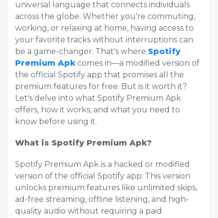
universal language that connects individuals
across the globe. Whether you're commuting,
working, or relaxing at home, having access to
your favorite tracks without interruptions can
be a game-changer. That's where
Spotify
Premium Apk
comes in—a modified version of
the official Spotify app that promises all the
premium features for free. But is it worth it?
Let's delve into what Spotify Premium Apk
offers, how it works, and what you need to
know before using it.
What is Spotify Premium Apk?
Spotify Premium Apk is a hacked or modified
version of the official Spotify app. This version
unlocks premium features like unlimited skips,
ad-free streaming, offline listening, and high-
quality audio without requiring a paid