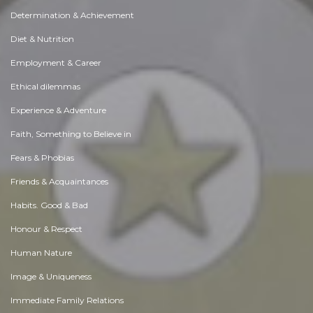
Determination & Achievement
Diet & Nutrition
Employment & Career
Ethical dilemmas
Experience & Adventure
Faith, Something to Believe in
Fears & Phobias
Friends & Acquaintances
Habits. Good & Bad
Honour & Respect
Human Nature
Image & Uniqueness
Immediate Family Relations