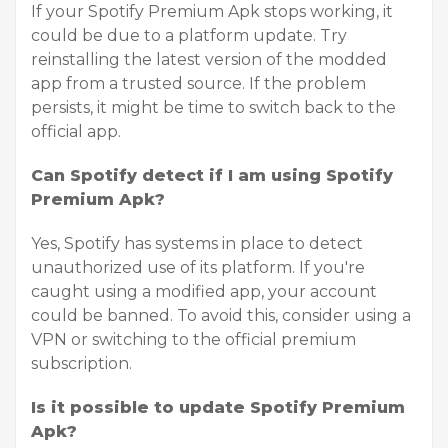
If your Spotify Premium Apk stops working, it
could be due to a platform update. Try
reinstalling the latest version of the modded
app from a trusted source. If the problem
persists, it might be time to switch back to the
official app.
Can Spotify detect if I am using Spotify
Premium Apk?
Yes, Spotify has systems in place to detect
unauthorized use of its platform. If you're
caught using a modified app, your account
could be banned. To avoid this, consider using a
VPN or switching to the official premium
subscription.
Is it possible to update Spotify Premium
Apk?