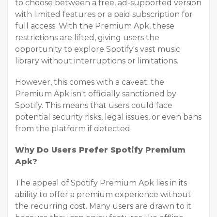
to choose between a free, ad-supported version
with limited features or a paid subscription for
full access. With the Premium Apk, these
restrictions are lifted, giving users the
opportunity to explore Spotify's vast music
library without interruptions or limitations.
However, this comes with a caveat: the
Premium Apk isn't officially sanctioned by
Spotify. This means that users could face
potential security risks, legal issues, or even bans
from the platform if detected.
Why Do Users Prefer Spotify Premium
Apk?
The appeal of Spotify Premium Apk lies in its
ability to offer a premium experience without
the recurring cost. Many users are drawn to it