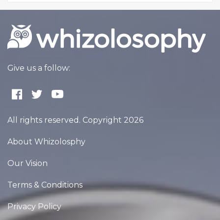
Give us a follow:
All rights reserved. Copyright 2026
About Whizolosphy
Our Vision
Terms & Conditions
Privacy Policy