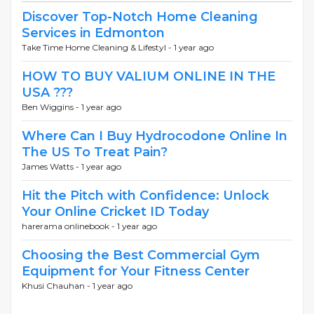
Discover Top-Notch Home Cleaning
Services in Edmonton
Take Time Home Cleaning & Lifestyl -
1 year ago
HOW TO BUY VALIUM ONLINE IN THE
USA ???
Ben Wiggins -
1 year ago
Where Can I Buy Hydrocodone Online In
The US To Treat Pain?
James Watts -
1 year ago
Hit the Pitch with Confidence: Unlock
Your Online Cricket ID Today
harerama onlinebook -
1 year ago
Choosing the Best Commercial Gym
Equipment for Your Fitness Center
Khusi Chauhan -
1 year ago