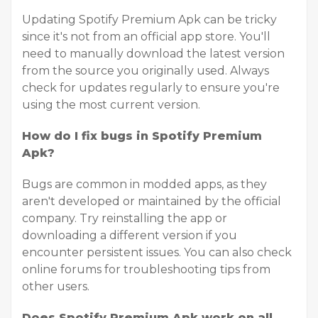
Updating Spotify Premium Apk can be tricky
since it's not from an official app store. You'll
need to manually download the latest version
from the source you originally used. Always
check for updates regularly to ensure you're
using the most current version.
How do I fix bugs in Spotify Premium
Apk?
Bugs are common in modded apps, as they
aren't developed or maintained by the official
company. Try reinstalling the app or
downloading a different version if you
encounter persistent issues. You can also check
online forums for troubleshooting tips from
other users.
Does Spotify Premium Apk work on all