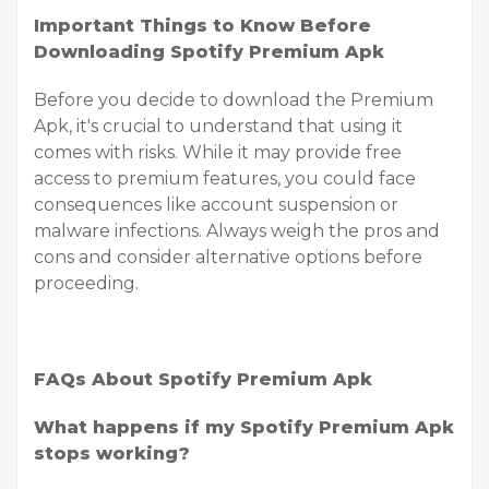
Important Things to Know Before
Downloading Spotify Premium Apk
Before you decide to download the Premium
Apk, it's crucial to understand that using it
comes with risks. While it may provide free
access to premium features, you could face
consequences like account suspension or
malware infections. Always weigh the pros and
cons and consider alternative options before
proceeding.
FAQs About Spotify Premium Apk
What happens if my Spotify Premium Apk
stops working?