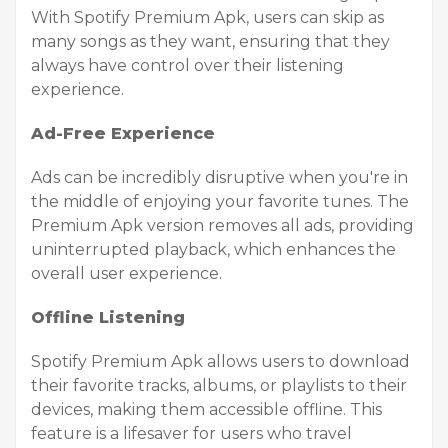
With Spotify Premium Apk, users can skip as
many songs as they want, ensuring that they
always have control over their listening
experience.
Ad-Free Experience
Ads can be incredibly disruptive when you're in
the middle of enjoying your favorite tunes. The
Premium Apk version removes all ads, providing
uninterrupted playback, which enhances the
overall user experience.
Offline Listening
Spotify Premium Apk allows users to download
their favorite tracks, albums, or playlists to their
devices, making them accessible offline. This
feature is a lifesaver for users who travel