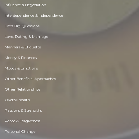
Influence & Negotiation
Interdependence & Independence
Life's Big Questions
Love, Dating & Marriage
Manners & Etiquette
Money & Finances
Moods & Emotions
Other Beneficial Approaches
Other Relationships
Overall health
Passions & Strengths
Peace & Forgiveness
Personal Change