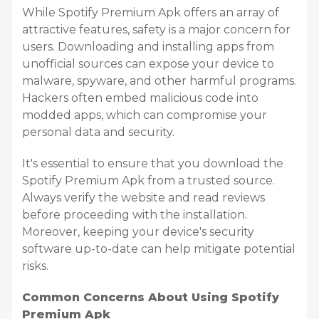
While Spotify Premium Apk offers an array of
attractive features, safety is a major concern for
users. Downloading and installing apps from
unofficial sources can expose your device to
malware, spyware, and other harmful programs.
Hackers often embed malicious code into
modded apps, which can compromise your
personal data and security.
It's essential to ensure that you download the
Spotify Premium Apk from a trusted source.
Always verify the website and read reviews
before proceeding with the installation.
Moreover, keeping your device's security
software up-to-date can help mitigate potential
risks.
Common Concerns About Using Spotify
Premium Apk