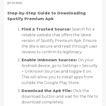
process:
Step-by-Step Guide to Downloading
Spotify Premium Apk
Find a Trusted Source:
Search for a
reliable website that offers the latest
version of Spotify Premium Apk. Ensure
the site is secure and read through user
reviews to confirm its legitimacy.
Enable Unknown Sources:
On your
Android device, go to Settings > Security
> Unknown Sources and toggle it on.
This will allow you to install apps from
outside the Google Play Store.
Download the Apk File:
Click the
download button and wait for the file to
download completely.