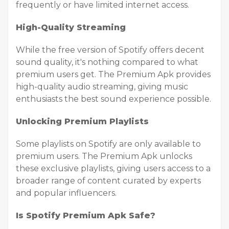
frequently or have limited internet access.
High-Quality Streaming
While the free version of Spotify offers decent
sound quality, it's nothing compared to what
premium users get. The Premium Apk provides
high-quality audio streaming, giving music
enthusiasts the best sound experience possible.
Unlocking Premium Playlists
Some playlists on Spotify are only available to
premium users. The Premium Apk unlocks
these exclusive playlists, giving users access to a
broader range of content curated by experts
and popular influencers.
Is Spotify Premium Apk Safe?