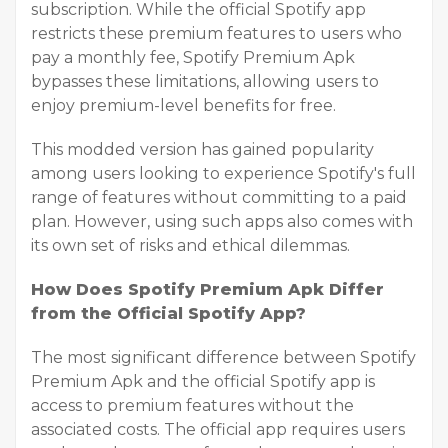
subscription. While the official Spotify app
restricts these premium features to users who
pay a monthly fee, Spotify Premium Apk
bypasses these limitations, allowing users to
enjoy premium-level benefits for free.
This modded version has gained popularity
among users looking to experience Spotify's full
range of features without committing to a paid
plan. However, using such apps also comes with
its own set of risks and ethical dilemmas.
How Does Spotify Premium Apk Differ
from the Official Spotify App?
The most significant difference between Spotify
Premium Apk and the official Spotify app is
access to premium features without the
associated costs. The official app requires users