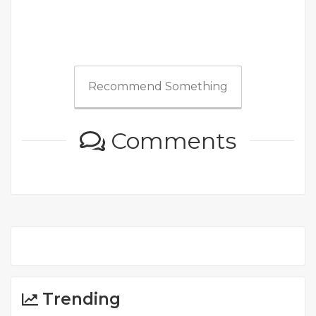
Recommend Something
Comments
Trending