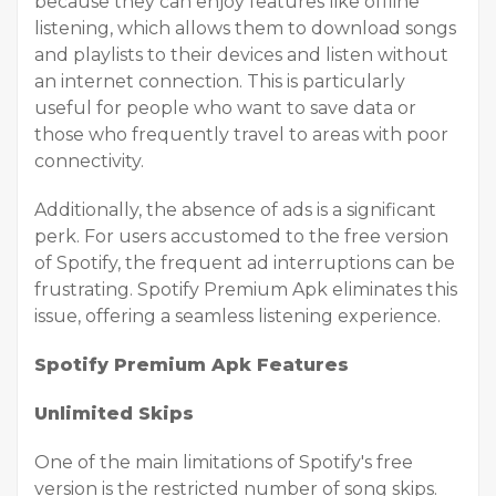
because they can enjoy features like offline
listening, which allows them to download songs
and playlists to their devices and listen without
an internet connection. This is particularly
useful for people who want to save data or
those who frequently travel to areas with poor
connectivity.
Additionally, the absence of ads is a significant
perk. For users accustomed to the free version
of Spotify, the frequent ad interruptions can be
frustrating. Spotify Premium Apk eliminates this
issue, offering a seamless listening experience.
Spotify Premium Apk Features
Unlimited Skips
One of the main limitations of Spotify's free
version is the restricted number of song skips.