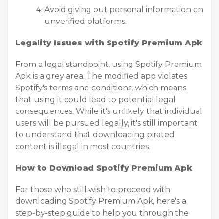
Avoid giving out personal information on
unverified platforms.
Legality Issues with Spotify Premium Apk
From a legal standpoint, using Spotify Premium
Apk is a grey area. The modified app violates
Spotify's terms and conditions, which means
that using it could lead to potential legal
consequences. While it's unlikely that individual
users will be pursued legally, it's still important
to understand that downloading pirated
content is illegal in most countries.
How to Download Spotify Premium Apk
For those who still wish to proceed with
downloading Spotify Premium Apk, here's a
step-by-step guide to help you through the