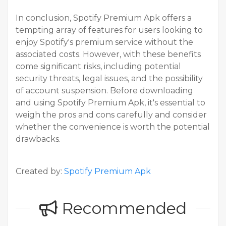
In conclusion, Spotify Premium Apk offers a
tempting array of features for users looking to
enjoy Spotify's premium service without the
associated costs. However, with these benefits
come significant risks, including potential
security threats, legal issues, and the possibility
of account suspension. Before downloading
and using Spotify Premium Apk, it's essential to
weigh the pros and cons carefully and consider
whether the convenience is worth the potential
drawbacks.
Created by:
Spotify Premium Apk
Recommended