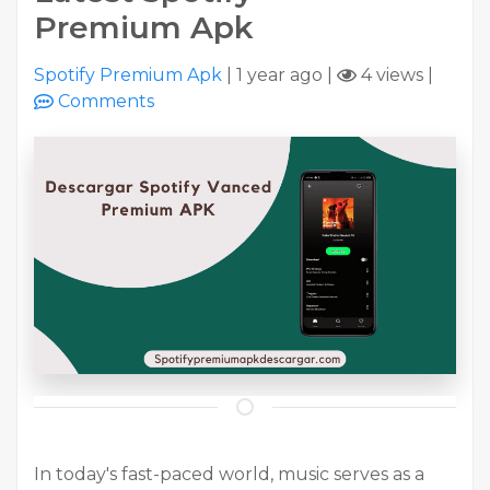
Premium Apk
Spotify Premium Apk
|
1 year ago
|
4 views
|
Comments
In today's fast-paced world, music serves as a