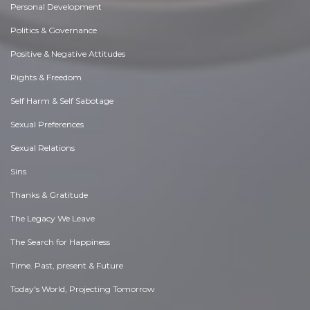
Personal Development
Politics & Governance
Positive & Negative Attitudes
Rights & Freedom
Self Harm & Self Sabotage
Sexual Preferences
Sexual Relations
Sins
Thanks & Gratitude
The Legacy We Leave
The Search for Happiness
Time. Past, present & Future
Today's World, Projecting Tomorrow